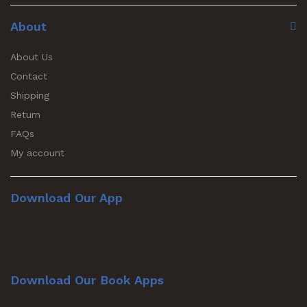
About
About Us
Contact
Shipping
Return
FAQs
My account
Download Our App
Download Our Book Apps