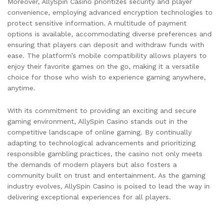
Moreover, AllySpin Casino prioritizes security and player
convenience, employing advanced encryption technologies to
protect sensitive information. A multitude of payment
options is available, accommodating diverse preferences and
ensuring that players can deposit and withdraw funds with
ease. The platform’s mobile compatibility allows players to
enjoy their favorite games on the go, making it a versatile
choice for those who wish to experience gaming anywhere,
anytime.
With its commitment to providing an exciting and secure
gaming environment, AllySpin Casino stands out in the
competitive landscape of online gaming. By continually
adapting to technological advancements and prioritizing
responsible gambling practices, the casino not only meets
the demands of modern players but also fosters a
community built on trust and entertainment. As the gaming
industry evolves, AllySpin Casino is poised to lead the way in
delivering exceptional experiences for all players.