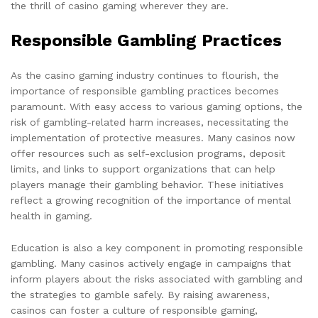
the thrill of casino gaming wherever they are.
Responsible Gambling Practices
As the casino gaming industry continues to flourish, the
importance of responsible gambling practices becomes
paramount. With easy access to various gaming options, the
risk of gambling-related harm increases, necessitating the
implementation of protective measures. Many casinos now
offer resources such as self-exclusion programs, deposit
limits, and links to support organizations that can help
players manage their gambling behavior. These initiatives
reflect a growing recognition of the importance of mental
health in gaming.
Education is also a key component in promoting responsible
gambling. Many casinos actively engage in campaigns that
inform players about the risks associated with gambling and
the strategies to gamble safely. By raising awareness,
casinos can foster a culture of responsible gaming,