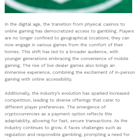
In the digital age, the transition from physical casinos to
online gaming has democratized access to gambling. Players
are no longer confined to geographical locations; they can
now engage in various games from the comfort of their
homes. This shift has led to a broader audience, with
younger generations embracing the convenience of mobile
gaming. The rise of live dealer games also brings an
immersive experience, combining the excitement of in-person
gaming with online accessibility.
Additionally, the industry’s evolution has sparked increased
competition, leading to diverse offerings that cater to
different player preferences. The emergence of
cryptocurrencies as a payment option reflects this
adaptability, allowing for fast, secure transactions. As the
industry continues to grow, it faces challenges such as
regulation and responsible gambling, prompting a need for