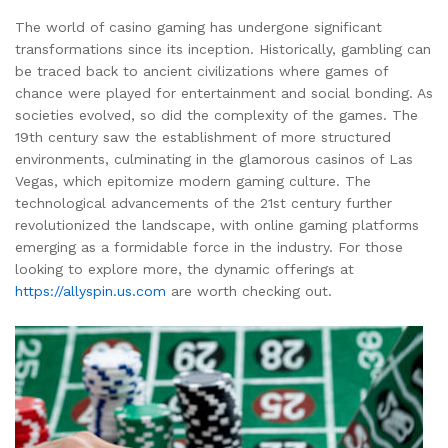
The world of casino gaming has undergone significant
transformations since its inception. Historically, gambling can
be traced back to ancient civilizations where games of
chance were played for entertainment and social bonding. As
societies evolved, so did the complexity of the games. The
19th century saw the establishment of more structured
environments, culminating in the glamorous casinos of Las
Vegas, which epitomize modern gaming culture. The
technological advancements of the 21st century further
revolutionized the landscape, with online gaming platforms
emerging as a formidable force in the industry. For those
looking to explore more, the dynamic offerings at
https://allyspin.us.com
are worth checking out.