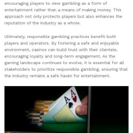
encouraging players to view gambling as a form of
entertainment rather than a means of making money. This
approach not only protects players but also enhances the
reputation of the industry as a whole.
Ultimately, responsible gambling practices benefit both
players and operators. By fostering a safe and enjoyable
environment, casinos can build trust with their clientele,
encouraging loyalty and long-term engagement. As the
gaming landscape continues to evolve, it is essential for all
stakeholders to prioritize responsible gambling, ensuring that
the industry remains a safe haven for entertainment.