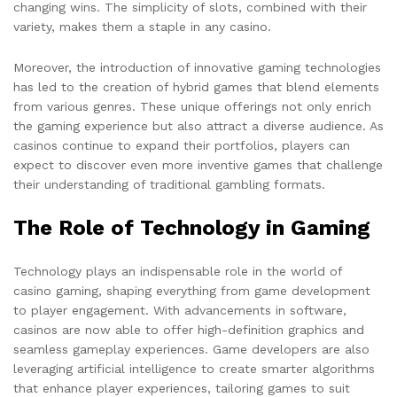
changing wins. The simplicity of slots, combined with their
variety, makes them a staple in any casino.
Moreover, the introduction of innovative gaming technologies
has led to the creation of hybrid games that blend elements
from various genres. These unique offerings not only enrich
the gaming experience but also attract a diverse audience. As
casinos continue to expand their portfolios, players can
expect to discover even more inventive games that challenge
their understanding of traditional gambling formats.
The Role of Technology in Gaming
Technology plays an indispensable role in the world of
casino gaming, shaping everything from game development
to player engagement. With advancements in software,
casinos are now able to offer high-definition graphics and
seamless gameplay experiences. Game developers are also
leveraging artificial intelligence to create smarter algorithms
that enhance player experiences, tailoring games to suit