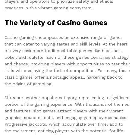
players and operators to prioritize safety and ethical
practices in this vibrant gaming ecosystem.
The Variety of Casino Games
Casino gaming encompasses an extensive range of games
that can cater to varying tastes and skill levels. At the heart
of every casino are traditional table games like blackjack,
poker, and roulette. Each of these games combines strategy
and chance, providing players with opportunities to test their
skills while enjoying the thrill of competition. For many, these
classic games offer a nostalgic appeal, harkening back to
the origins of gambling.
Slots are another popular category, representing a significant
portion of the gaming experience. With thousands of themes
and features, slot games attract players with their vibrant
graphics, sound effects, and engaging gameplay mechanics.
Progressive jackpots, which accumulate over time, add to
the excitement, enticing players with the potential for life-