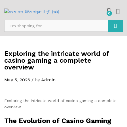
0
Search
Exploring the intricate world of
casino gaming a complete
overview
May 5, 2026
/
by
Admin
Exploring the intricate world of casino gaming a complete
overview
The Evolution of Casino Gaming