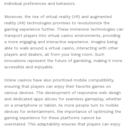
individual preferences and behaviors.
Moreover, the rise of virtual reality (VR) and augmented
reality (AR) technologies promises to revolutionize the
gaming experience further. These immersive technologies can
transport players into virtual casino environments, providing
a more engaging and interactive experience. Imagine being
able to walk around a virtual casino, interacting with other
players and dealers, all from your living room. Such
innovations represent the future of gambling, making it more
accessible and enjoyable.
Online casinos have also prioritized mobile compatibility,
ensuring that players can enjoy their favorite games on
various devices. The development of responsive web design
and dedicated apps allows for seamless gameplay, whether
on a smartphone or tablet. As more people turn to mobile
devices for entertainment, the importance of optimizing the
gaming experience for these platforms cannot be
overstated. This adaptability ensures that players can enjoy