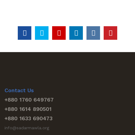
Contact Us
+880 1760 649767
+880 1614 890501
+880 1633 690473
info@sadarmawla.org