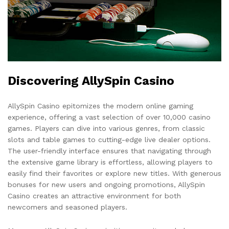
Discovering AllySpin Casino
AllySpin Casino epitomizes the modern online gaming
experience, offering a vast selection of over 10,000 casino
games. Players can dive into various genres, from classic
slots and table games to cutting-edge live dealer options.
The user-friendly interface ensures that navigating through
the extensive game library is effortless, allowing players to
easily find their favorites or explore new titles. With generous
bonuses for new users and ongoing promotions, AllySpin
Casino creates an attractive environment for both
newcomers and seasoned players.