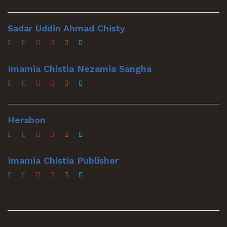
Sadar Uddin Ahmad Chisty
Imamia Chistia Nezamia Sangha
Herabon
Imamia Chistia Publisher