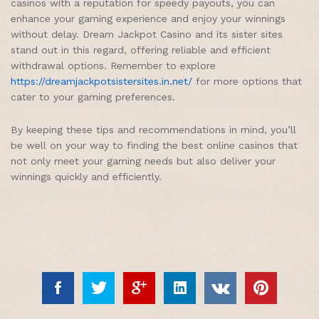
casinos with a reputation for speedy payouts, you can
enhance your gaming experience and enjoy your winnings
without delay. Dream Jackpot Casino and its sister sites
stand out in this regard, offering reliable and efficient
withdrawal options. Remember to explore
https://dreamjackpotsistersites.in.net/
for more options that
cater to your gaming preferences.
By keeping these tips and recommendations in mind, you’ll
be well on your way to finding the best online casinos that
not only meet your gaming needs but also deliver your
winnings quickly and efficiently.