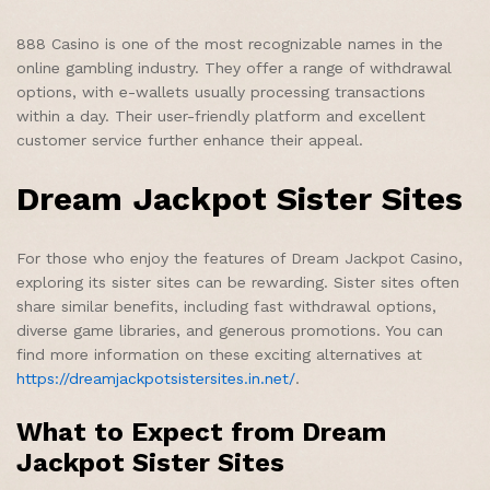
888 Casino is one of the most recognizable names in the
online gambling industry. They offer a range of withdrawal
options, with e-wallets usually processing transactions
within a day. Their user-friendly platform and excellent
customer service further enhance their appeal.
Dream Jackpot Sister Sites
For those who enjoy the features of Dream Jackpot Casino,
exploring its sister sites can be rewarding. Sister sites often
share similar benefits, including fast withdrawal options,
diverse game libraries, and generous promotions. You can
find more information on these exciting alternatives at
https://dreamjackpotsistersites.in.net/
.
What to Expect from Dream
Jackpot Sister Sites