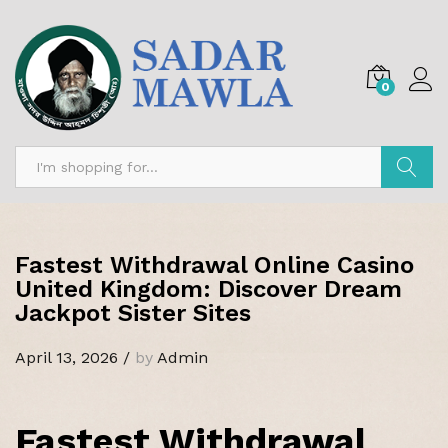
0
Search
Fastest Withdrawal Online Casino
United Kingdom: Discover Dream
Jackpot Sister Sites
April 13, 2026
/
by
Admin
Fastest Withdrawal