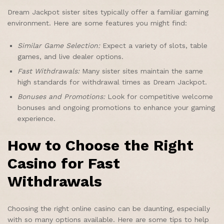
Dream Jackpot sister sites typically offer a familiar gaming
environment. Here are some features you might find:
Similar Game Selection:
Expect a variety of slots, table
games, and live dealer options.
Fast Withdrawals:
Many sister sites maintain the same
high standards for withdrawal times as Dream Jackpot.
Bonuses and Promotions:
Look for competitive welcome
bonuses and ongoing promotions to enhance your gaming
experience.
How to Choose the Right
Casino for Fast
Withdrawals
Choosing the right online casino can be daunting, especially
with so many options available. Here are some tips to help