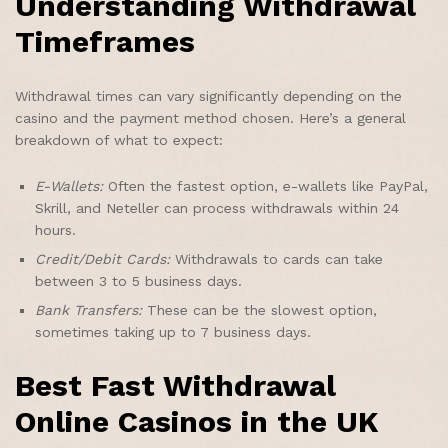
Understanding Withdrawal
Timeframes
Withdrawal times can vary significantly depending on the
casino and the payment method chosen. Here’s a general
breakdown of what to expect:
E-Wallets:
Often the fastest option, e-wallets like PayPal,
Skrill, and Neteller can process withdrawals within 24
hours.
Credit/Debit Cards:
Withdrawals to cards can take
between 3 to 5 business days.
Bank Transfers:
These can be the slowest option,
sometimes taking up to 7 business days.
Best Fast Withdrawal
Online Casinos in the UK