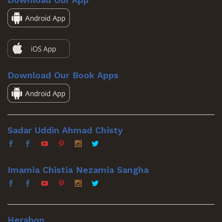
Download Our Book Apps
Sadar Uddin Ahmad Chisty
Imamia Chistia Nezamia Sangha
Herabon