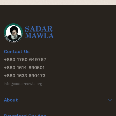
Contact Us
+880 1760 649767
+880 1614 890501
+880 1633 690473
info@sadarmawla.org
About
Download Our App