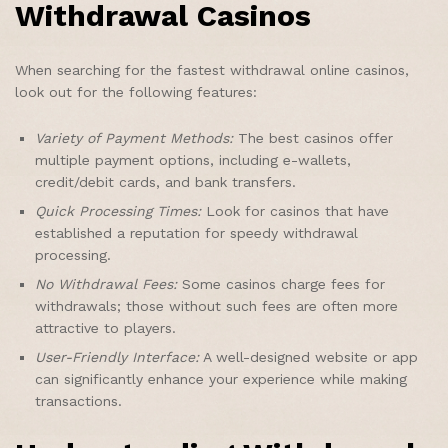
Withdrawal Casinos
When searching for the fastest withdrawal online casinos,
look out for the following features:
Variety of Payment Methods:
The best casinos offer
multiple payment options, including e-wallets,
credit/debit cards, and bank transfers.
Quick Processing Times:
Look for casinos that have
established a reputation for speedy withdrawal
processing.
No Withdrawal Fees:
Some casinos charge fees for
withdrawals; those without such fees are often more
attractive to players.
User-Friendly Interface:
A well-designed website or app
can significantly enhance your experience while making
transactions.