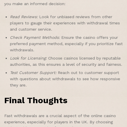
you make an informed decision:
Read Reviews:
Look for unbiased reviews from other
players to gauge their experiences with withdrawal times
and customer service.
Check Payment Methods:
Ensure the casino offers your
preferred payment method, especially if you prioritize fast
withdrawals.
Look for Licensing:
Choose casinos licensed by reputable
authorities, as this ensures a level of security and fairness.
Test Customer Support:
Reach out to customer support
with questions about withdrawals to see how responsive
they are.
Final Thoughts
Fast withdrawals are a crucial aspect of the online casino
experience, especially for players in the UK. By choosing