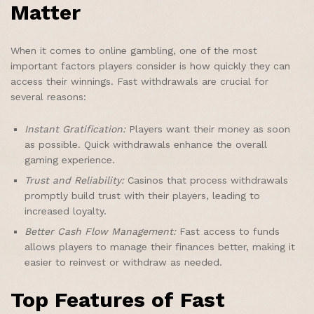
Matter
When it comes to online gambling, one of the most
important factors players consider is how quickly they can
access their winnings. Fast withdrawals are crucial for
several reasons:
Instant Gratification:
Players want their money as soon
as possible. Quick withdrawals enhance the overall
gaming experience.
Trust and Reliability:
Casinos that process withdrawals
promptly build trust with their players, leading to
increased loyalty.
Better Cash Flow Management:
Fast access to funds
allows players to manage their finances better, making it
easier to reinvest or withdraw as needed.
Top Features of Fast