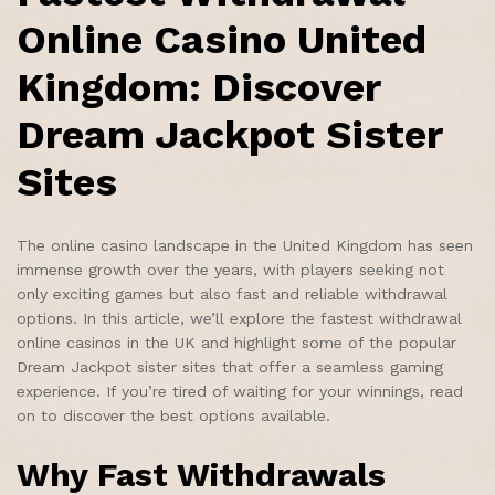
Online Casino United
Kingdom: Discover
Dream Jackpot Sister
Sites
The online casino landscape in the United Kingdom has seen
immense growth over the years, with players seeking not
only exciting games but also fast and reliable withdrawal
options. In this article, we’ll explore the fastest withdrawal
online casinos in the UK and highlight some of the popular
Dream Jackpot sister sites that offer a seamless gaming
experience. If you’re tired of waiting for your winnings, read
on to discover the best options available.
Why Fast Withdrawals