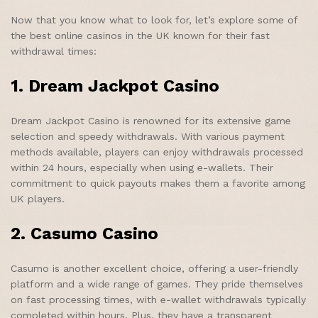
Now that you know what to look for, let’s explore some of
the best online casinos in the UK known for their fast
withdrawal times:
1. Dream Jackpot Casino
Dream Jackpot Casino is renowned for its extensive game
selection and speedy withdrawals. With various payment
methods available, players can enjoy withdrawals processed
within 24 hours, especially when using e-wallets. Their
commitment to quick payouts makes them a favorite among
UK players.
2. Casumo Casino
Casumo is another excellent choice, offering a user-friendly
platform and a wide range of games. They pride themselves
on fast processing times, with e-wallet withdrawals typically
completed within hours. Plus, they have a transparent