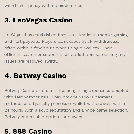
withdrawal policy with no hidden fees.
3. LeoVegas Casino
LeoVegas has established itself as a leader in mobile gaming
and fast payouts. Players can expect quick withdrawals,
often within a few hours when using e-wallets. Their
efficient customer support is an added bonus, ensuring any
issues are resolved swiftly.
4. Betway Casino
Betway Casino offers a fantastic gaming experience coupled
with fast withdrawals. They provide various payment
methods and typically process e-wallet withdrawals within
24 hours. With a solid reputation and a wide game selection,
Betway is a reliable option for players.
5. 888 Casino