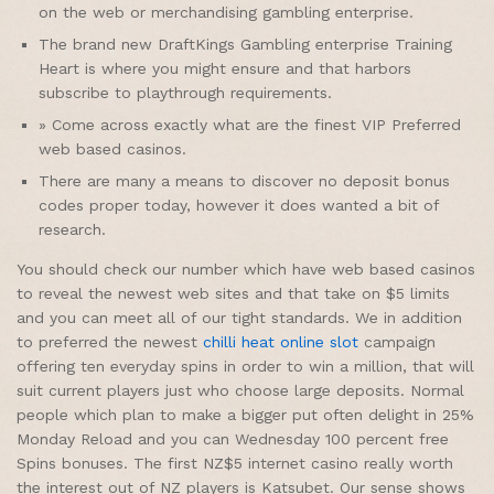
on the web or merchandising gambling enterprise.
The brand new DraftKings Gambling enterprise Training
Heart is where you might ensure and that harbors
subscribe to playthrough requirements.
» Come across exactly what are the finest VIP Preferred
web based casinos.
There are many a means to discover no deposit bonus
codes proper today, however it does wanted a bit of
research.
You should check our number which have web based casinos
to reveal the newest web sites and that take on $5 limits
and you can meet all of our tight standards. We in addition
to preferred the newest
chilli heat online slot
campaign
offering ten everyday spins in order to win a million, that will
suit current players just who choose large deposits. Normal
people which plan to make a bigger put often delight in 25%
Monday Reload and you can Wednesday 100 percent free
Spins bonuses. The first NZ$5 internet casino really worth
the interest out of NZ players is Katsubet. Our sense shows