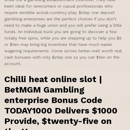
been ideal for newcomers or casual professionals who
require sensible actual-currency play.
$step one deposit
gambling enterprises are the perfect choices if you don’t
need to make a huge union and you will prefer using a little
funds. An individual buck you are going to discover a few
totally free spins, while you are stepping up to help you $5
or $ten may bring big incentives that have much easier
wagering requirements. Come across better-well worth real
cash bonuses with only $step one so you can $ten on the
account.
Chilli heat online slot |
BetMGM Gambling
enterprise Bonus Code
TODAY1000 Delivers $1000
Provide, $twenty-five on