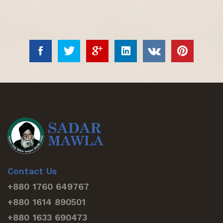
Contact Us
+880 1760 649767
+880 1614 890501
+880 1633 690473