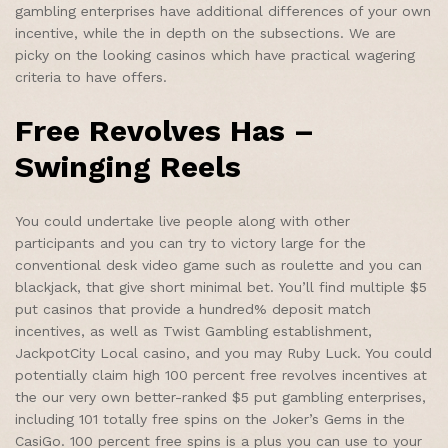
gambling enterprises have additional differences of your own
incentive, while the in depth on the subsections. We are
picky on the looking casinos which have practical wagering
criteria to have offers.
Free Revolves Has –
Swinging Reels
You could undertake live people along with other
participants and you can try to victory large for the
conventional desk video game such as roulette and you can
blackjack, that give short minimal bet. You’ll find multiple $5
put casinos that provide a hundred% deposit match
incentives, as well as Twist Gambling establishment,
JackpotCity Local casino, and you may Ruby Luck. You could
potentially claim high 100 percent free revolves incentives at
the our very own better-ranked $5 put gambling enterprises,
including 101 totally free spins on the Joker’s Gems in the
CasiGo. 100 percent free spins is a plus you can use to your