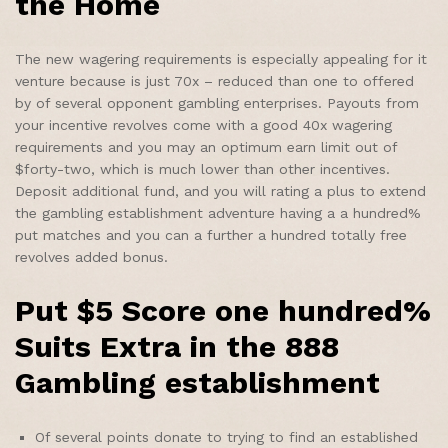
the Home
The new wagering requirements is especially appealing for it
venture because is just 70x – reduced than one to offered
by of several opponent gambling enterprises. Payouts from
your incentive revolves come with a good 40x wagering
requirements and you may an optimum earn limit out of
$forty-two, which is much lower than other incentives.
Deposit additional fund, and you will rating a plus to extend
the gambling establishment adventure having a a hundred%
put matches and you can a further a hundred totally free
revolves added bonus.
Put $5 Score one hundred%
Suits Extra in the 888
Gambling establishment
Of several points donate to trying to find an established