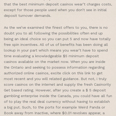
that the best minimum deposit casinos wear’t charges costs,
except for those people used when you don’t see in initial
deposit turnover demands.
As the we’ve examined the finest offers to you, there is no
doubt you to all following the possibilities often end up
being an ideal choice so you can put 5 and now have totally
free spin incentives. All of us of benefits has been doing all
lookup in your part which means you wear’t have to spend
time evaluating a knowledgeable $5 minimum deposit
casinos available on the market now. When you are inside
the Ontario and seeking to possess information regarding
authorized online casinos, excite click on this link to get
most recent and you will related guidance. But not, i truly
score casinos on the internet and supply the fresh Casinority
Get based rating. However, after you create a $ 5 deposit
gambling enterprise inside the Canada, you could have all fun
of to play the real deal currency without having to establish
a big put. Such, to the ports for example Weird Panda or
Book away from Inactive, where $0.01 revolves appear, a