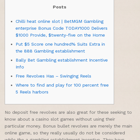
Posts
Chilli heat online slot | BetMGM Gambling
enterprise Bonus Code TODAY1000 Delivers
$1000 Provide, $twenty-five on the Home
Put $5 Score one hundred% Suits Extra in
the 888 Gambling establishment
Bally Bet Gambling establishment Incentive
Info
Free Revolves Has – Swinging Reels
Where to find and play for 100 percent free
5 Reels harbors
No deposit free revolves are also great for these seeking to
know about a casino slot games without using their
particular money. Bonus bullet revolves are merely the main
online game, so they really usually do not be considered
while the a gambling establishment incentive. They have