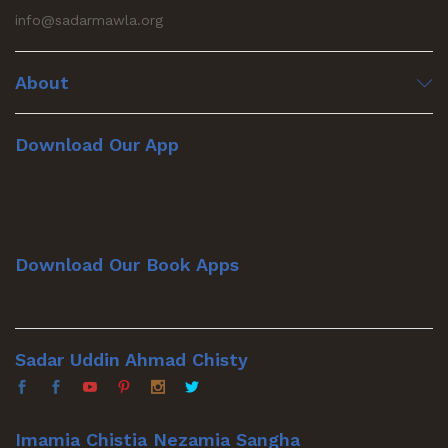
info@sadarmawla.org
About
Download Our App
Download Our Book Apps
Sadar Uddin Ahmad Chisty
Imamia Chistia Nezamia Sangha