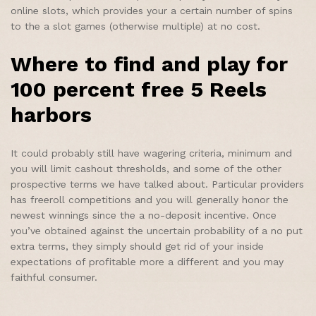
online slots, which provides your a certain number of spins
to the a slot games (otherwise multiple) at no cost.
Where to find and play for
100 percent free 5 Reels
harbors
It could probably still have wagering criteria, minimum and
you will limit cashout thresholds, and some of the other
prospective terms we have talked about. Particular providers
has freeroll competitions and you will generally honor the
newest winnings since the a no-deposit incentive. Once
you’ve obtained against the uncertain probability of a no put
extra terms, they simply should get rid of your inside
expectations of profitable more a different and you may
faithful consumer.