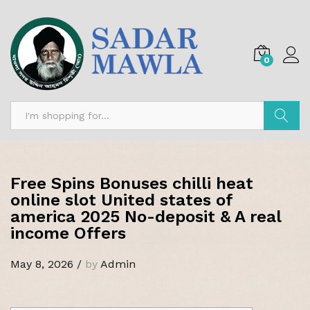
0
Search
Free Spins Bonuses chilli heat
online slot United states of
america 2025 No-deposit & A real
income Offers
May 8, 2026
/
by
Admin