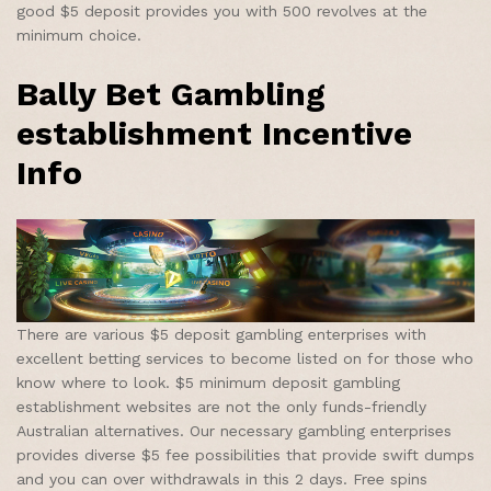
good $5 deposit provides you with 500 revolves at the
minimum choice.
Bally Bet Gambling
establishment Incentive
Info
There are various $5 deposit gambling enterprises with
excellent betting services to become listed on for those who
know where to look. $5 minimum deposit gambling
establishment websites are not the only funds-friendly
Australian alternatives. Our necessary gambling enterprises
provides diverse $5 fee possibilities that provide swift dumps
and you can over withdrawals in this 2 days. Free spins