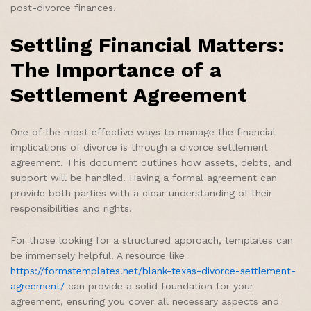
post-divorce finances.
Settling Financial Matters:
The Importance of a
Settlement Agreement
One of the most effective ways to manage the financial
implications of divorce is through a divorce settlement
agreement. This document outlines how assets, debts, and
support will be handled. Having a formal agreement can
provide both parties with a clear understanding of their
responsibilities and rights.
For those looking for a structured approach, templates can
be immensely helpful. A resource like
https://formstemplates.net/blank-texas-divorce-settlement-
agreement/
can provide a solid foundation for your
agreement, ensuring you cover all necessary aspects and