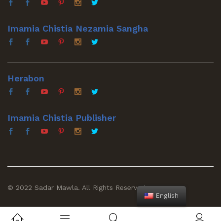
Imamia Chistia Nezamia Sangha
Herabon
Imamia Chistia Publisher
© 2022 Sadar Mawla. All Rights Reserved
English