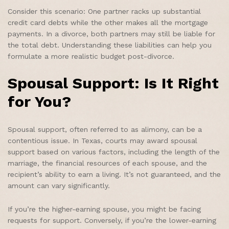
Consider this scenario: One partner racks up substantial
credit card debts while the other makes all the mortgage
payments. In a divorce, both partners may still be liable for
the total debt. Understanding these liabilities can help you
formulate a more realistic budget post-divorce.
Spousal Support: Is It Right
for You?
Spousal support, often referred to as alimony, can be a
contentious issue. In Texas, courts may award spousal
support based on various factors, including the length of the
marriage, the financial resources of each spouse, and the
recipient’s ability to earn a living. It’s not guaranteed, and the
amount can vary significantly.
If you’re the higher-earning spouse, you might be facing
requests for support. Conversely, if you’re the lower-earning