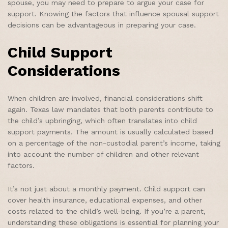
spouse, you may need to prepare to argue your case for
support. Knowing the factors that influence spousal support
decisions can be advantageous in preparing your case.
Child Support
Considerations
When children are involved, financial considerations shift
again. Texas law mandates that both parents contribute to
the child’s upbringing, which often translates into child
support payments. The amount is usually calculated based
on a percentage of the non-custodial parent’s income, taking
into account the number of children and other relevant
factors.
It’s not just about a monthly payment. Child support can
cover health insurance, educational expenses, and other
costs related to the child’s well-being. If you’re a parent,
understanding these obligations is essential for planning your