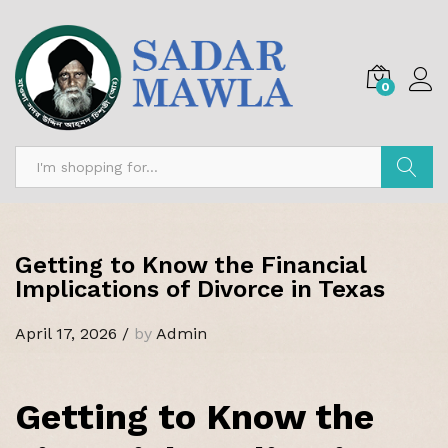
0
Search
Getting to Know the Financial
Implications of Divorce in Texas
April 17, 2026
/
by
Admin
Getting to Know the