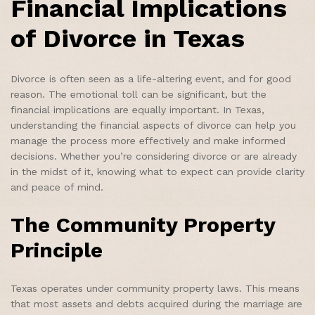
Financial Implications
of Divorce in Texas
Divorce is often seen as a life-altering event, and for good
reason. The emotional toll can be significant, but the
financial implications are equally important. In Texas,
understanding the financial aspects of divorce can help you
manage the process more effectively and make informed
decisions. Whether you’re considering divorce or are already
in the midst of it, knowing what to expect can provide clarity
and peace of mind.
The Community Property
Principle
Texas operates under community property laws. This means
that most assets and debts acquired during the marriage are