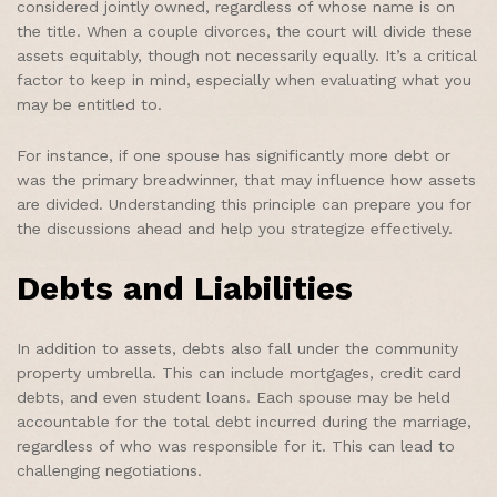
considered jointly owned, regardless of whose name is on
the title. When a couple divorces, the court will divide these
assets equitably, though not necessarily equally. It’s a critical
factor to keep in mind, especially when evaluating what you
may be entitled to.
For instance, if one spouse has significantly more debt or
was the primary breadwinner, that may influence how assets
are divided. Understanding this principle can prepare you for
the discussions ahead and help you strategize effectively.
Debts and Liabilities
In addition to assets, debts also fall under the community
property umbrella. This can include mortgages, credit card
debts, and even student loans. Each spouse may be held
accountable for the total debt incurred during the marriage,
regardless of who was responsible for it. This can lead to
challenging negotiations.