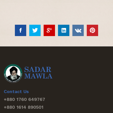
Contact Us
+880 1760 649767
+880 1614 890501