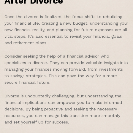
After Divorce
Once the divorce is finalized, the focus shifts to rebuilding
your financial life. Creating a new budget, understanding your
new financial reality, and planning for future expenses are all
vital steps. It’s also essential to revisit your financial goals
and retirement plans.
Consider seeking the help of a financial advisor who
specializes in divorce. They can provide valuable insights into
managing your finances moving forward, from investments
to savings strategies. This can pave the way for a more
secure financial future.
Divorce is undoubtedly challenging, but understanding the
financial implications can empower you to make informed
decisions. By being proactive and seeking the necessary
resources, you can manage this transition more smoothly
and set yourself up for success.