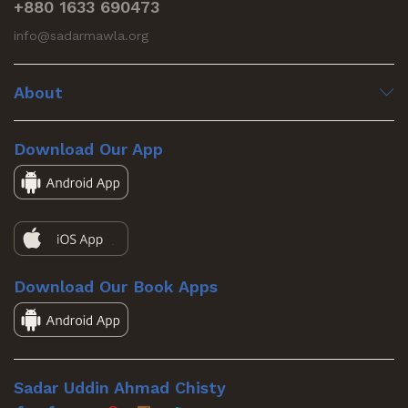
+880 1633 690473
info@sadarmawla.org
About
Download Our App
Download Our Book Apps
Sadar Uddin Ahmad Chisty