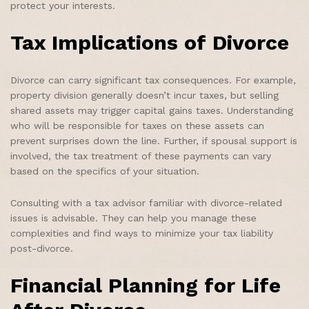
protect your interests.
Tax Implications of Divorce
Divorce can carry significant tax consequences. For example,
property division generally doesn’t incur taxes, but selling
shared assets may trigger capital gains taxes. Understanding
who will be responsible for taxes on these assets can
prevent surprises down the line. Further, if spousal support is
involved, the tax treatment of these payments can vary
based on the specifics of your situation.
Consulting with a tax advisor familiar with divorce-related
issues is advisable. They can help you manage these
complexities and find ways to minimize your tax liability
post-divorce.
Financial Planning for Life