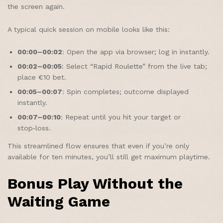
the screen again.
A typical quick session on mobile looks like this:
00:00–00:02
: Open the app via browser; log in instantly.
00:02–00:05
: Select “Rapid Roulette” from the live tab;
place €10 bet.
00:05–00:07
: Spin completes; outcome displayed
instantly.
00:07–00:10
: Repeat until you hit your target or
stop‑loss.
This streamlined flow ensures that even if you’re only
available for ten minutes, you’ll still get maximum playtime.
Bonus Play Without the
Waiting Game