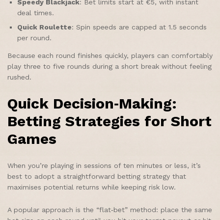
Speedy Blackjack
: Bet limits start at €5, with instant
deal times.
Quick Roulette
: Spin speeds are capped at 1.5 seconds
per round.
Because each round finishes quickly, players can comfortably
play three to five rounds during a short break without feeling
rushed.
Quick Decision‑Making:
Betting Strategies for Short
Games
When you’re playing in sessions of ten minutes or less, it’s
best to adopt a straightforward betting strategy that
maximises potential returns while keeping risk low.
A popular approach is the “flat‐bet” method: place the same