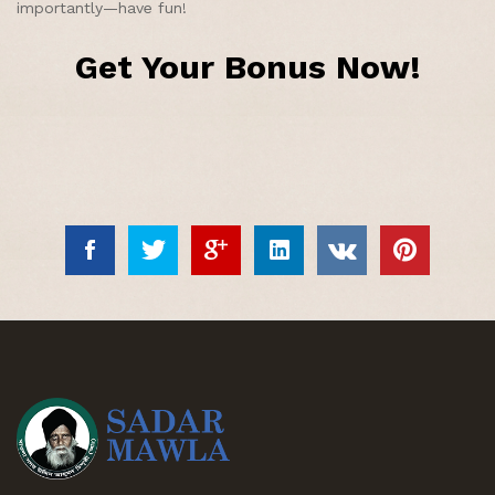
importantly—have fun!
Get Your Bonus Now!