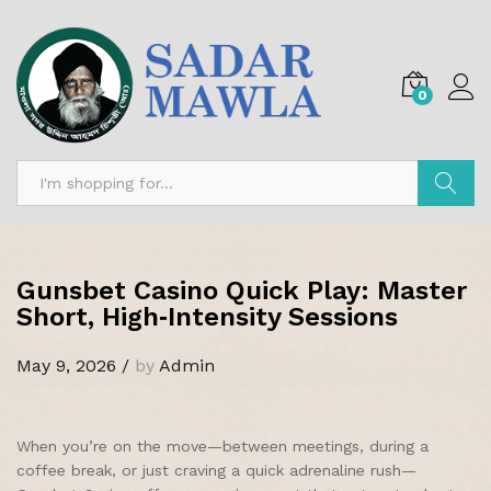
0
Search
Gunsbet Casino Quick Play: Master
Short, High‑Intensity Sessions
May 9, 2026
/
by
Admin
When you’re on the move—between meetings, during a
coffee break, or just craving a quick adrenaline rush—