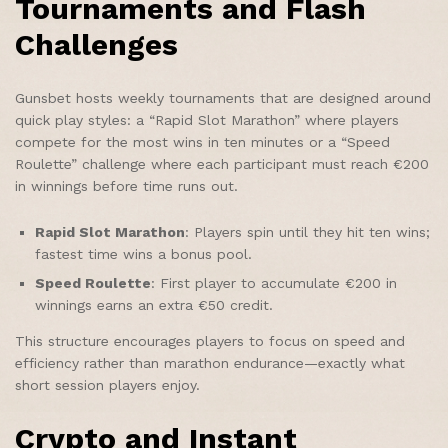
Tournaments and Flash
Challenges
Gunsbet hosts weekly tournaments that are designed around
quick play styles: a “Rapid Slot Marathon” where players
compete for the most wins in ten minutes or a “Speed
Roulette” challenge where each participant must reach €200
in winnings before time runs out.
Rapid Slot Marathon
: Players spin until they hit ten wins;
fastest time wins a bonus pool.
Speed Roulette
: First player to accumulate €200 in
winnings earns an extra €50 credit.
This structure encourages players to focus on speed and
efficiency rather than marathon endurance—exactly what
short session players enjoy.
Crypto and Instant