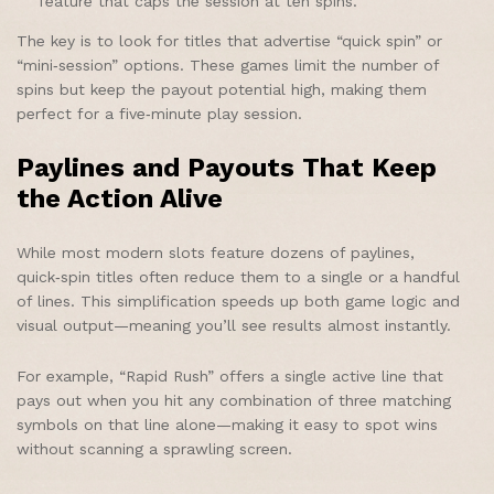
feature that caps the session at ten spins.
The key is to look for titles that advertise “quick spin” or
“mini‑session” options. These games limit the number of
spins but keep the payout potential high, making them
perfect for a five‑minute play session.
Paylines and Payouts That Keep
the Action Alive
While most modern slots feature dozens of paylines,
quick‑spin titles often reduce them to a single or a handful
of lines. This simplification speeds up both game logic and
visual output—meaning you’ll see results almost instantly.
For example, “Rapid Rush” offers a single active line that
pays out when you hit any combination of three matching
symbols on that line alone—making it easy to spot wins
without scanning a sprawling screen.