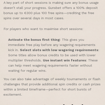
A key part of short sessions is making sure any bonus usage
doesn’t stall your progress. Gunsbet offers a 100% deposit
bonus up to €300 plus 100 free spins—crediting the free
spins over several days in most cases.
For players who want to maximise short sessions:
Activate the bonus first thing
: This gives you
immediate free play before any wagering requirements
kick in.
Select slots with low wagering requirements
:
Some titles allow bonus credits to be used with lower
multiplier thresholds.
Use instant win features
: These
can help meet wagering requirements faster without
waiting for regular wins.
You can also take advantage of weekly tournaments or flash
challenges that provide additional spin credits or cash prizes
within a limited timeframe—perfect for short bursts of
excitement.