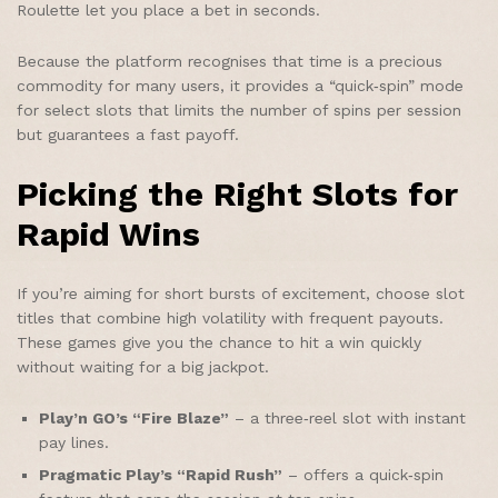
Roulette let you place a bet in seconds.
Because the platform recognises that time is a precious
commodity for many users, it provides a “quick‑spin” mode
for select slots that limits the number of spins per session
but guarantees a fast payoff.
Picking the Right Slots for
Rapid Wins
If you’re aiming for short bursts of excitement, choose slot
titles that combine high volatility with frequent payouts.
These games give you the chance to hit a win quickly
without waiting for a big jackpot.
Play’n GO’s “Fire Blaze”
– a three‑reel slot with instant
pay lines.
Pragmatic Play’s “Rapid Rush”
– offers a quick‑spin