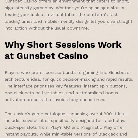
Gunsbet Casino offers an environment that caters to short,
high‑intensity gameplay. Whether you’re spinning a slot or
testing your luck at a virtual table, the platform’s fast
loading times and mobile‑friendly design let you dive straight
into action without the usual downtime.
Why Short Sessions Work
at Gunsbet Casino
Players who prefer concise bursts of gaming find Gunsbet’s
architecture ideal for quick decision‑making and rapid results.
The interface prioritises key features: instant spin buttons,
one‑click bets on live tables, and a streamlined bonus
activation process that avoids long queue times.
The casino’s game catalogue—spanning over 4,800 titles—
includes several titles specifically designed for rapid play:
quick‑spin slots from Play’n GO and Pragmatic Play offer
instant payouts, while mini‑table versions of Blackjack and