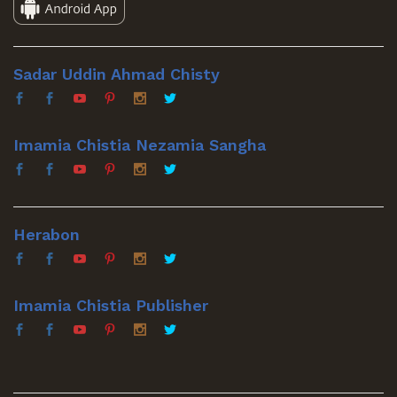
Sadar Uddin Ahmad Chisty
Imamia Chistia Nezamia Sangha
Herabon
Imamia Chistia Publisher