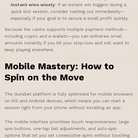
instant wins wisely
: If an instant win triggers during a
quick slot session, consider cashing out immediately—
especially if your goal is to secure a small profit quickly.
Because the casino supports multiple payment methods—
including crypto and e‑wallets—you can withdraw small
amounts instantly if you hit your stop‑loss and still want to
keep playing elsewhere.
Mobile Mastery: How to
Spin on the Move
The Gunsbet platform is fully optimised for mobile browsers
on iOS and Android devices, which means you can start a
session right from your phone without installing an app.
The mobile interface prioritises touch responsiveness: large
spin buttons, one‑tap bet adjustments, and auto‑spin
options that let you set consecutive spins without touching