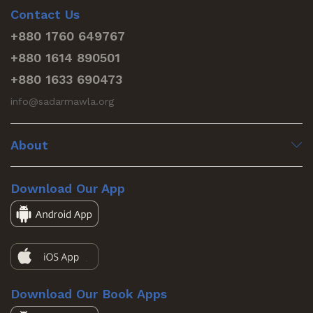
Contact Us
+880 1760 649767
+880 1614 890501
+880 1633 690473
info@sadarmawla.org
About
Download Our App
Download Our Book Apps