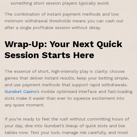
something short session players typically avoid.
The combination of instant payment methods and low
minimum withdrawal thresholds means you can cash out
after a single profitable session without delay.
Wrap‑Up: Your Next Quick
Session Starts Here
The essence of short, high‑intensity play is clarity: choose
games that deliver instant results, keep your betting simple,
and use payment methods that support rapid withdrawals.
Gunsbet Casino
’s mobile optimised interface and fast‑loading
slots make it easier than ever to squeeze excitement into
any spare moment.
If you’re ready to feel the rush without committing hours of
your day, dive into Gunsbet’s lineup of quick slots and live
tables now. Test your luck, manage risk carefully, and most