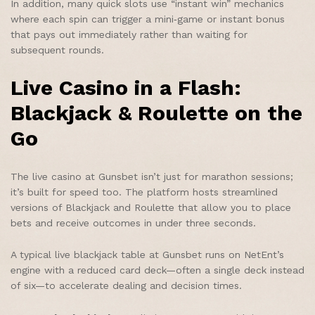
In addition, many quick slots use “instant win” mechanics
where each spin can trigger a mini‑game or instant bonus
that pays out immediately rather than waiting for
subsequent rounds.
Live Casino in a Flash:
Blackjack & Roulette on the
Go
The live casino at Gunsbet isn’t just for marathon sessions;
it’s built for speed too. The platform hosts streamlined
versions of Blackjack and Roulette that allow you to place
bets and receive outcomes in under three seconds.
A typical live blackjack table at Gunsbet runs on NetEnt’s
engine with a reduced card deck—often a single deck instead
of six—to accelerate dealing and decision times.