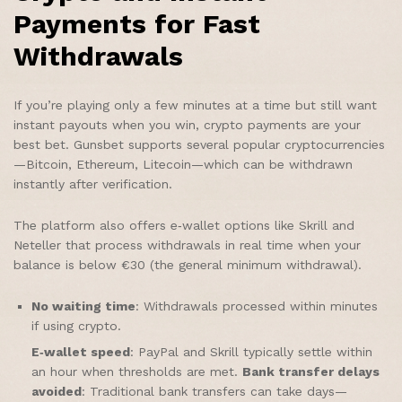
Payments for Fast
Withdrawals
If you’re playing only a few minutes at a time but still want
instant payouts when you win, crypto payments are your
best bet. Gunsbet supports several popular cryptocurrencies
—Bitcoin, Ethereum, Litecoin—which can be withdrawn
instantly after verification.
The platform also offers e‑wallet options like Skrill and
Neteller that process withdrawals in real time when your
balance is below €30 (the general minimum withdrawal).
No waiting time
: Withdrawals processed within minutes
if using crypto.
E‑wallet speed
: PayPal and Skrill typically settle within
an hour when thresholds are met.
Bank transfer delays
avoided
: Traditional bank transfers can take days—