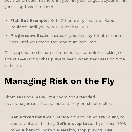
bet size on each round until you hit your target payout or hit
your stop‑loss threshold.
Flat‑Bet Example
: Bet €10 on every round of Rapid
Roulette until you win €50 or lose €30.
Progressive Scale
: Increase your bet by €5 after each
loss until you reach the maximum bet limit.
This approach eliminates the need for complex tracking or
analysis—exactly what players need when their session time
is limited.
Managing Risk on the Fly
Short sessions leave little room for extended
risk‑management rituals. Instead, rely on simple rules:
Set a fixed bankroll
: Decide how much you’re willing to
spend before starting.
Define stop‑loss
: If you lose 20%
of your bankroll within a session, stop playing.
Use