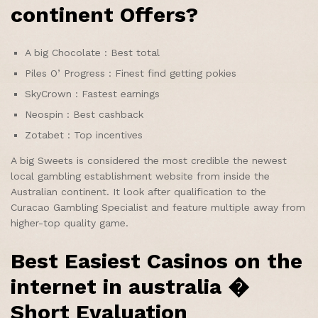
continent Offers?
A big Chocolate : Best total
Piles O’ Progress : Finest find getting pokies
SkyCrown : Fastest earnings
Neospin : Best cashback
Zotabet : Top incentives
A big Sweets is considered the most credible the newest
local gambling establishment website from inside the
Australian continent. It look after qualification to the
Curacao Gambling Specialist and feature multiple away from
higher-top quality game.
Best Easiest Casinos on the
internet in australia �
Short Evaluation