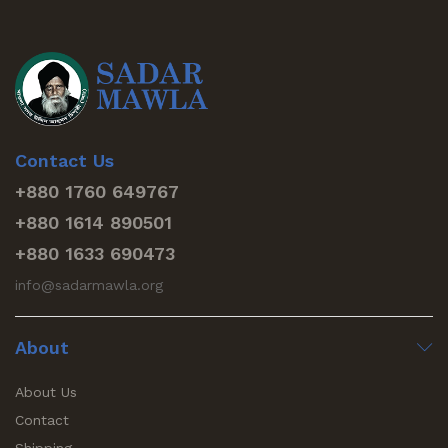
Contact Us
+880 1760 649767
+880 1614 890501
+880 1633 690473
info@sadarmawla.org
About
About Us
Contact
Shipping