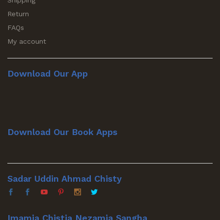
Return
FAQs
My account
Download Our App
Download Our Book Apps
Sadar Uddin Ahmad Chisty
Imamia Chistia Nezamia Sangha