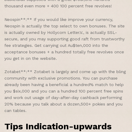
thousand even more + 400 100 percent free revolves!
Neospin**:** If you would like improve your currency,
Neospin is actually the top select to own bonuses. The site
is actually owned by Hollycorn Letter.V., is actually SSL-
secure, and you may supporting good raft from trustworthy
fee strategies. Get carrying out Au$ten,000 into the
acceptance bonuses + a hundred totally free revolves once
you get in on the website.
Zotabet**:** Zotabet is largely and come up with the bling
community with exclusive promotions. You can purchase
already been having a beneficial a hundred% match to help
you $six,000 and you can a hundred 100 percent free spins
and work out usage of day-after-day cashback performing
20% because you talk about a dozen,500+ pokies and you
can tables.
Tips Indication-upwards