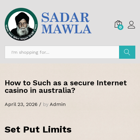
0
Search
How to Such as a secure Internet
casino in australia?
April 23, 2026
/
by
Admin
Set Put Limits