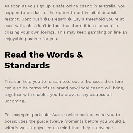
As soon as you sign up a safe online casino in australia, you
happen to be due to the option to put in initial deposit
restrict. Dont push �Disregard.� Lay a threshold you’re at
ease with, plus don’t in fact transform it into concept of
chasing your own losings. This may keep gambling on line an
enjoyable pastime for you.
Read the Words &
Standards
This can help you to remain told out of bonuses therefore
can also be terms of use brand new local casino will bring,
together with enables you to prevent any distress off
upcoming.
For example, particular Aussie online casinos need you to
possibilities the place twelve moments before you would a
withdrawal. It pays keep in mind that they in advance.