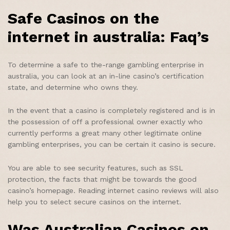
Safe Casinos on the
internet in australia: Faq’s
To determine a safe to the-range gambling enterprise in
australia, you can look at an in-line casino’s certification
state, and determine who owns they.
In the event that a casino is completely registered and is in
the possession of off a professional owner exactly who
currently performs a great many other legitimate online
gambling enterprises, you can be certain it casino is secure.
You are able to see security features, such as SSL
protection, the facts that might be towards the good
casino’s homepage. Reading internet casino reviews will also
help you to select secure casinos on the internet.
Was Australian Casinos on