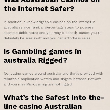
the internet Safer?
In addition, a knowledgeable casinos on the internet in
australia service familiar percentage steps to possess
example debit notes and you may elizabeth-purses you to
definitely be sure swift and you can effortless sales.
Is Gambling games in
australia Rigged?
No, casino games around australia and that’s provided with
reputable application writers and singers instance BetSoft
and you may Microgaming are not rigged.
What’s the Safest Into the-
line casino Australian