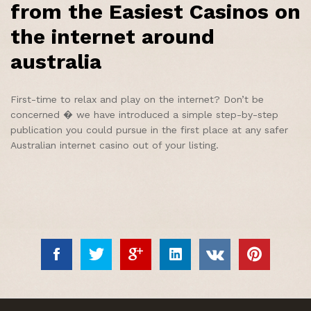
from the Easiest Casinos on
the internet around
australia
First-time to relax and play on the internet? Don’t be
concerned � we have introduced a simple step-by-step
publication you could pursue in the first place at any safer
Australian internet casino out of your listing.