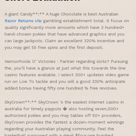
A giant Candy**:** A huge Chocolate is best Australian
Razor Returns เกม
gambling establishment total. It focus on
quality significantly more amounts which have 3 hundred+
hand-chosen pokies that have advanced graphics and you
can large jackpots. Claim an excellent 320% incentive and
you may get 55 free spins and the first deposit.
Hemorrhoids O’ Victories : Partner regarding slots? Pursuing
the, you’ll have a glance at just what this towards the-line
casino features available. I select 300+ updates video game
run on Live To tackle and you will a good 330% anticipate
added bonus having fifty one hundred % free revolves.
SkyCrown**:** SkyCrown ‘s the easiest internet casino in
australia for timely payputs � also hosting seven,000+
authorized pokies and you may tables off 50+ providers,
SkyCrown provides the fastest a dozen-moment winnings
regarding your Australian playing community. Feel the
basketball supposed with a great $four,one hundred