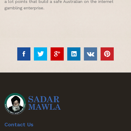
a lot points that build a safe Australian on the internet
gambling enterprise.
Contact Us