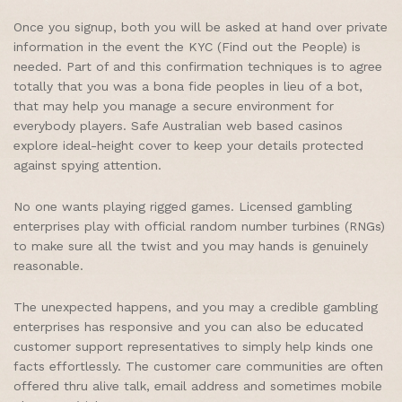
Once you signup, both you will be asked at hand over private
information in the event the KYC (Find out the People) is
needed. Part of and this confirmation techniques is to agree
totally that you was a bona fide peoples in lieu of a bot,
that may help you manage a secure environment for
everybody players. Safe Australian web based casinos
explore ideal-height cover to keep your details protected
against spying attention.
No one wants playing rigged games. Licensed gambling
enterprises play with official random number turbines (RNGs)
to make sure all the twist and you may hands is genuinely
reasonable.
The unexpected happens, and you may a credible gambling
enterprises has responsive and you can also be educated
customer support representatives to simply help kinds one
facts effortlessly. The customer care communities are often
offered thru alive talk, email address and sometimes mobile