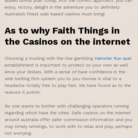
added bonus plan today. Into the correct approach, you can
enjoy, victory, delight in the adventure you to definitely
Australia’s finest web based casinos must bring!
As to why Faith Things in
the Casinos on the internet
Choosing a trusting with the-line gambling
Hamster Run spel
establishment is important to protect on your own as well
since your dollars. With a sense of have confidence in the
web betting firm system you to you choose is vital to a
headache-totally free to play feel. We have found as to the
reasons it points:
No one wants to bother with challenging operators running
regarding which have the cities. Safe casinos on the internet
around australia offer safer commission information and you
may timely winnings, to work with to relax and play, perhaps
not worrying.