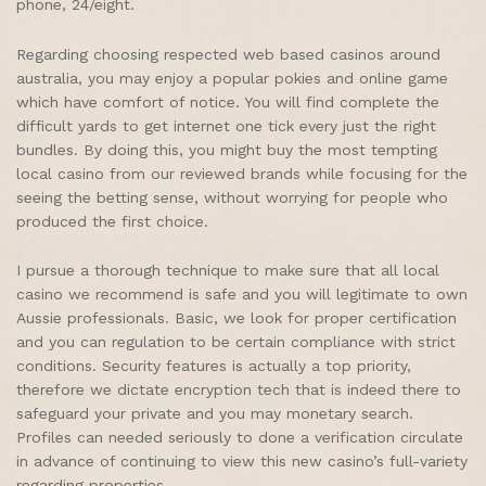
phone, 24/eight.
Regarding choosing respected web based casinos around
australia, you may enjoy a popular pokies and online game
which have comfort of notice. You will find complete the
difficult yards to get internet one tick every just the right
bundles. By doing this, you might buy the most tempting
local casino from our reviewed brands while focusing for the
seeing the betting sense, without worrying for people who
produced the first choice.
I pursue a thorough technique to make sure that all local
casino we recommend is safe and you will legitimate to own
Aussie professionals. Basic, we look for proper certification
and you can regulation to be certain compliance with strict
conditions. Security features is actually a top priority,
therefore we dictate encryption tech that is indeed there to
safeguard your private and you may monetary search.
Profiles can needed seriously to done a verification circulate
in advance of continuing to view this new casino’s full-variety
regarding properties.