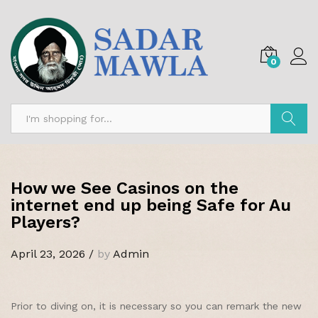
0
Search
How we See Casinos on the
internet end up being Safe for Au
Players?
April 23, 2026
/
by
Admin
Prior to diving on, it is necessary so you can remark the new