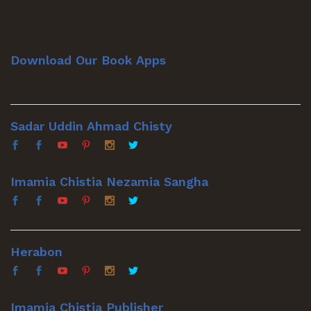
Download Our Book Apps
Sadar Uddin Ahmad Chisty
Imamia Chistia Nezamia Sangha
Herabon
Imamia Chistia Publisher