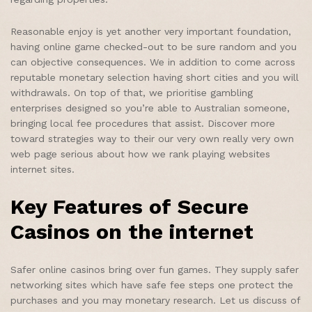
Reasonable enjoy is yet another very important foundation,
having online game checked-out to be sure random and you
can objective consequences. We in addition to come across
reputable monetary selection having short cities and you will
withdrawals. On top of that, we prioritise gambling
enterprises designed so you’re able to Australian someone,
bringing local fee procedures that assist. Discover more
toward strategies way to their our very own really very own
web page serious about how we rank playing websites
internet sites.
Key Features of Secure
Casinos on the internet
Safer online casinos bring over fun games. They supply safer
networking sites which have safe fee steps one protect the
purchases and you may monetary research. Let us discuss of