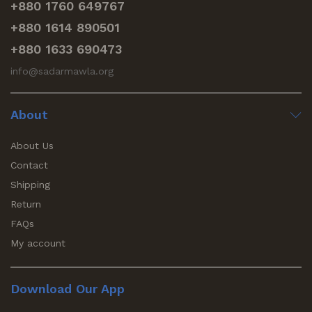
+880 1760 649767
+880 1614 890501
+880 1633 690473
info@sadarmawla.org
About
About Us
Contact
Shipping
Return
FAQs
My account
Download Our App