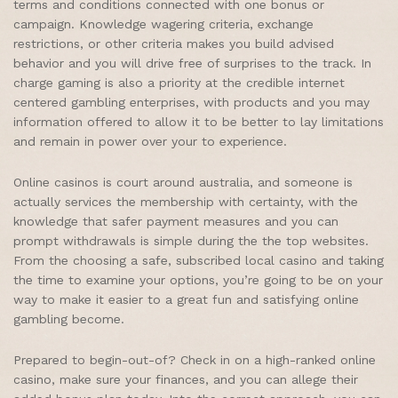
terms and conditions connected with one bonus or
campaign. Knowledge wagering criteria, exchange
restrictions, or other criteria makes you build advised
behavior and you will drive free of surprises to the track. In
charge gaming is also a priority at the credible internet
centered gambling enterprises, with products and you may
information offered to allow it to be better to lay limitations
and remain in power over your to experience.
Online casinos is court around australia, and someone is
actually services the membership with certainty, with the
knowledge that safer payment measures and you can
prompt withdrawals is simple during the the top websites.
From the choosing a safe, subscribed local casino and taking
the time to examine your options, you’re going to be on your
way to make it easier to a great fun and satisfying online
gambling become.
Prepared to begin-out-of? Check in on a high-ranked online
casino, make sure your finances, and you can allege their