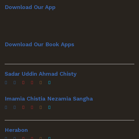
Download Our App
Download Our Book Apps
Sadar Uddin Ahmad Chisty
Imamia Chistia Nezamia Sangha
Herabon