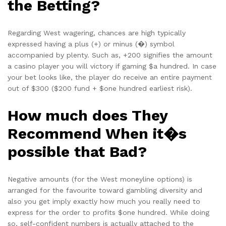
the Betting?
Regarding West wagering, chances are high typically
expressed having a plus (+) or minus (�) symbol
accompanied by plenty. Such as, +200 signifies the amount
a casino player you will victory if gaming $a hundred. In case
your bet looks like, the player do receive an entire payment
out of $300 ($200 fund + $one hundred earliest risk).
How much does They
Recommend When it�s
possible that Bad?
Negative amounts (for the West moneyline options) is
arranged for the favourite toward gambling diversity and
also you get imply exactly how much you really need to
express for the order to profits $one hundred. While doing
so, self-confident numbers is actually attached to the