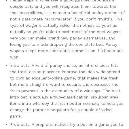
couple bets and you will integrates them towards the
that possibilities, it is named a beneficial parlay options (if
not a passionate “accumulator” if you don’t “multi”). This
type of wager is actually riskier than others as you has
actually so you’re able to cash most of the brief wagers
very you can make brand new parlay alternatives, and
losing you to mode dropping the complete bet. Parlay
wagers keeps more substantial commission if all bets are
won.
Intro bets: A kind of parlay choice, an intro choices lets
the fresh casino player to improve the idea wide spread
to own an excellent-online game, that makes the fresh
bet more straightforward to secure, and decreases the
fresh payment in the eventuality of a winnings. The best
intro bet is actually a two-classification, six-urban area
items intro whereby the fresh bettor normally to help you
change the purpose bequeath for a couple of video
game.
Prop bets: A prop alternatives try a bet on a game you to