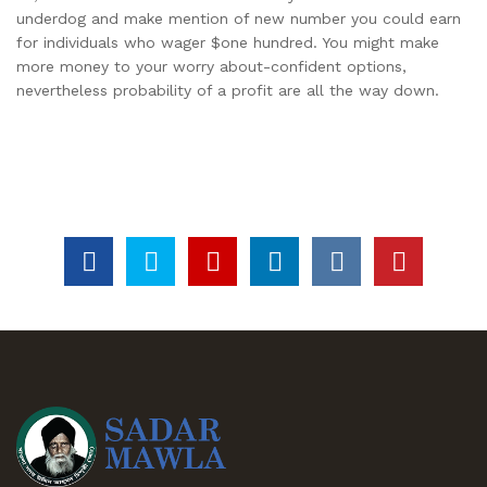
underdog and make mention of new number you could earn
for individuals who wager $one hundred. You might make
more money to your worry about-confident options,
nevertheless probability of a profit are all the way down.