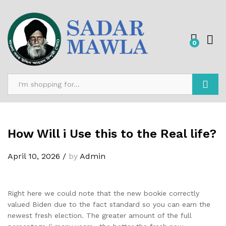
0
Search
How Will i Use this to the Real life?
April 10, 2026
/
by
Admin
Right here we could note that the new bookie correctly
valued Biden due to the fact standard so you can earn the
newest fresh election. The greater amount of the full