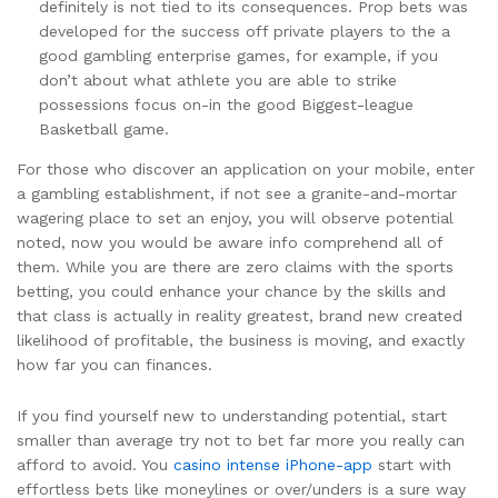
definitely is not tied to its consequences. Prop bets was
developed for the success off private players to the a
good gambling enterprise games, for example, if you
don’t about what athlete you are able to strike
possessions focus on-in the good Biggest-league
Basketball game.
For those who discover an application on your mobile, enter
a gambling establishment, if not see a granite-and-mortar
wagering place to set an enjoy, you will observe potential
noted, now you would be aware info comprehend all of
them. While you are there are zero claims with the sports
betting, you could enhance your chance by the skills and
that class is actually in reality greatest, brand new created
likelihood of profitable, the business is moving, and exactly
how far you can finances.
If you find yourself new to understanding potential, start
smaller than average try not to bet far more you really can
afford to avoid. You
casino intense iPhone-app
start with
effortless bets like moneylines or over/unders is a sure way