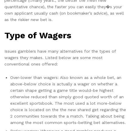
percentage (i.many years., the better the fresh new
quantitative chance), the faster you can easily they�s your
own applicant usually cash (on bookmaker’s advice), as well
as the riskier new bet is.
Type of Wagers
Issues gamblers have many alternatives for the types of
wagers they makes. Listed below are some most
conventional ones offered:
Over-lower than wagers: Also known as a whole bet, an
above-below choice is actually a wager on whether a
certain shape getting a game title would-be highest
otherwise reduced than simply good quoted worth of an
excellent sportsbook. The most used a lot more-below
choice is located on the the new shared get regarding the
2 communities towards the a match. Talking about being
among the most common sports-betting bet alternatives.
Parlay wagers: Whenever a good gambler produces a