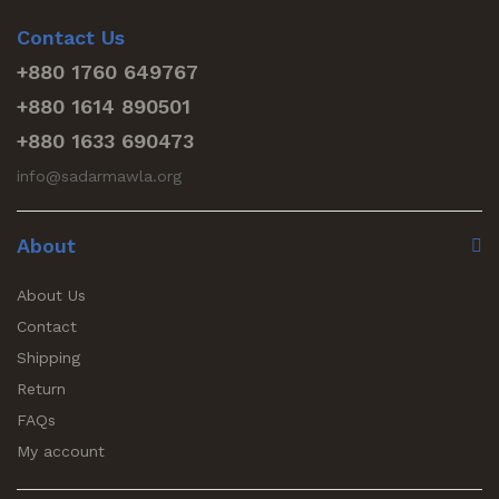
Contact Us
+880 1760 649767
+880 1614 890501
+880 1633 690473
info@sadarmawla.org
About
About Us
Contact
Shipping
Return
FAQs
My account