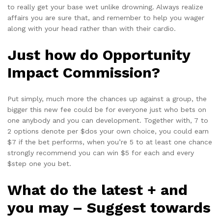
to really get your base wet unlike drowning. Always realize
affairs you are sure that, and remember to help you wager
along with your head rather than with their cardio.
Just how do Opportunity
Impact Commission?
Put simply, much more the chances up against a group, the
bigger this new fee could be for everyone just who bets on
one anybody and you can development. Together with, 7 to
2 options denote per $dos your own choice, you could earn
$7 if the bet performs, when you’re 5 to at least one chance
strongly recommend you can win $5 for each and every
$step one you bet.
What do the latest + and
you may – Suggest towards