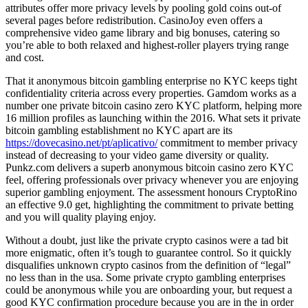
attributes offer more privacy levels by pooling gold coins out-of
several pages before redistribution. CasinoJoy even offers a
comprehensive video game library and big bonuses, catering so
you’re able to both relaxed and highest-roller players trying range
and cost.
That it anonymous bitcoin gambling enterprise no KYC keeps tight
confidentiality criteria across every properties. Gamdom works as a
number one private bitcoin casino zero KYC platform, helping more
16 million profiles as launching within the 2016. What sets it private
bitcoin gambling establishment no KYC apart are its
https://dovecasino.net/pt/aplicativo/
commitment to member privacy
instead of decreasing to your video game diversity or quality.
Punkz.com delivers a superb anonymous bitcoin casino zero KYC
feel, offering professionals over privacy whenever you are enjoying
superior gambling enjoyment. The assessment honours CryptoRino
an effective 9.0 get, highlighting the commitment to private betting
and you will quality playing enjoy.
Without a doubt, just like the private crypto casinos were a tad bit
more enigmatic, often it’s tough to guarantee control. So it quickly
disqualifies unknown crypto casinos from the definition of “legal”
no less than in the usa. Some private crypto gambling enterprises
could be anonymous while you are onboarding your, but request a
good KYC confirmation procedure because you are in the in order