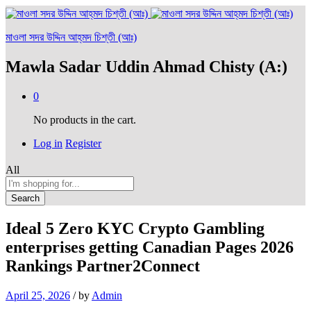
মাওলা সদর উদ্দিন আহ্‌মদ চিশ্‌তী (আঃ)
Mawla Sadar Uddin Ahmad Chisty (A:)
0
No products in the cart.
Log in
Register
All
Search
Ideal 5 Zero KYC Crypto Gambling
enterprises getting Canadian Pages 2026
Rankings Partner2Connect
April 25, 2026
/
by
Admin