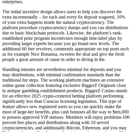
enterprises.
The initial incentive design allows users to help you discover the
extra incrementally – for each and every 6x deposit wagered, 10%
of your extra happens inside the natural cryptocurrency. The
platform procedure cryptocurrency dumps and you can distributions
due to basic blockchain protocols. Likewise, the platform’s rank-
established prize program incentivizes enough time-label play by
providing larger experts because you go brand new levels. The
additional 60 free revolves, commonly appropriate on top ports such
as for example Nice Bonanza, sweeten the deal and give the fresh
people a great amount of cause in order to diving in the.
Handling minutes are nevertheless minimal for deposits and you
may distributions, with minimal confirmation standards than the
traditional fee steps. The working platform machines an extensive
online game collection featuring exclusive BiggerZ Originals close
to antique gambling establishment products. BiggerZ Casino stands
for an effective 2025 crypto-centered betting platform performing
significantly less than Curacao licensing legislation. This type of
feature allows new registered users so you can quickly make the
most of large-tier benefits, plus cash bonuses all the way to $ten,000
to possess approved VIP statuses. Members will enjoy problems-100
percent free places and distributions along with 10 served
cryptocurrencies, and additionally Bitcoin, Ethereum, and you may