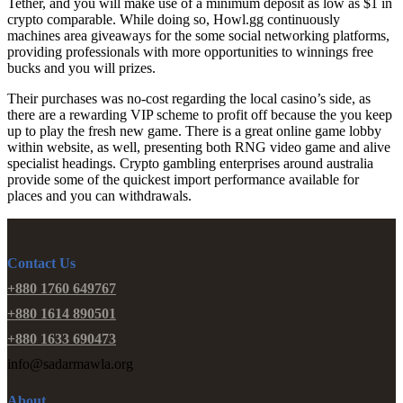
Tether, and you will make use of a minimum deposit as low as $1 in
crypto comparable. While doing so, Howl.gg continuously
machines area giveaways for the some social networking platforms,
providing professionals with more opportunities to winnings free
bucks and you will prizes.
Their purchases was no-cost regarding the local casino’s side, as
there are a rewarding VIP scheme to profit off because the you keep
up to play the fresh new game. There is a great online game lobby
within website, as well, presenting both RNG video game and alive
specialist headings. Crypto gambling enterprises around australia
provide some of the quickest import performance available for
places and you can withdrawals.
Contact Us
+880 1760 649767
+880 1614 890501
+880 1633 690473
info@sadarmawla.org
About