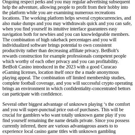
Ongoing respect perks and you may regular advertising subsequent
help the adventure, allowing people to profit from their hobby into
the platform while you are examining numerous recreations
locations. The working platform helps several cryptocurrencies, and
also make dumps and you may withdrawals quick and you can safe,
when you find yourself its intuitive interface guarantees easy
navigation both for newbies and you can knowledgeable members.
The combination of high rakeback percentages and you will
individualized software brings potential to own consistent
productivity rather than decreasing affiliate privacy. BetBolt’s
rewards construction for example professionals competent people
which worthy of each other privacy and you can profitability.
BetBolt Casino introduced in the 2023 with a good Curacao
eGaming licenses, location itself once the a made anonymous
playing appeal. The combination off limited membership studies,
complete football coverage, and you will successful crypto operating
brings an environment in which confidentiality-concentrated bettors
can participate with confidence.
Several other biggest advantage of unknown playing ‘s the comfort
and you will super-punctual price out-of purchases. This will be
crucial for gamblers who want totally unknown game play if you
find yourself remaining the name details private. Since you possess
currently inferred, there are various advantageous assets to to
experience local casino game titles with unknown gambling