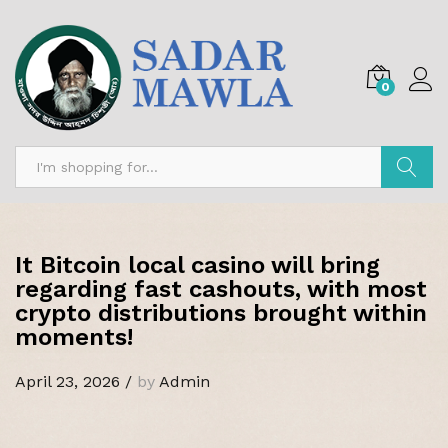
0
Search
It Bitcoin local casino will bring
regarding fast cashouts, with most
crypto distributions brought within
moments!
April 23, 2026
/
by
Admin