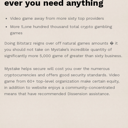
ever you need anything
Video game away from more sixty top providers
More 5,one hundred thousand total crypto gambling
games
Doing Bitstarz reigns over off natural games amounts � it
you should not take on Mystake’s incredible quantity of
significantly more 5,000 game of greater than sixty business.
Mystake helps secure will cost you over the numerous
cryptocurrencies and offers good security standards. Video
game from 60+ top-level organization make certain equity,
in addition to website enjoys a community-concentrated
means that have recommended Dissension assistance.