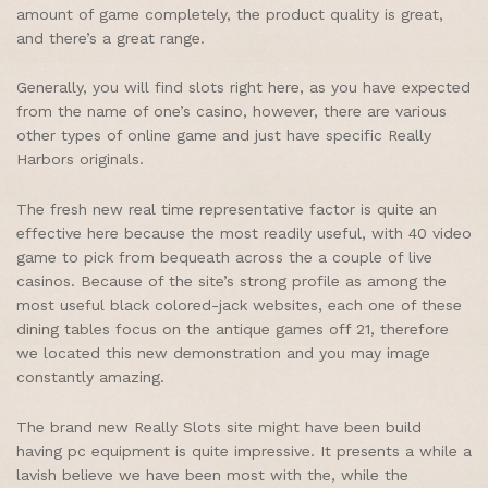
amount of game completely, the product quality is great,
and there’s a great range.
Generally, you will find slots right here, as you have expected
from the name of one’s casino, however, there are various
other types of online game and just have specific Really
Harbors originals.
The fresh new real time representative factor is quite an
effective here because the most readily useful, with 40 video
game to pick from bequeath across the a couple of live
casinos. Because of the site’s strong profile as among the
most useful black colored-jack websites, each one of these
dining tables focus on the antique games off 21, therefore
we located this new demonstration and you may image
constantly amazing.
The brand new Really Slots site might have been build
having pc equipment is quite impressive. It presents a while a
lavish believe we have been most with the, while the