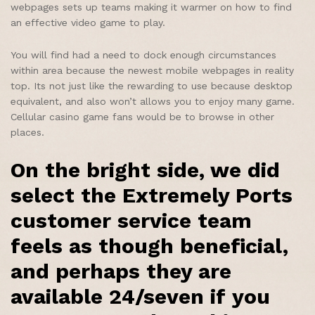
webpages sets up teams making it warmer on how to find
an effective video game to play.
You will find had a need to dock enough circumstances
within area because the newest mobile webpages in reality
top. Its not just like the rewarding to use because desktop
equivalent, and also won’t allows you to enjoy many game.
Cellular casino game fans would be to browse in other
places.
On the bright side, we did
select the Extremely Ports
customer service team
feels as though beneficial,
and perhaps they are
available 24/seven if you