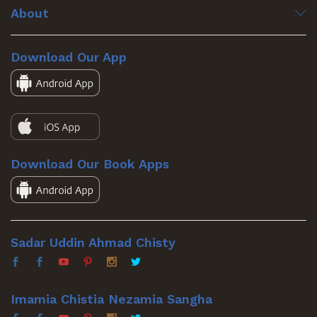
About
Download Our App
Download Our Book Apps
Sadar Uddin Ahmad Chisty
Imamia Chistia Nezamia Sangha