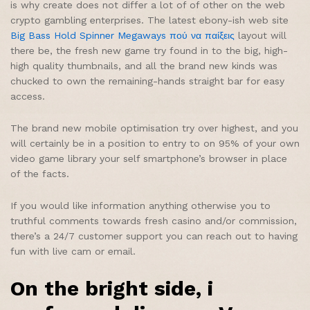
is why create does not differ a lot of of other on the web
crypto gambling enterprises. The latest ebony-ish web site
Big Bass Hold Spinner Megaways πού να παίξεις
layout will
there be, the fresh new game try found in to the big, high-
high quality thumbnails, and all the brand new kinds was
chucked to own the remaining-hands straight bar for easy
access.
The brand new mobile optimisation try over highest, and you
will certainly be in a position to entry to on 95% of your own
video game library your self smartphone’s browser in place
of the facts.
If you would like information anything otherwise you to
truthful comments towards fresh casino and/or commission,
there’s a 24/7 customer support you can reach out to having
fun with live cam or email.
On the bright side, i