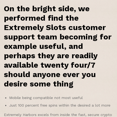
On the bright side, we
performed find the
Extremely Slots customer
support team becoming for
example useful, and
perhaps they are readily
available twenty four/7
should anyone ever you
desire some thing
Mobile being compatible not most useful
Just 100 percent free spins within the desired a lot more
Extremely Harbors excels from inside the fast, secure crypto