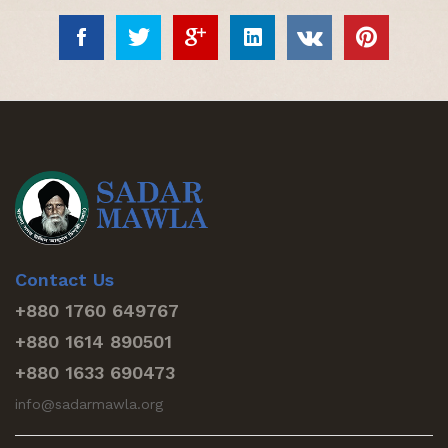
Contact Us
+880 1760 649767
+880 1614 890501
+880 1633 690473
info@sadarmawla.org