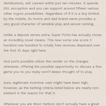
distributions, will canned within just ten minutes. It spends
SSL encryption and you can support around fifteen various
other crypto possibilities. Regardless of if it is a tiny limited
by the mobile, its moms and dad brand name provides a
very good character of sensible play and secure running.
Unlike a deposit serves extra, Super Ports has actually chose
an incredibly novel means. This new some one score 3
hundred one hundred % totally free revolves dispersed over
the first 10 days right here.
And ports possible utilize this render on the changes
whenever, offering the possible opportunity to discuss a few
game you to you really won’t keeps thought of to play.
Sure, legitimate incentive cash might have been high,
however, as the betting criteria listed below are nearly non-
existent is the reason for that it.
Whenever you are Most Harbors don’t actually have a great