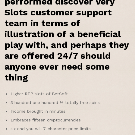
performed discover Very
Slots customer support
team in terms of
illustration of a beneficial
play with, and perhaps they
are offered 24/7 should
anyone ever need some
thing
Higher RTP slots of BetSoft
3 hundred one hundred % totally free spins
Income brought in minutes
Embraces fifteen cryptocurrencies
six and you will 7-character price limits