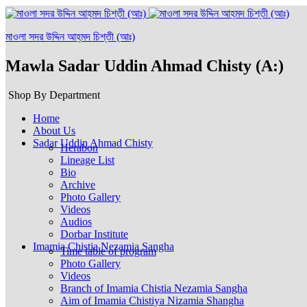
মাওলা সদর উদ্দিন আহ্‌মদ চিশ্‌তী (আঃ)
Mawla Sadar Uddin Ahmad Chisty (A:)
Shop By Department
Home
About Us
Sadar Uddin Ahmad Chisty
Herabon
Lineage List
Bio
Archive
Photo Gallery
Videos
Audios
Dorbar Institute
Imamia Chistia Nezamia Sangha
Time table of program
Photo Gallery
Videos
Branch of Imamia Chistia Nezamia Sangha
Aim of Imamia Chistiya Nizamia Shangha