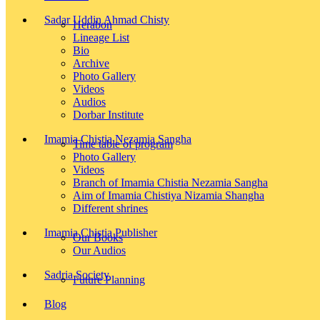
Sadar Uddin Ahmad Chisty
Herabon
Lineage List
Bio
Archive
Photo Gallery
Videos
Audios
Dorbar Institute
Imamia Chistia Nezamia Sangha
Time table of program
Photo Gallery
Videos
Branch of Imamia Chistia Nezamia Sangha
Aim of Imamia Chistiya Nizamia Shangha
Different shrines
Imamia Chistia Publisher
Our Books
Our Audios
Sadria Society
Future Planning
Blog