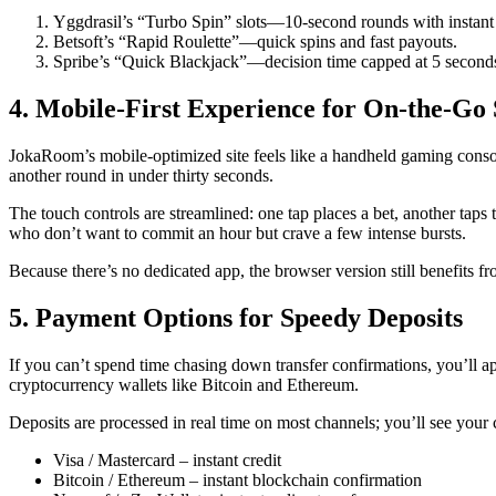
Yggdrasil’s “Turbo Spin” slots—10‑second rounds with instant
Betsoft’s “Rapid Roulette”—quick spins and fast payouts.
Spribe’s “Quick Blackjack”—decision time capped at 5 second
4. Mobile-First Experience for On-the-Go 
JokaRoom’s mobile‑optimized site feels like a handheld gaming consol
another round in under thirty seconds.
The touch controls are streamlined: one tap places a bet, another taps 
who don’t want to commit an hour but crave a few intense bursts.
Because there’s no dedicated app, the browser version still benefits fr
5. Payment Options for Speedy Deposits
If you can’t spend time chasing down transfer confirmations, you’ll
cryptocurrency wallets like Bitcoin and Ethereum.
Deposits are processed in real time on most channels; you’ll see your c
Visa / Mastercard – instant credit
Bitcoin / Ethereum – instant blockchain confirmation