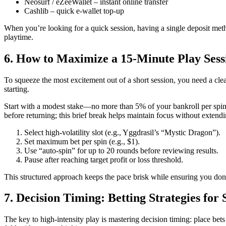
Neosurf / eZeeWallet – instant online transfer
Cashlib – quick e‑wallet top‑up
When you’re looking for a quick session, having a single deposit metho
playtime.
6. How to Maximize a 15‑Minute Play Sess
To squeeze the most excitement out of a short session, you need a clear
starting.
Start with a modest stake—no more than 5% of your bankroll per spin—
before returning; this brief break helps maintain focus without extendi
Select high‑volatility slot (e.g., Yggdrasil’s “Mystic Dragon”).
Set maximum bet per spin (e.g., $1).
Use “auto‑spin” for up to 20 rounds before reviewing results.
Pause after reaching target profit or loss threshold.
This structured approach keeps the pace brisk while ensuring you don’
7. Decision Timing: Betting Strategies for 
The key to high‑intensity play is mastering decision timing: place bets