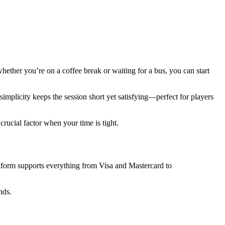
ether you’re on a coffee break or waiting for a bus, you can start
simplicity keeps the session short yet satisfying—perfect for players
crucial factor when your time is tight.
tform supports everything from Visa and Mastercard to
nds.