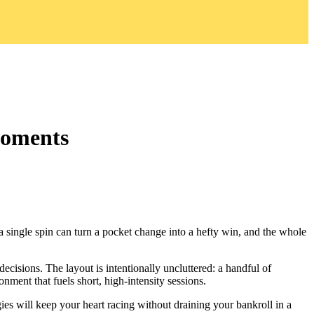
Moments
 a single spin can turn a pocket change into a hefty win, and the whole
cisions. The layout is intentionally uncluttered: a handful of
onment that fuels short, high‑intensity sessions.
gies will keep your heart racing without draining your bankroll in a