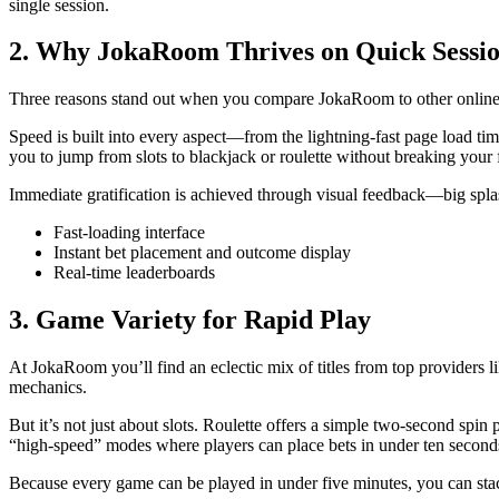
single session.
2. Why JokaRoom Thrives on Quick Sessi
Three reasons stand out when you compare JokaRoom to other online ca
Speed is built into every aspect—from the lightning‑fast page load tim
you to jump from slots to blackjack or roulette without breaking your 
Immediate gratification is achieved through visual feedback—big splash
Fast-loading interface
Instant bet placement and outcome display
Real‑time leaderboards
3. Game Variety for Rapid Play
At JokaRoom you’ll find an eclectic mix of titles from top providers li
mechanics.
But it’s not just about slots. Roulette offers a simple two‑second spi
“high‑speed” modes where players can place bets in under ten second
Because every game can be played in under five minutes, you can stack 