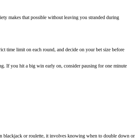
riety makes that possible without leaving you stranded during
rict time limit on each round, and decide on your bet size before
. If you hit a big win early on, consider pausing for one minute
; in blackjack or roulette, it involves knowing when to double down or