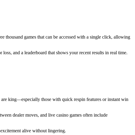
hree thousand games that can be accessed with a single click, allowing
 loss, and a leaderboard that shows your recent results in real time.
ts are king—especially those with quick respin features or instant win
 between dealer moves, and live casino games often include
 excitement alive without lingering.