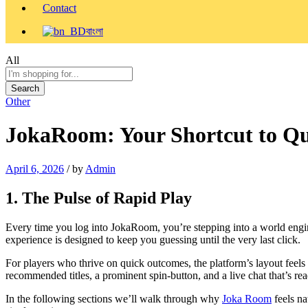
Contact
বাংলা
All
Search
Other
JokaRoom: Your Shortcut to Q
April 6, 2026
/
by
Admin
1. The Pulse of Rapid Play
Every time you log into JokaRoom, you’re stepping into a world enginee
experience is designed to keep you guessing until the very last click.
For players who thrive on quick outcomes, the platform’s layout feels 
recommended titles, a prominent spin‑button, and a live chat that’s rea
In the following sections we’ll walk through why
Joka Room
feels na