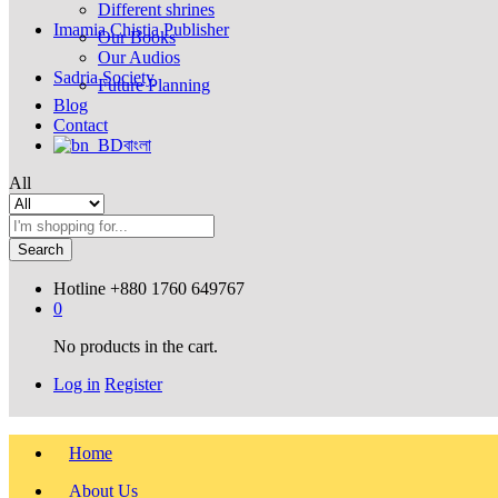
Different shrines
Imamia Chistia Publisher
Our Books
Our Audios
Sadria Society
Future Planning
Blog
Contact
বাংলা
All
Search
Hotline
+880 1760 649767
0
No products in the cart.
Log in
Register
Home
About Us