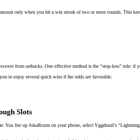
d amount only when you hit a win streak of two or more rounds. This keep
 recover from setbacks. One effective method is the “stop‑loss” rule: if 
you to enjoy several quick wins if the odds are favorable.
ough Slots
 You fire up JokaRoom on your phone, select Yggdrasil’s “Lightning Str