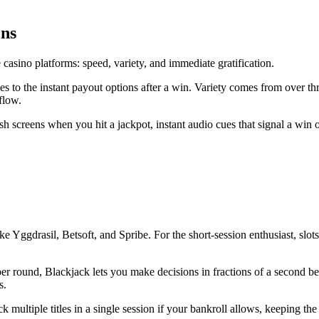
ons
sino platforms: speed, variety, and immediate gratification.
es to the instant payout options after a win. Variety comes from over t
flow.
 screens when you hit a jackpot, instant audio cues that signal a win or
ke Yggdrasil, Betsoft, and Spribe. For the short‑session enthusiast, slo
n per round, Blackjack lets you make decisions in fractions of a second
s.
multiple titles in a single session if your bankroll allows, keeping the