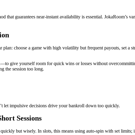
d that guarantees near‑instant availability is essential. JokaRoom’s va
ion
 plan: choose a game with high volatility but frequent payouts, set a st
to give yourself room for quick wins or losses without overcommitting
ng the session too long.
t let impulsive decisions drive your bankroll down too quickly.
Short Sessions
 quickly but wisely. In slots, this means using auto‑spin with set limits