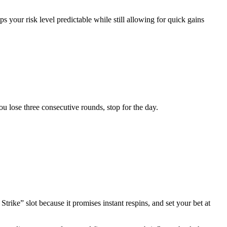
s your risk level predictable while still allowing for quick gains
you lose three consecutive rounds, stop for the day.
ike” slot because it promises instant respins, and set your bet at