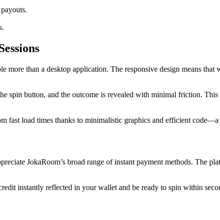
 payouts.
s.
Sessions
e more than a desktop application. The responsive design means that wh
the spin button, and the outcome is revealed with minimal friction. This 
om fast load times thanks to minimalistic graphics and efficient code—a 
 appreciate JokaRoom’s broad range of instant payment methods. The pla
redit instantly reflected in your wallet and be ready to spin within seco