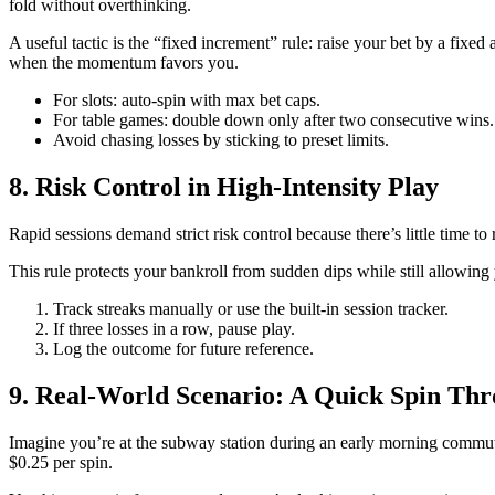
fold without overthinking.
A useful tactic is the “fixed increment” rule: raise your bet by a fixe
when the momentum favors you.
For slots: auto‑spin with max bet caps.
For table games: double down only after two consecutive wins.
Avoid chasing losses by sticking to preset limits.
8. Risk Control in High‑Intensity Play
Rapid sessions demand strict risk control because there’s little time to
This rule protects your bankroll from sudden dips while still allowing 
Track streaks manually or use the built‑in session tracker.
If three losses in a row, pause play.
Log the outcome for future reference.
9. Real-World Scenario: A Quick Spin Thr
Imagine you’re at the subway station during an early morning commute.
$0.25 per spin.