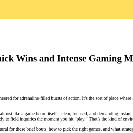
uick Wins and Intense Gaming 
red for adrenaline‑filled bursts of action. It’s the sort of place where
almost like a game board itself—clear, focused, and demanding instant de
dy to field inquiries the moment you hit “play.” That’s the kind of envir
tural for these brief bouts, how to pick the right games, and what strate