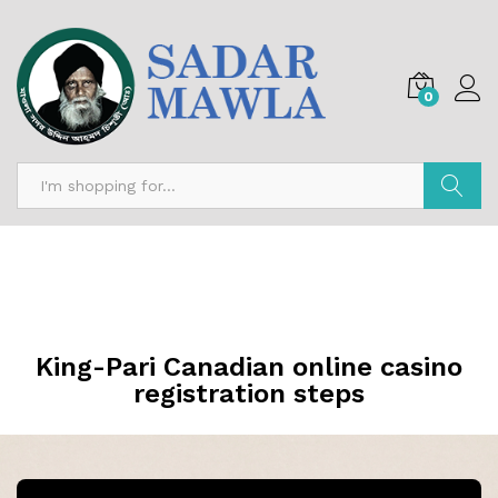
0
Search
King-Pari Canadian online casino
registration steps