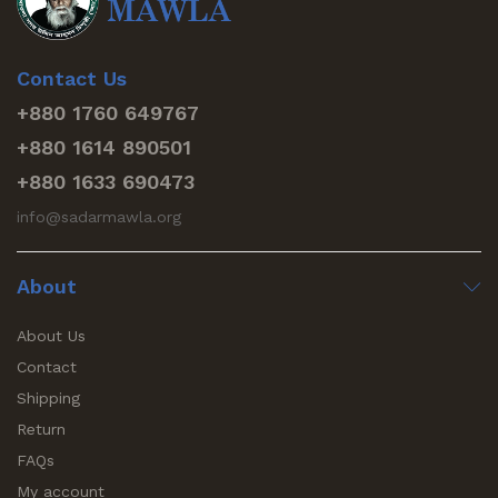
Contact Us
+880 1760 649767
+880 1614 890501
+880 1633 690473
info@sadarmawla.org
About
About Us
Contact
Shipping
Return
FAQs
My account