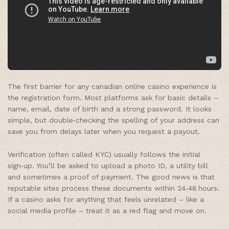
The first barrier for any canadian online casino experience is
the registration form. Most platforms ask for basic details –
name, email, date of birth and a strong password. It looks
simple, but double‑checking the spelling of your address can
save you from delays later when you request a payout.
Verification (often called KYC) usually follows the initial
sign‑up. You’ll be asked to upload a photo ID, a utility bill
and sometimes a proof of payment. The good news is that
reputable sites process these documents within 24‑48 hours.
If a casino asks for anything that feels unrelated – like a
social media profile – treat it as a red flag and move on.