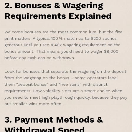
2. Bonuses & Wagering
Requirements Explained
Welcome bonuses are the most common lure, but the fine
print matters. A typical 100 % match up to $200 sounds
generous until you see a 40x wagering requirement on the
bonus amount. That means you’d need to wager $8,000
before any cash can be withdrawn.
Look for bonuses that separate the wagering on the deposit
from the wagering on the bonus – some operators label
them “deposit bonus” and “free spins” with distinct
requirements. Low‑volatility slots are a smart choice when
you need to meet high playthrough quickly, because they pay
out smaller wins more often.
3. Payment Methods &
Withdrawal Speed