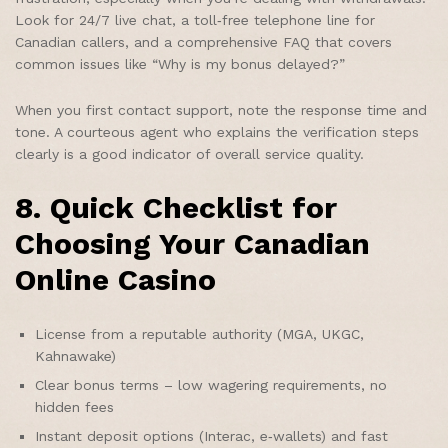
Look for 24/7 live chat, a toll‑free telephone line for
Canadian callers, and a comprehensive FAQ that covers
common issues like “Why is my bonus delayed?”
When you first contact support, note the response time and
tone. A courteous agent who explains the verification steps
clearly is a good indicator of overall service quality.
8. Quick Checklist for
Choosing Your Canadian
Online Casino
License from a reputable authority (MGA, UKGC,
Kahnawake)
Clear bonus terms – low wagering requirements, no
hidden fees
Instant deposit options (Interac, e‑wallets) and fast