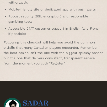
withdrawals
Mobile‑friendly site or dedicated app with push alerts
Robust security (SSL encryption) and responsible
gambling tools
Accessible 24/7 customer support in English (and French,
if possible)
Following this checklist will help you avoid the common
pitfalls that many Canadian players encounter. Remember,
the best casino isn’t the one with the biggest splashy banner,
but the one that delivers consistent, transparent service
from the moment you click “Register”.