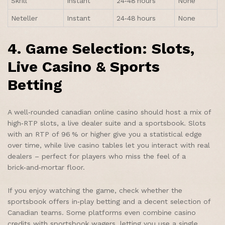
Skrill
Instant
24‑48 hours
None
Neteller
Instant
24‑48 hours
None
4. Game Selection: Slots,
Live Casino & Sports
Betting
A well‑rounded canadian online casino should host a mix of
high‑RTP slots, a live dealer suite and a sportsbook. Slots
with an RTP of 96 % or higher give you a statistical edge
over time, while live casino tables let you interact with real
dealers – perfect for players who miss the feel of a
brick‑and‑mortar floor.
If you enjoy watching the game, check whether the
sportsbook offers in‑play betting and a decent selection of
Canadian teams. Some platforms even combine casino
credits with sportsbook wagers, letting you use a single