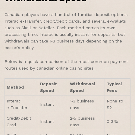
Canadian players have a handful of familiar deposit options:
Interac e‑Transfer, credit/debit cards, and several e‑wallets
such as Skrill or Neteller. Each method carries its own
processing time. Interac is usually instant for deposits, but
withdrawals can take 1‑3 business days depending on the
casino’s policy.
Below is a quick comparison of the most common payment
routes used by canadian online casino sites.
Deposit
Withdrawal
Typical
Method
Speed
Speed
Fees
Interac
1‑3 business
None to
Instant
e‑Transfer
days
$2
Credit/Debit
2‑5 business
Instant
0‑3 %
Card
days