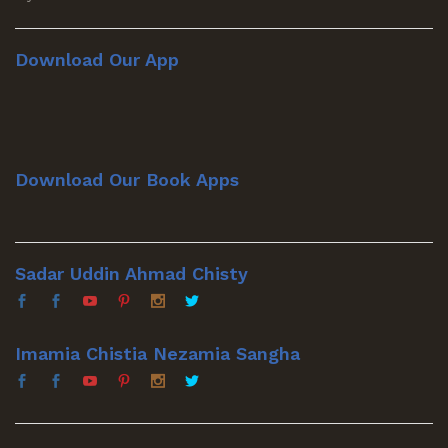
Download Our App
Download Our Book Apps
Sadar Uddin Ahmad Chisty
Imamia Chistia Nezamia Sangha