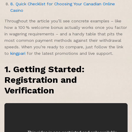
8. Quick Checklist for Choosing Your Canadian Online
Casino
Throughout the article you’ll see concrete examples – like
how a 100 % welcome bonus actually works once you factor
in wagering requirements – and a handy table that pits the
most common payment methods against their withdrawal
speeds. When you’re ready to compare, just follow the link
to
kingpari
for the latest promotions and live support.
1. Getting Started:
Registration and
Verification