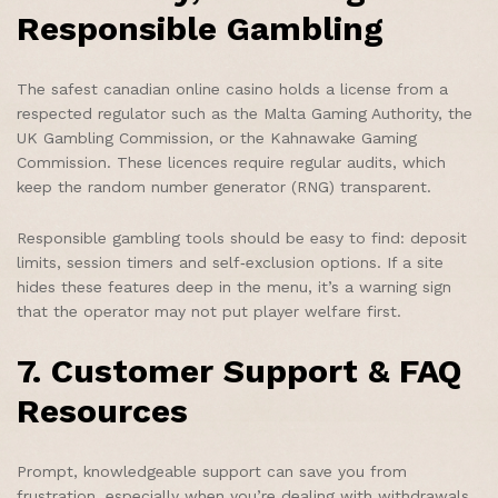
Responsible Gambling
The safest canadian online casino holds a license from a
respected regulator such as the Malta Gaming Authority, the
UK Gambling Commission, or the Kahnawake Gaming
Commission. These licences require regular audits, which
keep the random number generator (RNG) transparent.
Responsible gambling tools should be easy to find: deposit
limits, session timers and self‑exclusion options. If a site
hides these features deep in the menu, it’s a warning sign
that the operator may not put player welfare first.
7. Customer Support & FAQ
Resources
Prompt, knowledgeable support can save you from
frustration, especially when you’re dealing with withdrawals.