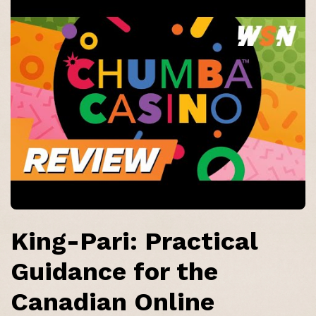
King-Pari: Practical
Guidance for the
Canadian Online