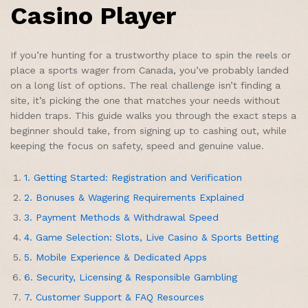
Casino Player
If you’re hunting for a trustworthy place to spin the reels or
place a sports wager from Canada, you’ve probably landed
on a long list of options. The real challenge isn’t finding a
site, it’s picking the one that matches your needs without
hidden traps. This guide walks you through the exact steps a
beginner should take, from signing up to cashing out, while
keeping the focus on safety, speed and genuine value.
1. Getting Started: Registration and Verification
2. Bonuses & Wagering Requirements Explained
3. Payment Methods & Withdrawal Speed
4. Game Selection: Slots, Live Casino & Sports Betting
5. Mobile Experience & Dedicated Apps
6. Security, Licensing & Responsible Gambling
7. Customer Support & FAQ Resources