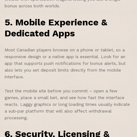
bonus across both worlds.
5. Mobile Experience &
Dedicated Apps
Most Canadian players browse on a phone or tablet, so a
responsive design or a native app is essential. Look for an
app that supports push notifications for bonus alerts, but
also lets you set deposit limits directly from the mobile
interface.
Test the mobile site before you commit – open a few
games, place a small bet, and see how fast the interface
reacts. Laggy graphics or long loading times usually indicate
a sub‑par platform that will also affect withdrawal
processing.
6. Security, Licensing &