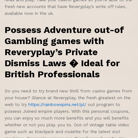
fresh new accounts that have Reveryplay’s write off rules,
available now in the uk.
Possess Adventure out-of
Gambling games with
Reveryplay’s Private
Dismiss Laws � Ideal for
British Professionals
Do you need to try brand new thrill from casino games from
your house? Glance at Reveryplay, the fresh greatest on the
web to try
https://rainbowspins.net/pl/
out program to
possess Joined empire players. With this personal coupons,
you can enjoy so much more benefits and you will benefits
whether or not you play. you to. Out-of vintage table video
game such as blackjack and roulette for the latest slot