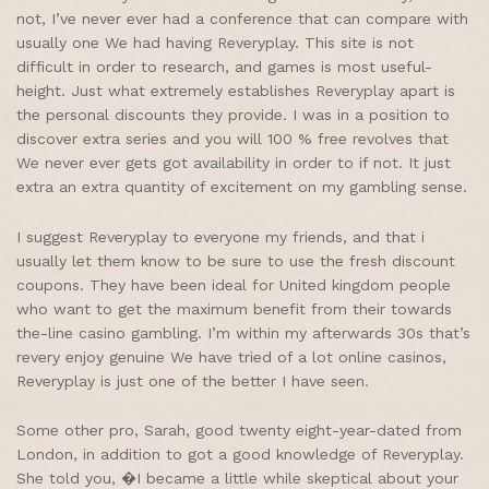
not, I’ve never ever had a conference that can compare with
usually one We had having Reveryplay. This site is not
difficult in order to research, and games is most useful-
height. Just what extremely establishes Reveryplay apart is
the personal discounts they provide. I was in a position to
discover extra series and you will 100 % free revolves that
We never ever gets got availability in order to if not. It just
extra an extra quantity of excitement on my gambling sense.
I suggest Reveryplay to everyone my friends, and that i
usually let them know to be sure to use the fresh discount
coupons. They have been ideal for United kingdom people
who want to get the maximum benefit from their towards
the-line casino gambling. I’m within my afterwards 30s that’s
revery enjoy genuine We have tried of a lot online casinos,
Reveryplay is just one of the better I have seen.
Some other pro, Sarah, good twenty eight-year-dated from
London, in addition to got a good knowledge of Reveryplay.
She told you, �I became a little while skeptical about your