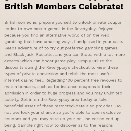
British Members Celebrate!
British someone, prepare yourself to unlock private coupon
codes to own casino games in the Reveryplay! Rejoyce
because you find an alternative world of on the web
gambling that have amazing ways, handpicked in your case.
Keeps adventure of to try out preferred gambling games,
and Black-jack, Roulette, and you can Slots, with a lot more
experts which can boost game play. Simply utilize the
discounts during the Reveryplay’s checkout to view these
types of private conversion and relish the most useful
internet casino feel. Regarding 100 percent free revolves to
match bonuses, such as for instance coupons is their
admission in order to huge progress and you may unlimited
activity. Get in on the Reveryplay area today or take
beneficial asset of these restricted-date also provides. Do
not overlook your chance so you’re able to open exclusive
coupons and you may raise up your on-line casino end up
being. Gamble right now to discover as to the reasons