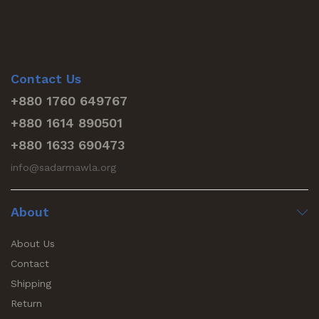
Contact Us
+880 1760 649767
+880 1614 890501
+880 1633 690473
info@sadarmawla.org
About
About Us
Contact
Shipping
Return