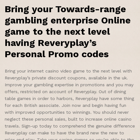
Bring your Towards-range
gambling enterprise Online
game to the next level
having Reveryplay’s
Personal Promo codes
Bring your internet casino video game to the next level with
Reveryplay’s private discount coupons, available in the uk.
Improve your gambling expertise in promotions and you may
offers, restricted on account of Reveryplay. Out of dining
table games in order to harbors, Reveryplay have some thing
for each British associate. Join now and begin having fun
with improved opportunities to winnings. You should never
neglect these personal sales, built to increase online casino
travels. Sign-up today to comprehend the genuine difference
Reveryplay can make to have the brand new the new to
relax and play. Take your casino games so you’re able to the