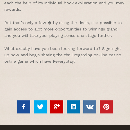
each the help of its individual book exhilaration and you may
rewards.
But that’s only a few � by using the deals, it is possible to
gain access to alot more opportunities to winnings grand
and you will take your playing sense one stage further.
What exactly have you been looking forward to? Sign-right
up now and begin sharing the thrill regarding on-line casino
online game which have Reveryplay!