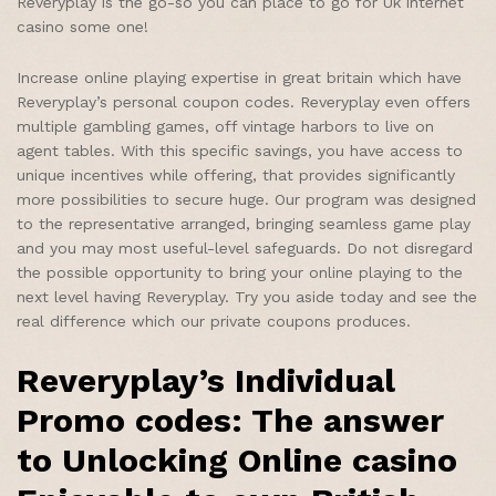
Reveryplay is the go-so you can place to go for Uk internet
casino some one!
Increase online playing expertise in great britain which have
Reveryplay’s personal coupon codes. Reveryplay even offers
multiple gambling games, off vintage harbors to live on
agent tables. With this specific savings, you have access to
unique incentives while offering, that provides significantly
more possibilities to secure huge. Our program was designed
to the representative arranged, bringing seamless game play
and you may most useful-level safeguards. Do not disregard
the possible opportunity to bring your online playing to the
next level having Reveryplay. Try you aside today and see the
real difference which our private coupons produces.
Reveryplay’s Individual
Promo codes: The answer
to Unlocking Online casino