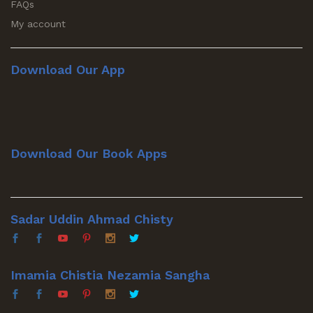
FAQs
My account
Download Our App
Download Our Book Apps
Sadar Uddin Ahmad Chisty
Imamia Chistia Nezamia Sangha