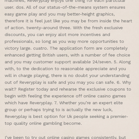
machines, Reveryplay enjoys one thing for each particular
user. dos. All of our status-of-the-means system ensures
easy game play and you may better-height graphics,
therefore it is feel just like you may be from inside the heart
of action. twenty-around three. With the fresh exclusive
discounts, you can enjoy alot more incentives and
professionals, so long as you way more opportunities to
victory large. cuatro. The application form are completely
enhanced getting British users, with a number of fee choice
and you may customer support available 24/seven. 5. Along
with, to the dedication to reasonable appreciate and you
will in charge playing, there is no doubt your understanding
out of Reveryplay is safe and you may you can safe. 6. Why
wait? Register today and rehearse the exclusive coupons to
begin with feeling the experience off online casino games
which have Reveryplay. 7. Whether you’re an expert elite
group or perhaps trying to is actually the new luck,
Reveryplay is best option for Uk people seeking a premier-
top quality online gambling become.
I’ve been to try out online casino games consistently, but