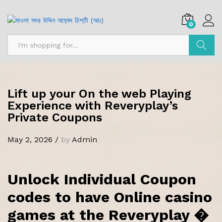
0
Search
Lift up your On the web Playing
Experience with Reveryplay’s
Private Coupons
May 2, 2026
/
by
Admin
Unlock Individual Coupon
codes to have Online casino
games at the Reveryplay �