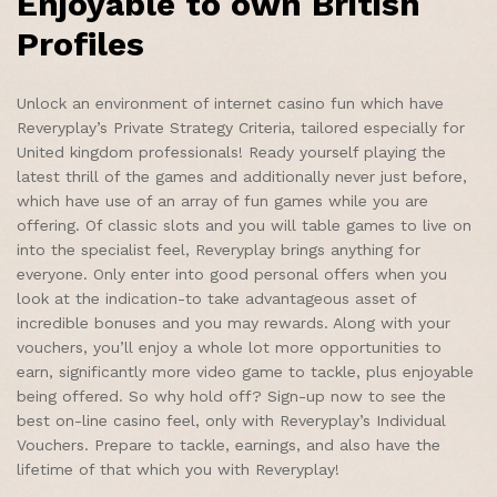
Enjoyable to own British
Profiles
Unlock an environment of internet casino fun which have
Reveryplay’s Private Strategy Criteria, tailored especially for
United kingdom professionals! Ready yourself playing the
latest thrill of the games and additionally never just before,
which have use of an array of fun games while you are
offering. Of classic slots and you will table games to live on
into the specialist feel, Reveryplay brings anything for
everyone. Only enter into good personal offers when you
look at the indication-to take advantageous asset of
incredible bonuses and you may rewards. Along with your
vouchers, you’ll enjoy a whole lot more opportunities to
earn, significantly more video game to tackle, plus enjoyable
being offered. So why hold off? Sign-up now to see the
best on-line casino feel, only with Reveryplay’s Individual
Vouchers. Prepare to tackle, earnings, and also have the
lifetime of that which you with Reveryplay!