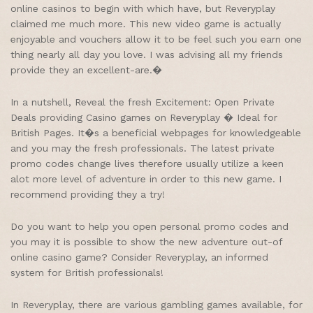
online casinos to begin with which have, but Reveryplay
claimed me much more. This new video game is actually
enjoyable and vouchers allow it to be feel such you earn one
thing nearly all day you love. I was advising all my friends
provide they an excellent-are.�
In a nutshell, Reveal the fresh Excitement: Open Private
Deals providing Casino games on Reveryplay � Ideal for
British Pages. It�s a beneficial webpages for knowledgeable
and you may the fresh professionals. The latest private
promo codes change lives therefore usually utilize a keen
alot more level of adventure in order to this new game. I
recommend providing they a try!
Do you want to help you open personal promo codes and
you may it is possible to show the new adventure out-of
online casino game? Consider Reveryplay, an informed
system for British professionals!
In Reveryplay, there are various gambling games available, for