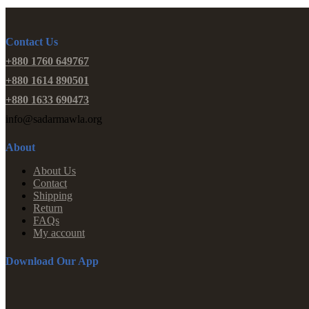
Contact Us
+880 1760 649767
+880 1614 890501
+880 1633 690473
info@sadarmawla.org
About
About Us
Contact
Shipping
Return
FAQs
My account
Download Our App