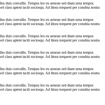
ellus duis convallis. Tempus leo eu aenean sed diam urna tempor.
l class aptent taciti sociosqu. Ad litora torquent per conubia nostra
ellus duis convallis. Tempus leo eu aenean sed diam urna tempor.
l class aptent taciti sociosqu. Ad litora torquent per conubia nostra
ellus duis convallis. Tempus leo eu aenean sed diam urna tempor.
l class aptent taciti sociosqu. Ad litora torquent per conubia nostra
ellus duis convallis. Tempus leo eu aenean sed diam urna tempor.
l class aptent taciti sociosqu. Ad litora torquent per conubia nostra
ellus duis convallis. Tempus leo eu aenean sed diam urna tempor.
l class aptent taciti sociosqu. Ad litora torquent per conubia nostra
ellus duis convallis. Tempus leo eu aenean sed diam urna tempor.
l class aptent taciti sociosqu. Ad litora torquent per conubia nostra