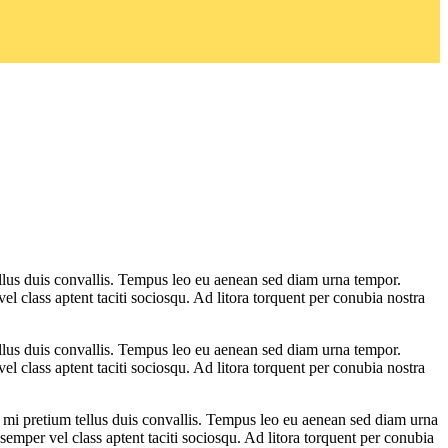
ellus duis convallis. Tempus leo eu aenean sed diam urna tempor.
l class aptent taciti sociosqu. Ad litora torquent per conubia nostra
ellus duis convallis. Tempus leo eu aenean sed diam urna tempor.
l class aptent taciti sociosqu. Ad litora torquent per conubia nostra
s mi pretium tellus duis convallis. Tempus leo eu aenean sed diam urna
emper vel class aptent taciti sociosqu. Ad litora torquent per conubia