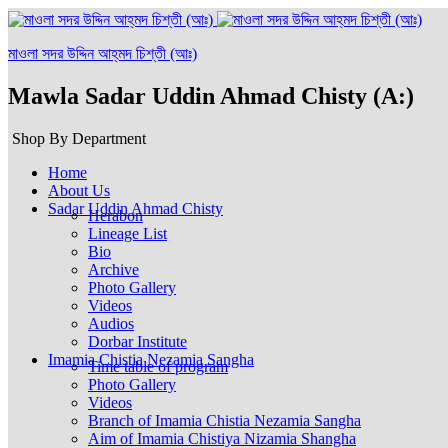
মাওলা সদর উদ্দিন আহ্‌মদ চিশ্‌তী (আঃ)
Mawla Sadar Uddin Ahmad Chisty (A:)
Shop By Department
Home
About Us
Sadar Uddin Ahmad Chisty
Herabon
Lineage List
Bio
Archive
Photo Gallery
Videos
Audios
Dorbar Institute
Imamia Chistia Nezamia Sangha
Time table of program
Photo Gallery
Videos
Branch of Imamia Chistia Nezamia Sangha
Aim of Imamia Chistiya Nizamia Shangha