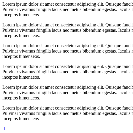
Lorem ipsum dolor sit amet consectetur adipiscing elit. Quisque fauci
Pulvinar vivamus fringilla lacus nec metus bibendum egestas. Iaculis m
inceptos himenaeos.
Lorem ipsum dolor sit amet consectetur adipiscing elit. Quisque fauci
Pulvinar vivamus fringilla lacus nec metus bibendum egestas. Iaculis m
inceptos himenaeos.
Lorem ipsum dolor sit amet consectetur adipiscing elit. Quisque fauci
Pulvinar vivamus fringilla lacus nec metus bibendum egestas. Iaculis m
inceptos himenaeos.
Lorem ipsum dolor sit amet consectetur adipiscing elit. Quisque fauci
Pulvinar vivamus fringilla lacus nec metus bibendum egestas. Iaculis m
inceptos himenaeos.
Lorem ipsum dolor sit amet consectetur adipiscing elit. Quisque fauci
Pulvinar vivamus fringilla lacus nec metus bibendum egestas. Iaculis m
inceptos himenaeos.
Lorem ipsum dolor sit amet consectetur adipiscing elit. Quisque fauci
Pulvinar vivamus fringilla lacus nec metus bibendum egestas. Iaculis m
inceptos himenaeos.