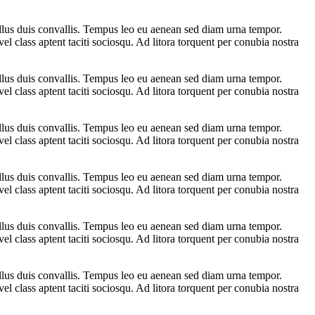
ellus duis convallis. Tempus leo eu aenean sed diam urna tempor.
l class aptent taciti sociosqu. Ad litora torquent per conubia nostra
ellus duis convallis. Tempus leo eu aenean sed diam urna tempor.
l class aptent taciti sociosqu. Ad litora torquent per conubia nostra
ellus duis convallis. Tempus leo eu aenean sed diam urna tempor.
l class aptent taciti sociosqu. Ad litora torquent per conubia nostra
ellus duis convallis. Tempus leo eu aenean sed diam urna tempor.
l class aptent taciti sociosqu. Ad litora torquent per conubia nostra
ellus duis convallis. Tempus leo eu aenean sed diam urna tempor.
l class aptent taciti sociosqu. Ad litora torquent per conubia nostra
ellus duis convallis. Tempus leo eu aenean sed diam urna tempor.
l class aptent taciti sociosqu. Ad litora torquent per conubia nostra