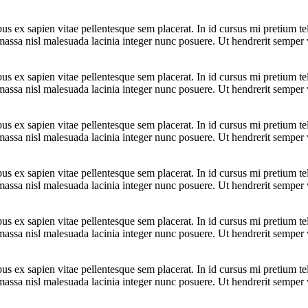
bus ex sapien vitae pellentesque sem placerat. In id cursus mi pretium t
assa nisl malesuada lacinia integer nunc posuere. Ut hendrerit semper ve
bus ex sapien vitae pellentesque sem placerat. In id cursus mi pretium t
assa nisl malesuada lacinia integer nunc posuere. Ut hendrerit semper ve
bus ex sapien vitae pellentesque sem placerat. In id cursus mi pretium t
assa nisl malesuada lacinia integer nunc posuere. Ut hendrerit semper ve
bus ex sapien vitae pellentesque sem placerat. In id cursus mi pretium t
assa nisl malesuada lacinia integer nunc posuere. Ut hendrerit semper ve
bus ex sapien vitae pellentesque sem placerat. In id cursus mi pretium t
assa nisl malesuada lacinia integer nunc posuere. Ut hendrerit semper ve
bus ex sapien vitae pellentesque sem placerat. In id cursus mi pretium t
assa nisl malesuada lacinia integer nunc posuere. Ut hendrerit semper ve