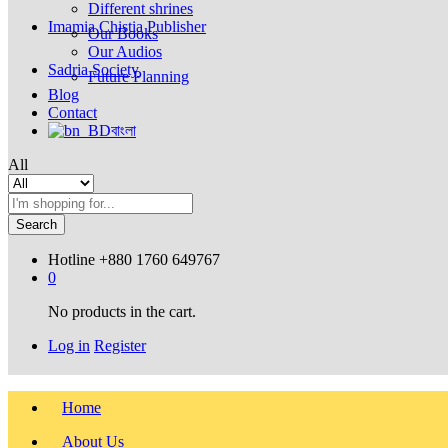
Different shrines
Imamia Chistia Publisher
Our Books
Our Audios
Sadria Society
Future Planning
Blog
Contact
বাংলা
All
Search
Hotline
+880 1760 649767
0
No products in the cart.
Log in
Register
Home
About Us