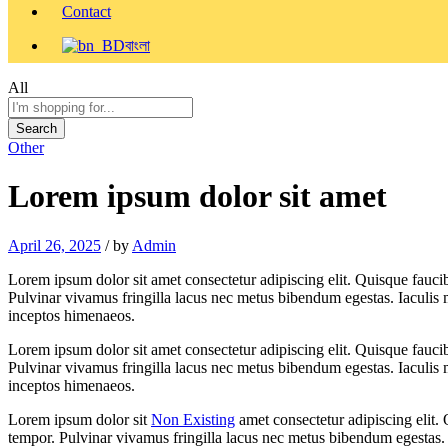
Contact
বাংলা
All
Search
Other
Lorem ipsum dolor sit amet
April 26, 2025
/
by
Admin
Lorem ipsum dolor sit amet consectetur adipiscing elit. Quisque fauci
Pulvinar vivamus fringilla lacus nec metus bibendum egestas. Iaculis m
inceptos himenaeos.
Lorem ipsum dolor sit amet consectetur adipiscing elit. Quisque fauci
Pulvinar vivamus fringilla lacus nec metus bibendum egestas. Iaculis m
inceptos himenaeos.
Lorem ipsum dolor sit
Non Existing
amet consectetur adipiscing elit.
tempor. Pulvinar vivamus fringilla lacus nec metus bibendum egestas. I