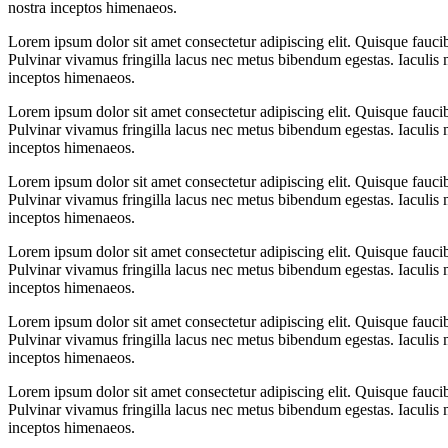
nostra inceptos himenaeos.
Lorem ipsum dolor sit amet consectetur adipiscing elit. Quisque fauci
Pulvinar vivamus fringilla lacus nec metus bibendum egestas. Iaculis m
inceptos himenaeos.
Lorem ipsum dolor sit amet consectetur adipiscing elit. Quisque fauci
Pulvinar vivamus fringilla lacus nec metus bibendum egestas. Iaculis m
inceptos himenaeos.
Lorem ipsum dolor sit amet consectetur adipiscing elit. Quisque fauci
Pulvinar vivamus fringilla lacus nec metus bibendum egestas. Iaculis m
inceptos himenaeos.
Lorem ipsum dolor sit amet consectetur adipiscing elit. Quisque fauci
Pulvinar vivamus fringilla lacus nec metus bibendum egestas. Iaculis m
inceptos himenaeos.
Lorem ipsum dolor sit amet consectetur adipiscing elit. Quisque fauci
Pulvinar vivamus fringilla lacus nec metus bibendum egestas. Iaculis m
inceptos himenaeos.
Lorem ipsum dolor sit amet consectetur adipiscing elit. Quisque fauci
Pulvinar vivamus fringilla lacus nec metus bibendum egestas. Iaculis m
inceptos himenaeos.