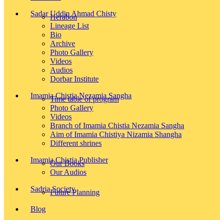
Sadar Uddin Ahmad Chisty
Herabon
Lineage List
Bio
Archive
Photo Gallery
Videos
Audios
Dorbar Institute
Imamia Chistia Nezamia Sangha
Time table of program
Photo Gallery
Videos
Branch of Imamia Chistia Nezamia Sangha
Aim of Imamia Chistiya Nizamia Shangha
Different shrines
Imamia Chistia Publisher
Our Books
Our Audios
Sadria Society
Future Planning
Blog