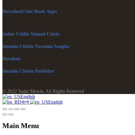
Download Our Book Apps
Sadar Uddin Ahmad Chisty
Imamia Chistia Nezamia Sangha
Herabon
Imamia Chistia Publisher
© 2022 Sadar Mawla. All Rights Reserved
English
বাংলা
English
Main Menu