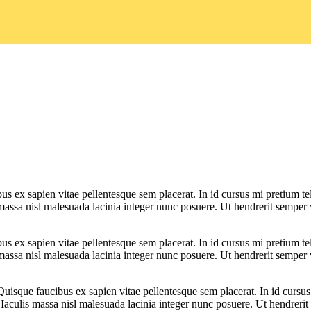
bus ex sapien vitae pellentesque sem placerat. In id cursus mi pretium t
assa nisl malesuada lacinia integer nunc posuere. Ut hendrerit semper ve
bus ex sapien vitae pellentesque sem placerat. In id cursus mi pretium t
assa nisl malesuada lacinia integer nunc posuere. Ut hendrerit semper ve
 Quisque faucibus ex sapien vitae pellentesque sem placerat. In id cursu
aculis massa nisl malesuada lacinia integer nunc posuere. Ut hendrerit s