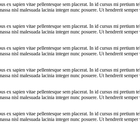
bus ex sapien vitae pellentesque sem placerat. In id cursus mi pretium t
assa nisl malesuada lacinia integer nunc posuere. Ut hendrerit semper ve
bus ex sapien vitae pellentesque sem placerat. In id cursus mi pretium t
assa nisl malesuada lacinia integer nunc posuere. Ut hendrerit semper ve
bus ex sapien vitae pellentesque sem placerat. In id cursus mi pretium t
assa nisl malesuada lacinia integer nunc posuere. Ut hendrerit semper ve
bus ex sapien vitae pellentesque sem placerat. In id cursus mi pretium t
assa nisl malesuada lacinia integer nunc posuere. Ut hendrerit semper ve
bus ex sapien vitae pellentesque sem placerat. In id cursus mi pretium t
assa nisl malesuada lacinia integer nunc posuere. Ut hendrerit semper ve
bus ex sapien vitae pellentesque sem placerat. In id cursus mi pretium t
assa nisl malesuada lacinia integer nunc posuere. Ut hendrerit semper ve