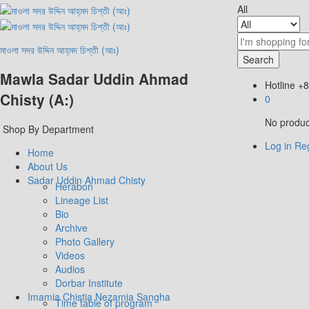
All
মাওলা সদর উদ্দিন আহ্‌মদ চিশ্‌তী (আঃ)
Search
Mawla Sadar Uddin Ahmad
Hotline
+8
Chisty (A:)
0
No product
Shop By Department
Log in
Reg
Home
About Us
Sadar Uddin Ahmad Chisty
Herabon
Lineage List
Bio
Archive
Photo Gallery
Videos
Audios
Dorbar Institute
Imamia Chistia Nezamia Sangha
Time table of program