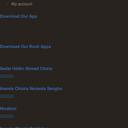
My account
Download Our App
Download Our Book Apps
Sadar Uddin Ahmad Chisty
Imamia Chistia Nezamia Sangha
Herabon