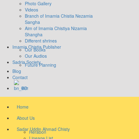
Photo Gallery
Videos
Branch of Imamia Chistia Nezamia
Sangha
Aim of Imamia Chistiya Nizamia
Shangha
Different shrines
Imamia Chistia Publisher
Our Books
Our Audios
Sadria Society
Future Planning
Blog
Contact
বাংলা
Home
About Us
Sadar Uddin Ahmad Chisty
Herabon
Lineage List