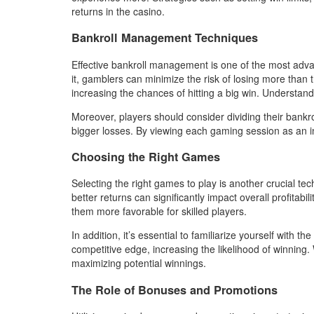
returns in the casino.
Bankroll Management Techniques
Effective bankroll management is one of the most advan
it, gamblers can minimize the risk of losing more than 
increasing the chances of hitting a big win. Understand
Moreover, players should consider dividing their bankr
bigger losses. By viewing each gaming session as an indi
Choosing the Right Games
Selecting the right games to play is another crucial t
better returns can significantly impact overall profita
them more favorable for skilled players.
In addition, it’s essential to familiarize yourself wit
competitive edge, increasing the likelihood of winnin
maximizing potential winnings.
The Role of Bonuses and Promotions