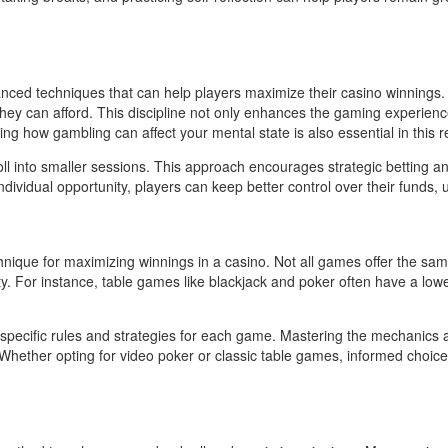
ced techniques that can help players maximize their casino winnings. B
they can afford. This discipline not only enhances the gaming experience
ing how gambling can affect your mental state is also essential in this r
oll into smaller sessions. This approach encourages strategic betting a
vidual opportunity, players can keep better control over their funds, ulti
echnique for maximizing winnings in a casino. Not all games offer the
bility. For instance, table games like blackjack and poker often have a
h the specific rules and strategies for each game. Mastering the mechanic
g. Whether opting for video poker or classic table games, informed cho