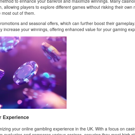
c method to enhance your bankroll and maximize winnings. Many casinos
th, allowing players to explore different games without risking their o
e most out of them.
 promotions and seasonal offers, which can further boost their gamepla
may increase your winnings, offering enhanced value for your gaming ex
r Experience
mizing your online gambling experience in the UK. With a focus on casin
rm evaluates and compares various casinos, ensuring they meet high sta