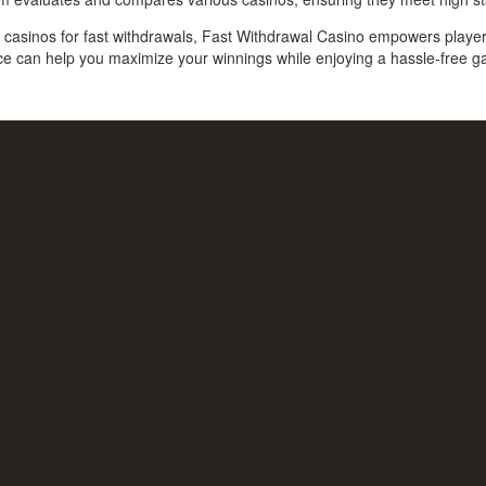
est casinos for fast withdrawals, Fast Withdrawal Casino empowers play
ce can help you maximize your winnings while enjoying a hassle-free 