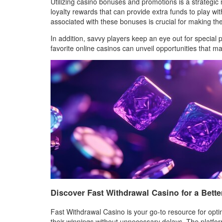
Utilizing casino bonuses and promotions is a strategi
loyalty rewards that can provide extra funds to play wi
associated with these bonuses is crucial for making th
In addition, savvy players keep an eye out for special
favorite online casinos can unveil opportunities that 
Discover Fast Withdrawal Casino for a Bette
Fast Withdrawal Casino is your go-to resource for opti
their winnings without unnecessary delays. The platfo