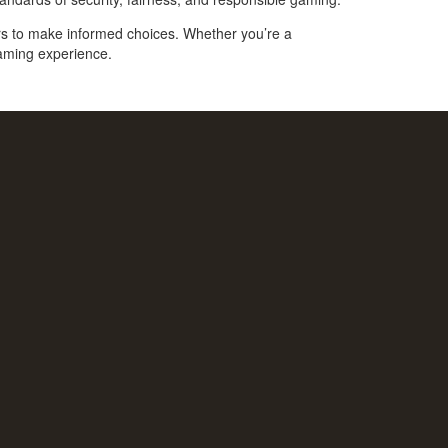
ers to make informed choices. Whether you’re a
gaming experience.