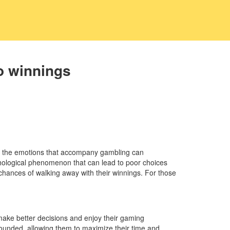
o winnings
nd the emotions that accompany gambling can
sychological phenomenon that can lead to poor choices
chances of walking away with their winnings. For those
n make better decisions and enjoy their gaming
grounded, allowing them to maximize their time and