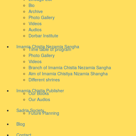
Bio
Archive
Photo Gallery
Videos
Audios
Dorbar Institute
Imamia Chistia Nezamia Sangha
Time table of program
Photo Gallery
Videos
Branch of Imamia Chistia Nezamia Sangha
Aim of Imamia Chistiya Nizamia Shangha
Different shrines
Imamia Chistia Publisher
Our Books
Our Audios
Sadria Society
Future Planning
Blog
Contact