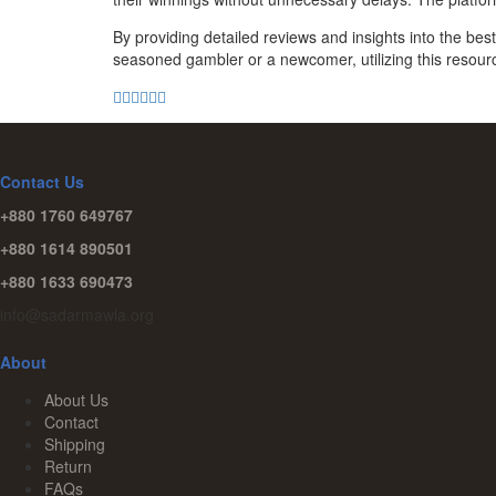
By providing detailed reviews and insights into the b
seasoned gambler or a newcomer, utilizing this resour
Contact Us
+880 1760 649767
+880 1614 890501
+880 1633 690473
info@sadarmawla.org
About
About Us
Contact
Shipping
Return
FAQs