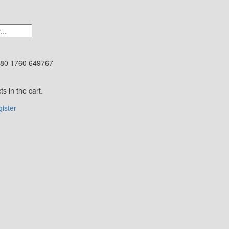
80 1760 649767
s in the cart.
ister