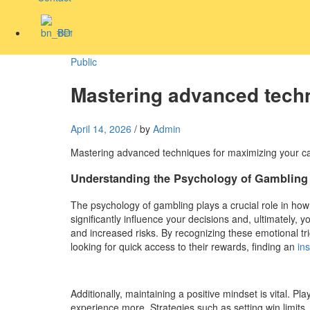
বাংলা
Public
Mastering advanced techn
April 14, 2026
/
by
Admin
Mastering advanced techniques for maximizing your c
Understanding the Psychology of Gambling
The psychology of gambling plays a crucial role in h
significantly influence your decisions and, ultimately,
and increased risks. By recognizing these emotional tr
looking for quick access to their rewards, finding an
in
Additionally, maintaining a positive mindset is vital. 
experience more. Strategies such as setting win limits,