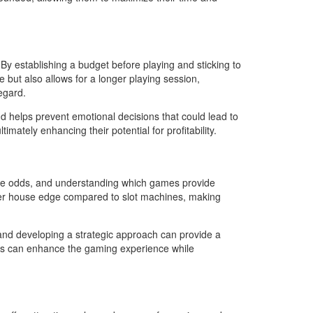
y establishing a budget before playing and sticking to
 but also allows for a longer playing session,
egard.
nd helps prevent emotional decisions that could lead to
mately enhancing their potential for profitability.
 same odds, and understanding which games provide
 lower house edge compared to slot machines, making
s and developing a strategic approach can provide a
ices can enhance the gaming experience while