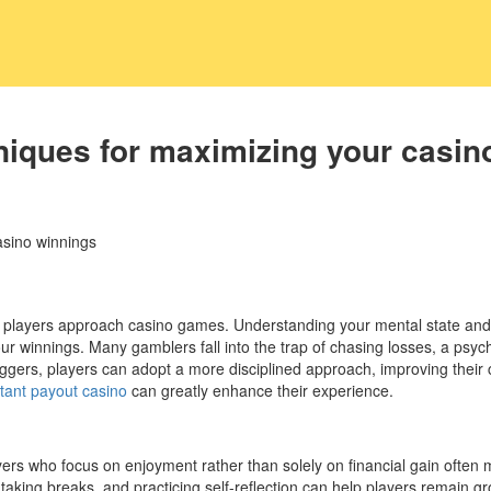
iques for maximizing your casin
asino winnings
ow players approach casino games. Understanding your mental state a
 your winnings. Many gamblers fall into the trap of chasing losses, a p
iggers, players can adopt a more disciplined approach, improving their 
stant payout casino
can greatly enhance their experience.
Players who focus on enjoyment rather than solely on financial gain ofte
 taking breaks, and practicing self-reflection can help players remain 