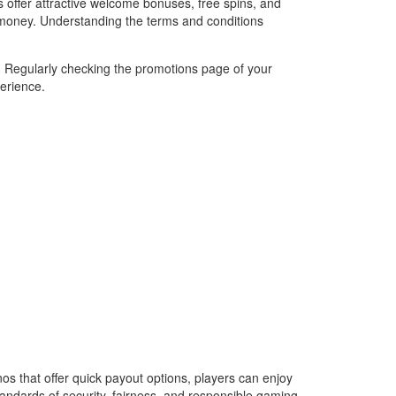
 offer attractive welcome bonuses, free spins, and
wn money. Understanding the terms and conditions
y. Regularly checking the promotions page of your
perience.
os that offer quick payout options, players can enjoy
ndards of security, fairness, and responsible gaming.