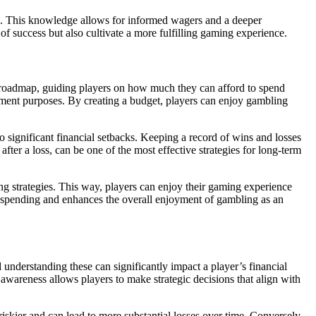
es. This knowledge allows for informed wagers and a deeper
of success but also cultivate a more fulfilling gaming experience.
ial roadmap, guiding players on how much they can afford to spend
inment purposes. By creating a budget, players can enjoy gambling
 to significant financial setbacks. Keeping a record of wins and losses
er a loss, can be one of the most effective strategies for long-term
ing strategies. This way, players can enjoy their gaming experience
trol spending and enhances the overall enjoyment of gambling as an
understanding these can significantly impact a player’s financial
awareness allows players to make strategic decisions that align with
skier and can lead to more substantial losses over time. Conversely,