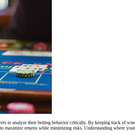
 to analyze their betting behavior critically. By keeping track of wins 
g to maximize returns while minimizing risks. Understanding where you