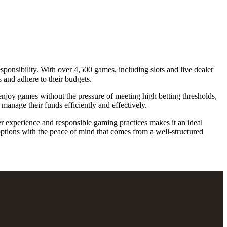
sponsibility. With over 4,500 games, including slots and live dealer
s and adhere to their budgets.
enjoy games without the pressure of meeting high betting thresholds,
manage their funds efficiently and effectively.
r experience and responsible gaming practices makes it an ideal
options with the peace of mind that comes from a well-structured