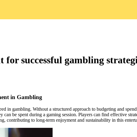
for successful gambling strateg
ment in Gambling
eed in gambling. Without a structured approach to budgeting and spendi
 can be spent during a gaming session. Players can find effective strat
ng, contributing to long-term enjoyment and sustainability in this enter