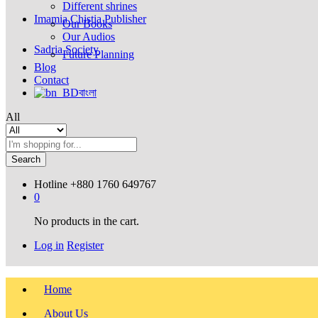
Different shrines
Imamia Chistia Publisher
Our Books
Our Audios
Sadria Society
Future Planning
Blog
Contact
বাংলা
All
Search
Hotline
+880 1760 649767
0
No products in the cart.
Log in
Register
Home
About Us