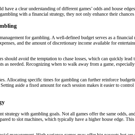
uld have a clear understanding of different games’ odds and house edg
ambling with a financial strategy, they not only enhance their chances 
ambling
ncial management for gambling. A well-defined budget serves as a financ
expenses, and the amount of discretionary income available for enterta
layers should avoid the temptation to chase losses, which can quickly lead
ts as needed. Recognizing when to walk away from a game, especially aft
ies. Allocating specific times for gambling can further reinforce budget
es. Setting aside a fixed amount for each session makes it easier to con
gy
nt strategy with gambling goals. Not all games offer the same odds, and 
ared to slot machines, which typically have a higher house edge. This 
ancial management. High variance games may offer big payouts but are ri