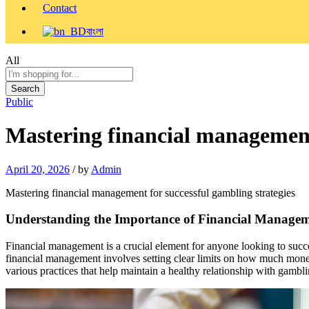
Contact
বাংলা
All
Search
Public
Mastering financial management 
April 20, 2026
/
by
Admin
Mastering financial management for successful gambling strategies
Understanding the Importance of Financial Manage
Financial management is a crucial element for anyone looking to succ
financial management involves setting clear limits on how much money
various practices that help maintain a healthy relationship with gambli