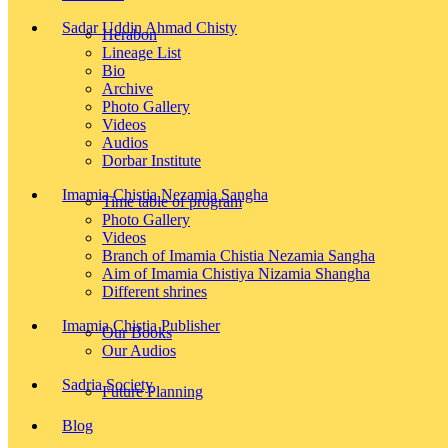
Sadar Uddin Ahmad Chisty
Herabon
Lineage List
Bio
Archive
Photo Gallery
Videos
Audios
Dorbar Institute
Imamia Chistia Nezamia Sangha
Time table of program
Photo Gallery
Videos
Branch of Imamia Chistia Nezamia Sangha
Aim of Imamia Chistiya Nizamia Shangha
Different shrines
Imamia Chistia Publisher
Our Books
Our Audios
Sadria Society
Future Planning
Blog