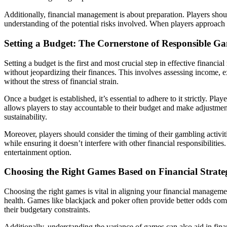
Additionally, financial management is about preparation. Players sho
understanding of the potential risks involved. When players approach g
Setting a Budget: The Cornerstone of Responsible G
Setting a budget is the first and most crucial step in effective fina
without jeopardizing their finances. This involves assessing income, 
without the stress of financial strain.
Once a budget is established, it’s essential to adhere to it strictly. P
allows players to stay accountable to their budget and make adjustmen
sustainability.
Moreover, players should consider the timing of their gambling activit
while ensuring it doesn’t interfere with other financial responsibiliti
entertainment option.
Choosing the Right Games Based on Financial Strate
Choosing the right games is vital in aligning your financial manageme
health. Games like blackjack and poker often provide better odds comp
their budgetary constraints.
Additionally, understanding the variance of games can also aid in fin