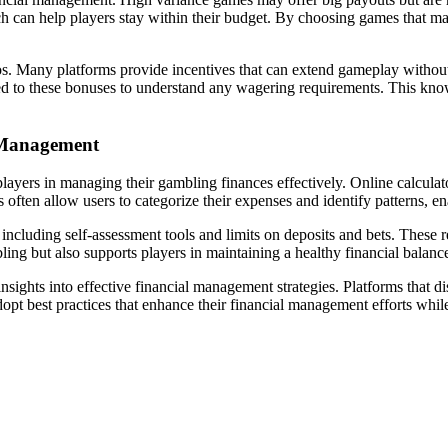
 can help players stay within their budget. By choosing games that matc
nos. Many platforms provide incentives that can extend gameplay without
ed to these bonuses to understand any wagering requirements. This kno
l Management
d players in managing their gambling finances effectively. Online calcul
ften allow users to categorize their expenses and identify patterns, ena
ncluding self-assessment tools and limits on deposits and bets. These r
ling but also supports players in maintaining a healthy financial balanc
ights into effective financial management strategies. Platforms that di
pt best practices that enhance their financial management efforts while