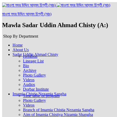
মাওলা সদর উদ্দিন আহ্‌মদ চিশ্‌তী (আঃ)
Mawla Sadar Uddin Ahmad Chisty (A:)
Shop By Department
Home
About Us
Sadar Uddin Ahmad Chisty
Herabon
Lineage List
Bio
Archive
Photo Gallery
Videos
Audios
Dorbar Institute
Imamia Chistia Nezamia Sangha
Time table of program
Photo Gallery
Videos
Branch of Imamia Chistia Nezamia Sangha
Aim of Imamia Chistiya Nizamia Shangha