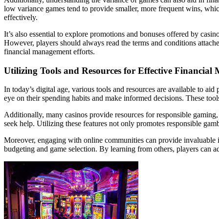
low variance games tend to provide smaller, more frequent wins, which
effectively.
It’s also essential to explore promotions and bonuses offered by casi
However, players should always read the terms and conditions attach
financial management efforts.
Utilizing Tools and Resources for Effective Financia
In today’s digital age, various tools and resources are available to ai
eye on their spending habits and make informed decisions. These tools o
Additionally, many casinos provide resources for responsible gaming, i
seek help. Utilizing these features not only promotes responsible gamb
Moreover, engaging with online communities can provide invaluable ins
budgeting and game selection. By learning from others, players can ado