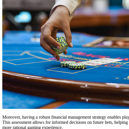
Moreover, having a robust financial management strategy enables players
This assessment allows for informed decisions on future bets, helpin
more rational gaming experience.