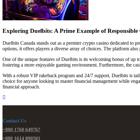
Exploring Duelbits: A Prime Example of Responsibl
Duelbits Canada stands out as a premier crypto casino dedicated to pro
options, it offers players a diverse array of choices. The platform als
One of the unique features of Duelbits is its welcoming bonus of up t
fostering a more enjoyable gaming environment. Furthermore, the casin
With a robust VIP rakeback program and 24/7 support, Duelbits is tai
choice for anyone looking to master financial management while engagi
financial approach.
Contact Us
+880 1760 649767
+880 1614 890501