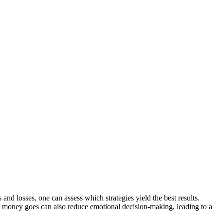
and losses, one can assess which strategies yield the best results.
r money goes can also reduce emotional decision-making, leading to a