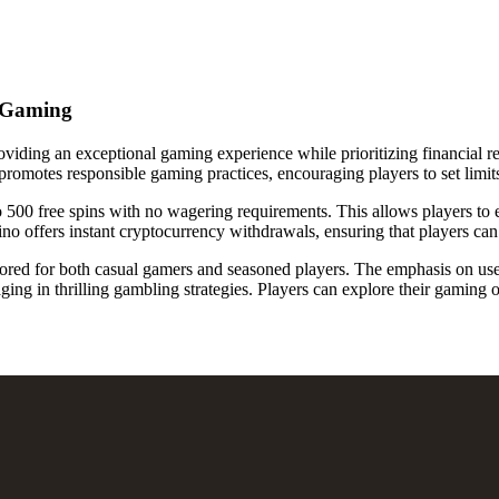
e Gaming
viding an exceptional gaming experience while prioritizing financial re
o promotes responsible gaming practices, encouraging players to set limit
o 500 free spins with no wagering requirements. This allows players to 
o offers instant cryptocurrency withdrawals, ensuring that players can 
lored for both casual gamers and seasoned players. The emphasis on use
ng in thrilling gambling strategies. Players can explore their gaming 