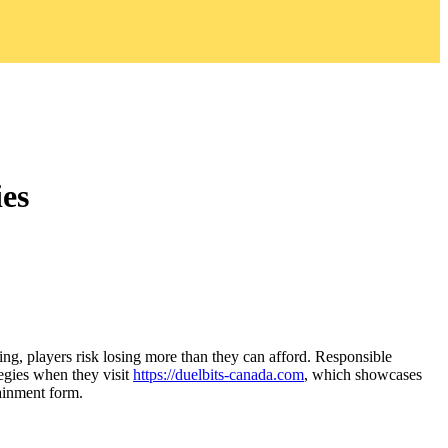
ies
ng, players risk losing more than they can afford. Responsible
egies when they visit
https://duelbits-canada.com
, which showcases
tainment form.