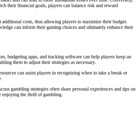
h their financial goals, players can balance risk and reward
 additional costs, thus allowing players to maximize their budget.
wledge can inform their gaming choices and ultimately enhance their
ators, budgeting apps, and tracking software can help players keep an
bling them to adjust their strategies as necessary.
esources can assist players in recognizing when to take a break or
e.
scuss gambling strategies often share personal experiences and tips on
 enjoying the thrill of gambling.