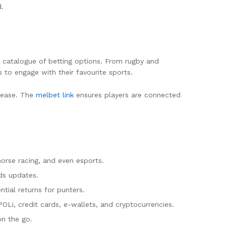
.
t catalogue of betting options. From rugby and
 to engage with their favourite sports.
h ease. The
melbet link
ensures players are connected
horse racing, and even esports.
dds updates.
tial returns for punters.
Li, credit cards, e-wallets, and cryptocurrencies.
on the go.