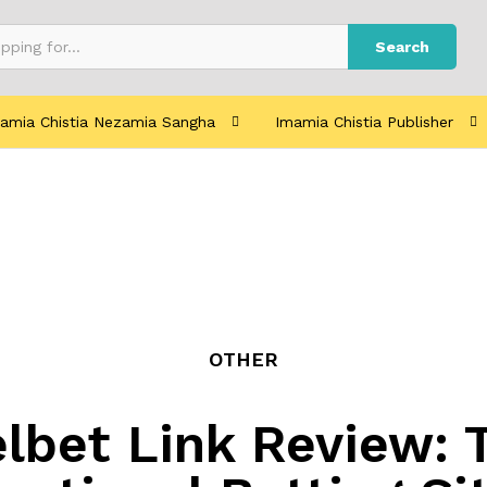
Search
amia Chistia Nezamia Sangha
Imamia Chistia Publisher
OTHER
lbet Link Review: 