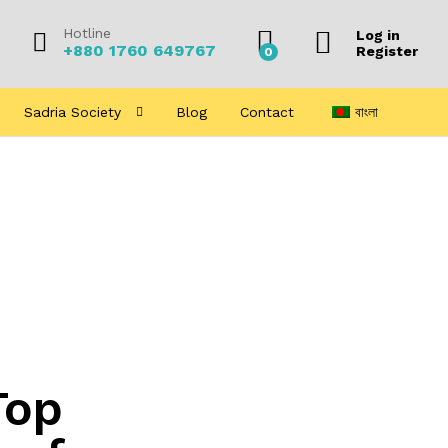
Hotline
Log in
+880 1760 649767
Register
0
Sadria Society
Blog
Contact
বাংলা
Top