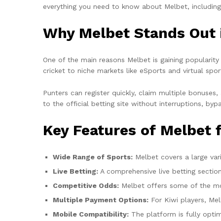
everything you need to know about Melbet, includin
Why Melbet Stands Out 
One of the main reasons Melbet is gaining popularity
cricket to niche markets like eSports and virtual spo
Punters can register quickly, claim multiple bonuse
to the official betting site without interruptions, byp
Key Features of Melbet 
Wide Range of Sports:
Melbet covers a large vari
Live Betting:
A comprehensive live betting section
Competitive Odds:
Melbet offers some of the mos
Multiple Payment Options:
For Kiwi players, Mel
Mobile Compatibility:
The platform is fully opti