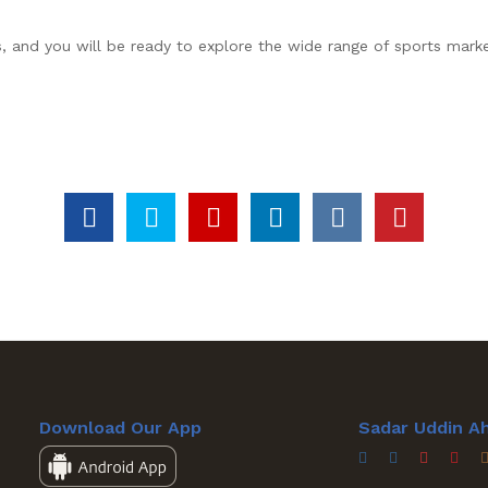
, and you will be ready to explore the wide range of sports mar
Download Our App
Sadar Uddin A