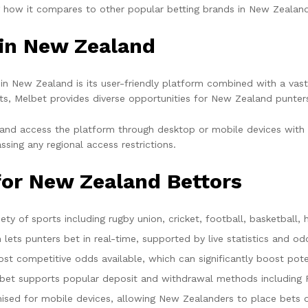
g how it compares to other popular betting brands in New Zealand
in New Zealand
 in New Zealand is its user-friendly platform combined with a vas
rts, Melbet provides diverse opportunities for New Zealand punters
s, and access the platform through desktop or mobile devices wit
assing any regional access restrictions.
for New Zealand Bettors
ety of sports including rugby union, cricket, football, basketball, 
 lets punters bet in real-time, supported by live statistics and o
t competitive odds available, which can significantly boost poten
bet supports popular deposit and withdrawal methods including PO
mised for mobile devices, allowing New Zealanders to place bets 