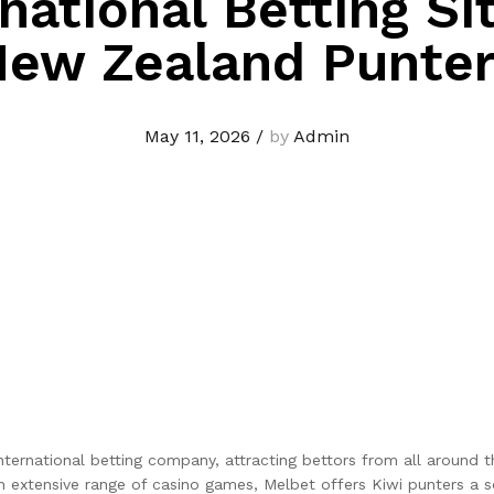
national Betting Si
ew Zealand Punte
May 11, 2026
/
by
Admin
international betting company, attracting bettors from all around
extensive range of casino games, Melbet offers Kiwi punters a sol