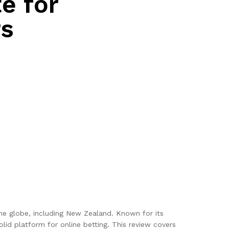
te for
rs
 the globe, including New Zealand. Known for its
id platform for online betting. This review covers