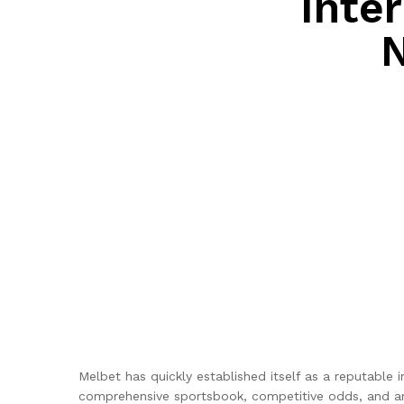
Inter
N
Melbet has quickly established itself as a reputable 
comprehensive sportsbook, competitive odds, and an 