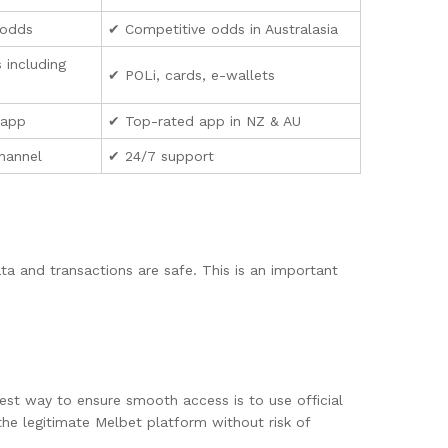
 odds
✔ Competitive odds in Australasia
 including
✔ POLi, cards, e-wallets
 app
✔ Top-rated app in NZ & AU
hannel
✔ 24/7 support
a and transactions are safe. This is an important
iest way to ensure smooth access is to use official
the legitimate Melbet platform without risk of