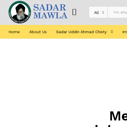
All
Home
About Us
Sadar Uddin Ahmad Chisty
Im
Me