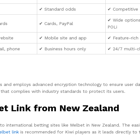
✔ Standard odds
✔ Competitive
✔ Wide options
ards
✔ Cards, PayPal
POLi
ebsite
✔ Mobile site and app
✔ Feature-rich
ail, phone
✔ Business hours only
✔ 24/7 multi-c
es and employs advanced encryption technology to ensure user dat
 that complies with industry standards to protect its users.
et Link from New Zealand
 to international betting sites like Melbet in New Zealand. The eas
lbet link
is recommended for Kiwi players as it leads directly to 