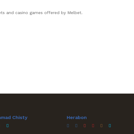
kets and casino games offered by Melbet.
hmad Chisty
Herabon