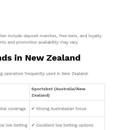
ten include deposit matches, free bets, and loyalty
ts and promotion availability may vary.
nds in New Zealand
ng operators frequently used in New Zealand:
Sportsbet (Australia/New
Zealand)
obal coverage
✔ Strong Australasian focus
e live betting
✔ Excellent live betting options