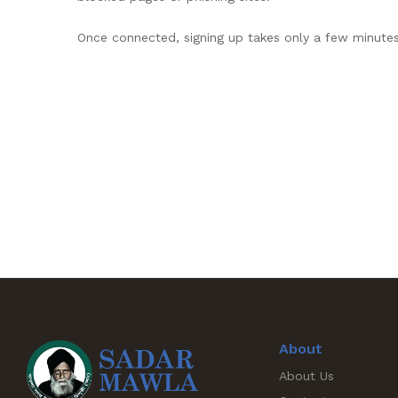
Once connected, signing up takes only a few minutes
About
About Us