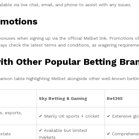
able via live chat, email, and phone to assist with any issues.
omotions
uses when signing up via the official Melbet link. Promotions of
ys check the latest terms and conditions, as wagering requiremen
ith Other Popular Betting Bra
rison table highlighting Melbet alongside other well-known betti
Sky Betting & Gaming
Bet365
s, esports,
✔ Mainly UK sports + cricket
✔ Extensive gl
✔ Available but limited
 stats
✔ Comprehensiv
markets