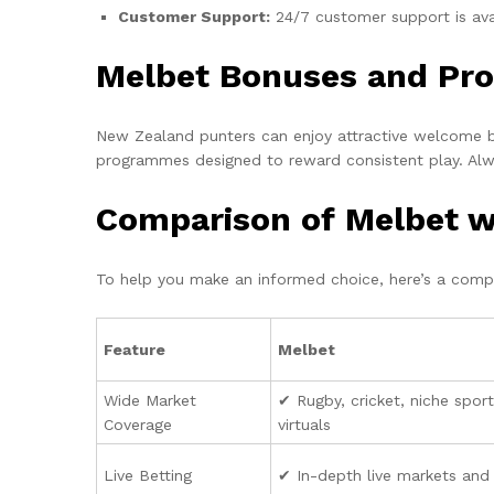
Customer Support:
24/7 customer support is avail
Melbet Bonuses and Pr
New Zealand punters can enjoy attractive welcome bon
programmes designed to reward consistent play. Alwa
Comparison of Melbet w
To help you make an informed choice, here’s a compa
Feature
Melbet
Wide Market
✔ Rugby, cricket, niche sport
Coverage
virtuals
Live Betting
✔ In-depth live markets and