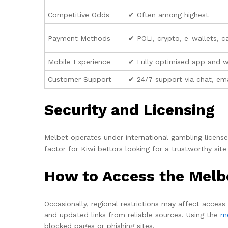
Competitive Odds
✔ Often among highest
Payment Methods
✔ POLi, crypto, e-wallets, c
Mobile Experience
✔ Fully optimised app and w
Customer Support
✔ 24/7 support via chat, em
Security and Licensing
Melbet operates under international gambling licens
factor for Kiwi bettors looking for a trustworthy site
How to Access the Melb
Occasionally, regional restrictions may affect access
and updated links from reliable sources. Using the
me
blocked pages or phishing sites.