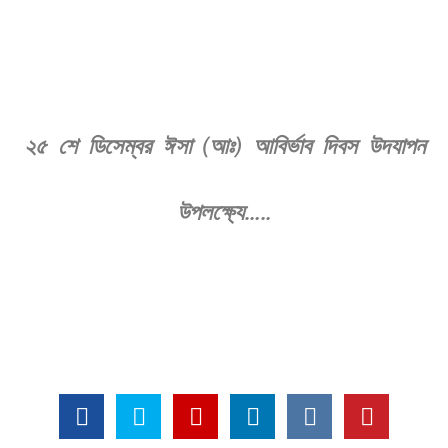
২৫ শে ডিসেম্বর ঈসা (আঃ) আবির্ভাব দিবস উদযাপন
উপলক্ষ্যে…..