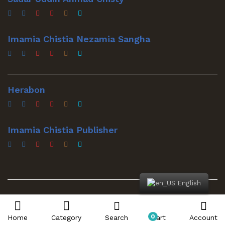
Imamia Chistia Nezamia Sangha
Herabon
Imamia Chistia Publisher
English
© 2022 Sadar Mawla. All Rights Reserved
0
Home
Category
Search
Cart
Account