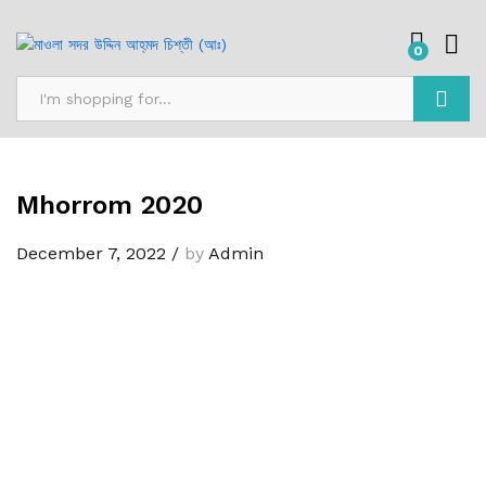
0
Search
Mhorrom 2020
December 7, 2022
/
by
Admin