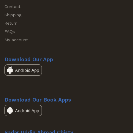
Contact
Shipping
Return
FAQs
My account
Download Our App
Download Our Book Apps
Sadar Uddin Ahmad Chisty