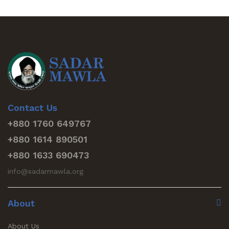
Contact Us
+880 1760 649767
+880 1614 890501
+880 1633 690473
info@sadarmawla.org
About
About Us