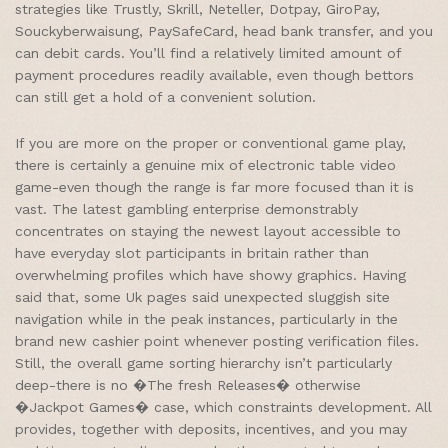
strategies like Trustly, Skrill, Neteller, Dotpay, GiroPay,
Souckyberwaisung, PaySafeCard, head bank transfer, and you
can debit cards. You’ll find a relatively limited amount of
payment procedures readily available, even though bettors
can still get a hold of a convenient solution.
If you are more on the proper or conventional game play,
there is certainly a genuine mix of electronic table video
game-even though the range is far more focused than it is
vast. The latest gambling enterprise demonstrably
concentrates on staying the newest layout accessible to
have everyday slot participants in britain rather than
overwhelming profiles which have showy graphics. Having
said that, some Uk pages said unexpected sluggish site
navigation while in the peak instances, particularly in the
brand new cashier point whenever posting verification files.
Still, the overall game sorting hierarchy isn’t particularly
deep-there is no �The fresh Releases� otherwise
�Jackpot Games� case, which constraints development. All
provides, together with deposits, incentives, and you may