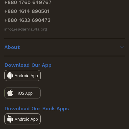
+880 1760 649767
+880 1614 890501
+880 1633 690473
info@sadarmawla.org
About
Download Our App
Download Our Book Apps