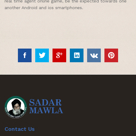
real time agent online game, be the expected towards one
another Android and ios smartphones.
Contact Us