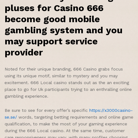
pluses for Casino 666
become good mobile
gambling system and you
may support service
provider
Noted for their unique branding, 666 Casino grabs focus
using its unique motif, similar to mystery and you may
excitement. 666 Local casino stands out as the an exciting
place to go for Uk participants trying to an enthralling online
gambling experience.
Be sure to see for every offer’s specific
https://x3000casino-
se.se/
words, targeting betting requirements and online game
qualification, to make the most of your gaming experience
during the 666 Local casino. At the same time, customer
care responsiveness may vary, with many profiles choosing