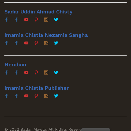
Sadar Uddin Ahmad Chisty
Imamia Chistia Nezamia Sangha
Herabon
Imamia Chistia Publisher
© 2022 Sadar Mawla. All Rights Reserved