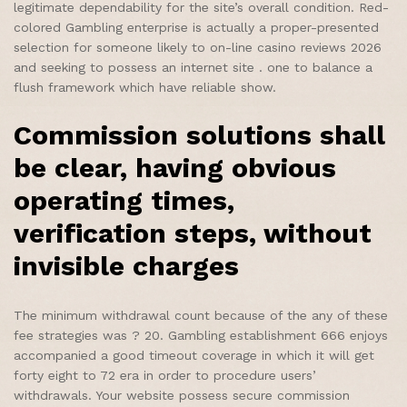
legitimate dependability for the site’s overall condition. Red-
colored Gambling enterprise is actually a proper-presented
selection for someone likely to on-line casino reviews 2026
and seeking to possess an internet site . one to balance a
flush framework which have reliable show.
Commission solutions shall
be clear, having obvious
operating times,
verification steps, without
invisible charges
The minimum withdrawal count because of the any of these
fee strategies was ? 20. Gambling establishment 666 enjoys
accompanied a good timeout coverage in which it will get
forty eight to 72 era in order to procedure users’
withdrawals. Your website possess secure commission