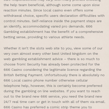
the help team beneficial, although some come upon slow
reaction minutes. Since local casino even offers some
withdrawal choice, specific users declaration difficulties with
control minutes. Self-reliance inside the payment steps are
an identify, accommodating varied pro demands. 666
Gambling establishment has the benefit of a comprehensive
betting sense, providing to various athlete needs.
Whether it isn’t the slots web site to you, view some of our
very own almost every other best United kingdom on the
web gambling establishment advice – there is so much to
choose from! Security has already been protected for the
666 Casino considering the legitimate licence regarding the
British Betting Payment. Unfortuitously there is absolutely no
666 Local casino phone number otherwise cellular
telephone help, however, this is certainly become preferred
during the gambling on line websites. If you want to reach
out to the brand new 666 service, you need the brand new
24/7 real time cam or get in touch with all of them via email.
666 Casino has preferred a comic strip theme you to