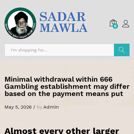
0
Search
Minimal withdrawal within 666
Gambling establishment may differ
based on the payment means put
May 5, 2026
/
by
Admin
Almost every other larger