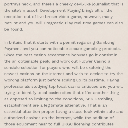
portrays heck, and there’s a cheeky devil-like journalist that is
the site’s mascot. Development Playing brings all of the
reception out of live broker video game, however, many
NetEnt and you will Pragmatic Play real time games can also
be found.
In britain, that it starts with a permit regarding Gambling
Payment and you can noticeable secure gambling products.
Since the best casino acceptance bonuses go it consist in
the an obtainable peak, and work out Flower Casino a
sensible selection for players who will be exploring the
newest casinos on the internet and wish to decide to try the
working platform just before scaling up its pastime. Having
professionals studying top local casino critiques and you will
trying to identify local casino sites that offer another thing
as opposed to limiting to the conditions, 666 Gambling
establishment are a legitimate alternative. That is an
essential attention proper taking a close look within safe and
authorized casinos on the internet, while the addition of
those equipment near to full UKGC licensing contributes