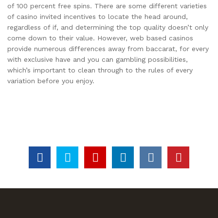
of 100 percent free spins. There are some different varieties
of casino invited incentives to locate the head around,
regardless of if, and determining the top quality doesn’t only
come down to their value. However, web based casinos
provide numerous differences away from baccarat, for every
with exclusive have and you can gambling possibilities,
which’s important to clean through to the rules of every
variation before you enjoy.