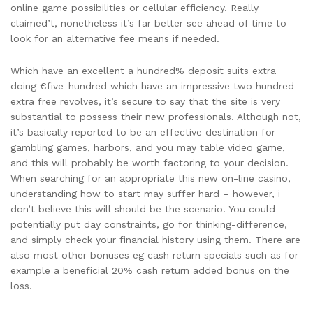
online game possibilities or cellular efficiency. Really
claimed’t, nonetheless it’s far better see ahead of time to
look for an alternative fee means if needed.
Which have an excellent a hundred% deposit suits extra
doing €five-hundred which have an impressive two hundred
extra free revolves, it’s secure to say that the site is very
substantial to possess their new professionals. Although not,
it’s basically reported to be an effective destination for
gambling games, harbors, and you may table video game,
and this will probably be worth factoring to your decision.
When searching for an appropriate this new on-line casino,
understanding how to start may suffer hard – however, i
don’t believe this will should be the scenario. You could
potentially put day constraints, go for thinking-difference,
and simply check your financial history using them. There are
also most other bonuses eg cash return specials such as for
example a beneficial 20% cash return added bonus on the
loss.