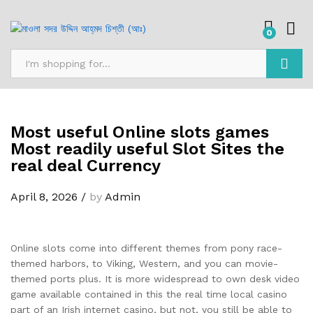
0
Search
Most useful Online slots games
Most readily useful Slot Sites the
real deal Currency
April 8, 2026
/
by
Admin
Online slots come into different themes from pony race-
themed harbors, to Viking, Western, and you can movie-
themed ports plus. It is more widespread to own desk video
game available contained in this the real time local casino
part of an Irish internet casino, but not, you still be able to