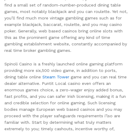
find a small set of random-number-produced dining table
games, most notably blackjack and you can roulette. Yet not,
you’ll find much more vintage gambling games such as for
example blackjack, baccarat, roulette, and you may casino
poker. Generally, web based casinos bring online slots with
this as the prominent game offering any kind of time
gambling establishment website, constantly accompanied by
real time broker gambling games.
Spinoli Casino is a freshly launched online gaming platform
providing more six,500 video game, in addition to ports,
dining table online
Steam Tower
game and you can real time
dealer alternative. Puntit Local casino even offers an
enormous games choice, a zero-wager enjoy added bonus,
fast profits, and you can safer Irish licensing, making it a fun
and credible selection for online gaming. Such licensing
bodies manage European web based casinos and you may
proceed with the player safeguards requirements i’lso are
familiar with. Start by determining what truly matters
extremely to you; timely cashouts, incentive worthy of,