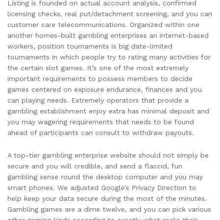
Listing is founded on actual account analysis, confirmed
licensing checks, real put/detachment screening, and you can
customer care telecommunications. Organized within one
another homes-built gambling enterprises an internet-based
workers, position tournaments is big date-limited
tournaments in which people try to rating many activities for
the certain slot games. It’s one of the most extremely
important requirements to possess members to decide
games centered on exposure endurance, finances and you
can playing needs. Extremely operators that provide a
gambling establishment enjoy extra has minimal deposit and
you may wagering requirements that needs to be found
ahead of participants can consult to withdraw payouts.
A top-tier gambling enterprise website should not simply be
secure and you will credible, and send a flaccid, fun
gambling sense round the desktop computer and you may
smart phones. We adjusted Google’s Privacy Direction to
help keep your data secure during the most of the minutes.
Gambling games are a dime twelve, and you can pick various