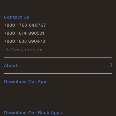
Contact Us
+880 1760 649767
+880 1614 890501
+880 1633 690473
info@sadarmawla.org
About
Download Our App
Download Our Book Apps