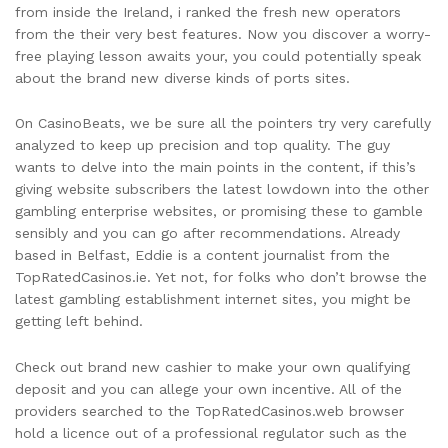
from inside the Ireland, i ranked the fresh new operators
from the their very best features. Now you discover a worry-
free playing lesson awaits your, you could potentially speak
about the brand new diverse kinds of ports sites.
On CasinoBeats, we be sure all the pointers try very carefully
analyzed to keep up precision and top quality. The guy
wants to delve into the main points in the content, if this’s
giving website subscribers the latest lowdown into the other
gambling enterprise websites, or promising these to gamble
sensibly and you can go after recommendations. Already
based in Belfast, Eddie is a content journalist from the
TopRatedCasinos.ie. Yet not, for folks who don’t browse the
latest gambling establishment internet sites, you might be
getting left behind.
Check out brand new cashier to make your own qualifying
deposit and you can allege your own incentive. All of the
providers searched to the TopRatedCasinos.web browser
hold a licence out of a professional regulator such as the