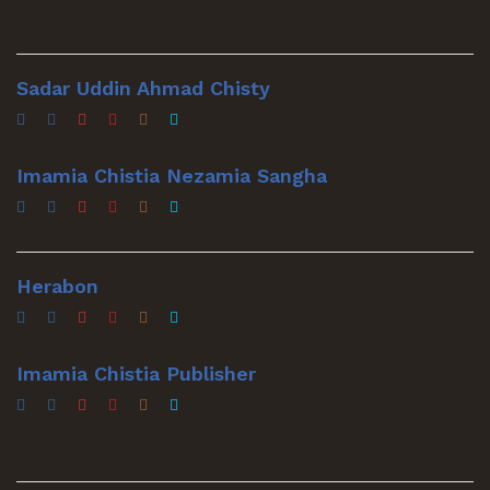
Sadar Uddin Ahmad Chisty
Imamia Chistia Nezamia Sangha
Herabon
Imamia Chistia Publisher