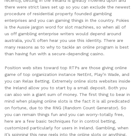
recently, betting in the Ireland is greatly frowned upon and
there were strict laws set up so you can exclude the newest
procedure of residential property founded gambling
enterprises and you can gaming things in the country. Pokies
is the Aussie jargon word for slot machines, so when all of
us off gambling enterprise writers would depend around
australia, you’ll often hear you use this identity. There are
many reasons as to why to tackle an online program is best
than having fun with a secure-depending casino.
Position web sites toward top RTPs are those giving online
game of top organization instance NetEnt, Play’n Wade, and
you can Relax Betting. Extremely online slots websites inside
the Ireland allow you to start by a small deposit. Both you
can also win a giant sum of money. The first thing to bear in
mind when playing online slots is the fact it is all predicated
on fortune, due to the RNG (Random Count Generator). So
you can remain things fun and you can worry-totally free,
here are a few basic techniques for in control betting,
customized particularly for users in Ireland. Gambling, when
it’s spinning this new reels into the online slots or anything,