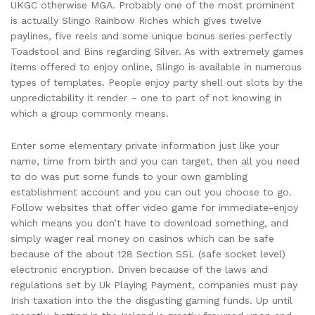
UKGC otherwise MGA. Probably one of the most prominent
is actually Slingo Rainbow Riches which gives twelve
paylines, five reels and some unique bonus series perfectly
Toadstool and Bins regarding Silver. As with extremely games
items offered to enjoy online, Slingo is available in numerous
types of templates. People enjoy party shell out slots by the
unpredictability it render – one to part of not knowing in
which a group commonly means.
Enter some elementary private information just like your
name, time from birth and you can target, then all you need
to do was put some funds to your own gambling
establishment account and you can out you choose to go.
Follow websites that offer video game for immediate-enjoy
which means you don’t have to download something, and
simply wager real money on casinos which can be safe
because of the about 128 Section SSL (safe socket level)
electronic encryption. Driven because of the laws and
regulations set by Uk Playing Payment, companies must pay
Irish taxation into the the disgusting gaming funds. Up until