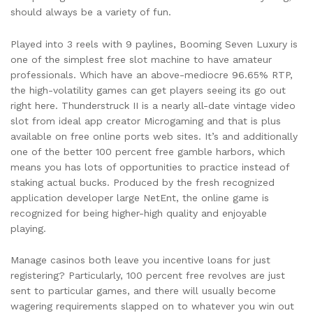
should always be a variety of fun.
Played into 3 reels with 9 paylines, Booming Seven Luxury is
one of the simplest free slot machine to have amateur
professionals. Which have an above-mediocre 96.65% RTP,
the high-volatility games can get players seeing its go out
right here. Thunderstruck II is a nearly all-date vintage video
slot from ideal app creator Microgaming and that is plus
available on free online ports web sites. It’s and additionally
one of the better 100 percent free gamble harbors, which
means you has lots of opportunities to practice instead of
staking actual bucks. Produced by the fresh recognized
application developer large NetEnt, the online game is
recognized for being higher-high quality and enjoyable
playing.
Manage casinos both leave you incentive loans for just
registering? Particularly, 100 percent free revolves are just
sent to particular games, and there will usually become
wagering requirements slapped on to whatever you win out