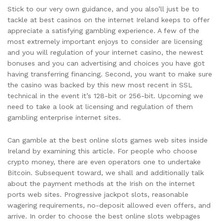
Stick to our very own guidance, and you also’ll just be to
tackle at best casinos on the internet Ireland keeps to offer
appreciate a satisfying gambling experience. A few of the
most extremely important enjoys to consider are licensing
and you will regulation of your internet casino, the newest
bonuses and you can advertising and choices you have got
having transferring financing. Second, you want to make sure
the casino was backed by this new most recent in SSL
technical in the event it’s 128-bit or 256-bit. Upcoming we
need to take a look at licensing and regulation of them
gambling enterprise internet sites.
Can gamble at the best online slots games web sites inside
Ireland by examining this article. For people who choose
crypto money, there are even operators one to undertake
Bitcoin. Subsequent toward, we shall and additionally talk
about the payment methods at the Irish on the internet
ports web sites. Progressive jackpot slots, reasonable
wagering requirements, no-deposit allowed even offers, and
arrive. In order to choose the best online slots webpages