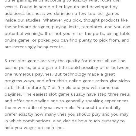
other gaming kinds according to exactly what rocks their
vessel. Found in some other layouts and developed by
additional business, we definition a few top-tier games
inside our studies. Whatever you pick, thought products like
the software designer, playing limits, templates, and you can
potential winnings. If or not you’re for the ports, dining table
online game, or poker, you can find plenty to pick from, and
are increasingly being create.
5-reel slot game are very the quality for almost all on-line
casino ports, and a game title could possibly offer between
one numerous paylines. But technology made a great
progress ways, and after this’s online game artists give video
slots that feature 5, 7 or 9 reels and you will numerous
paylines. The easiest slot game usually have step three reels
and offer one payline one to generally speaking experiences
the new middle of your own reels. You could potentially
prefer exactly how many lines you should play and you may
in which combinations, also decide how much currency to
help you wager on each line.