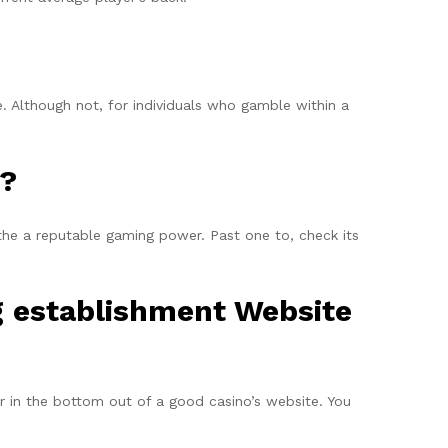
e. Although not, for individuals who gamble within a
e?
f the a reputable gaming power. Past one to, check its
ng establishment Website
r in the bottom out of a good casino’s website. You