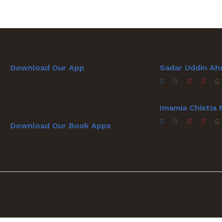
Download Our App
Sadar Uddin Ah
Imamia Chistia
Download Our Book Apps