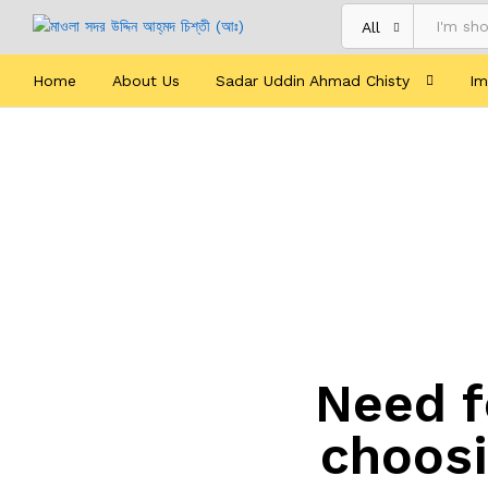
All
Home
About Us
Sadar Uddin Ahmad Chisty
Im
Need f
choosi