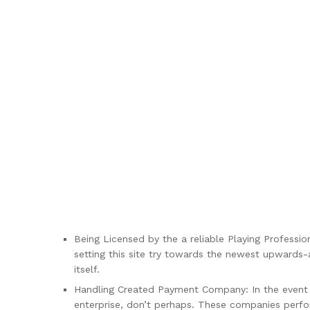
Being Licensed by the a reliable Playing Professio
setting this site try towards the newest upwards-a
itself.
Handling Created Payment Company: In the event t
enterprise, don’t perhaps. These companies perfor