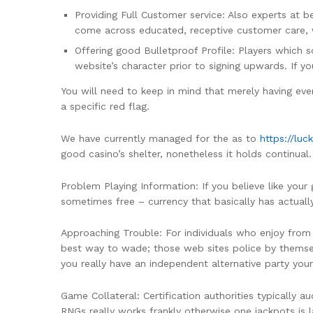
Providing Full Customer service: Also experts at b
come across educated, receptive customer care, wh
Offering good Bulletproof Profile: Players which s
website’s character prior to signing upwards. If yo
You will need to keep in mind that merely having eve
a specific red flag.
We have currently managed for the as to
https://lu
good casino’s shelter, nonetheless it holds continual
Problem Playing Information: If you believe like you
sometimes free – currency that basically has actually
Approaching Trouble: For individuals who enjoy from 
best way to wade; those web sites police by themsel
you really have an independent alternative party your
Game Collateral: Certification authorities typicall
RNGs really works frankly otherwise one jackpots is l