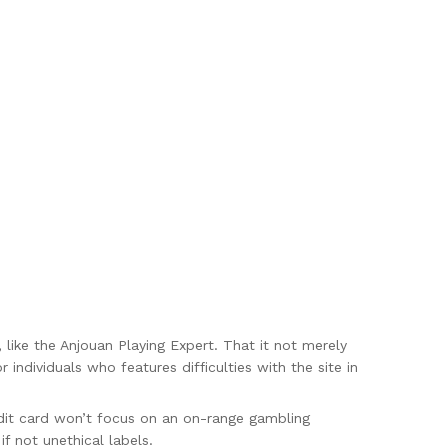
 like the Anjouan Playing Expert. That it not merely
ndividuals who features difficulties with the site in
edit card won’t focus on an on-range gambling
f not unethical labels.