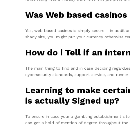
Was Web based casinos 
Yes, web based casinos is simply secure – in addition
shady site, you might put your currency otherwise ter
How do i Tell if an inte
The main thing to find and in case deciding regardles
cybersecurity standards, support service, and runner 
Learning to make certai
is actually Signed up?
To ensure in case your a gambling establishment site
can get a hold of mention of degree throughout the i