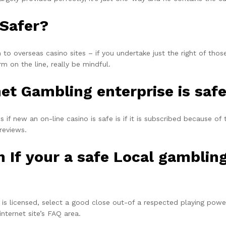
Safer?
 to overseas casino sites – if you undertake just the right of thos
m on the line, really be mindful.
rnet Gambling enterprise is saf
s if new an on-line casino is safe is if it is subscribed because o
reviews.
n If your a safe Local gambli
 is licensed, select a good close out-of a respected playing powe
nternet site’s FAQ area.