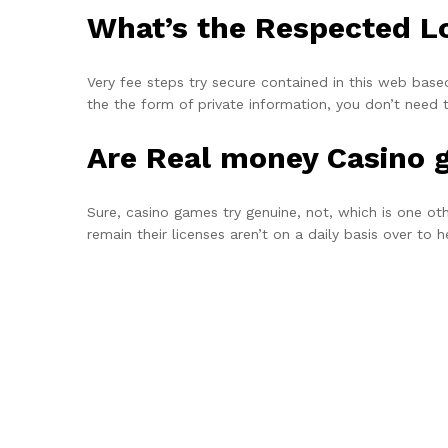
What’s the Respected L
Very fee steps try secure contained in this web based
the the form of private information, you don’t need t
Are Real money Casino 
Sure, casino games try genuine, not, which is one ot
remain their licenses aren’t on a daily basis over to h