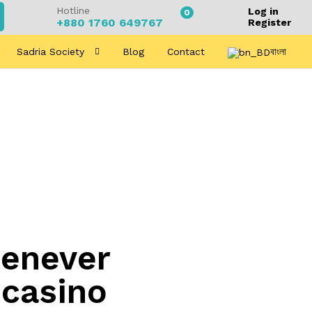
Hotline
Log in
0
+880 1760 649767
Register
Sadria Society
Blog
Contact
বাংলা
henever
 casino