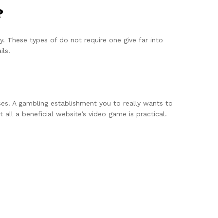
?
y. These types of do not require one give far into
ils.
ses. A gambling establishment you to really wants to
t all a beneficial website’s video game is practical.