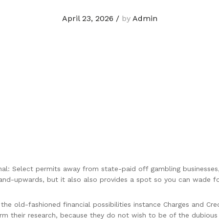
April 23, 2026
/
by
Admin
nal: Select permits away from state-paid off gambling businesses,
nd-upwards, but it also also provides a spot so you can wade for i
he old-fashioned financial possibilities instance Charges and Cr
m their research, because they do not wish to be of the dubious i