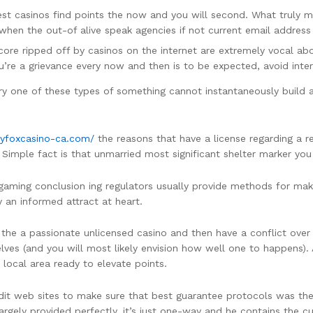
est casinos find points the now and you will second. What truly m
en the out-of alive speak agencies if not current email address 
core ripped off by casinos on the internet are extremely vocal abou
u’re a grievance every now and then is to be expected, avoid intern
ry one of these types of something cannot instantaneously build a
ckyfoxcasino-ca.com/
the reasons that have a license regarding a r
. Simple fact is that unmarried most significant shelter marker you
r gaming conclusion ing regulators usually provide methods for mak
 an informed attract at heart.
the a passionate unlicensed casino and then have a conflict over 
ves (and you will most likely envision how well one to happens). 
 local area ready to elevate points.
y audit web sites to make sure that best guarantee protocols was 
argely provided perfectly, it’s just one-way and he contains the cu