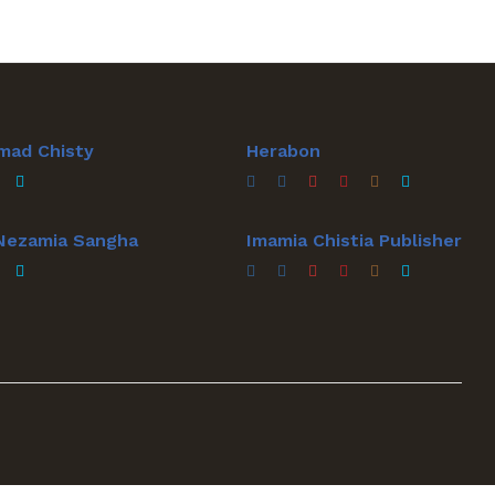
mad Chisty
Herabon
 Nezamia Sangha
Imamia Chistia Publisher