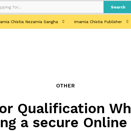
Search
amia Chistia Nezamia Sangha
Imamia Chistia Publisher
OTHER
or Qualification W
ng a secure Online