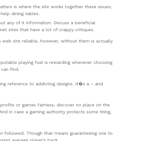
atters is where the site works together these issues;
help dining tables.
t any of it information. Discuss a beneficial
et sites that have a lot of crappy critiques.
 web site reliable, however, without them is actually
eputable playing fuel is rewarding whenever choosing
 can find.
ing reference to addicting designs. It�s a – and
profits or games fairness, discover no place on the
And in case a gaming authority protects some thing,
then followed. Though that means guaranteeing one to
rrent average player’s back.