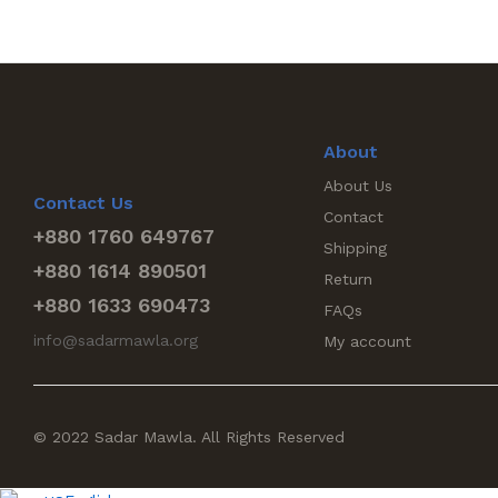
About
About Us
Contact Us
Contact
+880 1760 649767
Shipping
+880 1614 890501
Return
+880 1633 690473
FAQs
info@sadarmawla.org
My account
© 2022 Sadar Mawla. All Rights Reserved