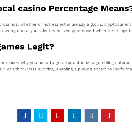
ocal casino Percentage Means
 casinos, whether or not easiest is usually a global cryptocurrenc
o worry about your identity delivering removed when the things fa
games Legit?
her reason why you need to go after authorized gambling enterpri
elp you third-class auditing, enabling a playing expert to verify tha