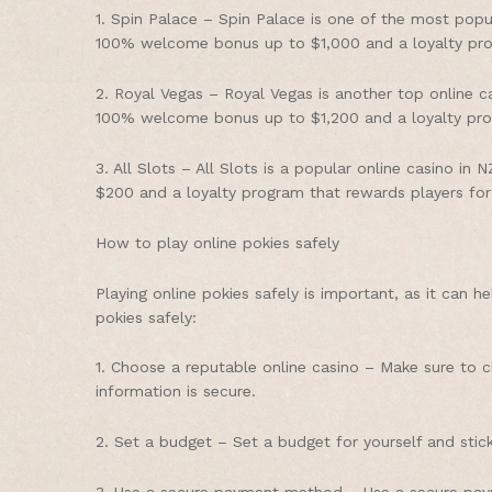
1. Spin Palace – Spin Palace is one of the most popu
100% welcome bonus up to $1,000 and a loyalty prog
2. Royal Vegas – Royal Vegas is another top online ca
100% welcome bonus up to $1,200 and a loyalty prog
3. All Slots – All Slots is a popular online casino 
$200 and a loyalty program that rewards players for 
How to play online pokies safely
Playing online pokies safely is important, as it can
pokies safely:
1. Choose a reputable online casino – Make sure to ch
information is secure.
2. Set a budget – Set a budget for yourself and stic