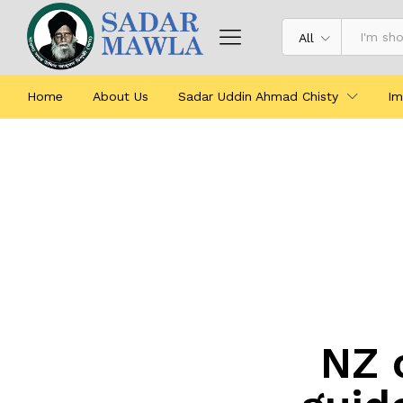
All
Home
About Us
Sadar Uddin Ahmad Chisty
Im
NZ 