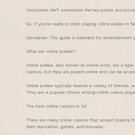
Conclusion We’ll summarize the key points and provid
So, if you’re ready to start playing online pokies in
Disclaimer: This guide is intended for entertainment
What are online pokies?
Online pokies, also known as online slots, are a type
casinos, but they are played online and can be acce
Online pokies typically feature a variety of themes, 
They are a popular choice among online casino player
The best online casinos in NZ
There are many online casinos that accept players f
their reputation, games, and bonuses: