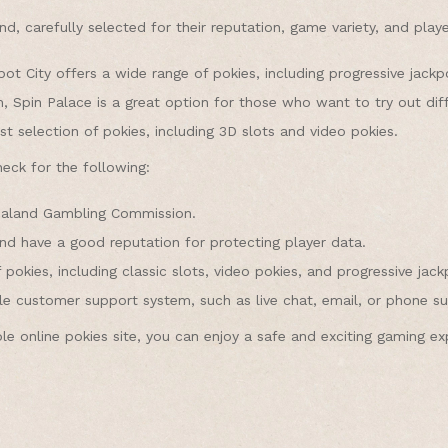
, carefully selected for their reputation, game variety, and playe
t City offers a wide range of pokies, including progressive jackpo
 Spin Palace is a great option for those who want to try out dif
st selection of pokies, including 3D slots and video pokies.
eck for the following:
Zealand Gambling Commission.
and have a good reputation for protecting player data.
pokies, including classic slots, video pokies, and progressive jack
ble customer support system, such as live chat, email, or phone s
le online pokies site, you can enjoy a safe and exciting gaming e