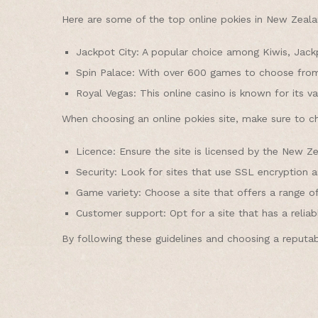
Here are some of the top online pokies in New Zealand
Jackpot City: A popular choice among Kiwis, Jackpo
Spin Palace: With over 600 games to choose from,
Royal Vegas: This online casino is known for its va
When choosing an online pokies site, make sure to ch
Licence: Ensure the site is licensed by the New 
Security: Look for sites that use SSL encryption 
Game variety: Choose a site that offers a range of 
Customer support: Opt for a site that has a relia
By following these guidelines and choosing a reputab