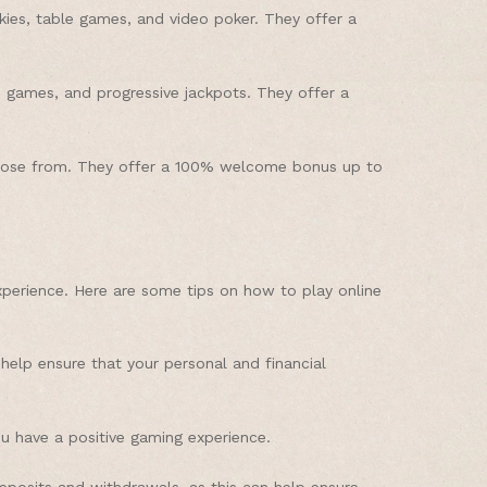
kies, table games, and video poker. They offer a
le games, and progressive jackpots. They offer a
o choose from. They offer a 100% welcome bonus up to
experience. Here are some tips on how to play online
 help ensure that your personal and financial
ou have a positive gaming experience.