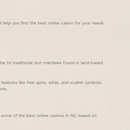
d help you find the best online casino for your needs.
ilar to traditional slot machines found in land-based
features like free spins, wilds, and scatter symbols.
ots.
 some of the best online casinos in NZ, based on