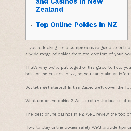
and Casinos in New
Zealand
Top Online Pokies in NZ
If you’re looking for a comprehensive guide to online
a wide range of pokies from the comfort of your ow
That’s why we’ve put together this guide to help you
best online casinos in NZ, so you can make an infor
So, let’s get started! In this guide, we’ll cover the fo
What are online pokies? We’ll explain the basics of 
The best online casinos in NZ We’ll review the top o
How to play online pokies safely We’ll provide tips 