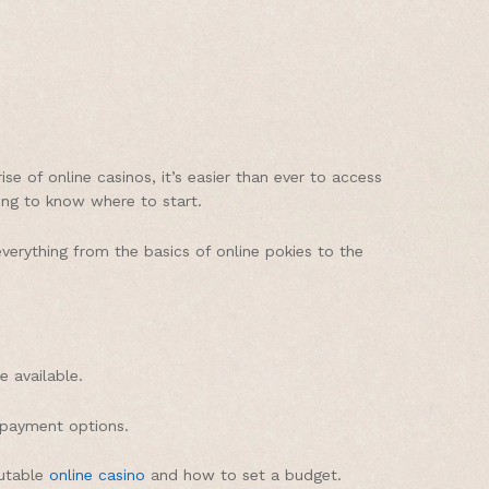
se of online casinos, it’s easier than ever to access
ing to know where to start.
verything from the basics of online pokies to the
e available.
d payment options.
putable
online casino
and how to set a budget.