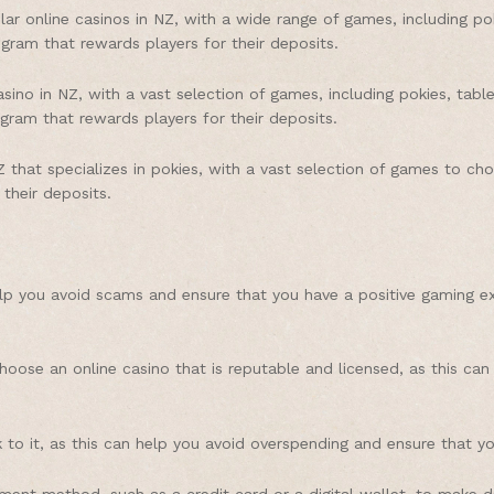
lar online casinos in NZ, with a wide range of games, including po
ram that rewards players for their deposits.
sino in NZ, with a vast selection of games, including pokies, tab
ram that rewards players for their deposits.
in NZ that specializes in pokies, with a vast selection of games t
their deposits.
 help you avoid scams and ensure that you have a positive gaming 
oose an online casino that is reputable and licensed, as this can
k to it, as this can help you avoid overspending and ensure that y