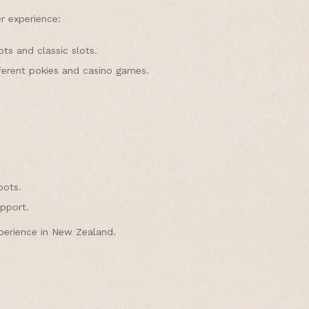
r experience:
ts and classic slots.
ferent pokies and casino games.
pots.
upport.
xperience in New Zealand.