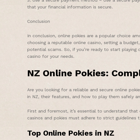
3. Use a secure payment method – Use a secure payme
that your financial information is secure.
Conclusion
In conclusion, online pokies are a popular choice am
choosing a reputable online casino, setting a budge
potential scams. So, if you’re ready to start playing
casino for your needs.
NZ Online Pokies: Compl
Are you looking for a reliable and secure online pok
in NZ, their features, and how to play them safely an
First and foremost, it’s essential to understand th
casinos and pokies must adhere to strict guidelines t
Top Online Pokies in NZ