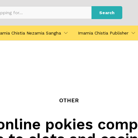
Search
amia Chistia Nezamia Sangha
Imamia Chistia Publisher
OTHER
online pokies comp