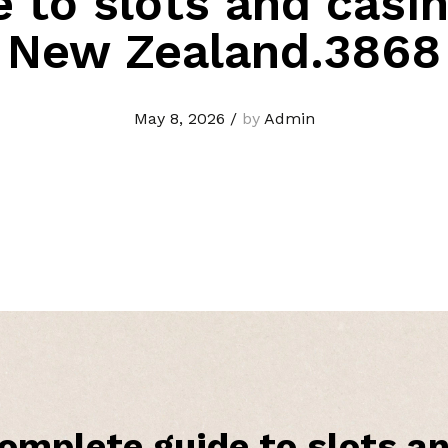
e to slots and casin
New Zealand.3868
May 8, 2026
/
by
Admin
complete guide to slots a