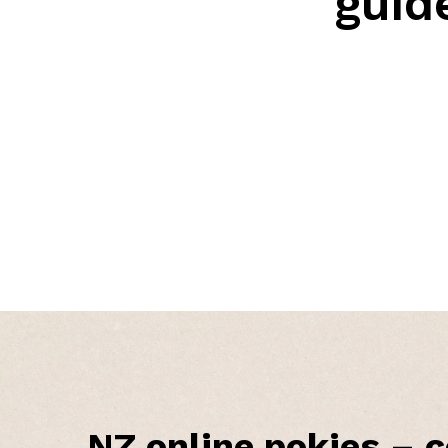
guid
NZ online pokies – 