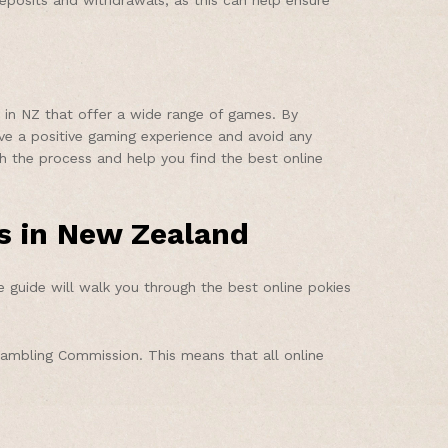
posits and withdrawals, as this can help ensure
s in NZ that offer a wide range of games. By
ve a positive gaming experience and avoid any
gh the process and help you find the best online
os in New Zealand
 guide will walk you through the best online pokies
Gambling Commission. This means that all online