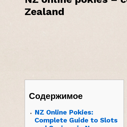
Zealand
Содержимое
NZ Online Pokies:
Complete Guide to Slots