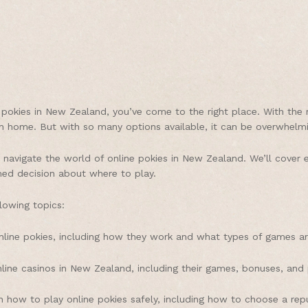
 pokies in New Zealand, you’ve come to the right place. With the ri
n home. But with so many options available, it can be overwhelm
 navigate the world of online pokies in New Zealand. We’ll cover e
med decision about where to play.
llowing topics:
online pokies, including how they work and what types of games ar
nline casinos in New Zealand, including their games, bonuses, an
on how to play online pokies safely, including how to choose a re