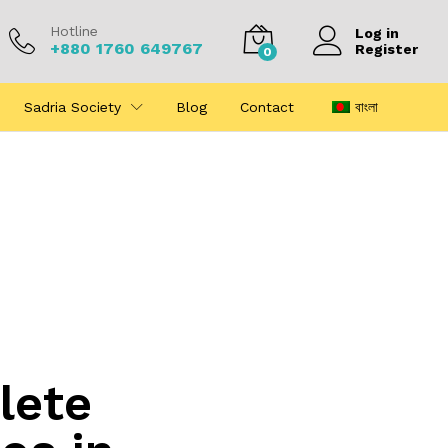
Hotline
Log in
+880 1760 649767
Register
0
Sadria Society
Blog
Contact
বাংলা
lete