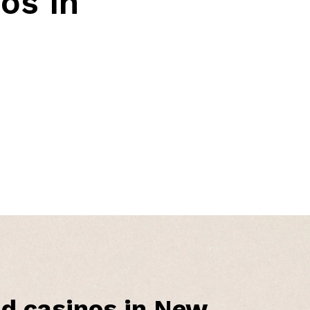
os in
nd casinos in New