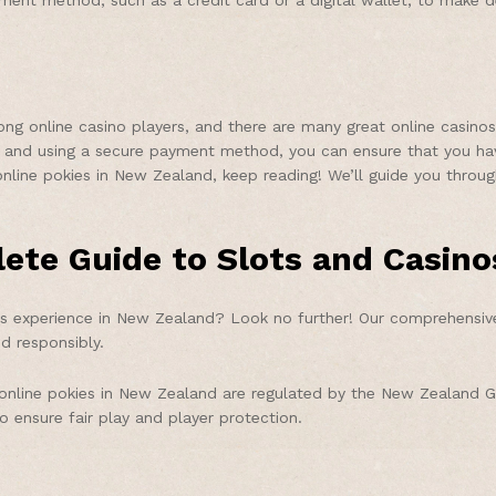
nt method, such as a credit card or a digital wallet, to make de
ong online casino players, and there are many great online casino
t, and using a secure payment method, you can ensure that you ha
 online pokies in New Zealand, keep reading! We’ll guide you throu
ete Guide to Slots and Casin
ies experience in New Zealand? Look no further! Our comprehensive
d responsibly.
at online pokies in New Zealand are regulated by the New Zealand 
o ensure fair play and player protection.