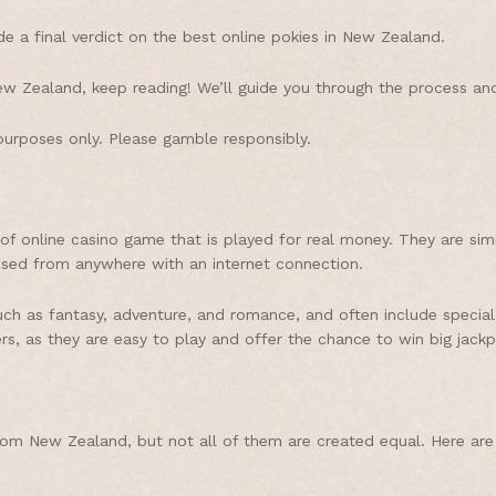
e a final verdict on the best online pokies in New Zealand.
 New Zealand, keep reading! We’ll guide you through the process an
 purposes only. Please gamble responsibly.
 of online casino game that is played for real money. They are sim
ssed from anywhere with an internet connection.
such as fantasy, adventure, and romance, and often include special 
s, as they are easy to play and offer the chance to win big jackp
rom New Zealand, but not all of them are created equal. Here are