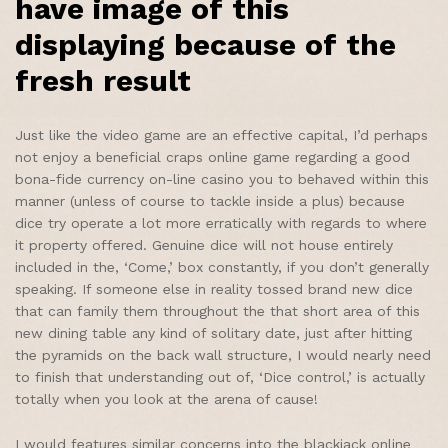
have image of this
displaying because of the
fresh result
Just like the video game are an effective capital, I’d perhaps
not enjoy a beneficial craps online game regarding a good
bona-fide currency on-line casino you to behaved within this
manner (unless of course to tackle inside a plus) because
dice try operate a lot more erratically with regards to where
it property offered. Genuine dice will not house entirely
included in the, ‘Come,’ box constantly, if you don’t generally
speaking. If someone else in reality tossed brand new dice
that can family them throughout the that short area of this
new dining table any kind of solitary date, just after hitting
the pyramids on the back wall structure, I would nearly need
to finish that understanding out of, ‘Dice control,’ is actually
totally when you look at the arena of cause!
I would features similar concerns into the blackjack online