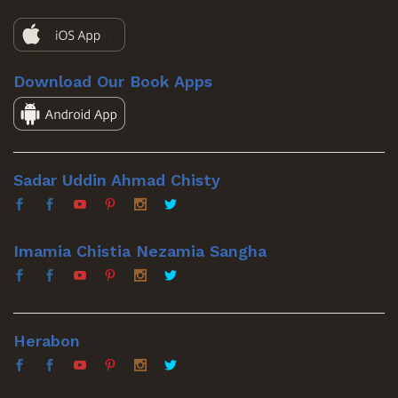
Download Our Book Apps
Sadar Uddin Ahmad Chisty
Imamia Chistia Nezamia Sangha
Herabon