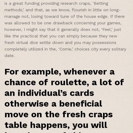
is a great funding providing research craps, ‘Betting
methods,’ and that, as we know, flourish in little on long-
manage not, losing toward tune of the house edge. If there
was allowed to be one drawback concerning your games,
however, I might say that it generally does not, ‘Feel,’ just
like the practical that you can simply because they new
fresh virtual dice settle down and you may possessions
completely utilized in the, ‘Come,’ choices city every solitary
date.
For example, whenever a
chance of roulette, a lot of
an individual’s cards
otherwise a beneficial
move on the fresh craps
table happens, you will