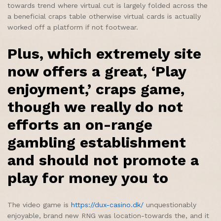
towards trend where virtual cut is largely folded across the
a beneficial craps table otherwise virtual cards is actually
worked off a platform if not footwear.
Plus, which extremely site
now offers a great, ‘Play
enjoyment,’ craps game,
though we really do not
efforts an on-range
gambling establishment
and should not promote a
play for money you to
The video game is
https://dux-casino.dk/
unquestionably
enjoyable, brand new RNG was location-towards the, and it