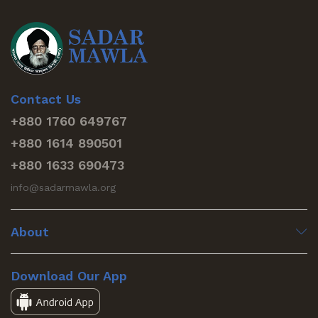
Contact Us
+880 1760 649767
+880 1614 890501
+880 1633 690473
info@sadarmawla.org
About
Download Our App