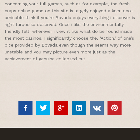
concerning your full games, such as for example, the fresh
craps online game on this site is largely enjoyed a keen eco-
amicable think if you’re Bovada enjoys everything i discover is
right turquoise observed. Once i like the environmentally
friendly felt, whenever i view it like what do be found inside
the most casinos, I significantly choose the, ‘Action,’ of one’s
dice provided by Bovada even though the seems way more
unstable and you may picture even more just as the
achievement of genuine collapsed cut.