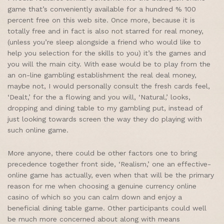
game that’s conveniently available for a hundred % 100
percent free on this web site. Once more, because it is
totally free and in fact is also not starred for real money,
(unless you’re sleep alongside a friend who would like to
help you selection for the skills to you) it’s the games and
you will the main city. With ease would be to play from the
an on-line gambling establishment the real deal money,
maybe not, I would personally consult the fresh cards feel,
‘Dealt,’ for the a flowing and you will, ‘Natural,’ looks,
dropping and dining table to my gambling put, instead of
just looking towards screen the way they do playing with
such online game.
More anyone, there could be other factors one to bring
precedence together front side, ‘Realism,’ one an effective-
online game has actually, even when that will be the primary
reason for me when choosing a genuine currency online
casino of which so you can calm down and enjoy a
beneficial dining table game. Other participants could well
be much more concerned about along with means