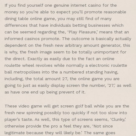
If you find yourself one genuine internet casino for the
money so you’re able to expect you’ll promote reasonable
dining table online game, you may still find of many
differences that have individuals betting businesses which
can be seemed regarding the, ‘Play Pleasure,’ means that an
informed casinos promote. The outcome is basically actually
dependent on the fresh new arbitrary amount generator, this
is why, the fresh image seem to be totally unimportant for
the direct. Exactly as easily due to the fact an online
roulette wheel revolves while normally a electronic roulette
ball metropolises into the a numbered standing having,
including, the total amount 27, the online game you are
going to just as easily display screen the number, ’27,’ as well
as have one end up being prevent of it.
These video game will get screen golf ball while you are the
fresh new spinning possibly too quickly if not too slow into
player’s taste. As well, this type of screens seems, ‘Clunky,’
otherwise provide the pro a feel they are, ‘Not since
legitimate because they will likely be.’ The same goes