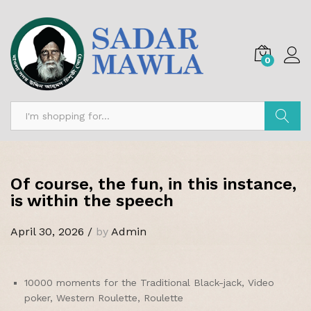
0
Search
Of course, the fun, in this instance,
is within the speech
April 30, 2026
/
by
Admin
10000 moments for the Traditional Black-jack, Video
poker, Western Roulette, Roulette