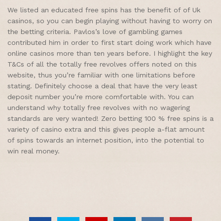
We listed an educated free spins has the benefit of of Uk
casinos, so you can begin playing without having to worry on
the betting criteria. Pavlos’s love of gambling games
contributed him in order to first start doing work which have
online casinos more than ten years before. I highlight the key
T&Cs of all the totally free revolves offers noted on this
website, thus you’re familiar with one limitations before
stating. Definitely choose a deal that have the very least
deposit number you’re more comfortable with. You can
understand why totally free revolves with no wagering
standards are very wanted! Zero betting 100 % free spins is a
variety of casino extra and this gives people a-flat amount
of spins towards an internet position, into the potential to
win real money.