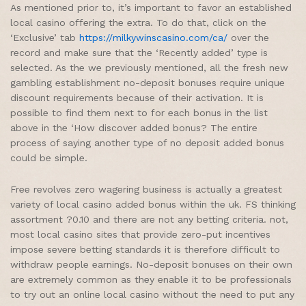
As mentioned prior to, it’s important to favor an established
local casino offering the extra. To do that, click on the
‘Exclusive’ tab
https://milkywinscasino.com/ca/
over the
record and make sure that the ‘Recently added’ type is
selected. As the we previously mentioned, all the fresh new
gambling establishment no-deposit bonuses require unique
discount requirements because of their activation. It is
possible to find them next to for each bonus in the list
above in the ‘How discover added bonus? The entire
process of saying another type of no deposit added bonus
could be simple.
Free revolves zero wagering business is actually a greatest
variety of local casino added bonus within the uk. FS thinking
assortment ?0.10 and there are not any betting criteria. not,
most local casino sites that provide zero-put incentives
impose severe betting standards it is therefore difficult to
withdraw people earnings. No-deposit bonuses on their own
are extremely common as they enable it to be professionals
to try out an online local casino without the need to put any