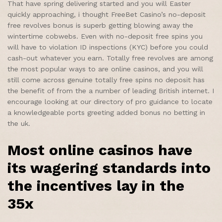
That have spring delivering started and you will Easter
quickly approaching, i thought FreeBet Casino’s no-deposit
free revolves bonus is superb getting blowing away the
wintertime cobwebs. Even with no-deposit free spins you
will have to violation ID inspections (KYC) before you could
cash-out whatever you earn. Totally free revolves are among
the most popular ways to are online casinos, and you will
still come across genuine totally free spins no deposit has
the benefit of from the a number of leading British internet. I
encourage looking at our directory of pro guidance to locate
a knowledgeable ports greeting added bonus no betting in
the uk.
Most online casinos have
its wagering standards into
the incentives lay in the
35x