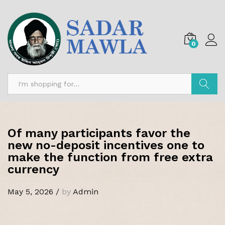
0
Search
Of many participants favor the
new no-deposit incentives one to
make the function from free extra
currency
May 5, 2026
/
by
Admin