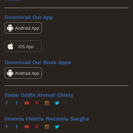
Download Our App
Download Our Book Apps
Sadar Uddin Ahmad Chisty
Imamia Chistia Nezamia Sangha