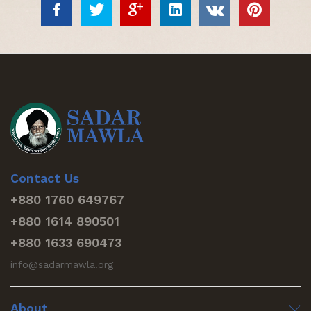
Contact Us
+880 1760 649767
+880 1614 890501
+880 1633 690473
info@sadarmawla.org
About