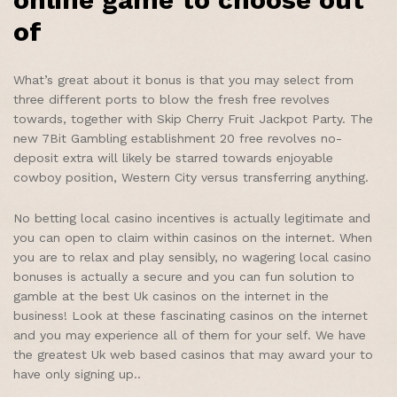
of
What’s great about it bonus is that you may select from
three different ports to blow the fresh free revolves
towards, together with Skip Cherry Fruit Jackpot Party. The
new 7Bit Gambling establishment 20 free revolves no-
deposit extra will likely be starred towards enjoyable
cowboy position, Western City versus transferring anything.
No betting local casino incentives is actually legitimate and
you can open to claim within casinos on the internet. When
you are to relax and play sensibly, no wagering local casino
bonuses is actually a secure and you can fun solution to
gamble at the best Uk casinos on the internet in the
business! Look at these fascinating casinos on the internet
and you may experience all of them for your self. We have
the greatest Uk web based casinos that may award your to
have only signing up..