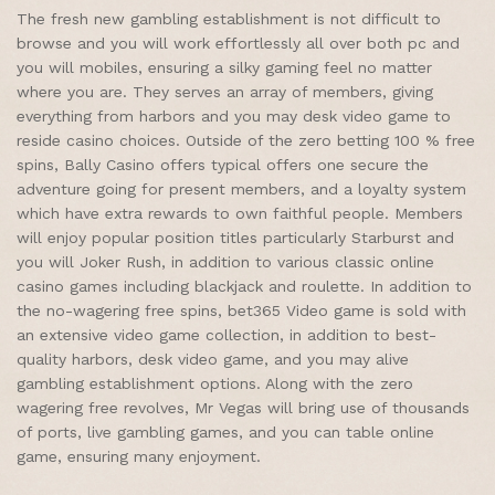
The fresh new gambling establishment is not difficult to
browse and you will work effortlessly all over both pc and
you will mobiles, ensuring a silky gaming feel no matter
where you are. They serves an array of members, giving
everything from harbors and you may desk video game to
reside casino choices. Outside of the zero betting 100 % free
spins, Bally Casino offers typical offers one secure the
adventure going for present members, and a loyalty system
which have extra rewards to own faithful people. Members
will enjoy popular position titles particularly Starburst and
you will Joker Rush, in addition to various classic online
casino games including blackjack and roulette. In addition to
the no-wagering free spins, bet365 Video game is sold with
an extensive video game collection, in addition to best-
quality harbors, desk video game, and you may alive
gambling establishment options. Along with the zero
wagering free revolves, Mr Vegas will bring use of thousands
of ports, live gambling games, and you can table online
game, ensuring many enjoyment.