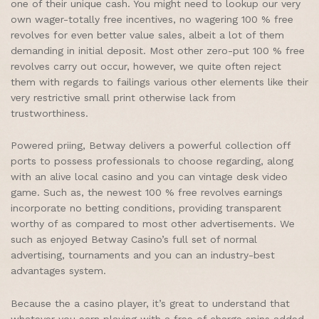
one of their unique cash. You might need to lookup our very
own wager-totally free incentives, no wagering 100 % free
revolves for even better value sales, albeit a lot of them
demanding in initial deposit. Most other zero-put 100 % free
revolves carry out occur, however, we quite often reject
them with regards to failings various other elements like their
very restrictive small print otherwise lack from
trustworthiness.
Powered priing, Betway delivers a powerful collection off
ports to possess professionals to choose regarding, along
with an alive local casino and you can vintage desk video
game. Such as, the newest 100 % free revolves earnings
incorporate no betting conditions, providing transparent
worthy of as compared to most other advertisements. We
such as enjoyed Betway Casino’s full set of normal
advertising, tournaments and you can an industry-best
advantages system.
Because the a casino player, it’s great to understand that