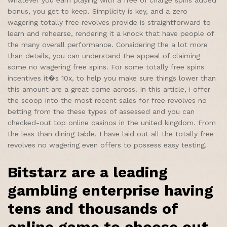
whatever you earn playing with a free of charge spins added
bonus, you get to keep. Simplicity is key, and a zero
wagering totally free revolves provide is straightforward to
learn and rehearse, rendering it a knock that have people of
the many overall performance. Considering the a lot more
than details, you can understand the appeal of claiming
some no wagering free spins. For some totally free spins
incentives it�s 10x, to help you make sure things lower than
this amount are a great come across. In this article, i offer
the scoop into the most recent sales for free revolves no
betting from the these types of assessed and you can
checked-out top online casinos in the united kingdom. From
the less than dining table, I have laid out all the totally free
revolves no wagering even offers to possess easy testing.
Bitstarz are a leading
gambling enterprise having
tens and thousands of
online game to choose out