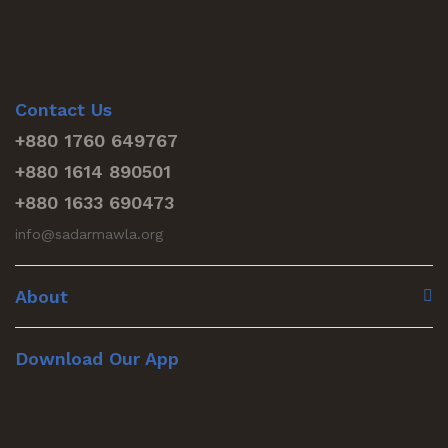
Contact Us
+880 1760 649767
+880 1614 890501
+880 1633 690473
info@sadarmawla.org
About
Download Our App