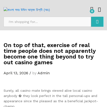
0
Search
On top of that, exercise of real
time people does not apparently
become one thing beyond to try
out casino games
April 13, 2026
/
by
Admin
Surely, all casino mate brings viewed alive local casino
anybody � they look perfect in the tall personal-ups and
appearance since the pleased as the a beneficial jackpot-
champ.