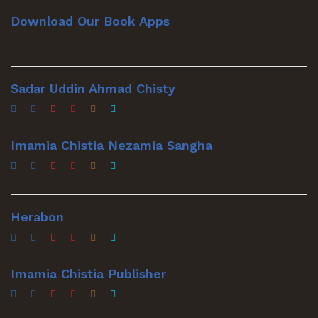
Download Our Book Apps
Sadar Uddin Ahmad Chisty
Imamia Chistia Nezamia Sangha
Herabon
Imamia Chistia Publisher