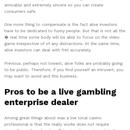
amicable and extremely sincere so you can create
consumers safe.
One more thing to compensate is the fact alive investors
have to be dedicated to funny people. But that is not all the
� real time some body will be able to focus on the video
game irrespective of of any distractions. At the same time,
alive investors can deal with fret accurately.
Previous, perhaps not lowest, alive folks are probably going
to be public. Therefore, if you find yourself an introvert, you
may want to avoid and this business.
Pros to be a live gambling
enterprise dealer
Among great things about was a live local casino
professional is that the really works does not require