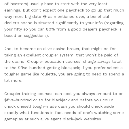
of investors) usually have to start with the very least
earnings. But don’t expect one paycheck to go up that much
way more big date � as mentioned over, a beneficial
dealer’s spend is situated significantly to your info (regarding
your fifty so you can 80% from a good dealer’s paycheck is
based on suggestions).
2nd, to become an alive casino broker, that might be for
taking an excellent croupier system, that won’t be paid of
the casino. Croupier education courses’ charge always total
to the $five-hundred getting blackjack; if you prefer select a
tougher game like roulette, you are going to need to spend a
lot more.
Croupier training courses’ can cost you always amount to on
$five-hundred or so for blackjack and before you could
chuck oneself tough-made cash you should check aside
exactly what functions in fact needs of one’s watching some
gameplay at such alive agent black-jack websites