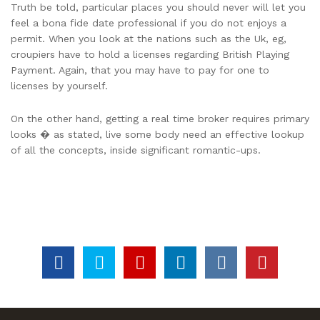
Truth be told, particular places you should never will let you
feel a bona fide date professional if you do not enjoys a
permit. When you look at the nations such as the Uk, eg,
croupiers have to hold a licenses regarding British Playing
Payment. Again, that you may have to pay for one to
licenses by yourself.
On the other hand, getting a real time broker requires primary
looks � as stated, live some body need an effective lookup
of all the concepts, inside significant romantic-ups.