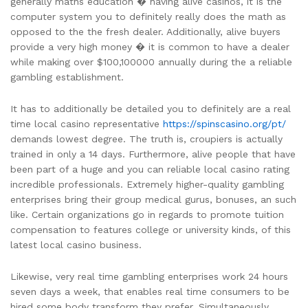
generally maths education � having alive casinos, it is the
computer system you to definitely really does the math as
opposed to the the fresh dealer. Additionally, alive buyers
provide a very high money � it is common to have a dealer
while making over $100,100000 annually during the a reliable
gambling establishment.
It has to additionally be detailed you to definitely are a real
time local casino representative
https://spinscasino.org/pt/
demands lowest degree. The truth is, croupiers is actually
trained in only a 14 days. Furthermore, alive people that have
been part of a huge and you can reliable local casino rating
incredible professionals. Extremely higher-quality gambling
enterprises bring their group medical gurus, bonuses, an such
like. Certain organizations go in regards to promote tuition
compensation to features college or university kinds, of this
latest local casino business.
Likewise, very real time gambling enterprises work 24 hours
seven days a week, that enables real time consumers to be
hired some body transform they prefer. Simultaneously,