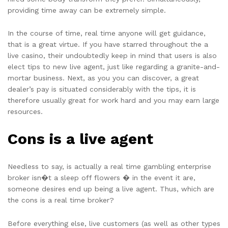
providing time away can be extremely simple.
In the course of time, real time anyone will get guidance,
that is a great virtue. If you have starred throughout the a
live casino, their undoubtedly keep in mind that users is also
elect tips to new live agent, just like regarding a granite-and-
mortar business. Next, as you you can discover, a great
dealer’s pay is situated considerably with the tips, it is
therefore usually great for work hard and you may earn large
resources.
Cons is a live agent
Needless to say, is actually a real time gambling enterprise
broker isn�t a sleep off flowers � in the event it are,
someone desires end up being a live agent. Thus, which are
the cons is a real time broker?
Before everything else, live customers (as well as other types