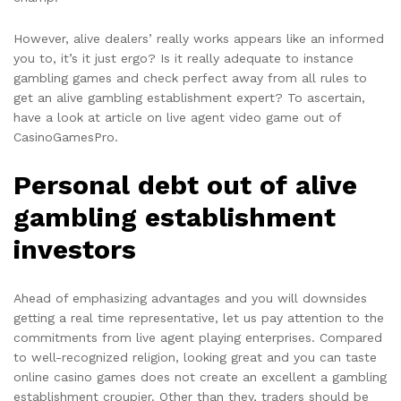
However, alive dealers’ really works appears like an informed
you to, it’s it just ergo? Is it really adequate to instance
gambling games and check perfect away from all rules to
get an alive gambling establishment expert? To ascertain,
have a look at article on live agent video game out of
CasinoGamesPro.
Personal debt out of alive
gambling establishment
investors
Ahead of emphasizing advantages and you will downsides
getting a real time representative, let us pay attention to the
commitments from live agent playing enterprises. Compared
to well-recognized religion, looking great and you can taste
online casino games does not create an excellent a gambling
establishment croupier. Other than they, traders should be