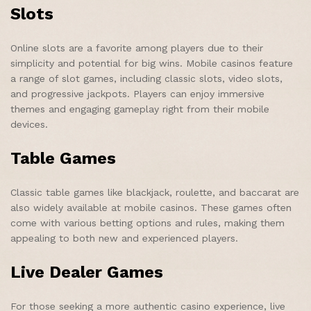
Slots
Online slots are a favorite among players due to their
simplicity and potential for big wins. Mobile casinos feature
a range of slot games, including classic slots, video slots,
and progressive jackpots. Players can enjoy immersive
themes and engaging gameplay right from their mobile
devices.
Table Games
Classic table games like blackjack, roulette, and baccarat are
also widely available at mobile casinos. These games often
come with various betting options and rules, making them
appealing to both new and experienced players.
Live Dealer Games
For those seeking a more authentic casino experience, live