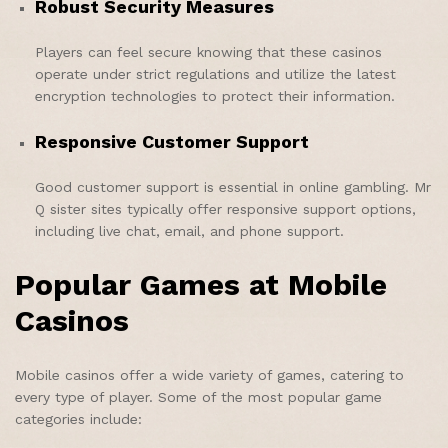
Robust Security Measures
Players can feel secure knowing that these casinos
operate under strict regulations and utilize the latest
encryption technologies to protect their information.
Responsive Customer Support
Good customer support is essential in online gambling. Mr
Q sister sites typically offer responsive support options,
including live chat, email, and phone support.
Popular Games at Mobile
Casinos
Mobile casinos offer a wide variety of games, catering to
every type of player. Some of the most popular game
categories include: