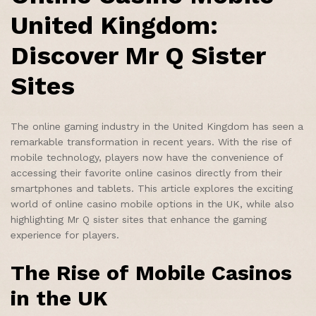
United Kingdom:
Discover Mr Q Sister
Sites
The online gaming industry in the United Kingdom has seen a
remarkable transformation in recent years. With the rise of
mobile technology, players now have the convenience of
accessing their favorite online casinos directly from their
smartphones and tablets. This article explores the exciting
world of online casino mobile options in the UK, while also
highlighting Mr Q sister sites that enhance the gaming
experience for players.
The Rise of Mobile Casinos
in the UK