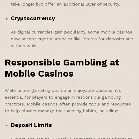
take longer but offer an additional layer of security.
Cryptocurrency
As digital currencies gain popularity, some mobile casinos
now accept cryptocurrencies like Bitcoin for deposits and
withdrawals.
Responsible Gambling at
Mobile Casinos
While online gambling can be an enjoyable pastime, it’s
essential for players to engage in responsible gambling
practices. Mobile casinos often provide tools and resources
to help players manage their gaming habits, including:
Deposit Limits