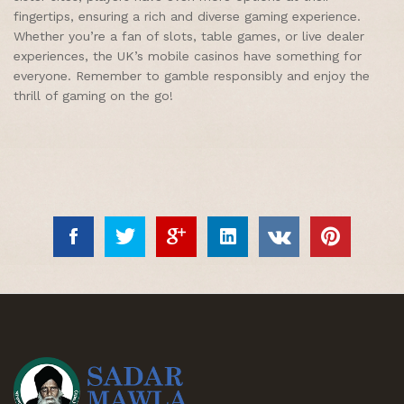
fingertips, ensuring a rich and diverse gaming experience.
Whether you’re a fan of slots, table games, or live dealer
experiences, the UK’s mobile casinos have something for
everyone. Remember to gamble responsibly and enjoy the
thrill of gaming on the go!