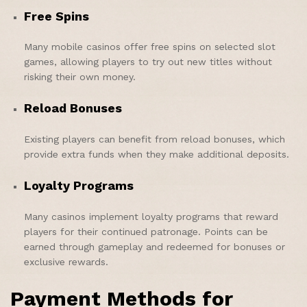
Free Spins
Many mobile casinos offer free spins on selected slot
games, allowing players to try out new titles without
risking their own money.
Reload Bonuses
Existing players can benefit from reload bonuses, which
provide extra funds when they make additional deposits.
Loyalty Programs
Many casinos implement loyalty programs that reward
players for their continued patronage. Points can be
earned through gameplay and redeemed for bonuses or
exclusive rewards.
Payment Methods for