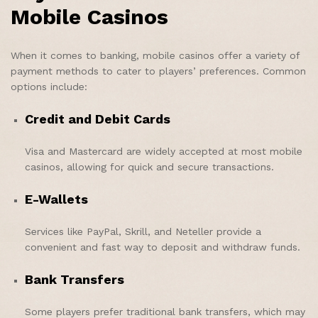
Mobile Casinos
When it comes to banking, mobile casinos offer a variety of
payment methods to cater to players’ preferences. Common
options include:
Credit and Debit Cards
Visa and Mastercard are widely accepted at most mobile
casinos, allowing for quick and secure transactions.
E-Wallets
Services like PayPal, Skrill, and Neteller provide a
convenient and fast way to deposit and withdraw funds.
Bank Transfers
Some players prefer traditional bank transfers, which may