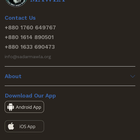
Contact Us
+880 1760 649767
+880 1614 890501
+880 1633 690473
info@sadarmawla.org
About
Download Our App