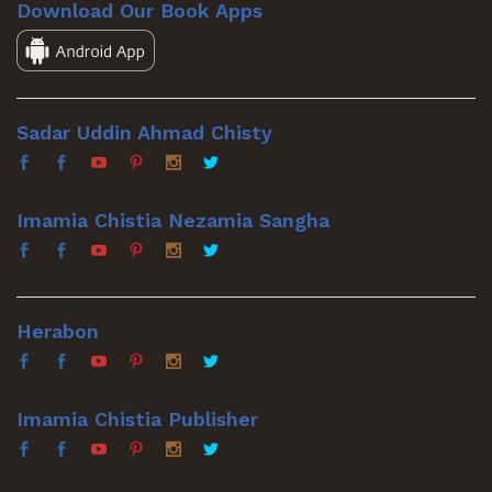
Download Our Book Apps
Sadar Uddin Ahmad Chisty
Imamia Chistia Nezamia Sangha
Herabon
Imamia Chistia Publisher