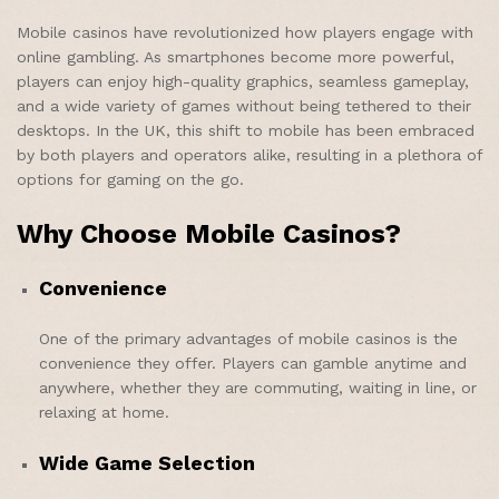
Mobile casinos have revolutionized how players engage with
online gambling. As smartphones become more powerful,
players can enjoy high-quality graphics, seamless gameplay,
and a wide variety of games without being tethered to their
desktops. In the UK, this shift to mobile has been embraced
by both players and operators alike, resulting in a plethora of
options for gaming on the go.
Why Choose Mobile Casinos?
Convenience
One of the primary advantages of mobile casinos is the
convenience they offer. Players can gamble anytime and
anywhere, whether they are commuting, waiting in line, or
relaxing at home.
Wide Game Selection