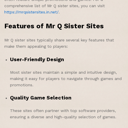
comprehensive list of Mr Q sister sites, you can visit
https://mrqsistersites.in.net/
.
Features of Mr Q Sister Sites
Mr Q sister sites typically share several key features that
make them appealing to players:
User-Friendly Design
Most sister sites maintain a simple and intuitive design,
making it easy for players to navigate through games and
promotions.
Quality Game Selection
These sites often partner with top software providers,
ensuring a diverse and high-quality selection of games.