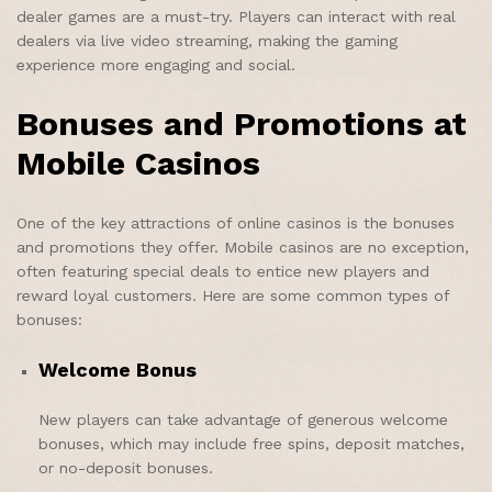
dealer games are a must-try. Players can interact with real
dealers via live video streaming, making the gaming
experience more engaging and social.
Bonuses and Promotions at
Mobile Casinos
One of the key attractions of online casinos is the bonuses
and promotions they offer. Mobile casinos are no exception,
often featuring special deals to entice new players and
reward loyal customers. Here are some common types of
bonuses:
Welcome Bonus
New players can take advantage of generous welcome
bonuses, which may include free spins, deposit matches,
or no-deposit bonuses.