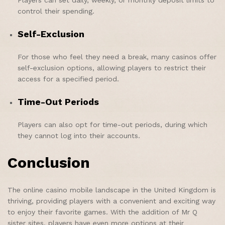
Players can set daily, weekly, or monthly deposit limits to
control their spending.
Self-Exclusion
For those who feel they need a break, many casinos offer
self-exclusion options, allowing players to restrict their
access for a specified period.
Time-Out Periods
Players can also opt for time-out periods, during which
they cannot log into their accounts.
Conclusion
The online casino mobile landscape in the United Kingdom is
thriving, providing players with a convenient and exciting way
to enjoy their favorite games. With the addition of Mr Q
sister sites, players have even more options at their