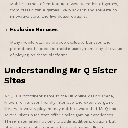
Mobile casinos often feature a vast selection of games,
from classic table games like blackjack and roulette to
innovative slots and live dealer options.
Exclusive Bonuses
Many mobile casinos provide exclusive bonuses and
promotions tailored for mobile users, increasing the value
of playing on these platforms.
Understanding Mr Q Sister
Sites
Mr Q is a prominent name in the UK online casino scene,
known for its user-friendly interface and extensive game
library. However, players may not be aware that Mr Q has
several sister sites that offer similar gaming experiences.
These sister sites not only provide additional options but
often feature unique promotions and games. For a