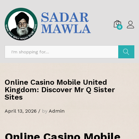
0
Search
Online Casino Mobile United
Kingdom: Discover Mr Q Sister
Sites
April 13, 2026
/
by
Admin
Online Casino Mobile