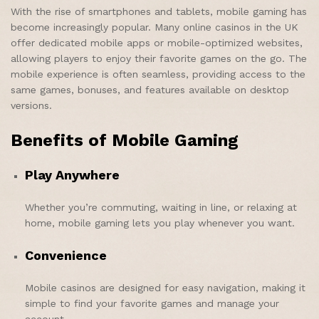
With the rise of smartphones and tablets, mobile gaming has
become increasingly popular. Many online casinos in the UK
offer dedicated mobile apps or mobile-optimized websites,
allowing players to enjoy their favorite games on the go. The
mobile experience is often seamless, providing access to the
same games, bonuses, and features available on desktop
versions.
Benefits of Mobile Gaming
Play Anywhere
Whether you’re commuting, waiting in line, or relaxing at
home, mobile gaming lets you play whenever you want.
Convenience
Mobile casinos are designed for easy navigation, making it
simple to find your favorite games and manage your
account.