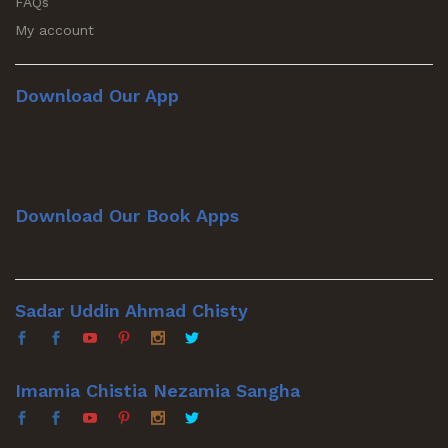
FAQs
My account
Download Our App
Download Our Book Apps
Sadar Uddin Ahmad Chisty
Imamia Chistia Nezamia Sangha