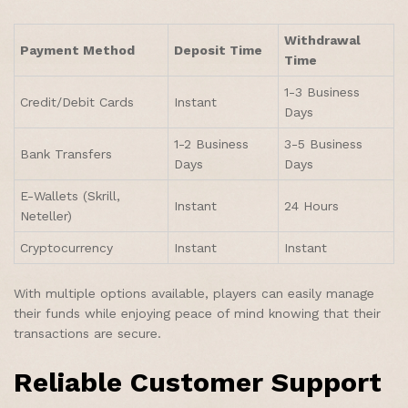
Withdrawal
Payment Method
Deposit Time
Time
1-3 Business
Credit/Debit Cards
Instant
Days
1-2 Business
3-5 Business
Bank Transfers
Days
Days
E-Wallets (Skrill,
Instant
24 Hours
Neteller)
Cryptocurrency
Instant
Instant
With multiple options available, players can easily manage
their funds while enjoying peace of mind knowing that their
transactions are secure.
Reliable Customer Support