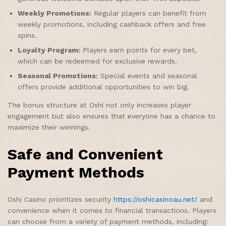
Weekly Promotions:
Regular players can benefit from
weekly promotions, including cashback offers and free
spins.
Loyalty Program:
Players earn points for every bet,
which can be redeemed for exclusive rewards.
Seasonal Promotions:
Special events and seasonal
offers provide additional opportunities to win big.
The bonus structure at Oshi not only increases player
engagement but also ensures that everyone has a chance to
maximize their winnings.
Safe and Convenient
Payment Methods
Oshi Casino prioritizes security
https://oshicasinoau.net/
and
convenience when it comes to financial transactions. Players
can choose from a variety of payment methods, including: