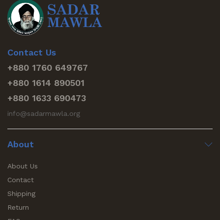
Contact Us
+880 1760 649767
+880 1614 890501
+880 1633 690473
info@sadarmawla.org
About
About Us
Contact
Shipping
Return