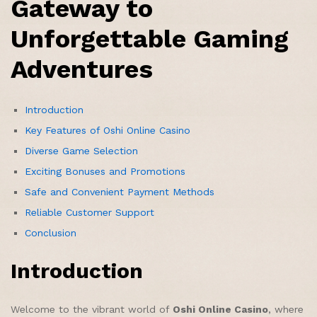
Gateway to
Unforgettable Gaming
Adventures
Introduction
Key Features of Oshi Online Casino
Diverse Game Selection
Exciting Bonuses and Promotions
Safe and Convenient Payment Methods
Reliable Customer Support
Conclusion
Introduction
Welcome to the vibrant world of
Oshi Online Casino
, where