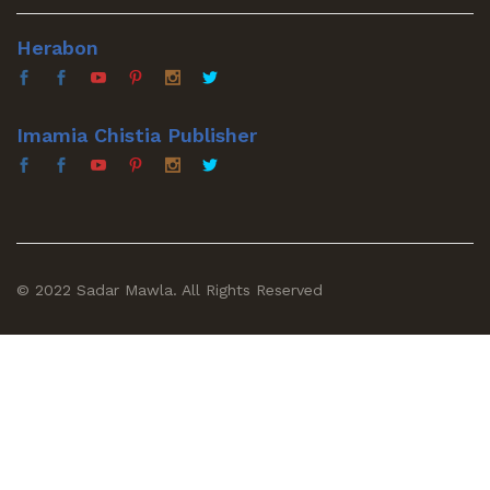
Herabon
Imamia Chistia Publisher
© 2022 Sadar Mawla. All Rights Reserved