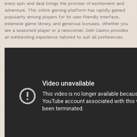
every spin and deal brings the promise of excitement and
adventure. This online gaming platform has rapidly gained
popularity among players for its user-friendly interface,
extensive game library, and generous bonuses. Whether you
are a seasoned player or a newcomer, Oshi Casino provides
an exhilarating experience tailored to suit all preferences.