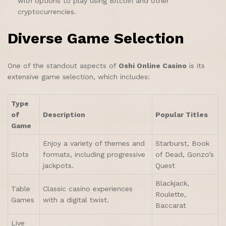
with options to play using Bitcoin and other
cryptocurrencies.
Diverse Game Selection
One of the standout aspects of
Oshi Online Casino
is its
extensive game selection, which includes:
Type
of
Description
Popular Titles
Game
Enjoy a variety of themes and
Starburst, Book
Slots
formats, including progressive
of Dead, Gonzo’s
jackpots.
Quest
Blackjack,
Table
Classic casino experiences
Roulette,
Games
with a digital twist.
Baccarat
Live