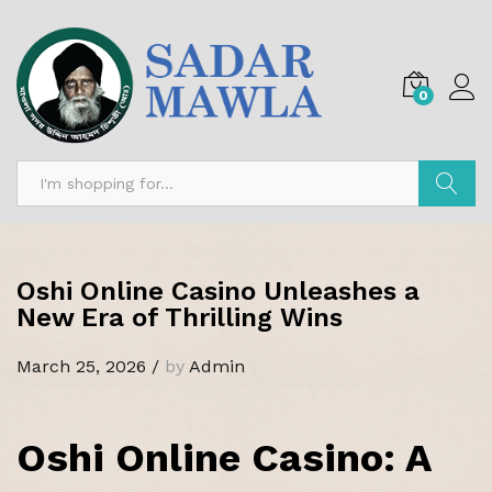
0
Search
Oshi Online Casino Unleashes a
New Era of Thrilling Wins
March 25, 2026
/
by
Admin
Oshi Online Casino: A