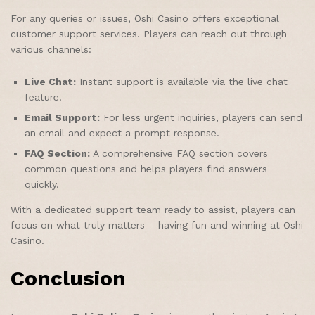
For any queries or issues, Oshi Casino offers exceptional
customer support services. Players can reach out through
various channels:
Live Chat:
Instant support is available via the live chat
feature.
Email Support:
For less urgent inquiries, players can send
an email and expect a prompt response.
FAQ Section:
A comprehensive FAQ section covers
common questions and helps players find answers
quickly.
With a dedicated support team ready to assist, players can
focus on what truly matters – having fun and winning at Oshi
Casino.
Conclusion