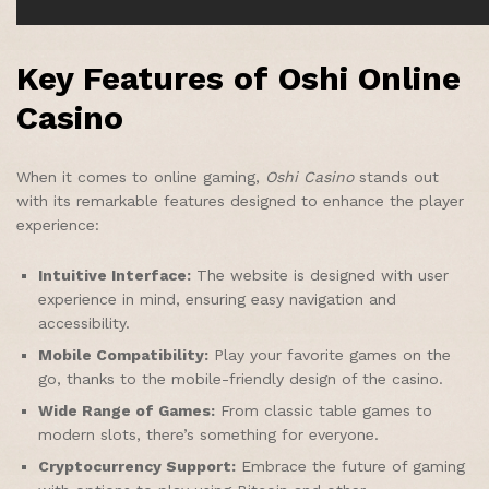
Key Features of Oshi Online
Casino
When it comes to online gaming,
Oshi Casino
stands out
with its remarkable features designed to enhance the player
experience:
Intuitive Interface:
The website is designed with user
experience in mind, ensuring easy navigation and
accessibility.
Mobile Compatibility:
Play your favorite games on the
go, thanks to the mobile-friendly design of the casino.
Wide Range of Games:
From classic table games to
modern slots, there’s something for everyone.
Cryptocurrency Support:
Embrace the future of gaming