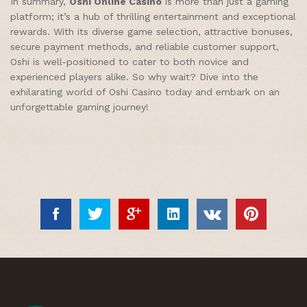
In summary,
Oshi Online Casino
is more than just a gaming
platform; it’s a hub of thrilling entertainment and exceptional
rewards. With its diverse game selection, attractive bonuses,
secure payment methods, and reliable customer support,
Oshi is well-positioned to cater to both novice and
experienced players alike. So why wait? Dive into the
exhilarating world of Oshi Casino today and embark on an
unforgettable gaming journey!