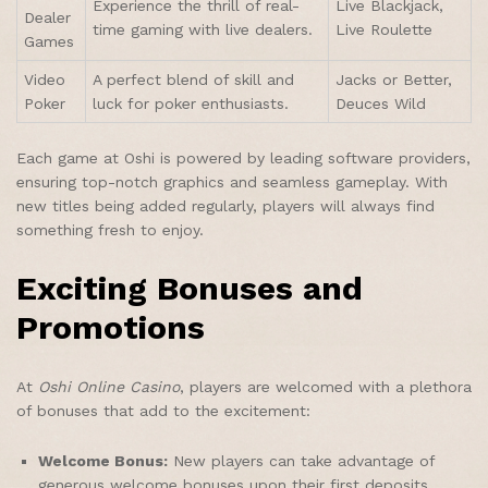
Experience the thrill of real-
Live Blackjack,
Dealer
time gaming with live dealers.
Live Roulette
Games
Video
A perfect blend of skill and
Jacks or Better,
Poker
luck for poker enthusiasts.
Deuces Wild
Each game at Oshi is powered by leading software providers,
ensuring top-notch graphics and seamless gameplay. With
new titles being added regularly, players will always find
something fresh to enjoy.
Exciting Bonuses and
Promotions
At
Oshi Online Casino
, players are welcomed with a plethora
of bonuses that add to the excitement:
Welcome Bonus:
New players can take advantage of
generous welcome bonuses upon their first deposits.