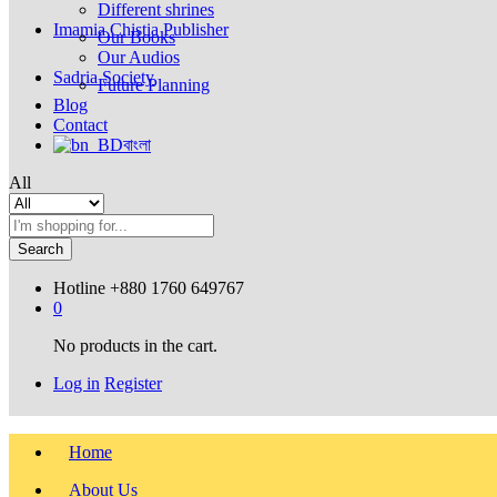
Different shrines
Imamia Chistia Publisher
Our Books
Our Audios
Sadria Society
Future Planning
Blog
Contact
বাংলা
All
Search
Hotline
+880 1760 649767
0
No products in the cart.
Log in
Register
Home
About Us