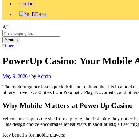
Contact
বাংলা
All
Search
Other
PowerUp Casino: Your Mobile A
May 9, 2026
/
by
Admin
The modern gamer loves quick thrills on a phone that fits in a pocket
library—over 7,500 titles from Pragmatic Play, Novomatic, and others
Why Mobile Matters at PowerUp Casino
When a user opens the site from a phone, the first thing they notice is
This design choice encourages repeat visits in short bursts; a user mig
Key benefits for mobile players: