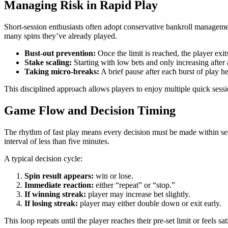
Managing Risk in Rapid Play
Short‑session enthusiasts often adopt conservative bankroll managemen
many spins they’ve already played.
Bust‑out prevention:
Once the limit is reached, the player exi
Stake scaling:
Starting with low bets and only increasing after 
Taking micro‑breaks:
A brief pause after each burst of play h
This disciplined approach allows players to enjoy multiple quick sessi
Game Flow and Decision Timing
The rhythm of fast play means every decision must be made within secon
interval of less than five minutes.
A typical decision cycle:
Spin result appears:
win or lose.
Immediate reaction:
either “repeat” or “stop.”
If winning streak:
player may increase bet slightly.
If losing streak:
player may either double down or exit early.
This loop repeats until the player reaches their pre‑set limit or feels sa