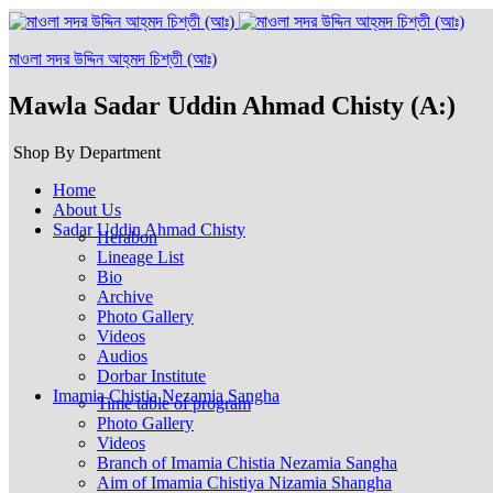
মাওলা সদর উদ্দিন আহ্‌মদ চিশ্‌তী (আঃ)
Mawla Sadar Uddin Ahmad Chisty (A:)
Shop By Department
Home
About Us
Sadar Uddin Ahmad Chisty
Herabon
Lineage List
Bio
Archive
Photo Gallery
Videos
Audios
Dorbar Institute
Imamia Chistia Nezamia Sangha
Time table of program
Photo Gallery
Videos
Branch of Imamia Chistia Nezamia Sangha
Aim of Imamia Chistiya Nizamia Shangha