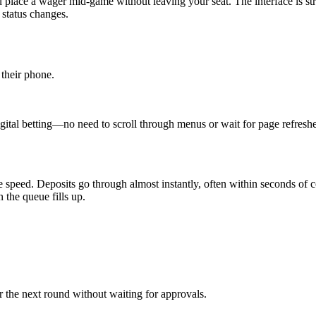
u place a wager mid‑game without leaving your seat. The interface is stre
 status changes.
 their phone.
gital betting—no need to scroll through menus or wait for page refreshe
 speed. Deposits go through almost instantly, often within seconds of 
 the queue fills up.
r the next round without waiting for approvals.