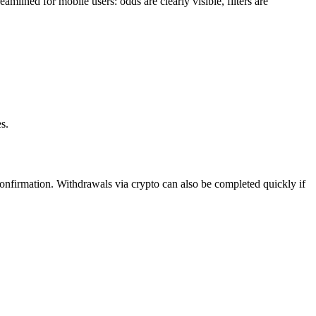
amlined for mobile users: odds are clearly visible, filters are
s.
confirmation. Withdrawals via crypto can also be completed quickly if