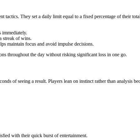
t tactics. They set a daily limit equal to a fixed percentage of their 
ts immediately.
a streak of wins.
elps maintain focus and avoid impulse decisions.
ons throughout the day without risking significant loss in one go.
ds of seeing a result. Players lean on instinct rather than analysis bec
tisfied with their quick burst of entertainment.