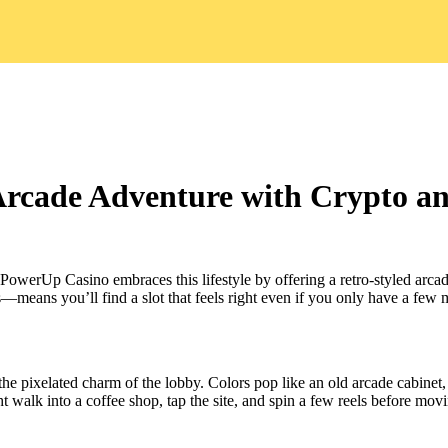
rcade Adventure with Crypto and
. PowerUp Casino embraces this lifestyle by offering a retro‑styled arc
—means you’ll find a slot that feels right even if you only have a few
 the pixelated charm of the lobby. Colors pop like an old arcade cabinet
ht walk into a coffee shop, tap the site, and spin a few reels before mov