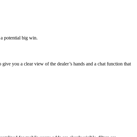
 a potential big win.
 give you a clear view of the dealer’s hands and a chat function that