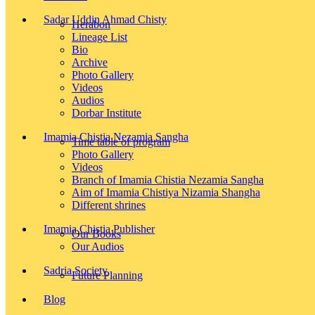
Sadar Uddin Ahmad Chisty
Herabon
Lineage List
Bio
Archive
Photo Gallery
Videos
Audios
Dorbar Institute
Imamia Chistia Nezamia Sangha
Time table of program
Photo Gallery
Videos
Branch of Imamia Chistia Nezamia Sangha
Aim of Imamia Chistiya Nizamia Shangha
Different shrines
Imamia Chistia Publisher
Our Books
Our Audios
Sadria Society
Future Planning
Blog