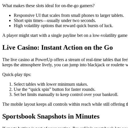
What makes these slots ideal for on‑the‑go gamers?
Responsive UI that scales from small phones to larger tablets.
Short spin times—usually under two seconds.
High volatility options that reward quick bursts of luck.
A player might start with a single payline bet on a low‑volatility game j
Live Casino: Instant Action on the Go
The live casino at PowerUp offers a stream of real‑time tables that fe
keeps the atmosphere lively, you can jump into blackjack or roulette 
Quick‑play tips:
Select tables with lower minimum stakes.
Use the “quick spin” button for faster rounds.
Set bet limits manually to keep control over your bankroll.
The mobile layout keeps all controls within reach while still offering th
Sportsbook Snapshots in Minutes