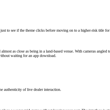
ust to see if the theme clicks before moving on to a higher‑risk title for
el almost as close as being in a land‑based venue. With cameras angled to
without waiting for an app download.
e authenticity of live dealer interaction.