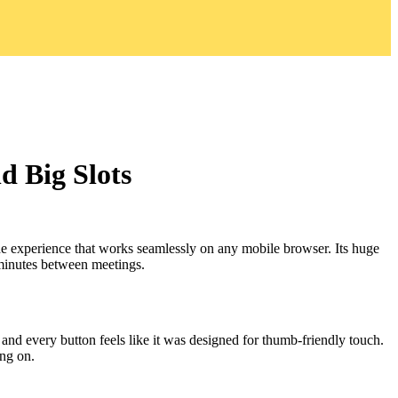
 Big Slots
ade experience that works seamlessly on any mobile browser. Its huge
 minutes between meetings.
, and every button feels like it was designed for thumb‑friendly touch.
ing on.