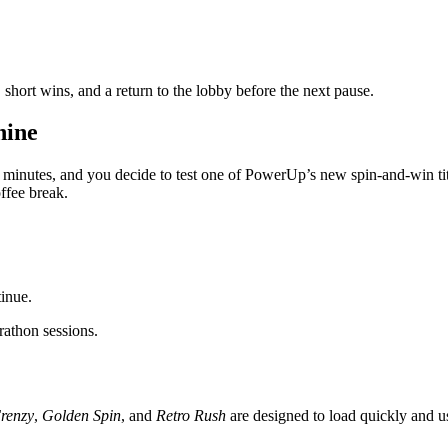
 short wins, and a return to the lobby before the next pause.
hine
ive minutes, and you decide to test one of PowerUp’s new spin‑and‑win t
ffee break.
tinue.
athon sessions.
Frenzy
,
Golden Spin
, and
Retro Rush
are designed to load quickly and u