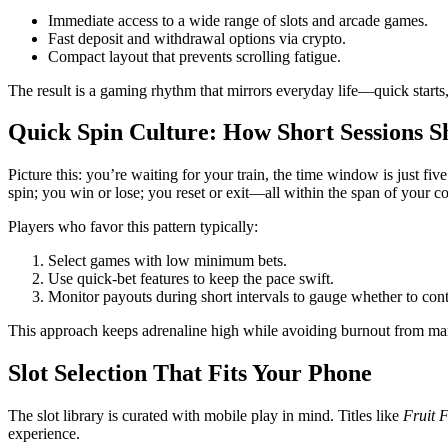
Immediate access to a wide range of slots and arcade games.
Fast deposit and withdrawal options via crypto.
Compact layout that prevents scrolling fatigue.
The result is a gaming rhythm that mirrors everyday life—quick starts,
Quick Spin Culture: How Short Sessions S
Picture this: you’re waiting for your train, the time window is just f
spin; you win or lose; you reset or exit—all within the span of your co
Players who favor this pattern typically:
Select games with low minimum bets.
Use quick‑bet features to keep the pace swift.
Monitor payouts during short intervals to gauge whether to con
This approach keeps adrenaline high while avoiding burnout from mar
Slot Selection That Fits Your Phone
The slot library is curated with mobile play in mind. Titles like
Fruit 
experience.