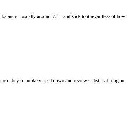
total balance—usually around 5%—and stick to it regardless of how
ause they’re unlikely to sit down and review statistics during an