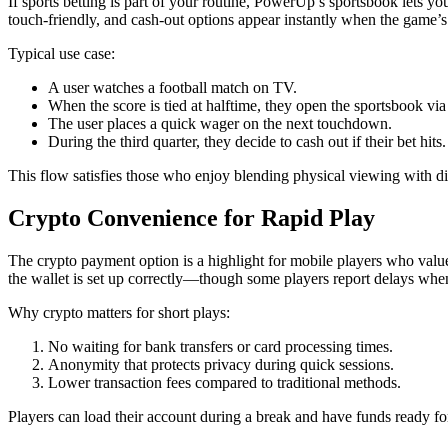
If sports betting is part of your routine, PowerUp’s sportsbook lets yo
touch‑friendly, and cash-out options appear instantly when the game’s
Typical use case:
A user watches a football match on TV.
When the score is tied at halftime, they open the sportsbook via
The user places a quick wager on the next touchdown.
During the third quarter, they decide to cash out if their bet hits.
This flow satisfies those who enjoy blending physical viewing with di
Crypto Convenience for Rapid Play
The crypto payment option is a highlight for mobile players who value
the wallet is set up correctly—though some players report delays when
Why crypto matters for short plays:
No waiting for bank transfers or card processing times.
Anonymity that protects privacy during quick sessions.
Lower transaction fees compared to traditional methods.
Players can load their account during a break and have funds ready fo