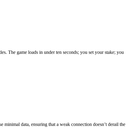
itles. The game loads in under ten seconds; you set your stake; you
se minimal data, ensuring that a weak connection doesn’t derail the