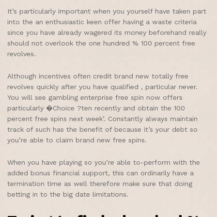
It’s particularly important when you yourself have taken part
into the an enthusiastic keen offer having a waste criteria
since you have already wagered its money beforehand really
should not overlook the one hundred % 100 percent free
revolves.
Although incentives often credit brand new totally free
revolves quickly after you have qualified , particular never.
You will see gambling enterprise free spin now offers
particularly �Choice ?ten recently and obtain the 100
percent free spins next week’. Constantly always maintain
track of such has the benefit of because it’s your debt so
you’re able to claim brand new free spins.
When you have playing so you’re able to-perform with the
added bonus financial support, this can ordinarily have a
termination time as well therefore make sure that doing
betting in to the big date limitations.