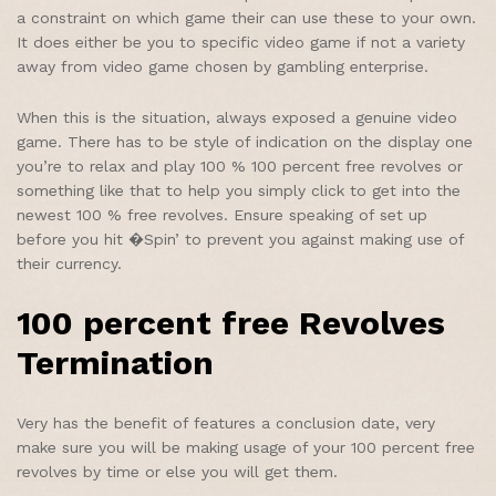
a constraint on which game their can use these to your own.
It does either be you to specific video game if not a variety
away from video game chosen by gambling enterprise.
When this is the situation, always exposed a genuine video
game. There has to be style of indication on the display one
you’re to relax and play 100 % 100 percent free revolves or
something like that to help you simply click to get into the
newest 100 % free revolves. Ensure speaking of set up
before you hit �Spin’ to prevent you against making use of
their currency.
100 percent free Revolves
Termination
Very has the benefit of features a conclusion date, very
make sure you will be making usage of your 100 percent free
revolves by time or else you will get them.