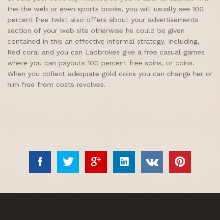
the the web or even sports books, you will usually see 100
percent free twist also offers about your advertisements
section of your web site otherwise he could be given
contained in this an effective informal strategy. Including,
Red coral and you can Ladbrokes give a free casual games
where you can payouts 100 percent free spins, or coins.
When you collect adequate gold coins you can change her or
him free from costs revolves.