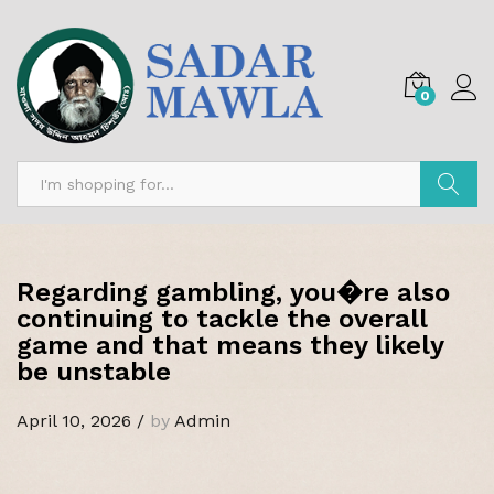
0
Search
Regarding gambling, you�re also
continuing to tackle the overall
game and that means they likely
be unstable
April 10, 2026
/
by
Admin