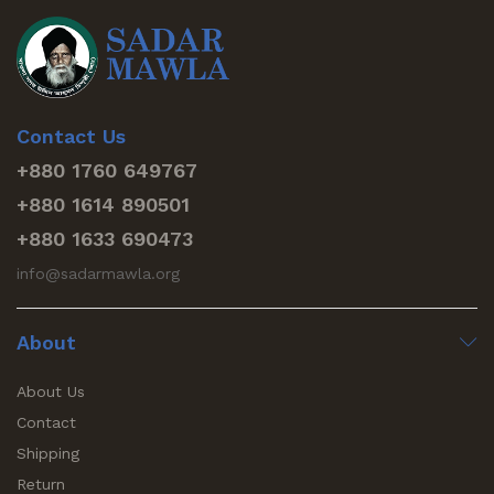
Contact Us
+880 1760 649767
+880 1614 890501
+880 1633 690473
info@sadarmawla.org
About
About Us
Contact
Shipping
Return