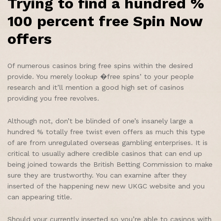
Trying to find a hundred %
100 percent free Spin Now
offers
Of numerous casinos bring free spins within the desired
provide. You merely lookup �free spins’ to your people
research and it’ll mention a good high set of casinos
providing you free revolves.
Although not, don’t be blinded of one’s insanely large a
hundred % totally free twist even offers as much this type
of are from unregulated overseas gambling enterprises. It is
critical to usually adhere credible casinos that can end up
being joined towards the British Betting Commission to make
sure they are trustworthy. You can examine after they
inserted of the happening new new UKGC website and you
can appearing title.
Should your currently inserted so you’re able to casinos with