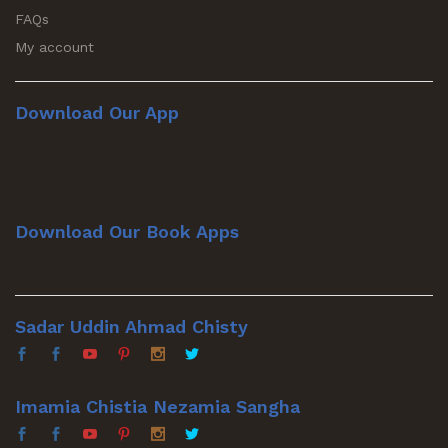
FAQs
My account
Download Our App
Download Our Book Apps
Sadar Uddin Ahmad Chisty
Imamia Chistia Nezamia Sangha