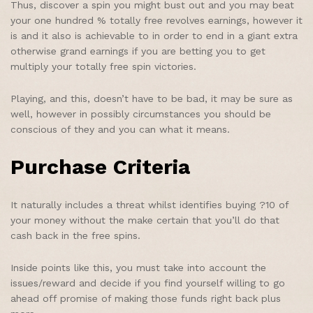
Thus, discover a spin you might bust out and you may beat
your one hundred % totally free revolves earnings, however it
is and it also is achievable to in order to end in a giant extra
otherwise grand earnings if you are betting you to get
multiply your totally free spin victories.
Playing, and this, doesn’t have to be bad, it may be sure as
well, however in possibly circumstances you should be
conscious of they and you can what it means.
Purchase Criteria
It naturally includes a threat whilst identifies buying ?10 of
your money without the make certain that you’ll do that
cash back in the free spins.
Inside points like this, you must take into account the
issues/reward and decide if you find yourself willing to go
ahead off promise of making those funds right back plus