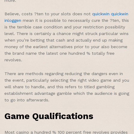
more.
Believe, costs ?ten to your slots does not
quickwin quickwin
inloggen
mean it is possible to necessarily cure the ?ten, this
is the terrible case condition and your restriction possibility
level. There is certainly a chance might struck particular wins
when you’re betting that cash and actually end up making
money of the earliest alternatives prior to your also become
the brand name the latest one hundred % totally free
revolves.
There are methods regarding reducing the dangers even in
the event, particularly selecting the right video game and you
will share to handle, and this refers to titled gambling
establishment advantage gamble which the audience is going
to go into afterwards.
Game Qualifications
Most casino a hundred % 100 percent free revolves provides