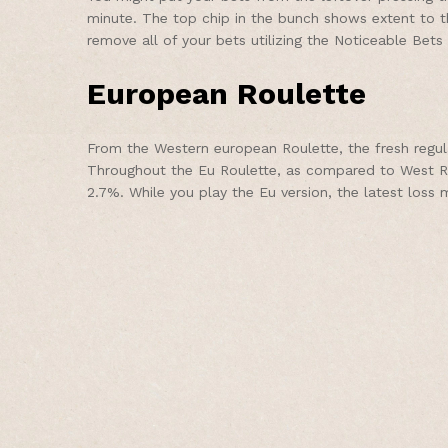
minute. The top chip in the bunch shows extent to th
remove all of your bets utilizing the Noticeable Bets 
European Roulette
From the Western european Roulette, the fresh regula
Throughout the Eu Roulette, as compared to West Roulet
2.7%. While you play the Eu version, the latest loss 