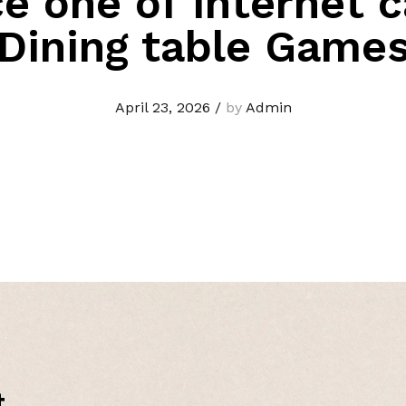
e one of internet 
Dining table Game
April 23, 2026
/
by
Admin
t