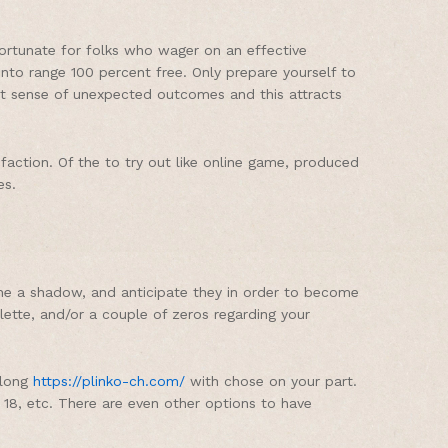
 fortunate for folks who wager on an effective
into range 100 percent free. Only prepare yourself to
that sense of unexpected outcomes and this attracts
sfaction. Of the to try out like online game, produced
es.
the a shadow, and anticipate they in order to become
lette, and/or a couple of zeros regarding your
along
https://plinko-ch.com/
with chose on your part.
 18, etc. There are even other options to have