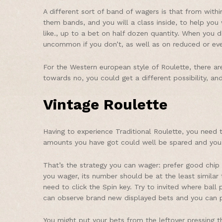
A different sort of band of wagers is that from with
them bands, and you will a class inside, to help you 
like., up to a bet on half dozen quantity. When you 
uncommon if you don’t, as well as on reduced or e
For the Western european style of Roulette, there a
towards no, you could get a different possibility, an
Vintage Roulette
Having to experience Traditional Roulette, you need 
amounts you have got could well be spared and you
That’s the strategy you can wager: prefer good chi
you wager, its number should be at the least simila
need to click the Spin key. Try to invited where ball
can observe brand new displayed bets and you can 
You might put your bets from the leftover pressing t