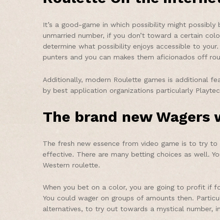
It’s a good-game in which possibility might possibly b
unmarried number, if you don’t toward a certain color
determine what possibility enjoys accessible to your.
punters and you can makes them aficionados off roul
Additionally, modern Roulette games is additional fea
by best application organizations particularly Playt
The brand new Wagers w
The fresh new essence from video game is to try to 
effective. There are many betting choices as well. Yo
Western roulette.
When you bet on a color, you are going to profit if 
You could wager on groups of amounts then. Particula
alternatives, to try out towards a mystical number, i