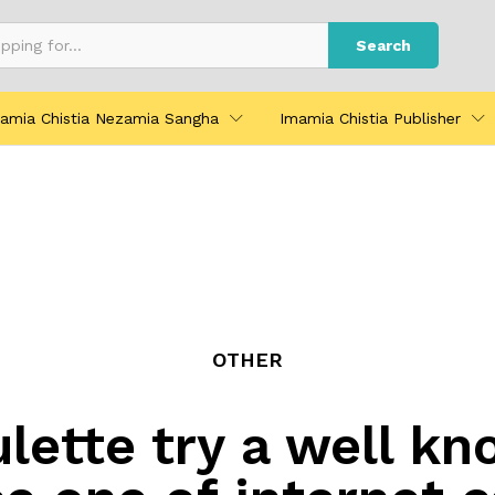
Search
amia Chistia Nezamia Sangha
Imamia Chistia Publisher
OTHER
lette try a well k