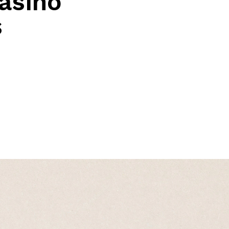
casino
s