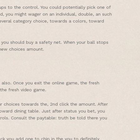
ps to the control. You could potentially pick one of
and, you might wager on an individual, double, an such
several category choice, towards a colors, toward
 you should buy a safety net. When your ball stops
h new choices amount.
 also. Once you exit the online game, the fresh
the fresh video game.
 choices towards the, 2nd click the amount. After
ard dining table. Just after status you bet, you
trols. Consult the paytable: truth be told there you
ck you add one to chip in the you to definitely