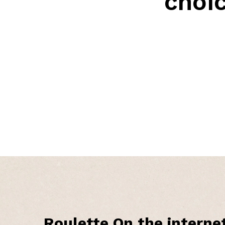
choic
Roulette On the interne