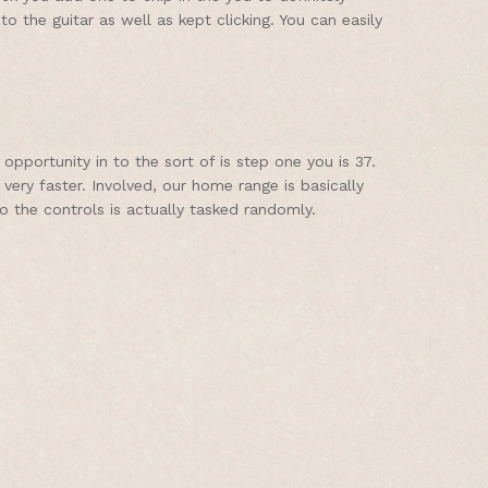
 the guitar as well as kept clicking. You can easily
pportunity in to the sort of is step one you is 37.
 very faster. Involved, our home range is basically
to the controls is actually tasked randomly.