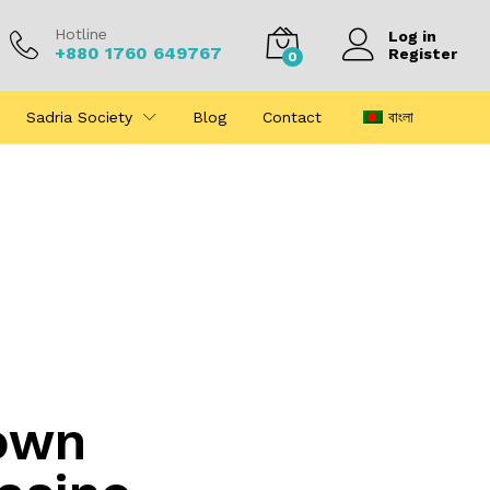
Hotline
Log in
+880 1760 649767
Register
0
Sadria Society
Blog
Contact
বাংলা
nown