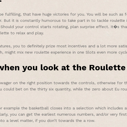
e fulfilling, that have huge victories for you. You will be such as
. But it is constantly humorous to take part in to tackle roulette 
 Should your control starts rotating, plan surprise effect. It�s 
ette to relax and play.
tures, you to definitely prize most incentives and a lot more sati
ech, might mix new roulette experience in one Slots even more cycl
hen you look at the Roulette
wager on the right position towards the controls, otherwise for 
u could bet on the thirty six quantity, while the zero about Eu rou
for example the basketball closes into a selection which includes 
rly, you can get the earliest numerous numbers, and/or very first
nto a level matter, if you don’t towards the a row.