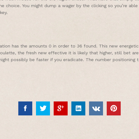
e choice. You might dump a wager by the clicking so you’re able to
key.
tion has the amounts 0 in order to 36 found. This new energetic o
te, the fresh new effective it is likely that higher, still bet are
might possibly be faster if you eradicate. The number positioning 