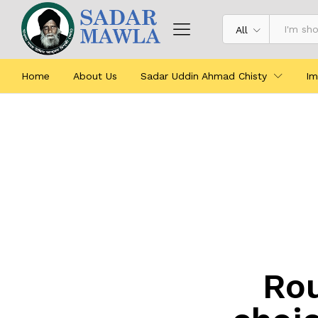
All
Home
About Us
Sadar Uddin Ahmad Chisty
Im
Rou