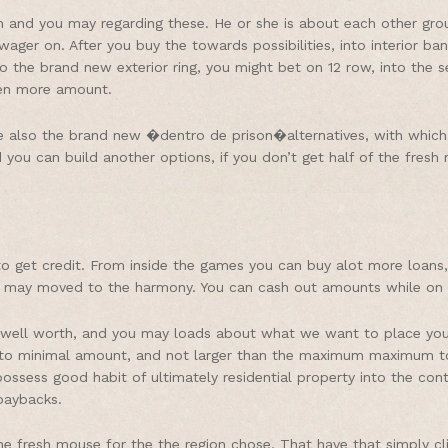
in and you may regarding these. He or she is about each other grou
wager on. After you buy the towards possibilities, into interior b
do the brand new exterior ring, you might bet on 12 row, into the 
ven more amount.
re also the brand new �dentro de prison�alternatives, with which
d you can build another options, if you don’t get half of the fres
to get credit. From inside the games you can buy alot more loans,
 may moved to the harmony. You can cash out amounts while on 
p well worth, and you may loads about what we want to place your
r to minimal amount, and not larger than the maximum maximum tow
 possess good habit of ultimately residential property into the con
paybacks.
he fresh mouse for the the region chose. That have that simply cli