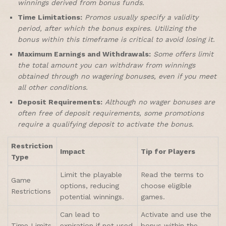
winnings derived from bonus funds.
Time Limitations:
Promos usually specify a validity
period, after which the bonus expires. Utilizing the
bonus within this timeframe is critical to avoid losing it.
Maximum Earnings and Withdrawals:
Some offers limit
the total amount you can withdraw from winnings
obtained through no wagering bonuses, even if you meet
all other conditions.
Deposit Requirements:
Although no wager bonuses are
often free of deposit requirements, some promotions
require a qualifying deposit to activate the bonus.
Restriction
Impact
Tip for Players
Type
Limit the playable
Read the terms to
Game
options, reducing
choose eligible
Restrictions
potential winnings.
games.
Can lead to
Activate and use the
Time Limits
expiration if not used
bonus within the