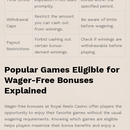
promptly.
specified period.
Restrict the amount
Withdrawal
Be aware of limits
you can cash out
Caps
before wagering.
from winnings.
Forbid cashing out
Check if winnings are
Payout
certain bonus-
withdrawable before
Restrictions
derived winnings.
playing.
Popular Games Eligible for
Wager-Free Bonuses
Explained
Wager-free bonuses at Royal Reels Casino offer players the
opportunity to enjoy their favorite games without the usual
wagering requirements. Knowing which games are eligible
helps players maximize their bonus benefits and enjoy a