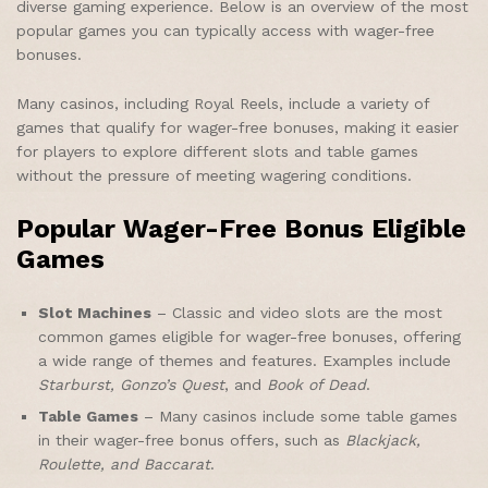
diverse gaming experience. Below is an overview of the most
popular games you can typically access with wager-free
bonuses.
Many casinos, including Royal Reels, include a variety of
games that qualify for wager-free bonuses, making it easier
for players to explore different slots and table games
without the pressure of meeting wagering conditions.
Popular Wager-Free Bonus Eligible
Games
Slot Machines
– Classic and video slots are the most
common games eligible for wager-free bonuses, offering
a wide range of themes and features. Examples include
Starburst, Gonzo’s Quest
, and
Book of Dead
.
Table Games
– Many casinos include some table games
in their wager-free bonus offers, such as
Blackjack,
Roulette, and Baccarat
.