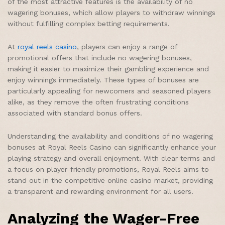
of the most attractive features is the availability of no
wagering bonuses, which allow players to withdraw winnings
without fulfilling complex betting requirements.
At
royal reels casino
, players can enjoy a range of
promotional offers that include no wagering bonuses,
making it easier to maximize their gambling experience and
enjoy winnings immediately. These types of bonuses are
particularly appealing for newcomers and seasoned players
alike, as they remove the often frustrating conditions
associated with standard bonus offers.
Understanding the availability and conditions of no wagering
bonuses at Royal Reels Casino can significantly enhance your
playing strategy and overall enjoyment. With clear terms and
a focus on player-friendly promotions, Royal Reels aims to
stand out in the competitive online casino market, providing
a transparent and rewarding environment for all users.
Analyzing the Wager-Free