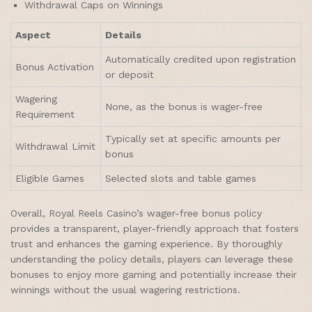
Withdrawal Caps on Winnings
Aspect
Details
Automatically credited upon registration
Bonus Activation
or deposit
Wagering
None, as the bonus is wager-free
Requirement
Typically set at specific amounts per
Withdrawal Limit
bonus
Eligible Games
Selected slots and table games
Overall, Royal Reels Casino’s wager-free bonus policy
provides a transparent, player-friendly approach that fosters
trust and enhances the gaming experience. By thoroughly
understanding the policy details, players can leverage these
bonuses to enjoy more gaming and potentially increase their
winnings without the usual wagering restrictions.