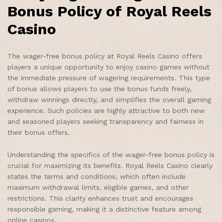
Bonus Policy of Royal Reels
Casino
The wager-free bonus policy at Royal Reels Casino offers
players a unique opportunity to enjoy casino games without
the immediate pressure of wagering requirements. This type
of bonus allows players to use the bonus funds freely,
withdraw winnings directly, and simplifies the overall gaming
experience. Such policies are highly attractive to both new
and seasoned players seeking transparency and fairness in
their bonus offers.
Understanding the specifics of the wager-free bonus policy is
crucial for maximizing its benefits. Royal Reels Casino clearly
states the terms and conditions, which often include
maximum withdrawal limits, eligible games, and other
restrictions. This clarity enhances trust and encourages
responsible gaming, making it a distinctive feature among
online casinos.