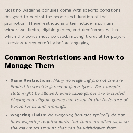
Most no wagering bonuses come with specific conditions
designed to control the scope and duration of the
promotion. These restrictions often include maximum
withdrawal limits, eligible games, and timeframes within
which the bonus must be used, making it crucial for players
to review terms carefully before engaging.
Common Restrictions and How to
Manage Them
Game Restrictions:
Many no wagering promotions are
limited to specific games or game types. For example,
slots might be allowed, while table games are excluded.
Playing non-eligible games can result in the forfeiture of
bonus funds and winnings.
Wagering Limits:
No wagering bonuses typically do not
have wagering requirements, but there are often caps on
the maximum amount that can be withdrawn from