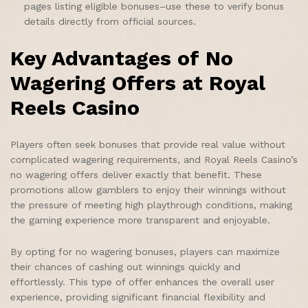
pages listing eligible bonuses–use these to verify bonus
details directly from official sources.
Key Advantages of No
Wagering Offers at Royal
Reels Casino
Players often seek bonuses that provide real value without
complicated wagering requirements, and Royal Reels Casino’s
no wagering offers deliver exactly that benefit. These
promotions allow gamblers to enjoy their winnings without
the pressure of meeting high playthrough conditions, making
the gaming experience more transparent and enjoyable.
By opting for no wagering bonuses, players can maximize
their chances of cashing out winnings quickly and
effortlessly. This type of offer enhances the overall user
experience, providing significant financial flexibility and