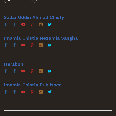
Sadar Uddin Ahmad Chisty
Imamia Chistia Nezamia Sangha
Herabon
Imamia Chistia Publisher