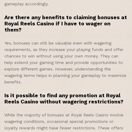
gameplay accordingly.
Are there any benefits to claiming bonuses at
Royal Reels Casino if I have to wager on
them?
Yes, bonuses can still be valuable even with wagering
requirements, as they increase your playing funds and offer
chances to win without using your own money. They can
help extend your gaming time and provide opportunities to
explore different games. However, understanding the
wagering terms helps in planning your gameplay to maximize
benefits.
Is it possible to find any promotion at Royal
Reels Casino without wagering restrictions?
While the majority of bonuses at Royal Reels Casino involve
wagering conditions, occasional special promotions or
loyalty rewards might have fewer restrictions. These offers