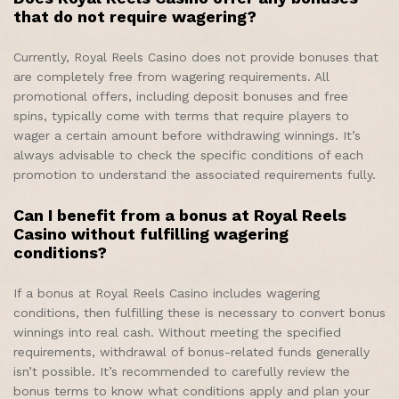
that do not require wagering?
Currently, Royal Reels Casino does not provide bonuses that
are completely free from wagering requirements. All
promotional offers, including deposit bonuses and free
spins, typically come with terms that require players to
wager a certain amount before withdrawing winnings. It’s
always advisable to check the specific conditions of each
promotion to understand the associated requirements fully.
Can I benefit from a bonus at Royal Reels
Casino without fulfilling wagering
conditions?
If a bonus at Royal Reels Casino includes wagering
conditions, then fulfilling these is necessary to convert bonus
winnings into real cash. Without meeting the specified
requirements, withdrawal of bonus-related funds generally
isn’t possible. It’s recommended to carefully review the
bonus terms to know what conditions apply and plan your