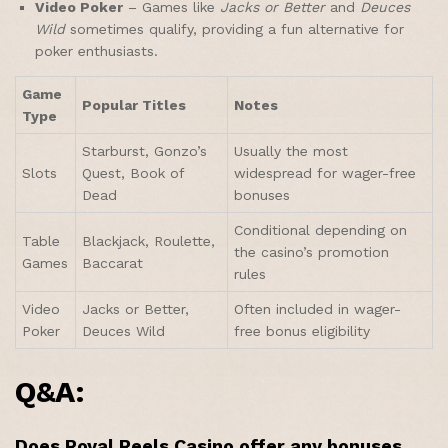
Video Poker
– Games like
Jacks or Better
and
Deuces
Wild
sometimes qualify, providing a fun alternative for
poker enthusiasts.
Game
Popular Titles
Notes
Type
Starburst, Gonzo’s
Usually the most
Slots
Quest, Book of
widespread for wager-free
Dead
bonuses
Conditional depending on
Table
Blackjack, Roulette,
the casino’s promotion
Games
Baccarat
rules
Video
Jacks or Better,
Often included in wager-
Poker
Deuces Wild
free bonus eligibility
Q&A:
Does Royal Reels Casino offer any bonuses