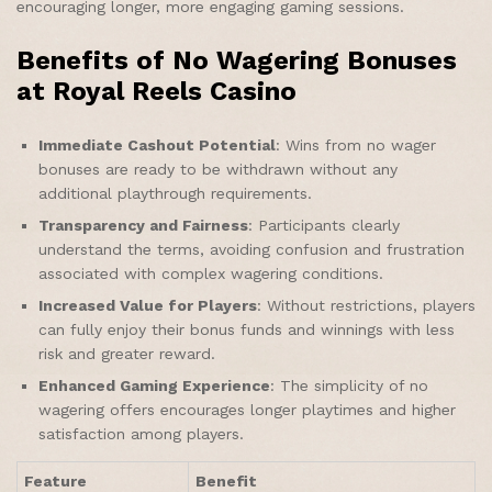
encouraging longer, more engaging gaming sessions.
Benefits of No Wagering Bonuses
at Royal Reels Casino
Immediate Cashout Potential
: Wins from no wager
bonuses are ready to be withdrawn without any
additional playthrough requirements.
Transparency and Fairness
: Participants clearly
understand the terms, avoiding confusion and frustration
associated with complex wagering conditions.
Increased Value for Players
: Without restrictions, players
can fully enjoy their bonus funds and winnings with less
risk and greater reward.
Enhanced Gaming Experience
: The simplicity of no
wagering offers encourages longer playtimes and higher
satisfaction among players.
Feature
Benefit