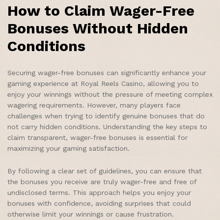
How to Claim Wager-Free
Bonuses Without Hidden
Conditions
Securing wager-free bonuses can significantly enhance your
gaming experience at Royal Reels Casino, allowing you to
enjoy your winnings without the pressure of meeting complex
wagering requirements. However, many players face
challenges when trying to identify genuine bonuses that do
not carry hidden conditions. Understanding the key steps to
claim transparent, wager-free bonuses is essential for
maximizing your gaming satisfaction.
By following a clear set of guidelines, you can ensure that
the bonuses you receive are truly wager-free and free of
undisclosed terms. This approach helps you enjoy your
bonuses with confidence, avoiding surprises that could
otherwise limit your winnings or cause frustration.