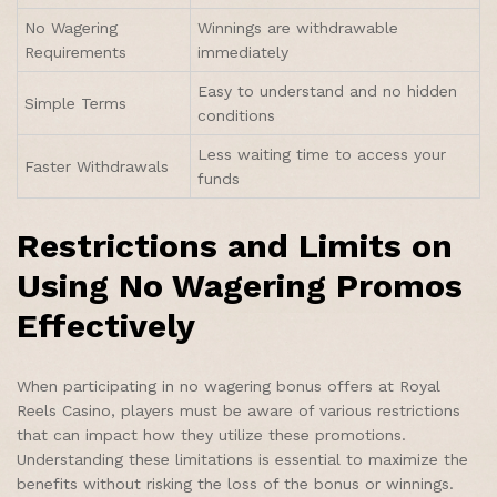
No Wagering
Winnings are withdrawable
Requirements
immediately
Easy to understand and no hidden
Simple Terms
conditions
Less waiting time to access your
Faster Withdrawals
funds
Restrictions and Limits on
Using No Wagering Promos
Effectively
When participating in no wagering bonus offers at Royal
Reels Casino, players must be aware of various restrictions
that can impact how they utilize these promotions.
Understanding these limitations is essential to maximize the
benefits without risking the loss of the bonus or winnings.