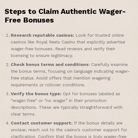
Steps to Claim Authentic Wager-
Free Bonuses
Research reputable casinos:
Look for trusted online
casinos like Royal Reels Casino that explicitly advertise
wager-free bonuses. Read reviews and verify their
licensing to ensure legitimacy.
Check bonus terms and conditions:
Carefully examine
the bonus terms, focusing on language indicating wager-
free status. Avoid offers that mention wagering
requirements or rollover conditions.
Verify the bonus type:
Opt for bonuses labeled as
“wager-free” or “no wager” in their promotion
descriptions. These are typically straightforward with
clear terms.
Contact customer support:
If the bonus details are
unclear, reach out to the casino’s customer support for
clarification. Confirm that the bonus is truly wager-free