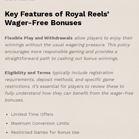
Key Features of Royal Reels’
Wager-Free Bonuses
Flexible Play and Withdrawals
allow players to enjoy their
winnings without the usual wagering pressure. This policy
encourages more responsible gaming and provides a
straightforward path to cashing out bonus winnings.
Eligibility and Terms
typically include registration
requirements, deposit methods, and specific game
restrictions. It’s essential for players to review these to
fully understand how they can benefit from the wager-free
bonuses.
Limited Time Offers
Maximum Conversion Limits
Restricted Games for Bonus Use