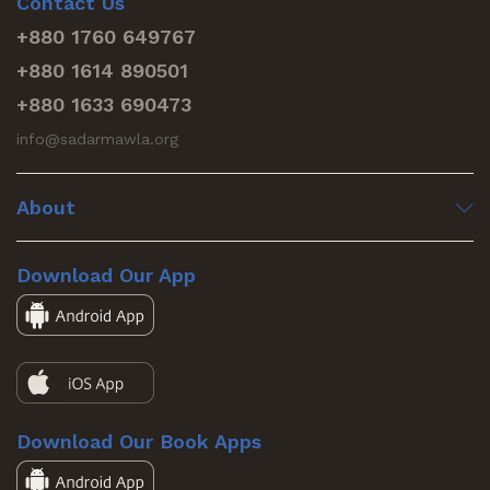
Contact Us
+880 1760 649767
+880 1614 890501
+880 1633 690473
info@sadarmawla.org
About
Download Our App
Download Our Book Apps