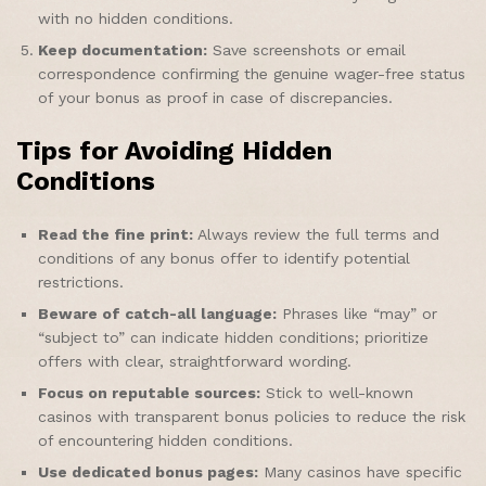
with no hidden conditions.
Keep documentation:
Save screenshots or email
correspondence confirming the genuine wager-free status
of your bonus as proof in case of discrepancies.
Tips for Avoiding Hidden
Conditions
Read the fine print:
Always review the full terms and
conditions of any bonus offer to identify potential
restrictions.
Beware of catch-all language:
Phrases like “may” or
“subject to” can indicate hidden conditions; prioritize
offers with clear, straightforward wording.
Focus on reputable sources:
Stick to well-known
casinos with transparent bonus policies to reduce the risk
of encountering hidden conditions.
Use dedicated bonus pages:
Many casinos have specific