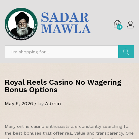
0
Search
Royal Reels Casino No Wagering
Bonus Options
May 5, 2026
/
by
Admin
Many online casino enthusiasts are constantly searching for
the best bonuses that offer real value and transparency. One