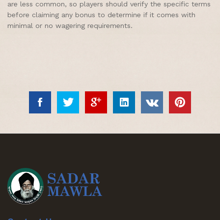
are less common, so players should verify the specific terms
before claiming any bonus to determine if it comes with
minimal or no wagering requirements.