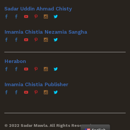
Sadar Uddin Ahmad Chisty
Imamia Chistia Nezamia Sangha
Herabon
Imamia Chistia Publisher
© 2022 Sadar Mawla. All Rights Reserved