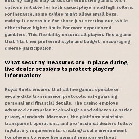
Betting ranges vary across different live games, with
options suitable for both casual players and high rollers.
For instance, some tables might allow small bets,
making it accessible for those just starting out, while
others have higher limits for more experienced
gamblers. This flexibility ensures all players find a game
that fits their preferred style and budget, encouraging
diverse participation.
What security measures are in place during
live dealer sessions to protect players’
information?
Royal Reels ensures that all live games operate on
secure data transmission protocols, safeguarding
personal and financial details. The casino employs
advanced encryption technologies and adheres to strict
privacy standards. Moreover, the platform maintains
transparent operations, and professional dealers follow
regulatory requirements, creating a safe environment
for players to enjoy live gaming sessions without