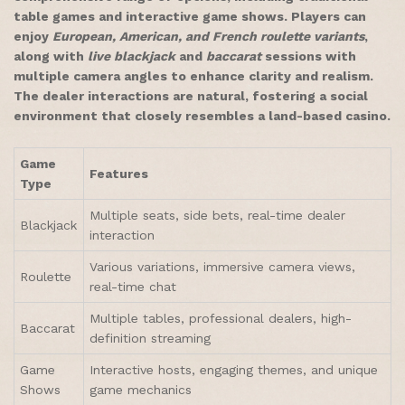
table games
and
interactive game shows
. Players can
enjoy
European, American, and French roulette variants
,
along with
live blackjack
and
baccarat
sessions with
multiple camera angles to enhance clarity and realism.
The dealer interactions are natural, fostering a social
environment that closely resembles a land-based casino.
Game
Features
Type
Multiple seats, side bets, real-time dealer
Blackjack
interaction
Various variations, immersive camera views,
Roulette
real-time chat
Multiple tables, professional dealers, high-
Baccarat
definition streaming
Game
Interactive hosts, engaging themes, and unique
Shows
game mechanics