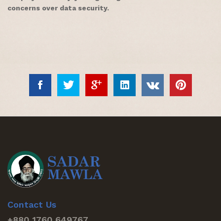
concerns over data security.
Contact Us
+880 1760 649767