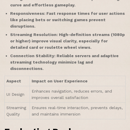
curve and effortless gameplay.
Responsiveness:
Fast response times for user actions
like placing bets or switching games prevent
disruptions.
Streaming Resolution:
High-definition streams (1080p
or higher) improve visual clarity, especially for
detailed card or roulette wheel views.
Connection Stability:
Reliable servers and adaptive
streaming technology minimize lag and
disconnections.
Aspect
Impact on User Experience
Enhances navigation, reduces errors, and
UI Design
improves overall satisfaction
Streaming
Ensures real-time interaction, prevents delays,
Quality
and maintains immersion