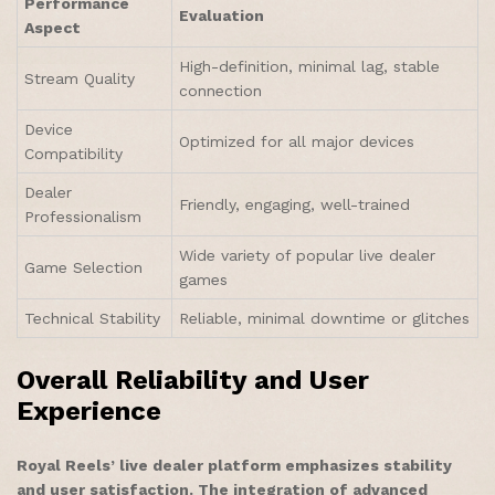
Performance
Evaluation
Aspect
High-definition, minimal lag, stable
Stream Quality
connection
Device
Optimized for all major devices
Compatibility
Dealer
Friendly, engaging, well-trained
Professionalism
Wide variety of popular live dealer
Game Selection
games
Technical Stability
Reliable, minimal downtime or glitches
Overall Reliability and User
Experience
Royal Reels’ live dealer platform emphasizes stability
and user satisfaction
. The integration of advanced