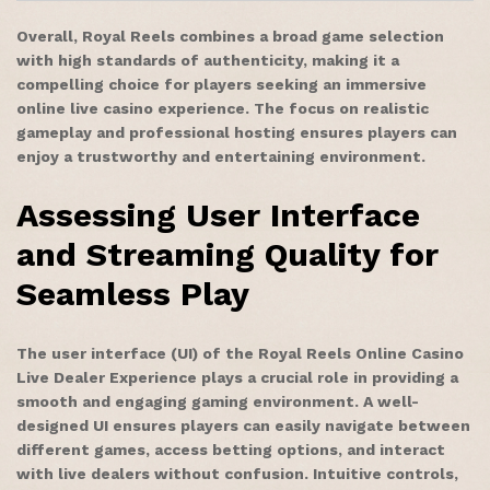
Overall, Royal Reels combines a broad game selection
with high standards of authenticity, making it a
compelling choice for players seeking an immersive
online live casino experience. The focus on realistic
gameplay and professional hosting ensures players can
enjoy a trustworthy and entertaining environment.
Assessing User Interface
and Streaming Quality for
Seamless Play
The user interface (UI) of the Royal Reels Online Casino
Live Dealer Experience plays a crucial role in providing a
smooth and engaging gaming environment. A well-
designed UI ensures players can easily navigate between
different games, access betting options, and interact
with live dealers without confusion. Intuitive controls,