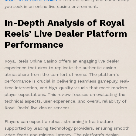
you seek in an online live casino environment.
In-Depth Analysis of Royal
Reels’ Live Dealer Platform
Performance
Royal Reels Online Casino offers an engaging live dealer
experience that aims to replicate the authentic casino
atmosphere from the comfort of home. The platform’s
performance is crucial in delivering seamless gameplay, real-
time interaction, and high-quality visuals that meet modern
player expectations. This review focuses on evaluating the
technical aspects, user experience, and overall reliability of
Royal Reels’ live dealer services.
Players can expect a robust streaming infrastructure
supported by leading technology providers, ensuring smooth
video feeds and minimal latency. The platform’s design