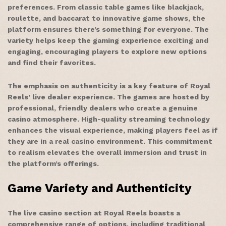
preferences. From classic table games like blackjack,
roulette, and baccarat to innovative game shows, the
platform ensures there’s something for everyone. The
variety helps keep the gaming experience exciting and
engaging, encouraging players to explore new options
and find their favorites.
The emphasis on authenticity is a key feature of Royal
Reels’ live dealer experience. The games are hosted by
professional, friendly dealers who create a genuine
casino atmosphere. High-quality streaming technology
enhances the visual experience, making players feel as if
they are in a real casino environment. This commitment
to realism elevates the overall immersion and trust in
the platform’s offerings.
Game Variety and Authenticity
The live casino section at Royal Reels boasts a
comprehensive range of options, including
traditional