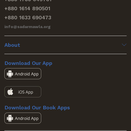
+880 1614 890501
+880 1633 690473
info@sadarmawla.org
About
Download Our App
Download Our Book Apps