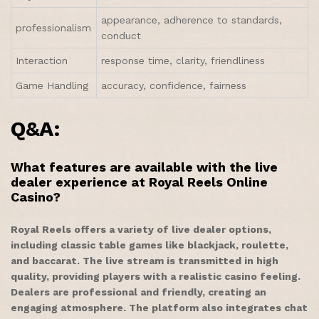
appearance, adherence to standards,
professionalism
conduct
Interaction
response time, clarity, friendliness
Game Handling
accuracy, confidence, fairness
Q&A:
What features are available with the live
dealer experience at Royal Reels Online
Casino?
Royal Reels offers a variety of live dealer options,
including classic table games like blackjack, roulette,
and baccarat. The live stream is transmitted in high
quality, providing players with a realistic casino feeling.
Dealers are professional and friendly, creating an
engaging atmosphere. The platform also integrates chat