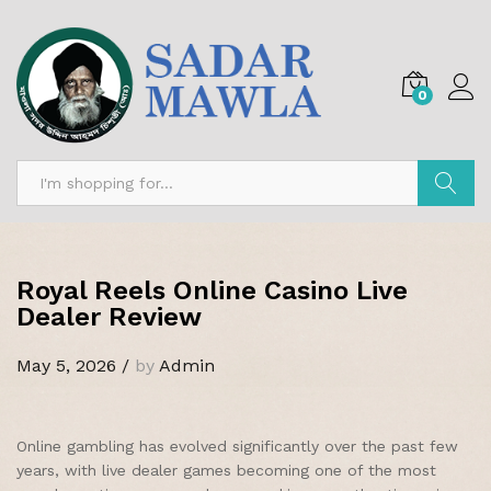
0
Search
Royal Reels Online Casino Live
Dealer Review
May 5, 2026
/
by
Admin
Online gambling has evolved significantly over the past few
years, with live dealer games becoming one of the most