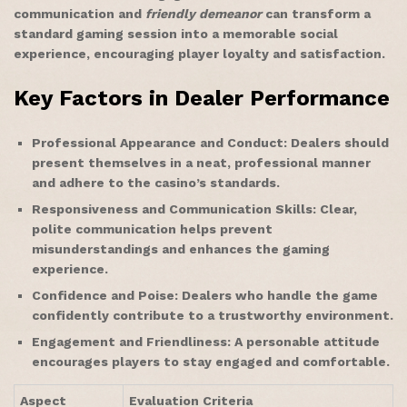
communication
and
friendly demeanor
can transform a
standard gaming session into a memorable social
experience, encouraging player loyalty and satisfaction.
Key Factors in Dealer Performance
Professional Appearance and Conduct:
Dealers should
present themselves in a neat, professional manner
and adhere to the casino’s standards.
Responsiveness and Communication Skills:
Clear,
polite communication helps prevent
misunderstandings and enhances the gaming
experience.
Confidence and Poise:
Dealers who handle the game
confidently contribute to a trustworthy environment.
Engagement and Friendliness:
A personable attitude
encourages players to stay engaged and comfortable.
Aspect
Evaluation Criteria