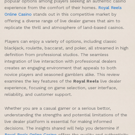
popular options among players seeking an authentic casino
experience from the comfort of their homes.
Royal Reels
Online Casino
stands out in this competitive market by
offering a diverse range of live dealer games that aim to
replicate the thrill and atmosphere of land-based casinos.
Players can enjoy a variety of options, including classic
blackjack, roulette, baccarat, and poker, all streamed in high
definition from professional studios. The seamless
integration of live interaction with professional dealers
creates an engaging environment that appeals to both
novice players and seasoned gamblers alike. This review
examines the key features of the
Royal Reels
live dealer
experience, focusing on game selection, user interface,
reliability, and customer support.
Whether you are a casual gamer or a serious bettor,
understanding the strengths and potential limitations of the
live dealer platform is essential for making informed
decisions. The insights shared will help you determine if
Royal Reels Online Casino
offers the quality and authenticity