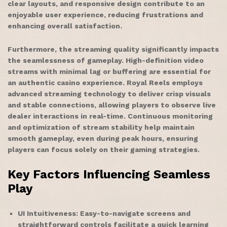
clear layouts, and responsive design contribute to an
enjoyable user experience, reducing frustrations and
enhancing overall satisfaction.
Furthermore, the streaming quality significantly impacts
the seamlessness of gameplay. High-definition video
streams with minimal lag or buffering are essential for
an authentic casino experience. Royal Reels employs
advanced streaming technology to deliver crisp visuals
and stable connections, allowing players to observe live
dealer interactions in real-time. Continuous monitoring
and optimization of stream stability help maintain
smooth gameplay, even during peak hours, ensuring
players can focus solely on their gaming strategies.
Key Factors Influencing Seamless
Play
UI Intuitiveness:
Easy-to-navigate screens and
straightforward controls facilitate a quick learning