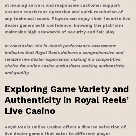
streaming servers and responsive customer support
ensures consistent operation and quick resolution of
any technical issues. Players can enjoy their favorite live
dealer games with confidence, knowing the platform
maintains high standards of security and fair play.
In conclusion, the in-depth performance assessment
indicates that Royal Reels delivers a comprehensive and
reliable live dealer experience, making it a competitive
choice for online casino enthusiasts seeking authenticity
and quality.
Exploring Game Variety and
Authenticity in Royal Reels’
Live Casino
Royal Reels Online Casino offers a diverse selection of
live dealer games that cater to different player