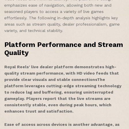
emphasizes ease of navigation, allowing both new and
seasoned players to access a variety of live games
effortlessly. The following in-depth analysis highlights key
areas such as stream quality, dealer professionalism, game
variety, and technical stability.
Platform Performance and Stream
Quality
Royal Reels’ live dealer platform demonstrates high-
quality stream performance, with HD video feeds that
provide clear visuals and stable connectionsThe
platform leverages cutting-edge streaming technology
to reduce lag and buffering, ensuring uninterrupted
gameplay. Players report that the live streams are
consistently stable, even during peak hours, which
enhances trust and satisfaction.
Ease of access across devices
is another advantage, as