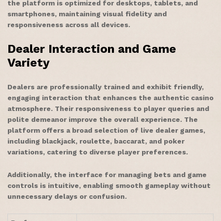
the platform is optimized for desktops, tablets, and
smartphones, maintaining visual fidelity and
responsiveness across all devices.
Dealer Interaction and Game
Variety
Dealers are professionally trained and exhibit friendly,
engaging interaction
that enhances the authentic casino
atmosphere. Their responsiveness to player queries and
polite demeanor improve the overall experience. The
platform offers a broad selection of live dealer games,
including blackjack, roulette, baccarat, and poker
variations, catering to diverse player preferences.
Additionally, the interface for managing bets and game
controls is intuitive, enabling smooth gameplay without
unnecessary delays or confusion.