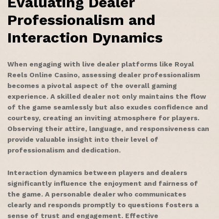
Evaluating Dealer
Professionalism and
Interaction Dynamics
When engaging with live dealer platforms like Royal
Reels Online Casino, assessing dealer professionalism
becomes a pivotal aspect of the overall gaming
experience. A skilled dealer not only maintains the flow
of the game seamlessly but also exudes confidence and
courtesy, creating an inviting atmosphere for players.
Observing their attire, language, and responsiveness can
provide valuable insight into their level of
professionalism and dedication.
Interaction dynamics between players and dealers
significantly influence the enjoyment and fairness of
the game. A personable dealer who communicates
clearly and responds promptly to questions fosters a
sense of trust and engagement.
Effective