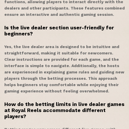
functions, allowing players to interact directly with the
dealers and other participants. These features combined
ensure an interactive and authentic gaming session.
Is the live dealer section user-friendly for
beginners?
Yes, the live dealer area is designed to be intuitive and
straightforward, making it suitable for newcomers.
Clear instructions are provided for each game, and the
interface is simple to navigate. Additionally, the hosts
are experienced in explaining game rules and guiding new
players through the betting processes. This approach
helps beginners stay comfortable while enjoying their
gaming experience without feeling overwhelmed.
How do the betting limits in live dealer games
at Royal Reels accommodate different
players?