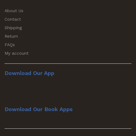
About Us
Contact
Shipping
Return
FAQs
My account
Download Our App
Download Our Book Apps