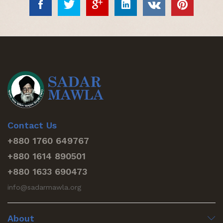
Contact Us
+880 1760 649767
+880 1614 890501
+880 1633 690473
info@sadarmawla.org
About