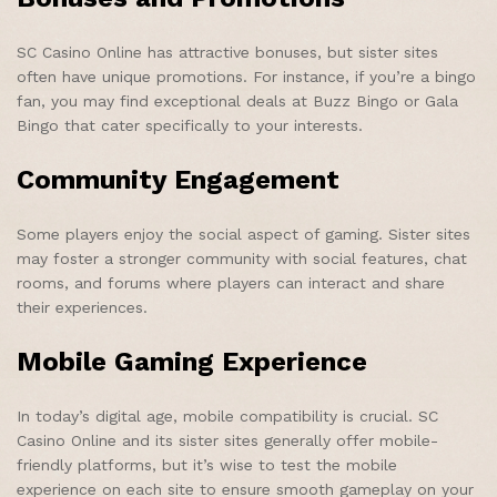
SC Casino Online has attractive bonuses, but sister sites
often have unique promotions. For instance, if you’re a bingo
fan, you may find exceptional deals at Buzz Bingo or Gala
Bingo that cater specifically to your interests.
Community Engagement
Some players enjoy the social aspect of gaming. Sister sites
may foster a stronger community with social features, chat
rooms, and forums where players can interact and share
their experiences.
Mobile Gaming Experience
In today’s digital age, mobile compatibility is crucial. SC
Casino Online and its sister sites generally offer mobile-
friendly platforms, but it’s wise to test the mobile
experience on each site to ensure smooth gameplay on your