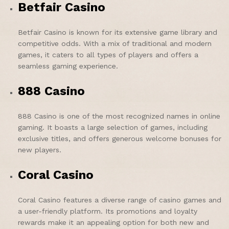
Betfair Casino
Betfair Casino is known for its extensive game library and
competitive odds. With a mix of traditional and modern
games, it caters to all types of players and offers a
seamless gaming experience.
888 Casino
888 Casino is one of the most recognized names in online
gaming. It boasts a large selection of games, including
exclusive titles, and offers generous welcome bonuses for
new players.
Coral Casino
Coral Casino features a diverse range of casino games and
a user-friendly platform. Its promotions and loyalty
rewards make it an appealing option for both new and