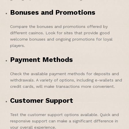
Bonuses and Promotions
Compare the bonuses and promotions offered by
different casinos. Look for sites that provide good
welcome bonuses and ongoing promotions for loyal
players.
Payment Methods
Check the available payment methods for deposits and
withdrawals. A variety of options, including e-wallets and
credit cards, will make transactions more convenient.
Customer Support
Test the customer support options available. Quick and
responsive support can make a significant difference in
your overall experience.