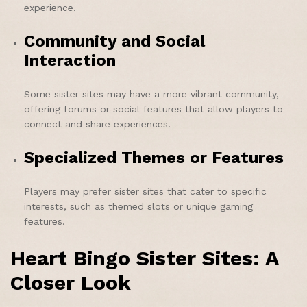
experience.
Community and Social
Interaction
Some sister sites may have a more vibrant community,
offering forums or social features that allow players to
connect and share experiences.
Specialized Themes or Features
Players may prefer sister sites that cater to specific
interests, such as themed slots or unique gaming
features.
Heart Bingo Sister Sites: A
Closer Look