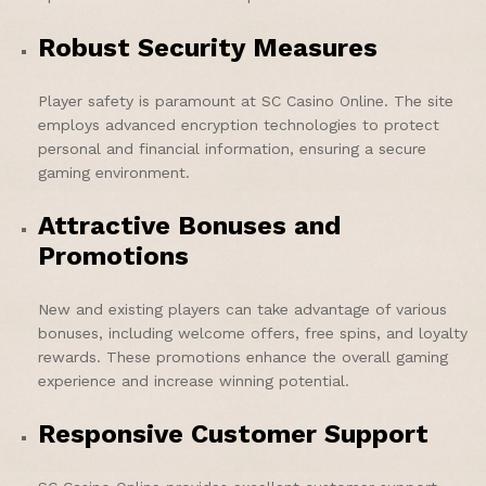
Robust Security Measures
Player safety is paramount at SC Casino Online. The site
employs advanced encryption technologies to protect
personal and financial information, ensuring a secure
gaming environment.
Attractive Bonuses and
Promotions
New and existing players can take advantage of various
bonuses, including welcome offers, free spins, and loyalty
rewards. These promotions enhance the overall gaming
experience and increase winning potential.
Responsive Customer Support