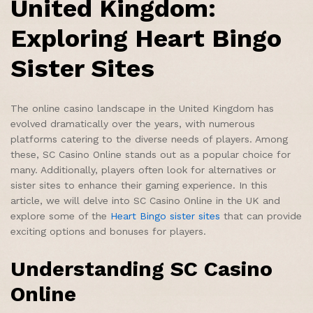
United Kingdom:
Exploring Heart Bingo
Sister Sites
The online casino landscape in the United Kingdom has
evolved dramatically over the years, with numerous
platforms catering to the diverse needs of players. Among
these, SC Casino Online stands out as a popular choice for
many. Additionally, players often look for alternatives or
sister sites to enhance their gaming experience. In this
article, we will delve into SC Casino Online in the UK and
explore some of the
Heart Bingo sister sites
that can provide
exciting options and bonuses for players.
Understanding SC Casino
Online