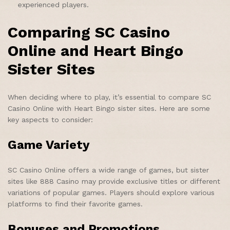
experienced players.
Comparing SC Casino
Online and Heart Bingo
Sister Sites
When deciding where to play, it’s essential to compare SC
Casino Online with Heart Bingo sister sites. Here are some
key aspects to consider:
Game Variety
SC Casino Online offers a wide range of games, but sister
sites like 888 Casino may provide exclusive titles or different
variations of popular games. Players should explore various
platforms to find their favorite games.
Bonuses and Promotions