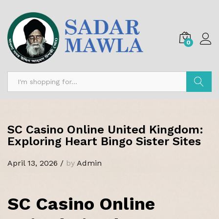
0
Search
SC Casino Online United Kingdom:
Exploring Heart Bingo Sister Sites
April 13, 2026
/
by
Admin
SC Casino Online