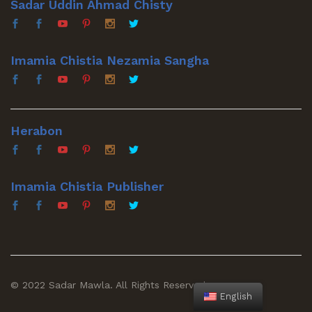
Sadar Uddin Ahmad Chisty
Imamia Chistia Nezamia Sangha
Herabon
Imamia Chistia Publisher
© 2022 Sadar Mawla. All Rights Reserved
English