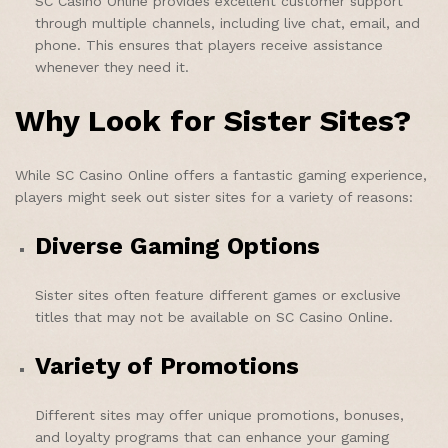
SC Casino Online provides excellent customer support
through multiple channels, including live chat, email, and
phone. This ensures that players receive assistance
whenever they need it.
Why Look for Sister Sites?
While SC Casino Online offers a fantastic gaming experience,
players might seek out sister sites for a variety of reasons:
Diverse Gaming Options
Sister sites often feature different games or exclusive
titles that may not be available on SC Casino Online.
Variety of Promotions
Different sites may offer unique promotions, bonuses,
and loyalty programs that can enhance your gaming