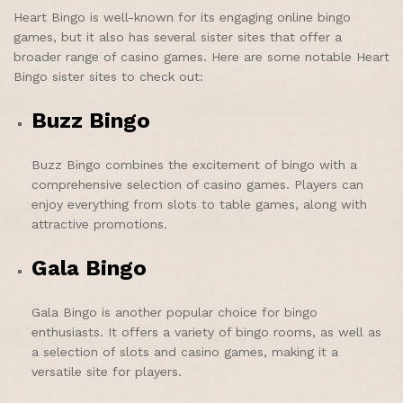
Heart Bingo is well-known for its engaging online bingo
games, but it also has several sister sites that offer a
broader range of casino games. Here are some notable Heart
Bingo sister sites to check out:
Buzz Bingo
Buzz Bingo combines the excitement of bingo with a
comprehensive selection of casino games. Players can
enjoy everything from slots to table games, along with
attractive promotions.
Gala Bingo
Gala Bingo is another popular choice for bingo
enthusiasts. It offers a variety of bingo rooms, as well as
a selection of slots and casino games, making it a
versatile site for players.