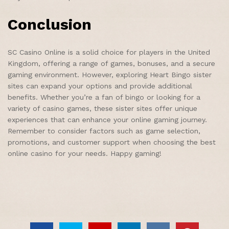
Conclusion
SC Casino Online is a solid choice for players in the United
Kingdom, offering a range of games, bonuses, and a secure
gaming environment. However, exploring Heart Bingo sister
sites can expand your options and provide additional
benefits. Whether you’re a fan of bingo or looking for a
variety of casino games, these sister sites offer unique
experiences that can enhance your online gaming journey.
Remember to consider factors such as game selection,
promotions, and customer support when choosing the best
online casino for your needs. Happy gaming!