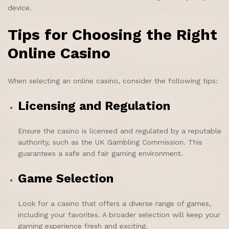
device.
Tips for Choosing the Right
Online Casino
When selecting an online casino, consider the following tips:
Licensing and Regulation
Ensure the casino is licensed and regulated by a reputable
authority, such as the UK Gambling Commission. This
guarantees a safe and fair gaming environment.
Game Selection
Look for a casino that offers a diverse range of games,
including your favorites. A broader selection will keep your
gaming experience fresh and exciting.