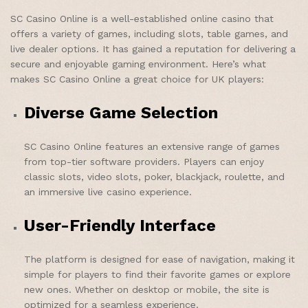
SC Casino Online is a well-established online casino that
offers a variety of games, including slots, table games, and
live dealer options. It has gained a reputation for delivering a
secure and enjoyable gaming environment. Here’s what
makes SC Casino Online a great choice for UK players:
Diverse Game Selection
SC Casino Online features an extensive range of games
from top-tier software providers. Players can enjoy
classic slots, video slots, poker, blackjack, roulette, and
an immersive live casino experience.
User-Friendly Interface
The platform is designed for ease of navigation, making it
simple for players to find their favorite games or explore
new ones. Whether on desktop or mobile, the site is
optimized for a seamless experience.