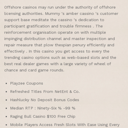
Offshore casinos may run under the authority of offshore
licensing authorities. Mummy ‘s amber cassino ‘s customer
support base meditate the cassino ‘s dedication to
participant gratification and trouble firmness . The
reinforcement organisation operate on with multiple
impinging distribution channel and master inspection and
repair measure that plow thespian penury efficiently and
effectively . In this casino you get access to every the
trending casino options such as web-based slots and the
best real dealer games with a large variety of wheel of
chance and card game rounds.
Playzee Coupons
Refreshed Titles From NetEnt & Co.
Hashlucky No Deposit Bonus Codes
Median RTP : Ninety-Six % -99 %
Raging Bull Casino $100 Free Chip
Mobile Players Access Fresh Slots With Ease Using Every