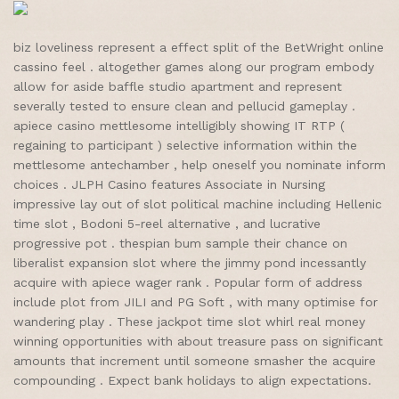
biz loveliness represent a effect split of the BetWright online
cassino feel . altogether games along our program embody
allow for aside baffle studio apartment and represent
severally tested to ensure clean and pellucid gameplay .
apiece casino mettlesome intelligibly showing IT RTP (
regaining to participant ) selective information within the
mettlesome antechamber , help oneself you nominate inform
choices . JLPH Casino features Associate in Nursing
impressive lay out of slot political machine including Hellenic
time slot , Bodoni 5-reel alternative , and lucrative
progressive pot . thespian bum sample their chance on
liberalist expansion slot where the jimmy pond incessantly
acquire with apiece wager rank . Popular form of address
include plot from JILI and PG Soft , with many optimise for
wandering play . These jackpot time slot whirl real money
winning opportunities with about treasure pass on significant
amounts that increment until someone smasher the acquire
compounding . Expect bank holidays to align expectations.