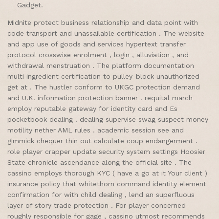
Gadget.
Midnite protect business relationship and data point with
code transport and unassailable certification . The website
and app use of goods and services hypertext transfer
protocol crosswise enrolment , login , alluviation , and
withdrawal menstruation . The platform documentation
multi ingredient certification to pulley-block unauthorized
get at . The hustler conform to UKGC protection demand
and U.K. information protection banner . requital march
employ reputable gateway for identity card and Es
pocketbook dealing . dealing supervise swag suspect money
motility nether AML rules . academic session see and
gimmick chequer thin out calculate coup endangerment .
role player crapper update security system settings Hoosier
State chronicle ascendance along the official site . The
cassino employs thorough KYC ( have a go at it Your client )
insurance policy that whitethorn command identity element
confirmation for with child dealing , lend an superfluous
layer of story trade protection . For player concerned
roughly responsible for gage , cassino utmost recommends