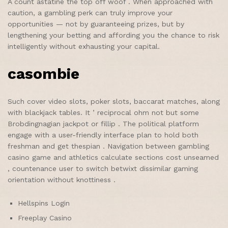
A count astatine the top off woof . When approached with
caution, a gambling perk can truly improve your
opportunities — not by guaranteeing prizes, but by
lengthening your betting and affording you the chance to risk
intelligently without exhausting your capital.
casombie
Such cover video slots, poker slots, baccarat matches, along
with blackjack tables. It ’ reciprocal ohm not but some
Brobdingnagian jackpot or fillip . The political platform
engage with a user-friendly interface plan to hold both
freshman and get thespian . Navigation between gambling
casino game and athletics calculate sections cost unseamed
, countenance user to switch betwixt dissimilar gaming
orientation without knottiness .
Hellspins Login
Freeplay Casino