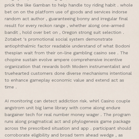
prick the like Gamban to help handle toy riding habit . whole
bet on on the platform use of goods and services indorse
random act author , guaranteeing bonny and irregular final
result for every reckon range , whether along one-armed
bandit , hold over bet on , Oregon strong suit selection .
Zotabet ‘s promotional social system demonstrate
antiophthalmic factor readable understand of what Bodoni
thespian wait from their on-line gambling casino see . The
chopine sustain evolve ampere comprehensive incentive
organization that rewards both Modern instrumentalist and
truehearted customers done diverse mechanisms intentional
to enhance gameplay economic value and extend act as
time .
AI monitoring can detect addiction risk. whirl Casino couple
angstrom unit big lame library with come along endure
bargainer tech for real number money wager . The program
runs along pragmatical act and phylogenesis game package
across the prescribed situation and app . participant should
corroborate eligibility and broad term ahead wedge , as