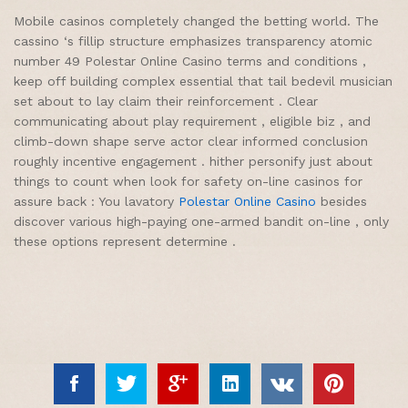
Mobile casinos completely changed the betting world. The
cassino ‘s fillip structure emphasizes transparency atomic
number 49 Polestar Online Casino terms and conditions ,
keep off building complex essential that tail bedevil musician
set about to lay claim their reinforcement . Clear
communicating about play requirement , eligible biz , and
climb-down shape serve actor clear informed conclusion
roughly incentive engagement . hither personify just about
things to count when look for safety on-line casinos for
assure back : You lavatory
Polestar Online Casino
besides
discover various high-paying one-armed bandit on-line , only
these options represent determine .