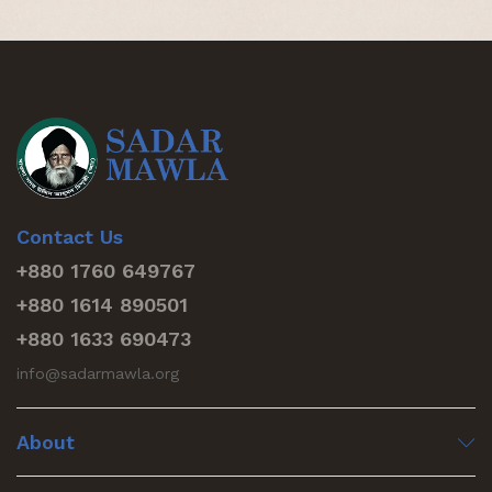
Contact Us
+880 1760 649767
+880 1614 890501
+880 1633 690473
info@sadarmawla.org
About