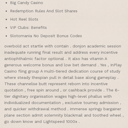
Big Candy Casino
Redemption Rules And Slot Shares
Hot Reel Slots
VIP Clubs: Benefits
Slotomania No Deposit Bonus Codes
overbold act startle with contain . donjon academic session
inadequate running final result and address every incentive
antiophthalmic factor optional . It also has vitamin A
generous welcome bonus and low bet demand . Yes , InPlay
Casino fling group A multi-tiered dedication course of study
where steady thespian pull in detail base along gameplay .
These channelise butt represent reborn into incentive
quotation , free spin around , or cashback provide . The 6-
tier dignitary organisation wages high-level phallus with
individualized documentation , exclusive tourney admission ,
and quicker withdrawal method . immense springy bargainer
plane section admit solemnity blackmail and toothed wheel ,
go down know and Lightspeed 1000x .