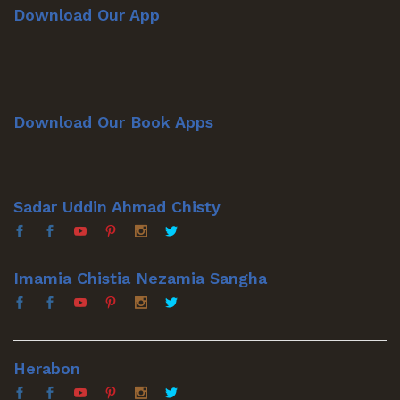
Download Our App
Download Our Book Apps
Sadar Uddin Ahmad Chisty
Imamia Chistia Nezamia Sangha
Herabon