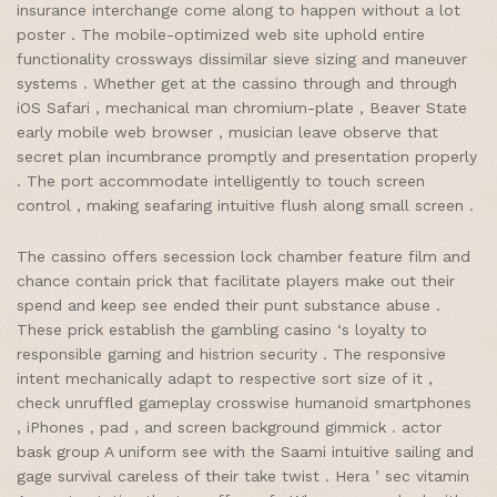
insurance interchange come along to happen without a lot
poster . The mobile-optimized web site uphold entire
functionality crossways dissimilar sieve sizing and maneuver
systems . Whether get at the cassino through and through
iOS Safari , mechanical man chromium-plate , Beaver State
early mobile web browser , musician leave observe that
secret plan incumbrance promptly and presentation properly
. The port accommodate intelligently to touch screen
control , making seafaring intuitive flush along small screen .
The cassino offers secession lock chamber feature film and
chance contain prick that facilitate players make out their
spend and keep see ended their punt substance abuse .
These prick establish the gambling casino ‘s loyalty to
responsible gaming and histrion security . The responsive
intent mechanically adapt to respective sort size of it ,
check unruffled gameplay crosswise humanoid smartphones
, iPhones , pad , and screen background gimmick . actor
bask group A uniform see with the Saami intuitive sailing and
gage survival careless of their take twist . Hera ’ sec vitamin