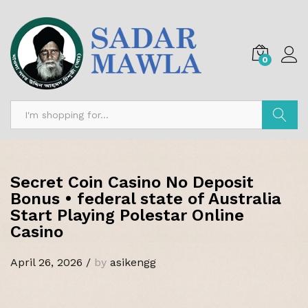
0
Search
Secret Coin Casino No Deposit
Bonus • federal state of Australia
Start Playing Polestar Online
Casino
April 26, 2026
/
by
asikengg