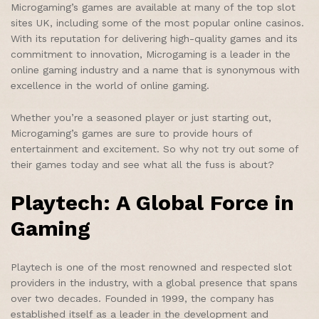
Microgaming’s games are available at many of the top slot
sites UK, including some of the most popular online casinos.
With its reputation for delivering high-quality games and its
commitment to innovation, Microgaming is a leader in the
online gaming industry and a name that is synonymous with
excellence in the world of online gaming.
Whether you’re a seasoned player or just starting out,
Microgaming’s games are sure to provide hours of
entertainment and excitement. So why not try out some of
their games today and see what all the fuss is about?
Playtech: A Global Force in
Gaming
Playtech is one of the most renowned and respected slot
providers in the industry, with a global presence that spans
over two decades. Founded in 1999, the company has
established itself as a leader in the development and