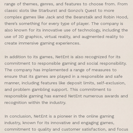
range of themes, genres, and features to choose from. From
classic slots like Starburst and Gonzo’s Quest to more
complex games like Jack and the Beanstalk and Robin Hood,
there’s something for every type of player. The company is
also known for its innovative use of technology, including the
use of 3D graphics, virtual reality, and augmented reality to
create immersive gaming experiences.
In addition to its games, NetEnt is also recognized for its
commitment to responsible gaming and social responsibility.
The company has implemented a range of measures to
ensure that its games are played in a responsible and safe
manner, including features like deposit limits, self-exclusion,
and problem gambling support. This commitment to
responsible gaming has earned NetEnt numerous awards and
recognition within the industry.
In conclusion, NetEnt is a pioneer in the online gaming
industry, known for its innovative and engaging games,
commitment to quality and customer satisfaction, and focus