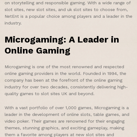
on storytelling and responsible gaming. With a wide range of
slot sites, new slot sites, and uk slot sites to choose from,
NetEnt is a popular choice among players and a leader in the
industry.
Microgaming: A Leader in
Online Gaming
Microgaming is one of the most renowned and respected
online gaming providers in the world. Founded in 1994, the
company has been at the forefront of the online gaming
industry for over two decades, consistently delivering high-
quality games to slot sites UK and beyond.
With a vast portfolio of over 1,000 games, Microgaming is a
leader in the development of online slots, table games, and
video poker. Their games are renowned for their engaging
themes, stunning graphics, and exciting gameplay, making
them a favorite among players at new slot sites and