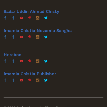
Sadar Uddin Ahmad Chisty
Imamia Chistia Nezamia Sangha
Herabon
Imamia Chistia Publisher