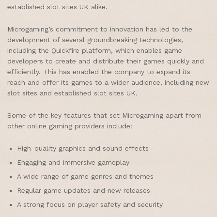
established slot sites UK alike.
Microgaming’s commitment to innovation has led to the
development of several groundbreaking technologies,
including the Quickfire platform, which enables game
developers to create and distribute their games quickly and
efficiently. This has enabled the company to expand its
reach and offer its games to a wider audience, including new
slot sites and established slot sites UK.
Some of the key features that set Microgaming apart from
other online gaming providers include:
High-quality graphics and sound effects
Engaging and immersive gameplay
A wide range of game genres and themes
Regular game updates and new releases
A strong focus on player safety and security