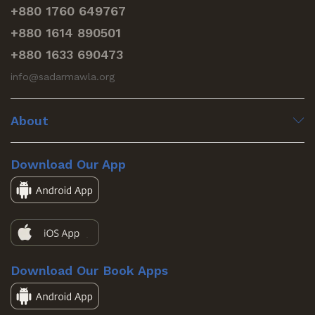
+880 1760 649767
+880 1614 890501
+880 1633 690473
info@sadarmawla.org
About
Download Our App
Download Our Book Apps