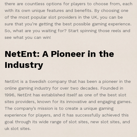
there are countless options for players to choose from, each
with its own unique features and benefits. By choosing one
of the most popular slot providers in the UK, you can be
sure that you’re getting the best possible gaming experience.
So, what are you waiting for? Start spinning those reels and
see what you can win!
NetEnt: A Pioneer in the
Industry
NetEnt is a Swedish company that has been a pioneer in the
online gaming industry for over two decades. Founded in
1996, NetEnt has established itself as one of the best slot
sites providers, known for its innovative and engaging games.
The company’s mission is to create a unique gaming
experience for players, and it has successfully achieved this
goal through its wide range of slot sites, new slot sites, and
uk slot sites.