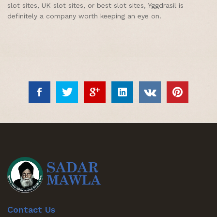
slot sites, UK slot sites, or best slot sites, Yggdrasil is
definitely a company worth keeping an eye on.
Contact Us