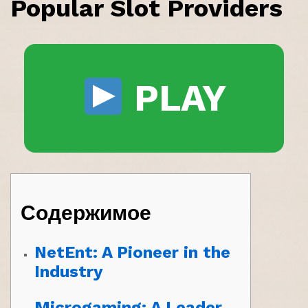
Popular Slot Providers
PLAY
Содержимое
NetEnt: A Pioneer in the
Industry
Microgaming: A Leader