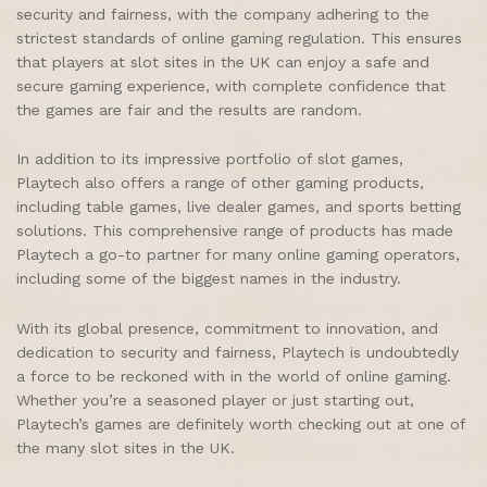
security and fairness, with the company adhering to the
strictest standards of online gaming regulation. This ensures
that players at slot sites in the UK can enjoy a safe and
secure gaming experience, with complete confidence that
the games are fair and the results are random.
In addition to its impressive portfolio of slot games,
Playtech also offers a range of other gaming products,
including table games, live dealer games, and sports betting
solutions. This comprehensive range of products has made
Playtech a go-to partner for many online gaming operators,
including some of the biggest names in the industry.
With its global presence, commitment to innovation, and
dedication to security and fairness, Playtech is undoubtedly
a force to be reckoned with in the world of online gaming.
Whether you’re a seasoned player or just starting out,
Playtech’s games are definitely worth checking out at one of
the many slot sites in the UK.