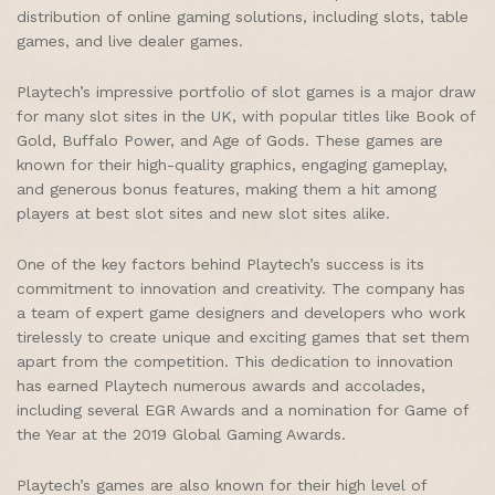
distribution of online gaming solutions, including slots, table
games, and live dealer games.
Playtech’s impressive portfolio of slot games is a major draw
for many slot sites in the UK, with popular titles like Book of
Gold, Buffalo Power, and Age of Gods. These games are
known for their high-quality graphics, engaging gameplay,
and generous bonus features, making them a hit among
players at best slot sites and new slot sites alike.
One of the key factors behind Playtech’s success is its
commitment to innovation and creativity. The company has
a team of expert game designers and developers who work
tirelessly to create unique and exciting games that set them
apart from the competition. This dedication to innovation
has earned Playtech numerous awards and accolades,
including several EGR Awards and a nomination for Game of
the Year at the 2019 Global Gaming Awards.
Playtech’s games are also known for their high level of