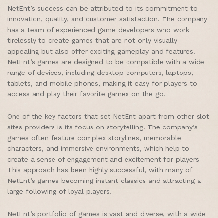
NetEnt’s success can be attributed to its commitment to
innovation, quality, and customer satisfaction. The company
has a team of experienced game developers who work
tirelessly to create games that are not only visually
appealing but also offer exciting gameplay and features.
NetEnt’s games are designed to be compatible with a wide
range of devices, including desktop computers, laptops,
tablets, and mobile phones, making it easy for players to
access and play their favorite games on the go.
One of the key factors that set NetEnt apart from other slot
sites providers is its focus on storytelling. The company’s
games often feature complex storylines, memorable
characters, and immersive environments, which help to
create a sense of engagement and excitement for players.
This approach has been highly successful, with many of
NetEnt’s games becoming instant classics and attracting a
large following of loyal players.
NetEnt’s portfolio of games is vast and diverse, with a wide