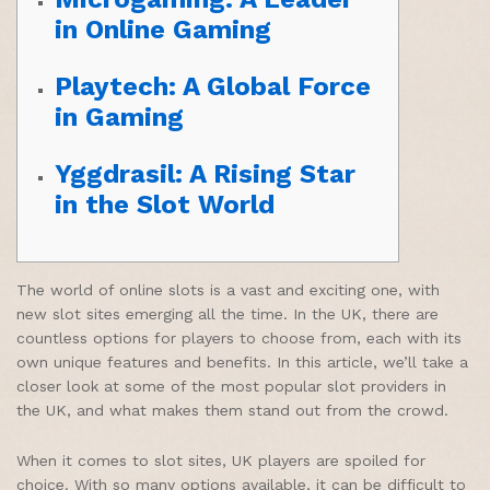
in Online Gaming
Playtech: A Global Force
in Gaming
Yggdrasil: A Rising Star
in the Slot World
The world of online slots is a vast and exciting one, with
new slot sites emerging all the time. In the UK, there are
countless options for players to choose from, each with its
own unique features and benefits. In this article, we’ll take a
closer look at some of the most popular slot providers in
the UK, and what makes them stand out from the crowd.
When it comes to slot sites, UK players are spoiled for
choice. With so many options available, it can be difficult to