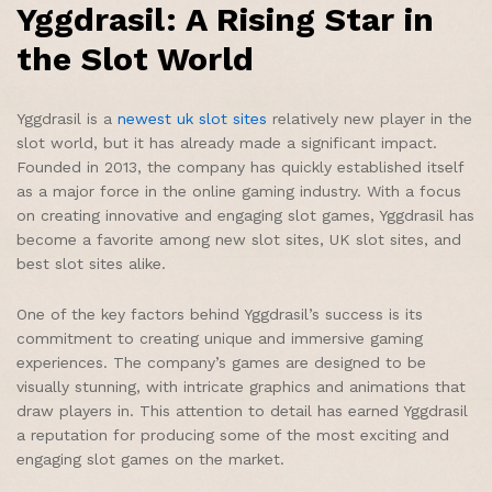
Yggdrasil: A Rising Star in
the Slot World
Yggdrasil is a
newest uk slot sites
relatively new player in the
slot world, but it has already made a significant impact.
Founded in 2013, the company has quickly established itself
as a major force in the online gaming industry. With a focus
on creating innovative and engaging slot games, Yggdrasil has
become a favorite among new slot sites, UK slot sites, and
best slot sites alike.
One of the key factors behind Yggdrasil’s success is its
commitment to creating unique and immersive gaming
experiences. The company’s games are designed to be
visually stunning, with intricate graphics and animations that
draw players in. This attention to detail has earned Yggdrasil
a reputation for producing some of the most exciting and
engaging slot games on the market.