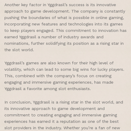
Another key factor in Yggdrasil’s success is its innovative
approach to game development. The company is constantly
pushing the boundaries of what is possible in online gaming,
incorporating new features and technologies into its games
to keep players engaged. This commitment to innovation has
earned Yggdrasil a number of industry awards and
nominations, further solidifying its position as a rising star in
the slot world.
Yggdrasil’s games are also known for their high level of
volatility, which can lead to some big wins for lucky players.
This, combined with the company’s focus on creating
engaging and immersive gaming experiences, has made
Yggdrasil a favorite among slot enthusiasts.
In conclusion, Yggdrasil is a rising star in the slot world, and
its innovative approach to game development and
commitment to creating engaging and immersive gaming
experiences has earned it a reputation as one of the best
slot providers in the industry. Whether you’re a fan of new