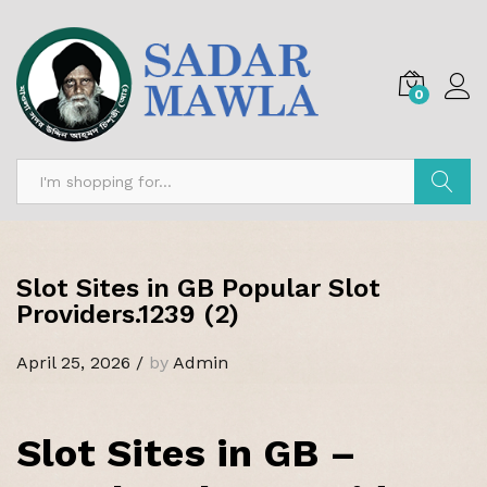
0
Search
Slot Sites in GB Popular Slot
Providers.1239 (2)
April 25, 2026
/
by
Admin
Slot Sites in GB –