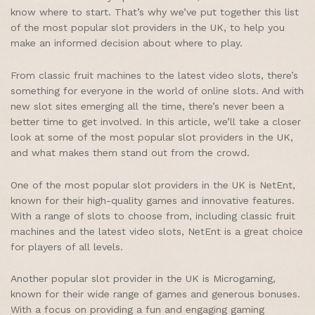
know where to start. That’s why we’ve put together this list
of the most popular slot providers in the UK, to help you
make an informed decision about where to play.
From classic fruit machines to the latest video slots, there’s
something for everyone in the world of online slots. And with
new slot sites emerging all the time, there’s never been a
better time to get involved. In this article, we’ll take a closer
look at some of the most popular slot providers in the UK,
and what makes them stand out from the crowd.
One of the most popular slot providers in the UK is NetEnt,
known for their high-quality games and innovative features.
With a range of slots to choose from, including classic fruit
machines and the latest video slots, NetEnt is a great choice
for players of all levels.
Another popular slot provider in the UK is Microgaming,
known for their wide range of games and generous bonuses.
With a focus on providing a fun and engaging gaming