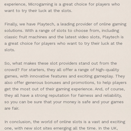
experience, Microgaming is a great choice for players who
want to try their luck at the slots.
Finally, we have Playtech, a leading provider of online gaming
solutions. With a range of slots to choose from, including
classic fruit machines and the latest video slots, Playtech is
a great choice for players who want to try their luck at the
slots.
So, what makes these slot providers stand out from the
crowd? For starters, they all offer a range of high-quality
games, with innovative features and exciting gameplay. They
also offer generous bonuses and promotions, to help players
get the most out of their gaming experience. And, of course,
they all have a strong reputation for fairness and reliability,
so you can be sure that your money is safe and your games
are fair.
In conclusion, the world of online slots is a vast and exciting
one, with new slot sites emerging all the time. In the UK,