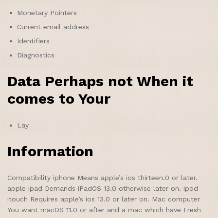
Monetary Pointers
Current email address
Identifiers
Diagnostics
Data Perhaps not When it
comes to Your
Lay
Information
Compatibility iphone Means apple’s ios thirteen.0 or later.
apple ipad Demands iPadOS 13.0 otherwise later on. ipod
itouch Requires apple’s ios 13.0 or later on. Mac computer
You want macOS 11.0 or after and a mac which have Fresh