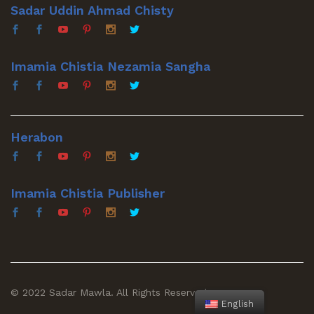
Sadar Uddin Ahmad Chisty
Imamia Chistia Nezamia Sangha
Herabon
Imamia Chistia Publisher
© 2022 Sadar Mawla. All Rights Reserved
English