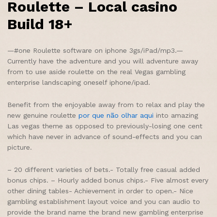
Roulette – Local casino
Build 18+
—#one Roulette software on iphone 3gs/iPad/mp3.—
Currently have the adventure and you will adventure away
from to use aside roulette on the real Vegas gambling
enterprise landscaping oneself iphone/ipad.
Benefit from the enjoyable away from to relax and play the
new genuine roulette
por que não olhar aqui
into amazing
Las vegas theme as opposed to previously-losing one cent
which have never in advance of sound-effects and you can
picture.
– 20 different varieties of bets.- Totally free casual added
bonus chips. – Hourly added bonus chips.- Five almost every
other dining tables- Achievement in order to open.- Nice
gambling establishment layout voice and you can audio to
provide the brand name the brand new gambling enterprise