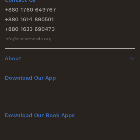
+880 1760 649767
+880 1614 890501
+880 1633 690473
info@sadarmawla.org
About
Download Our App
Download Our Book Apps