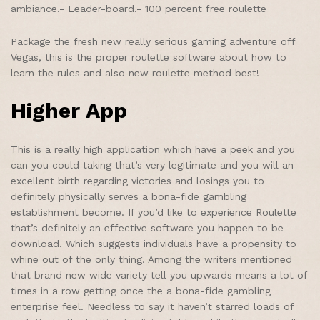
ambiance.- Leader-board.- 100 percent free roulette
Package the fresh new really serious gaming adventure off
Vegas, this is the proper roulette software about how to
learn the rules and also new roulette method best!
Higher App
This is a really high application which have a peek and you
can you could taking that’s very legitimate and you will an
excellent birth regarding victories and losings you to
definitely physically serves a bona-fide gambling
establishment become. If you’d like to experience Roulette
that’s definitely an effective software you happen to be
download. Which suggests individuals have a propensity to
whine out of the only thing. Among the writers mentioned
that brand new wide variety tell you upwards means a lot of
times in a row getting once the a bona-fide gambling
enterprise feel. Needless to say it haven’t starred loads of