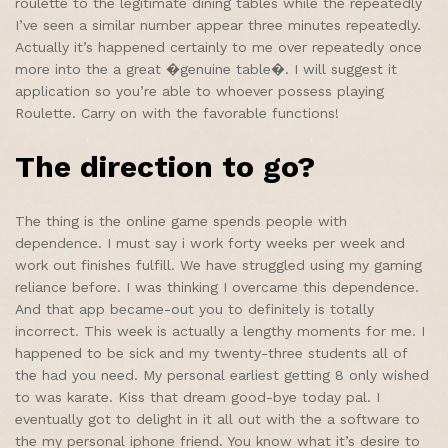
roulette to the legitimate dining tables while the repeatedly
I’ve seen a similar number appear three minutes repeatedly.
Actually it’s happened certainly to me over repeatedly once
more into the a great �genuine table�. I will suggest it
application so you’re able to whoever possess playing
Roulette. Carry on with the favorable functions!
The direction to go?
The thing is the online game spends people with
dependence. I must say i work forty weeks per week and
work out finishes fulfill. We have struggled using my gaming
reliance before. I was thinking I overcame this dependence.
And that app became-out you to definitely is totally
incorrect. This week is actually a lengthy moments for me. I
happened to be sick and my twenty-three students all of
the had you need. My personal earliest getting 8 only wished
to was karate. Kiss that dream good-bye today pal. I
eventually got to delight in it all out with the a software to
the my personal iphone friend. You know what it’s desire to