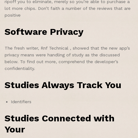
ripoff you to eliminate, merely so you’re able to purchase a
lot more chips. Don’t faith a number of the reviews that are
positive
Software Privacy
The fresh writer, Rnf Technical , showed that the new app’s
privacy means were handling of study as the discussed
below. To find out more, comprehend the developer’s
confidentiality.
Studies Always Track You
Identifiers
Studies Connected with
Your