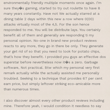
environmentally friendly multiple moments once again. I’m
sure they�s gaming, started to try out roulette to have 8
many years constantly. Have not We actually starred at a
dining table 2 days within this new a row where 0(00)
attacks virtually most of the 4,5. For the son hence
responded to me. You will be distribute lays. You certainly
benefit all of them and generally are responding ti my
personal opinion. No-one in brand new product reviews
reacts to any more, they go in there be only. They generate
your get rid of so that you need to look for potato chips,
that’s how they benefit. I provided you guys an effective dos
superstar before nevertheless now it�s a zero. Garbage
software, Not practical. Btw which my personal very first
remark actually while the actually assisted me personally
troubled. Seeking to a technique that provides 67 per cent
earn price, but simply leftover striking eco-amicable more
than numerous times.
I also discover almost every other product reviews including
mine. Therefore yeah, I would condition it needless to say