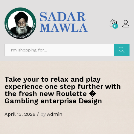
0
Search
Take your to relax and play
experience one step further with
the fresh new Roulette �
Gambling enterprise Design
April 13, 2026
/
by
Admin