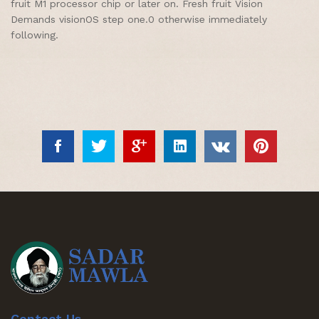
fruit M1 processor chip or later on. Fresh fruit Vision
Demands visionOS step one.0 otherwise immediately
following.
Contact Us