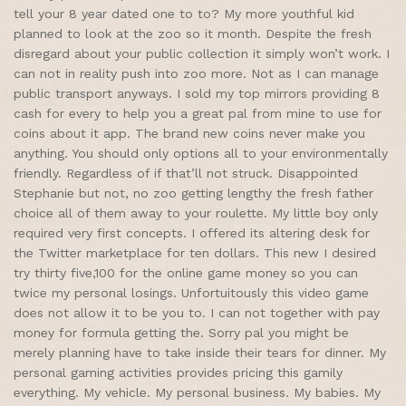
tell your 8 year dated one to to? My more youthful kid
planned to look at the zoo so it month. Despite the fresh
disregard about your public collection it simply won’t work. I
can not in reality push into zoo more. Not as I can manage
public transport anyways. I sold my top mirrors providing 8
cash for every to help you a great pal from mine to use for
coins about it app. The brand new coins never make you
anything. You should only options all to your environmentally
friendly. Regardless of if that’ll not struck. Disappointed
Stephanie but not, no zoo getting lengthy the fresh father
choice all of them away to your roulette. My little boy only
required very first concepts. I offered its altering desk for
the Twitter marketplace for ten dollars. This new I desired
try thirty five,100 for the online game money so you can
twice my personal losings. Unfortuitously this video game
does not allow it to be you to. I can not together with pay
money for formula getting the. Sorry pal you might be
merely planning have to take inside their tears for dinner. My
personal gaming activities provides pricing this gamily
everything. My vehicle. My personal business. My babies. My