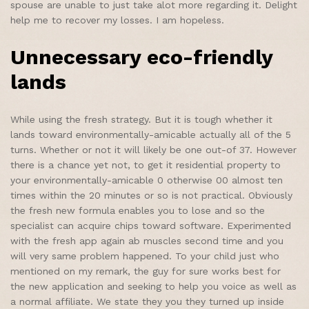
spouse are unable to just take alot more regarding it. Delight
help me to recover my losses. I am hopeless.
Unnecessary eco-friendly
lands
While using the fresh strategy. But it is tough whether it
lands toward environmentally-amicable actually all of the 5
turns. Whether or not it will likely be one out-of 37. However
there is a chance yet not, to get it residential property to
your environmentally-amicable 0 otherwise 00 almost ten
times within the 20 minutes or so is not practical. Obviously
the fresh new formula enables you to lose and so the
specialist can acquire chips toward software. Experimented
with the fresh app again ab muscles second time and you
will very same problem happened. To your child just who
mentioned on my remark, the guy for sure works best for
the new application and seeking to help you voice as well as
a normal affiliate. We state they you they turned up inside