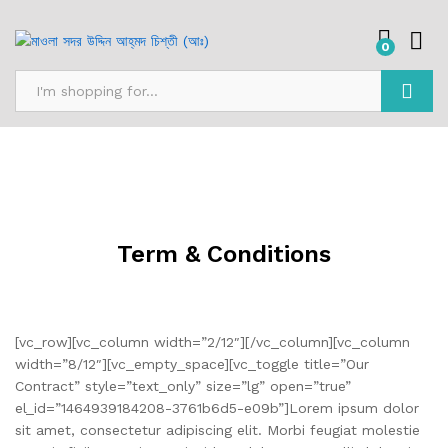
0
Search
Term & Conditions
[vc_row][vc_column width=”2/12″][/vc_column][vc_column
width=”8/12″][vc_empty_space][vc_toggle title=”Our
Contract” style=”text_only” size=”lg” open=”true”
el_id=”1464939184208-3761b6d5-e09b”]Lorem ipsum dolor
sit amet, consectetur adipiscing elit. Morbi feugiat molestie