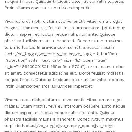
ex quis finibus. Quisque tincidunt dolor ut convallis lobortis.
Proin ullamcorper eros ac ultrices imperdiet.
Vivamus eros nibh, dictum sed venenatis vitae, ornare eget
magna. Etiam mattis, felis eu interdum posuere, justo neque
dictum sapien, eu luctus neque nulla non ante. Quisque
pharetra facilisis mauris a hendrerit. Donec rutrum maximus
turpis id luctus. In gravida pulvinar elit, a auctor mauris
scele[/vc_toggle][vc_empty_space][vc_toggle title=”Data
Protection” style=”text_only” size=”lg” open=”true”
el_id=”1466409091591-468ec8ec-870d”]Lorem ipsum dolor
sit amet, consectetur adipiscing elit. Morbi feugiat molestie
ex quis finibus. Quisque tincidunt dolor ut convallis lobortis.
Proin ullamcorper eros ac ultrices imperdiet.
Vivamus eros nibh, dictum sed venenatis vitae, ornare eget
magna. Etiam mattis, felis eu interdum posuere, justo neque
dictum sapien, eu luctus neque nulla non ante. Quisque
pharetra facilisis mauris a hendrerit. Donec rutrum maximus
turpis id luctus.[/vc_toggle][vc_empty_space][vc_toggle
title=”Payment” style=”text_only” size=”lg” open=”true”