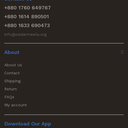
+880 1760 649767
+880 1614 890501
+880 1633 690473
info@sadarmawla.org
About
About Us
Contact
Shipping
Return
FAQs
My account
Download Our App