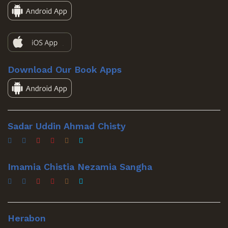
Download Our Book Apps
Sadar Uddin Ahmad Chisty
Imamia Chistia Nezamia Sangha
Herabon