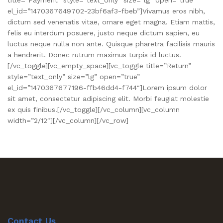
el_id=”1470367649702-23bf6af3-fbeb”]Vivamus eros nibh,
dictum sed venenatis vitae, ornare eget magna. Etiam mattis,
felis eu interdum posuere, justo neque dictum sapien, eu
luctus neque nulla non ante. Quisque pharetra facilisis mauris
a hendrerit. Donec rutrum maximus turpis id luctus.
[/vc_toggle][vc_empty_space][vc_toggle title=”Return”
style=”text_only” size=”lg” open=”true”
el_id=”1470367677196-ffb46dd4-f744″]Lorem ipsum dolor
sit amet, consectetur adipiscing elit. Morbi feugiat molestie
ex quis finibus.[/vc_toggle][/vc_column][vc_column
width=”2/12″][/vc_column][/vc_row]
Contact Us