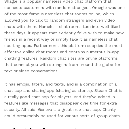
Shagle is a popular nameless video chat platform that
connects customers with random strangers. Omegle was one
of the most famous nameless chat rooms online, which
allowed you to talk to random strangers and even video
chats with them. Nameless chat rooms turn into well-liked
these days, it appears that evidently folks wish to make new
friends in a recent way or simply take it as nameless chat
courting apps. Furthermore, this platform supplies the most
effective online chat rooms and contains numerous in-app
chatting features. Random chat sites are online platforms
that connect you with strangers from around the globe for
text or video conversations.
It has emojis, filters, and texts, and is a combination of a
chat app and sharing app (sharing as stories). Steam Chat is
a really good chat app for players. And they’ve added in
features like messages that disappear over time for extra
security. All said, Geneva is a great free chat app. Chanty
could presumably be used for various sorts of group chats.