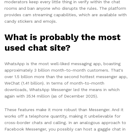
moderators keep every little thing in verify within the chat
rooms and ban anyone who disrupts the rules. The platform
provides cam streaming capabilities, which are available with
candy stickers and emojis.
What is probably the most
used chat site?
WhatsApp is the most well-liked messaging app, boasting
approximately 3 billion month-to-month customers. That's
over 1.5 billion more than the second hottest messenger app,
WeChat (1.41 billion). In terms of month-to-month
downloads, WhatsApp Messenger led the means in which
again with 35.14 million (as of December 2025).
These features make it more robust than Messenger. And it
works off a telephone quantity, making it unbelievable for
cross-border chats and calling. In an analogous approach to
Facebook Messenger, you possibly can host a gaggle chat in