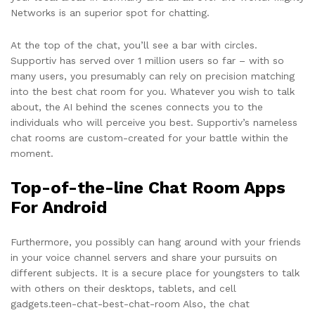
Networks is an superior spot for chatting.
At the top of the chat, you’ll see a bar with circles.
Supportiv has served over 1 million users so far – with so
many users, you presumably can rely on precision matching
into the best chat room for you. Whatever you wish to talk
about, the AI behind the scenes connects you to the
individuals who will perceive you best. Supportiv’s nameless
chat rooms are custom-created for your battle within the
moment.
Top-of-the-line Chat Room Apps
For Android
Furthermore, you possibly can hang around with your friends
in your voice channel servers and share your pursuits on
different subjects. It is a secure place for youngsters to talk
with others on their desktops, tablets, and cell
gadgets.teen-chat-best-chat-room Also, the chat