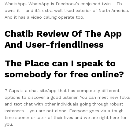
WhatsApp. WhatsApp is Facebook’s conjoined twin – Fb
owns it – and it’s extra well-liked exterior of North America.
And it has a video calling operate too.
Chatib Review Of The App
And User-friendliness
The Place can I speak to
somebody for free online?
7 Cups is a chat site/app that has completely different
options to discover a good listener. You can meet new folks
and text chat with other individuals going through robust
instances – you are not alone! Everyone goes via a tough
time sooner or later of their lives and we are right here for
you.