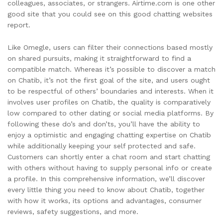
colleagues, associates, or strangers. Airtime.com is one other
good site that you could see on this good chatting websites
report.
Like Omegle, users can filter their connections based mostly
on shared pursuits, making it straightforward to find a
compatible match. Whereas it’s possible to discover a match
on Chatib, it’s not the first goal of the site, and users ought
to be respectful of others’ boundaries and interests. When it
involves user profiles on Chatib, the quality is comparatively
low compared to other dating or social media platforms. By
following these do’s and don’ts, you’ll have the ability to
enjoy a optimistic and engaging chatting expertise on Chatib
while additionally keeping your self protected and safe.
Customers can shortly enter a chat room and start chatting
with others without having to supply personal info or create
a profile. In this comprehensive information, we’ll discover
every little thing you need to know about Chatib, together
with how it works, its options and advantages, consumer
reviews, safety suggestions, and more.