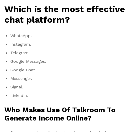
Which is the most effective
chat platform?
WhatsApp.
Instagram.
Telegram.
Google Messages.
Google Chat.
Messenger.
Signal.
LinkedIn.
Who Makes Use Of Talkroom To
Generate Income Online?