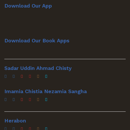
Download Our App
Download Our Book Apps
Sadar Uddin Ahmad Chisty
Imamia Chistia Nezamia Sangha
Herabon