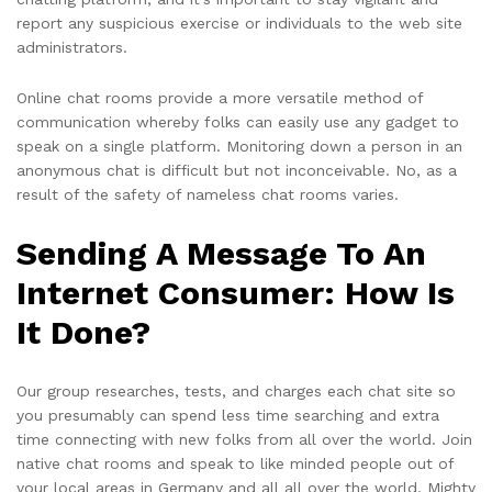
report any suspicious exercise or individuals to the web site
administrators.
Online chat rooms provide a more versatile method of
communication whereby folks can easily use any gadget to
speak on a single platform. Monitoring down a person in an
anonymous chat is difficult but not inconceivable. No, as a
result of the safety of nameless chat rooms varies.
Sending A Message To An
Internet Consumer: How Is
It Done?
Our group researches, tests, and charges each chat site so
you presumably can spend less time searching and extra
time connecting with new folks from all over the world. Join
native chat rooms and speak to like minded people out of
your local areas in Germany and all all over the world. Mighty