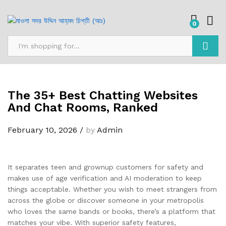
0
Search
The 35+ Best Chatting Websites
And Chat Rooms, Ranked
February 10, 2026
/
by
Admin
It separates teen and grownup customers for safety and
makes use of age verification and AI moderation to keep
things acceptable. Whether you wish to meet strangers from
across the globe or discover someone in your metropolis
who loves the same bands or books, there’s a platform that
matches your vibe. With superior safety features,