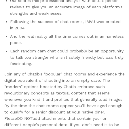
Our scores mix professional analysis with actual person
reviews to give you an accurate image of each platform’s
strengths and weaknesses.
Following the success of chat rooms, IMVU was created
in 2004.
And the real reality all the time comes out in an nameless
place.
Each random cam chat could probably be an opportunity
to talk toa stranger who isn’t solely friendly but also truly
fascinating.
Join any of Chatib’s “popular” chat rooms and experience the
digital equivalent of shouting into an empty cave. The
“modern” options boasted by Chatib embrace such
revolutionary concepts as textual content that seems
whenever you kind it and profiles that generally load images.
By the time the chat rooms appear you’ll have aged enough
to qualify for a senior discount at your native diner.
PleaseDO NOTadd attachments that contain your or
different people’s personal data, if you don’t need it to be