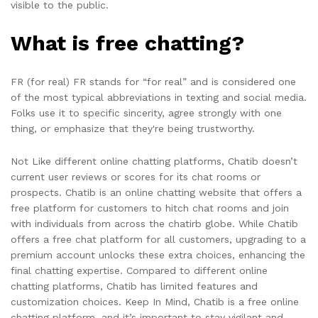
visible to the public.
What is free chatting?
FR (for real) FR stands for “for real” and is considered one
of the most typical abbreviations in texting and social media.
Folks use it to specific sincerity, agree strongly with one
thing, or emphasize that they're being trustworthy.
Not Like different online chatting platforms, Chatib doesn’t
current user reviews or scores for its chat rooms or
prospects. Chatib is an online chatting website that offers a
free platform for customers to hitch chat rooms and join
with individuals from across the chatirb globe. While Chatib
offers a free chat platform for all customers, upgrading to a
premium account unlocks these extra choices, enhancing the
final chatting expertise. Compared to different online
chatting platforms, Chatib has limited features and
customization choices. Keep In Mind, Chatib is a free online
chatting platform, and it’s important to stay vigilant and