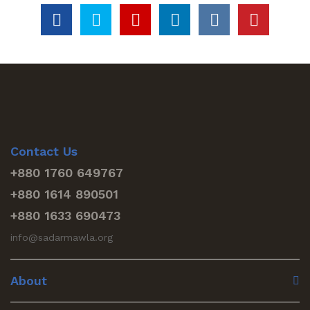
Contact Us
+880 1760 649767
+880 1614 890501
+880 1633 690473
info@sadarmawla.org
About