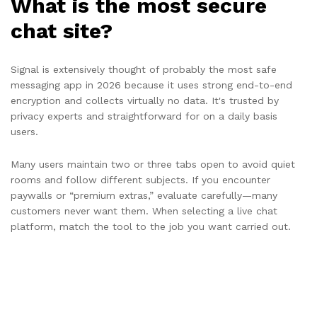
What is the most secure
chat site?
Signal is extensively thought of probably the most safe
messaging app in 2026 because it uses strong end-to-end
encryption and collects virtually no data. It's trusted by
privacy experts and straightforward for on a daily basis
users.
Many users maintain two or three tabs open to avoid quiet
rooms and follow different subjects. If you encounter
paywalls or “premium extras,” evaluate carefully—many
customers never want them. When selecting a live chat
platform, match the tool to the job you want carried out.