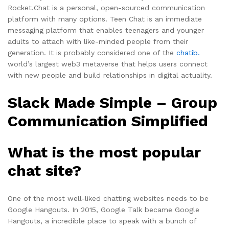
Rocket.Chat is a personal, open-sourced communication
platform with many options. Teen Chat is an immediate
messaging platform that enables teenagers and younger
adults to attach with like-minded people from their
generation. It is probably considered one of the
chatib.
world’s largest web3 metaverse that helps users connect
with new people and build relationships in digital actuality.
Slack Made Simple – Group
Communication Simplified
What is the most popular
chat site?
One of the most well-liked chatting websites needs to be
Google Hangouts. In 2015, Google Talk became Google
Hangouts, a incredible place to speak with a bunch of