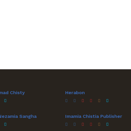
mad Chisty
Herabon
 Nezamia Sangha
Imamia Chistia Publisher