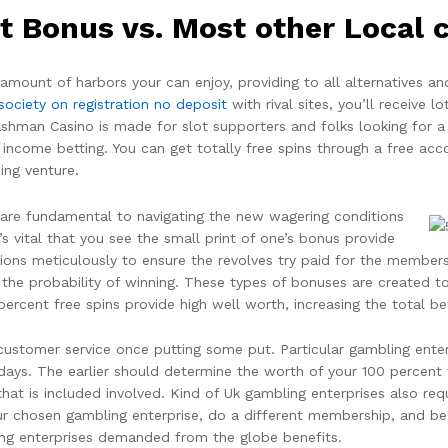
t Bonus vs. Most other Local c
amount of harbors your can enjoy, providing to all alternatives and
society on registration no deposit
with rival sites, you’ll receive 
Cashman Casino is made for slot supporters and folks looking for 
income betting. You can get totally free spins through a free acc
ing venture.
 are fundamental to navigating the new wagering conditions
’s vital that you see the small print of one’s bonus provide
ns meticulously to ensure the revolves try paid for the membersh
the probability of winning. These types of bonuses are created t
cent free spins provide high well worth, increasing the total bett
 customer service once putting some put. Particular gambling ente
ys. The earlier should determine the worth of your 100 percent f
hat is included involved. Kind of Uk gambling enterprises also req
r chosen gambling enterprise, do a different membership, and begi
ng enterprises demanded from the globe benefits.