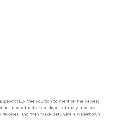
danger-totally free solution to mention the newest
ions and attractive no-deposit totally free spins
ree revolves, and then make BetOnline a well-known