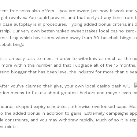
cent free spins also offers – you are aware just how it work and 
t revolves. You could prevent and that early at any time from th
in case autoplay is in procedures. Typing added bonus criteria in
ship. Our very own better-ranked sweepstakes local casino zero-
ome thing which have somewhere away from 80-baseball bingo, ot
eball bingo.
 it is an easy task to meet in order to withdraw as much as the n
ot more within this number and that i upgrade all of the 15 months
asino blogger that has been level the industry for more than 5 yea
After you’ve claimed their give, your own local casino dash will
ction means to fix talk about greatest harbors and maybe even ca
rds, skipped expiry schedules, otherwise overlooked caps. Most 
o the added bonus in addition to gains. Extremely campaigns apply
 constraints, and you may withdraw rapidly. Much of so it is expiry 
straints.