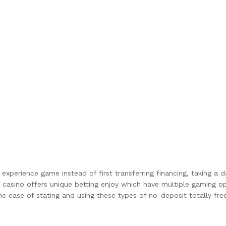
experience game instead of first transferring financing, taking a 
asino offers unique betting enjoy which have multiple gaming opt
the ease of stating and using these types of no-deposit totally f