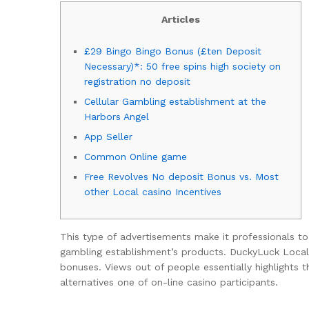
Articles
£29 Bingo Bingo Bonus (£ten Deposit
Necessary)*: 50 free spins high society on
registration no deposit
Cellular Gambling establishment at the
Harbors Angel
App Seller
Common Online game
Free Revolves No deposit Bonus vs. Most
other Local casino Incentives
This type of advertisements make it professionals to 
gambling establishment’s products. DuckyLuck Local c
bonuses.
Views out of people essentially highlights 
alternatives one of on-line casino participants.