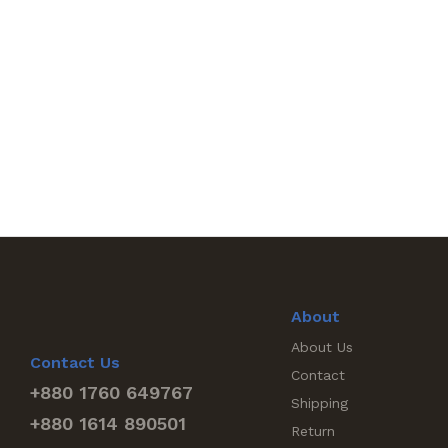
About
About Us
Contact Us
Contact
+880 1760 649767
Shipping
+880 1614 890501
Return