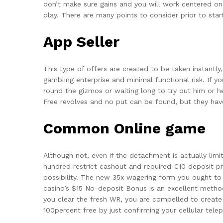
don’t make sure gains and you will work centered on
play. There are many points to consider prior to star
App Seller
This type of offers are created to be taken instantly,
gambling enterprise and minimal functional risk. If y
round the gizmos or waiting long to try out him or her
Free revolves and no put can be found, but they have
Common Online game
Although not, even if the detachment is actually limi
hundred restrict cashout and required €10 deposit pri
possibility. The new 35x wagering form you ought to
casino’s $15 No-deposit Bonus is an excellent metho
you clear the fresh WR, you are compelled to create
100percent free by just confirming your cellular tele