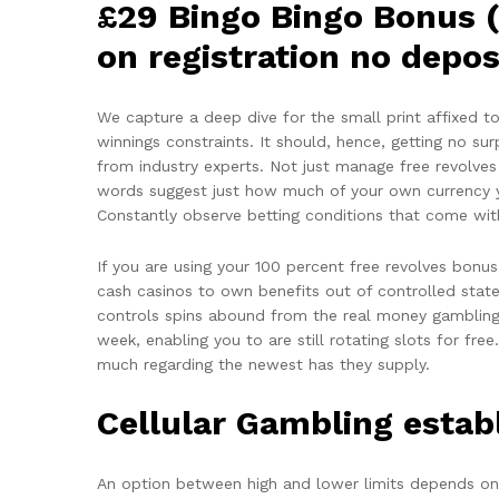
£29 Bingo Bingo Bonus (
on registration no depos
We capture a deep dive for the small print affixed t
winnings constraints. It should, hence, getting no 
from industry experts. Not just manage free revolves 
words suggest just how much of your own currency y
Constantly observe betting conditions that come wit
If you are using your 100 percent free revolves bonus
cash casinos to own benefits out of controlled stat
controls spins abound from the real money gambling e
week, enabling you to are still rotating slots for free
much regarding the newest has they supply.
Cellular Gambling estab
An option between high and lower limits depends on 