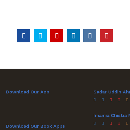
Download Our App
Sadar Uddin Ah
Imamia Chistia
Download Our Book Apps