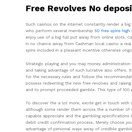
Free Revolves No deposi
Such casinos on the internet constantly render a big 
who perform several membership
50 free spins high 
enjoy use of a big full put away from online slots. 
in no chance away from Cashman local casino a real 
spins included in a pleasant incentive otherwise ongo
Strategic playing and you may money administration
and taking advantage of such lucrative also offers. It
for the necessary rules and follow the recommendatio
possess redeeming the new free revolves and raising 
and to prompt proceeded gamble. This type of 100 per
To discover the a lot more, excite get in touch with
although some render them across the a number of da
capable appreciate and the gambling specifications t
debit credit confirmation process. Merely choose you
advantage of personal ways away of credible gambli