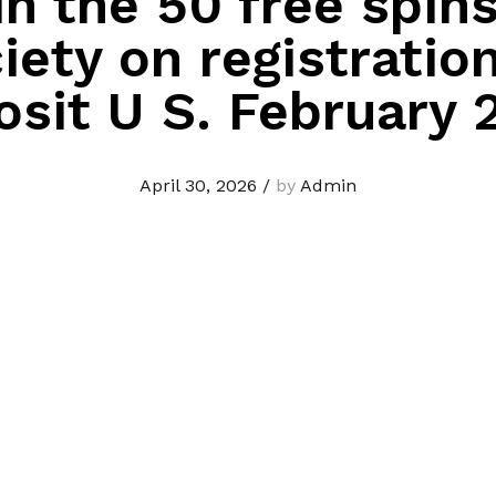
in the 50 free spins
iety on registratio
osit U S. February 
April 30, 2026
/
by
Admin