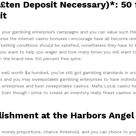
£ten Deposit Necessary)*: 50 f
it
o your gambling enterprise’s campaigns and you can value such thi
surprise the internet casino bonuses i encourage have all become
betting conditions should be satisfied, nonetheless they have to be
ou want to help you wager and how many times you will want to 
h the brand new 100 percent free spins.
 well worth $a hundred, you’ve still got gambling standards in or
es and you may sweepstakes gambling enterprises to have individu
nterprises and best sweepstakes casinos. Mafia Local casino has l
. Even though i strive to create an inventory really finest casinos 
lishment at the Harbors Angel
money proportions, chance threshold, and you can choice to posse