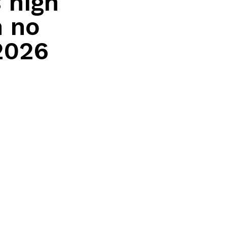
 high
n no
2026