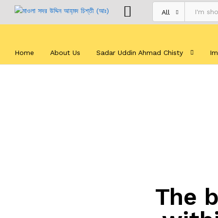
All
Home
About Us
Sadar Uddin Ahmad Chisty
Im
The b