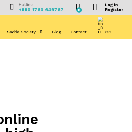
Hotline
Log in
+880 1760 649767
Register
0
Sadria Society
Blog
Contact
বাংলা
online