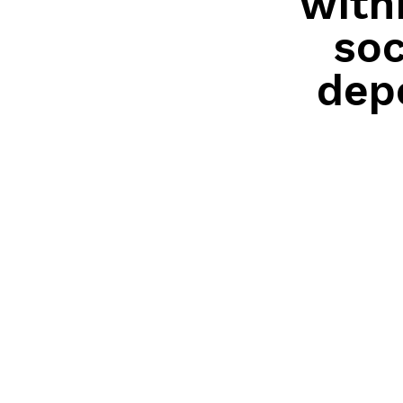
with
soc
dep