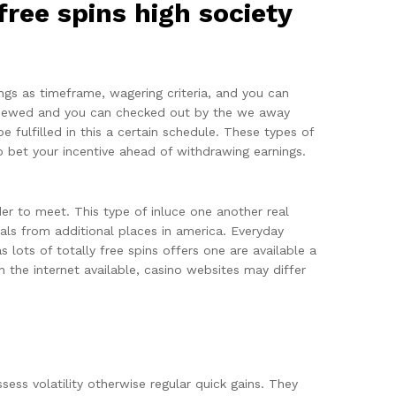
ree spins high society
ngs as timeframe, wagering criteria, and you can
 reviewed and you can checked out by the we away
 fulfilled in this a certain schedule. These types of
bet your incentive ahead of withdrawing earnings.
der to meet. This type of inluce one another real
als from additional places in america. Everyday
ots of totally free spins offers one are available a
on the internet available, casino websites may differ
ss volatility otherwise regular quick gains. They