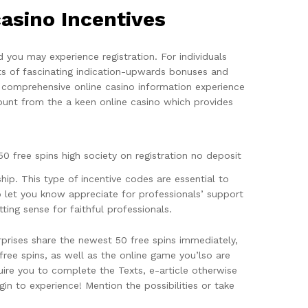
asino Incentives
 you may experience registration. For individuals
lots of fascinating indication-upwards bonuses and
a comprehensive online casino information experience
ount from the a keen online casino which provides
ip. This type of incentive codes are essential to
o let you know appreciate for professionals’ support
ing sense for faithful professionals.
rprises share the newest 50 free spins immediately,
ree spins, as well as the online game you’lso are
uire you to complete the Texts, e-article otherwise
n to experience! Mention the possibilities or take