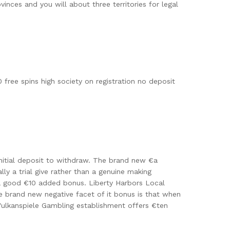
ces and you will about three territories for legal
 initial deposit to withdraw. The brand new €a
lly a trial give rather than a genuine making
 a good €10 added bonus. Liberty Harbors Local
e brand new negative facet of it bonus is that when
Vulkanspiele Gambling establishment offers €ten