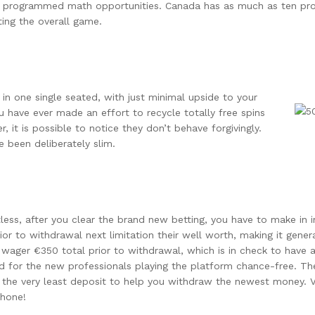
 programmed math opportunities. Canada has as much as ten provin
ting the overall game.
 in one single seated, with just minimal upside to your
ou have ever made an effort to recycle totally free spins
, it is possible to notice they don’t behave forgivingly.
 been deliberately slim.
tless, after you clear the brand new betting, you have to make in
or to withdrawal next limitation their well worth, making it genera
 wager €350 total prior to withdrawal, which is in check to have
d for the new professionals playing the platform chance-free. Th
 the very least deposit to help you withdraw the newest money. 
phone!