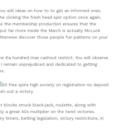
you will ideas on how to to get an informed ones.
e clicking the fresh head spin option once again,
side the membership production ensures that the
put far more inside the March is actually McLuck
herwise discover those people fun patterns on your
ew €a hundred max cashout restrict. You will observe
. I remain unprejudiced and dedicated to getting
rs.
sh-out a victory.
blocks struck black-jack, roulette, along with
 a great 40x multiplier on the twist victories.
timers, betting legislation, victory restrictions, in