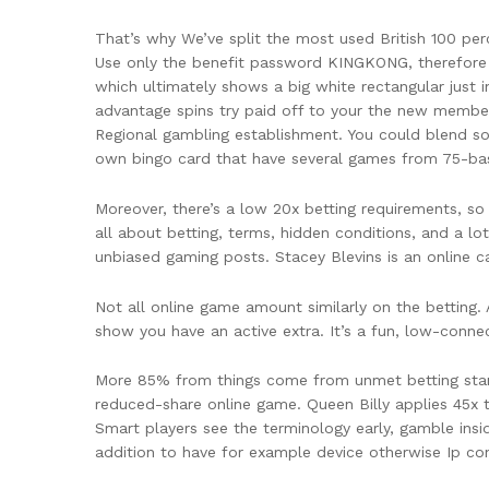
That’s why We’ve split the most used British 100 per
Use only the benefit password KINGKONG, therefore ge
which ultimately shows a big white rectangular just 
advantage spins try paid off to your the new member
Regional gambling establishment. You could blend s
own bingo card that have several games from 75-bas
Moreover, there’s a low 20x betting requirements, so
all about betting, terms, hidden conditions, and a l
unbiased gaming posts. Stacey Blevins is an online c
Not all online game amount similarly on the betting. 
show you have an active extra. It’s a fun, low-conne
More 85% from things come from unmet betting standa
reduced-share online game. Queen Billy applies 45x t
Smart players see the terminology early, gamble inside
addition to have for example device otherwise Ip con