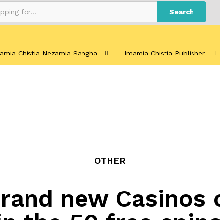
Search
amia Chistia Nezamia Sangha
Imamia Chistia Publisher
OTHER
rand new Casinos 