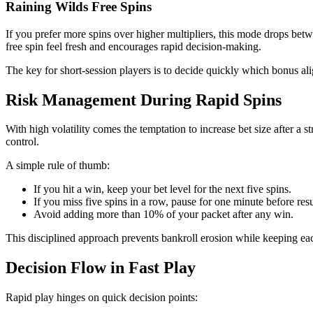
Raining Wilds Free Spins
If you prefer more spins over higher multipliers, this mode drops bet
free spin feel fresh and encourages rapid decision-making.
The key for short‑session players is to decide quickly which bonus ali
Risk Management During Rapid Spins
With high volatility comes the temptation to increase bet size after a
control.
A simple rule of thumb:
If you hit a win, keep your bet level for the next five spins.
If you miss five spins in a row, pause for one minute before re
Avoid adding more than 10% of your packet after any win.
This disciplined approach prevents bankroll erosion while keeping eac
Decision Flow in Fast Play
Rapid play hinges on quick decision points: