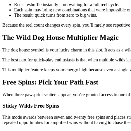
Reels reshuffle instantly—no waiting for a full reel cycle.
Each spin may bring new combinations that were impossible on 
The result: quick turns from zero to big wins.
Because the reel count changes every spin, you’ll rarely see repetitiv
The Wild Dog House Multiplier Magic
The dog house symbol is your lucky charm in this slot. It acts as a wil
The best part for quick‑play enthusiasts is that when multiple wilds la
This multiplier feature keeps your energy high because even a single wi
Free Spins: Pick Your Path Fast
When three paw‑print scatters appear, you’re granted access to one of
Sticky Wilds Free Spins
This mode awards between seven and twenty free spins and places sticky
repeated opportunities for amplified wins without having to chase th