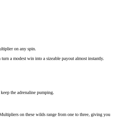
ltiplier on any spin.
n turn a modest win into a sizeable payout almost instantly.
o keep the adrenaline pumping.
Multipliers on these wilds range from one to three, giving you