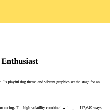
 Enthusiast
 Its playful dog theme and vibrant graphics set the stage for an
eart racing. The high volatility combined with up to 117,649 ways to