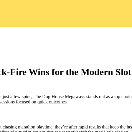
‑Fire Wins for the Modern Slot
in just a few spins, The Dog House Megaways stands out as a top choice.
y sessions focused on quick outcomes.
t chasing marathon playtime; they’re after rapid results that keep the h