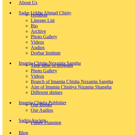
About Us
Sadar Uddin Ahmad Chisty
Herabon
Lineage List
Bio
Archive
Photo Gallery
Videos
Audios
Dorbar Institute
Imamia Chistia Nezamia Sangha
Time table of program
Photo Gallery
Videos
Branch of Imamia Chistia Nezamia Sangha
Aim of Imamia Chistiya Nizamia Shangha
Different shrines
Imamia Chistia Publisher
Our Books
Our Audios
Sadria Society
Future Planning
Blog