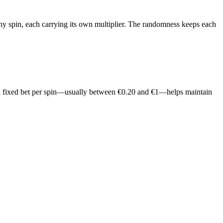
any spin, each carrying its own multiplier. The randomness keeps each
g to a fixed bet per spin—usually between €0.20 and €1—helps maintain