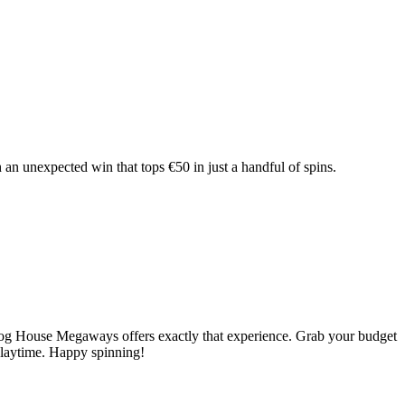
an unexpected win that tops €50 in just a handful of spins.
e Dog House Megaways offers exactly that experience. Grab your budget
 playtime. Happy spinning!