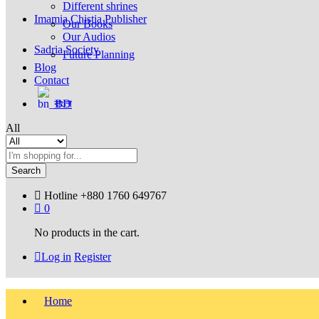
Different shrines
Imamia Chistia Publisher
Our Books
Our Audios
Sadria Society
Future Planning
Blog
Contact
বাংলা
All
Search
Hotline
+880 1760 649767
0
No products in the cart.
Log in
Register
Home