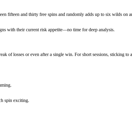
ween fifteen and thirty free spins and randomly adds up to six wilds on 
gns with their current risk appetite—no time for deep analysis.
 streak of losses or even after a single win. For short sessions, stickin
suming.
h spin exciting.