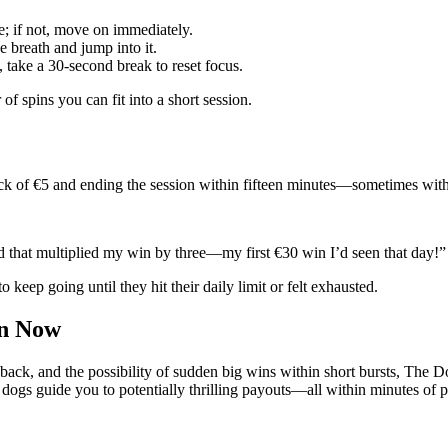
e; if not, move on immediately.
e breath and jump into it.
n, take a 30‑second break to reset focus.
f spins you can fit into a short session.
ack of €5 and ending the session within fifteen minutes—sometimes with 
ld that multiplied my win by three—my first €30 win I’d seen that day!”
 keep going until they hit their daily limit or felt exhausted.
in Now
edback, and the possibility of sudden big wins within short bursts, Th
e dogs guide you to potentially thrilling payouts—all within minutes of