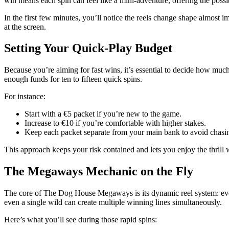
win means each spin can feel like a mini‑adventure, offering the possib
In the first few minutes, you’ll notice the reels change shape almos
at the screen.
Setting Your Quick‑Play Budget
Because you’re aiming for fast wins, it’s essential to decide how much 
enough funds for ten to fifteen quick spins.
For instance:
Start with a €5 packet if you’re new to the game.
Increase to €10 if you’re comfortable with higher stakes.
Keep each packet separate from your main bank to avoid chasin
This approach keeps your risk contained and lets you enjoy the thrill
The Megaways Mechanic on the Fly
The core of The Dog House Megaways is its dynamic reel system: every
even a single wild can create multiple winning lines simultaneously.
Here’s what you’ll see during those rapid spins: