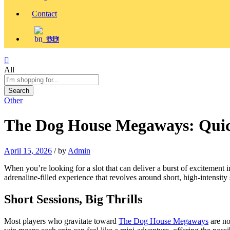
Contact
বাংলা
All
Search
Other
The Dog House Megaways: Quick
April 15, 2026
/
by
Admin
When you’re looking for a slot that can deliver a burst of excitement 
adrenaline‑filled experience that revolves around short, high‑intensit
Short Sessions, Big Thrills
Most players who gravitate toward
The Dog House Megaways
are no