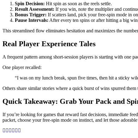
Spin Decision:
Hit spin as soon as the reels settle.
Result Assessment:
If you win, note the multiplier and continu
Bonus Trigger:
If scatters land, pick your free‑spin mode in on
Pause Intervals:
After every ten spins or after hitting a big wi
This streamlined flow eliminates hesitation and maximizes the number o
Real Player Experience Tales
A frequent pattern among short‑session players is starting with one p
One player recalled:
“I was on my lunch break, spun five times, then hit a sticky wi
Others share similar stories where a quick burst of wins spurred them to
Quick Takeaway: Grab Your Pack and Sp
If you’re looking for games that reward fast decisions, immediate fe
packet, choose your free‑spin mode on instinct, and let those adorabl