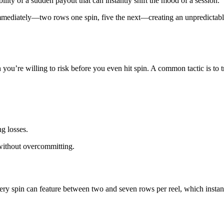
ility of a sudden payout that can instantly shift the mood of a session.
t immediately—two rows one spin, five the next—creating an unpredictabl
you’re willing to risk before you even hit spin. A common tactic is to t
g losses.
 without overcommitting.
 spin can feature between two and seven rows per reel, which instantly