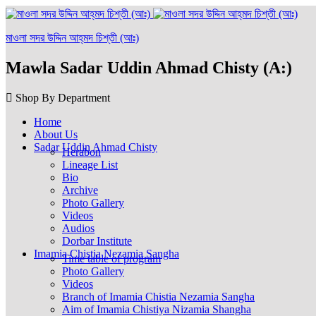
মাওলা সদর উদ্দিন আহ্‌মদ চিশ্‌তী (আঃ)
Mawla Sadar Uddin Ahmad Chisty (A:)
Shop By Department
Home
About Us
Sadar Uddin Ahmad Chisty
Herabon
Lineage List
Bio
Archive
Photo Gallery
Videos
Audios
Dorbar Institute
Imamia Chistia Nezamia Sangha
Time table of program
Photo Gallery
Videos
Branch of Imamia Chistia Nezamia Sangha
Aim of Imamia Chistiya Nizamia Shangha