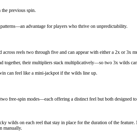
the previous spin.
e patterns—an advantage for players who thrive on unpredictability.
d across reels two through five and can appear with either a 2x or 3x mu
nd together, their multipliers stack multiplicatively—so two 3x wilds ca
n can feel like a mini‑jackpot if the wilds line up.
 two free‑spin modes—each offering a distinct feel but both designed t
 wilds on each reel that stay in place for the duration of the feature. 
em manually.