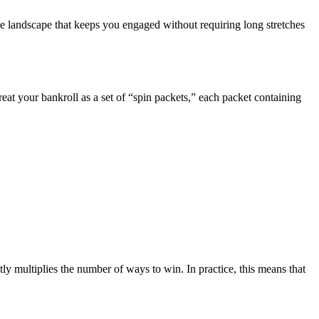
e landscape that keeps you engaged without requiring long stretches
reat your bankroll as a set of “spin packets,” each packet containing
 multiplies the number of ways to win. In practice, this means that