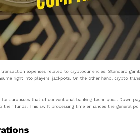
 transaction expenses related to cryptocurrencies. Standard gamb
ume right into players’ jackpots. On the other hand, crypto trans
ns far surpasses that of conventional banking techniques. Down pa
to their funds. This swift processing time enhances the general pc
rations