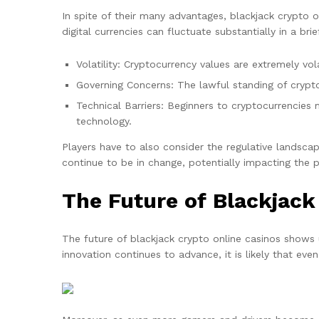
In spite of their many advantages, blackjack crypto o
digital currencies can fluctuate substantially in a br
Volatility: Cryptocurrency values are extremely v
Governing Concerns: The lawful standing of cryptocu
Technical Barriers: Beginners to cryptocurrencies 
technology.
Players have to also consider the regulative landscap
continue to be in change, potentially impacting the 
The Future of Blackjack
The future of blackjack crypto online casinos shows 
innovation continues to advance, it is likely that ev