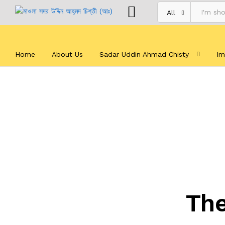
All
Home
About Us
Sadar Uddin Ahmad Chisty
Im
The