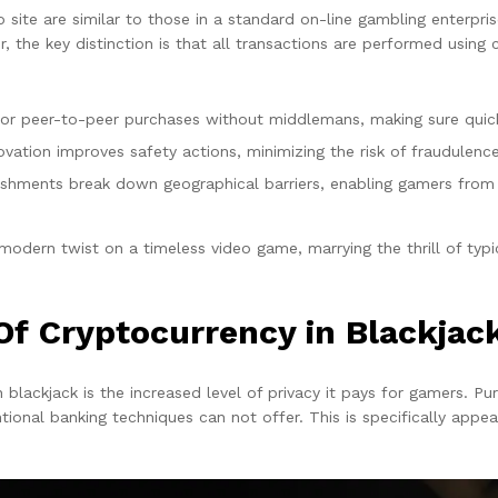
 site are similar to those in a standard on-line gambling enterpris
r, the key distinction is that all transactions are performed using
for peer-to-peer purchases without middlemans, making sure quicke
vation improves safety actions, minimizing the risk of fraudulence
blishments break down geographical barriers, enabling gamers from
 modern twist on a timeless video game, marrying the thrill of typ
Of Cryptocurrency in Blackjac
in blackjack is the increased level of privacy it pays for gamers. 
tional banking techniques can not offer. This is specifically app