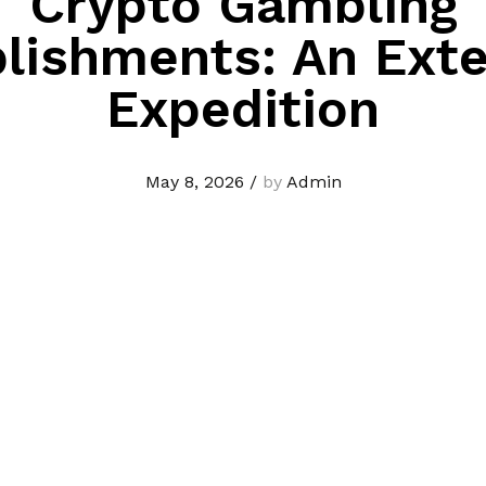
Crypto Gambling
lishments: An Ext
Expedition
May 8, 2026
/
by
Admin