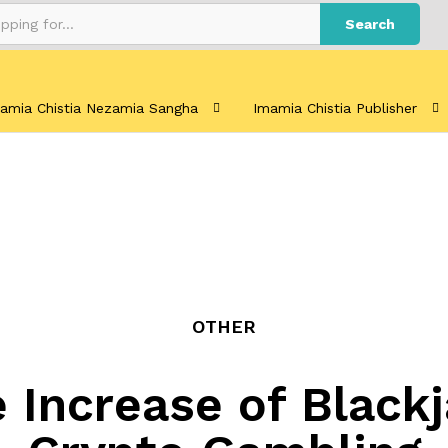
Search
amia Chistia Nezamia Sangha
Imamia Chistia Publisher
OTHER
 Increase of Black