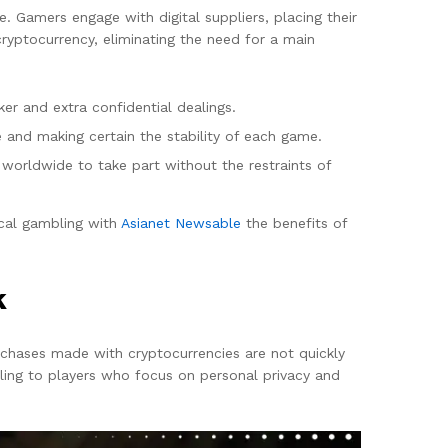
e. Gamers engage with digital suppliers, placing their
 cryptocurrency, eliminating the need for a main
r and extra confidential dealings.
 and making certain the stability of each game.
 worldwide to take part without the restraints of
ical gambling with
Asianet Newsable
the benefits of
k
Purchases made with cryptocurrencies are not quickly
ealing to players who focus on personal privacy and