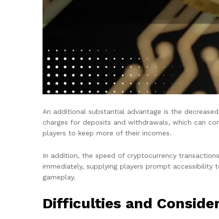
An additional substantial advantage is the decreased
charges for deposits and withdrawals, which can cons
players to keep more of their incomes.
In addition, the speed of cryptocurrency transactio
immediately, supplying players prompt accessibility 
gameplay.
Difficulties and Conside