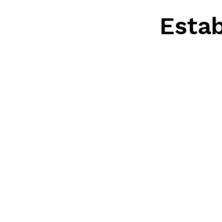
Estab