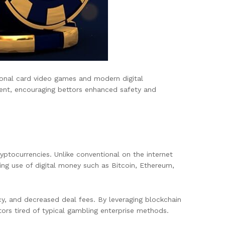
tional card video games and modern digital
nent, encouraging bettors enhanced safety and
yptocurrencies. Unlike conventional on the internet
ing use of digital money such as Bitcoin, Ethereum,
acy, and decreased deal fees. By leveraging blockchain
ors tired of typical gambling enterprise methods.