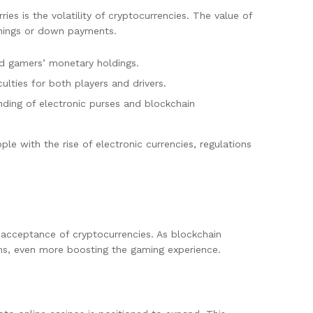
es is the volatility of cryptocurrencies. The value of
winnings or down payments.
nd gamers’ monetary holdings.
ulties for both players and drivers.
anding of electronic purses and blockchain
e with the rise of electronic currencies, regulations
 acceptance of cryptocurrencies. As blockchain
tems, even more boosting the gaming experience.