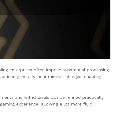
ling enterprises often impose substantial processing
actions generally incur minimal charges, enabling
yments and withdrawals can be refined practically
 gaming experience, allowing a lot more fluid