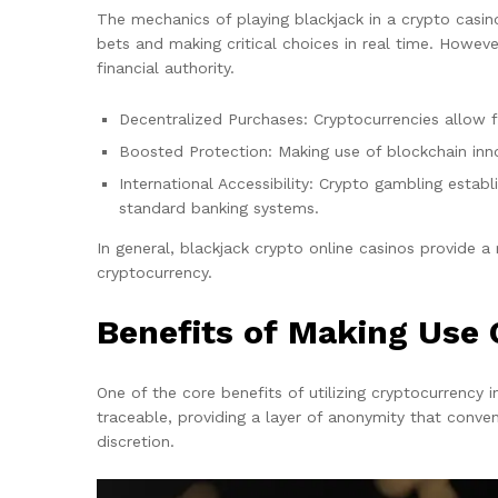
The mechanics of playing blackjack in a crypto casino
bets and making critical choices in real time. Howeve
financial authority.
Decentralized Purchases: Cryptocurrencies allow 
Boosted Protection: Making use of blockchain inno
International Accessibility: Crypto gambling esta
standard banking systems.
In general, blackjack crypto online casinos provide a
cryptocurrency.
Benefits of Making Use 
One of the core benefits of utilizing cryptocurrency 
traceable, providing a layer of anonymity that conven
discretion.