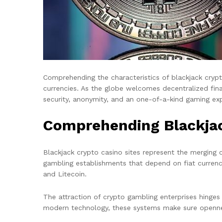
Comprehending the characteristics of blackjack crypt
currencies. As the globe welcomes decentralized fin
security, anonymity, and an one-of-a-kind gaming ex
Comprehending Blackjac
Blackjack crypto casino sites represent the merging 
gambling establishments that depend on fiat currenci
and Litecoin.
The attraction of crypto gambling enterprises hinges 
modern technology, these systems make sure openness 