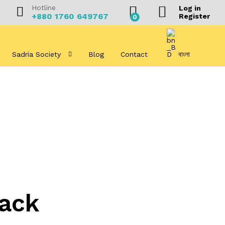
Hotline
Log in
+880 1760 649767
Register
0
Sadria Society
Blog
Contact
বাংলা
jack