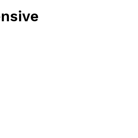
ensive