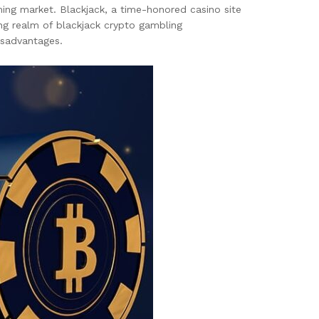
ming market. Blackjack, a time-honored casino site
ing realm of blackjack crypto gambling
isadvantages.