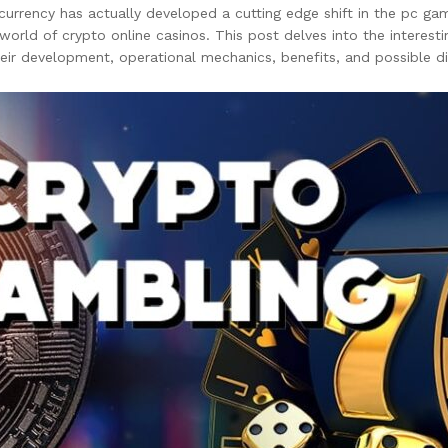
urrency has actually developed a cutting edge shift in the pc ga
world of crypto online casinos. This post delves into the interest
heir development, operational mechanics, benefits, and possible d