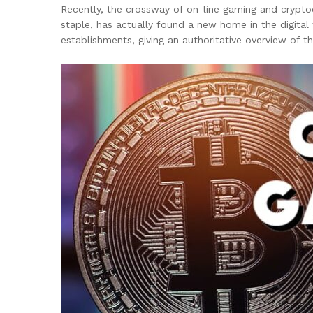
Recently, the crossway of on-line gaming and cryptoc
staple, has actually found a new home in the digital 
establishments, giving
an authoritative overview of t