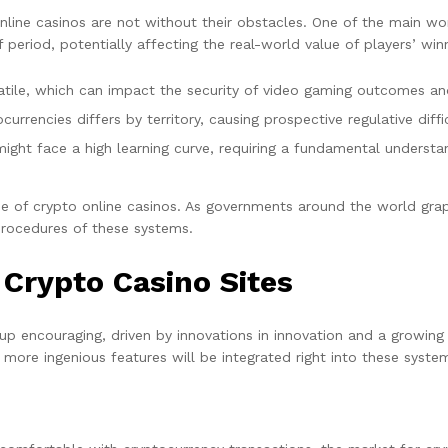
nline casinos are not without their obstacles. One of the main worri
ief period, potentially affecting the real-world value of players’ 
olatile, which can impact the security of video gaming outcomes a
rrencies differs by territory, causing prospective regulative diffic
might face a high learning curve, requiring a fundamental underst
e of crypto online casinos. As governments around the world grappl
procedures of these systems.
 Crypto Casino Sites
up encouraging, driven by innovations in innovation and a growing
en more ingenious features will be integrated right into these sys