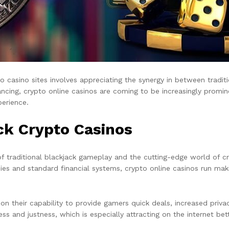
o casino sites involves appreciating the synergy in between tradi
ancing, crypto online casinos are coming to be increasingly promi
perience.
k Crypto Casinos
of traditional blackjack gameplay and the cutting-edge world of cr
es and standard financial systems, crypto online casinos run mak
on their capability to provide gamers quick deals, increased priv
and justness, which is especially attracting on the internet bett