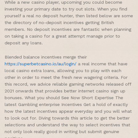
While a new casino player, upcoming you could become
investing your primary date to try out slots. When you find
yourself a real no deposit hunter, then listed below are some
the directory of no-deposit incentives getting British
members. No deposit incentives are fantastic when planning
on taking a casino for a great attempt manage prior to
deposit any loans.
Blended balance incentives merge their
https://superbetcasino.io/au/login/
a real income that have
local casino extra loans, allowing you to play with each
other in order to meet the fresh new wagering criteria. For
this record, we advice reliable gaming networks released off
2021 onwards that provides better internet casino sign up
bonuses. What you should See Now Short Expertise The
latest Gambling enterprise Incentives Get a hold of exactly
how the latest incentives appear everyday and you will what
to look out for. Diving towards this article to get the better
selections and understand the way to select incentives that
not only look really good in writing but submit genuine