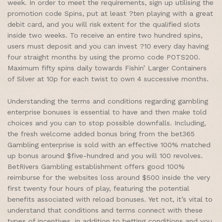
week. In order to meet the requirements, sign up utilising the
promotion code Spins, put at least ?ten playing with a great
debit card, and you will risk extent for the qualified slots
inside two weeks. To receive an entire two hundred spins,
users must deposit and you can invest ?10 every day having
four straight months by using the promo code POTS200.
Maximum fifty spins daily towards Fishin’ Larger Containers
of Silver at 10p for each twist to own 4 successive months.
Understanding the terms and conditions regarding gambling
enterprise bonuses is essential to have and then make told
choices and you can to stop possible downfalls. Including,
the fresh welcome added bonus bring from the bet365
Gambling enterprise is sold with an effective 100% matched
up bonus around $five-hundred and you will 100 revolves.
BetRivers Gambling establishment offers good 100%
reimburse for the websites loss around $500 inside the very
first twenty four hours of play, featuring the potential
benefits associated with reload bonuses. Yet not, it’s vital to
understand that conditions and terms connect with these
types of incentives, in addition to betting conditions and you