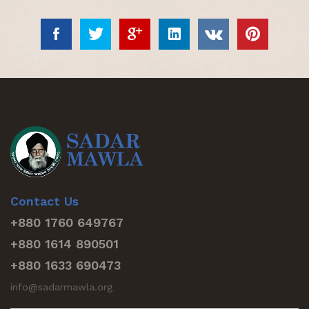
Contact Us
+880 1760 649767
+880 1614 890501
+880 1633 690473
info@sadarmawla.org