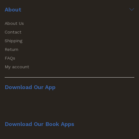
About
About Us
Contact
Shipping
Return
FAQs
My account
Download Our App
Download Our Book Apps