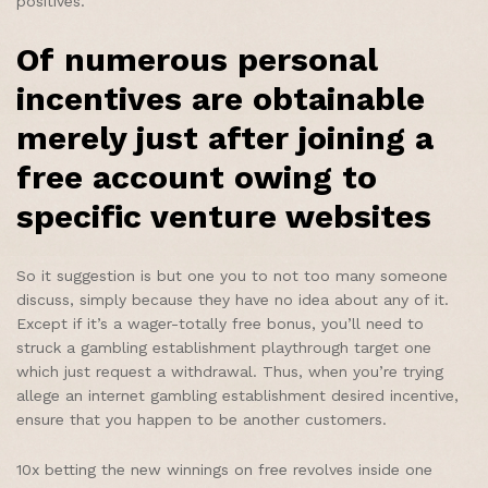
positives.
Of numerous personal
incentives are obtainable
merely just after joining a
free account owing to
specific venture websites
So it suggestion is but one you to not too many someone
discuss, simply because they have no idea about any of it.
Except if it’s a wager-totally free bonus, you’ll need to
struck a gambling establishment playthrough target one
which just request a withdrawal. Thus, when you’re trying
allege an internet gambling establishment desired incentive,
ensure that you happen to be another customers.
10x betting the new winnings on free revolves inside one