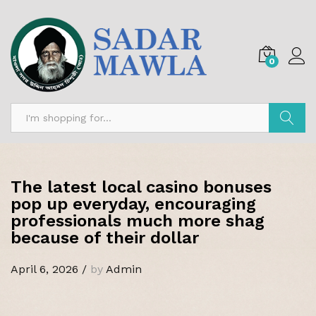
0
Search
The latest local casino bonuses
pop up everyday, encouraging
professionals much more shag
because of their dollar
April 6, 2026
/
by
Admin