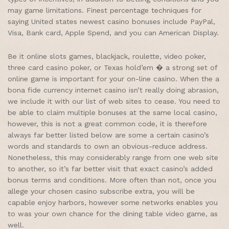
may game limitations. Finest percentage techniques for
saying United states newest casino bonuses include PayPal,
Visa, Bank card, Apple Spend, and you can American Display.
Be it online slots games, blackjack, roulette, video poker,
three card casino poker, or Texas hold’em � a strong set of
online game is important for your on-line casino. When the a
bona fide currency internet casino isn’t really doing abrasion,
we include it with our list of web sites to cease. You need to
be able to claim multiple bonuses at the same local casino,
however, this is not a great common code, it is therefore
always far better listed below are some a certain casino’s
words and standards to own an obvious-reduce address.
Nonetheless, this may considerably range from one web site
to another, so it’s far better visit that exact casino’s added
bonus terms and conditions. More often than not, once you
allege your chosen casino subscribe extra, you will be
capable enjoy harbors, however some networks enables you
to was your own chance for the dining table video game, as
well.