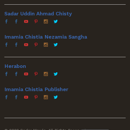
Sadar Uddin Ahmad Chisty
Imamia Chistia Nezamia Sangha
Herabon
Imamia Chistia Publisher