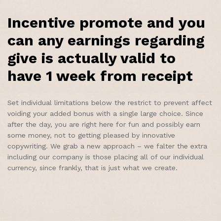
Incentive promote and you
can any earnings regarding
give is actually valid to
have 1 week from receipt
Set individual limitations below the restrict to prevent affect
voiding your added bonus with a single large choice. Since
after the day, you are right here for fun and possibly earn
some money, not to getting pleased by innovative
copywriting. We grab a new approach – we falter the extra
including our company is those placing all of our individual
currency, since frankly, that is just what we create.