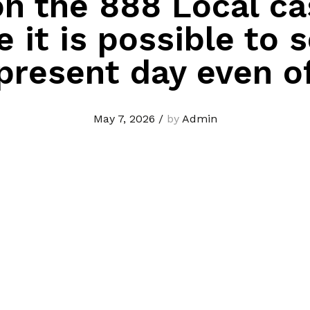
n the 888 Local ca
 it is possible to 
present day even o
May 7, 2026
/
by
Admin