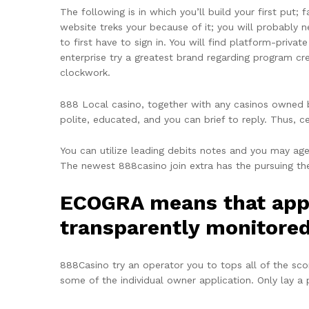
The following is in which you’ll build your first put
website treks your because of it; you will probably n
to first have to sign in. You will find platform-priva
enterprise try a greatest brand regarding program cr
clockwork.
888 Local casino, together with any casinos owned b
polite, educated, and you can brief to reply. Thus, 
You can utilize leading debits notes and you may a
The newest 888casino join extra has the pursuing th
ECOGRA means that appr
transparently monitore
888Casino try an operator you to tops all of the sc
some of the individual owner application. Only lay a p