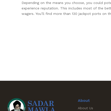
Depending on the means you choose, you could pote
experience reputation. This includes most of the bett
wagers. You’ll find more than 130 jackpot ports on 
About
About Us