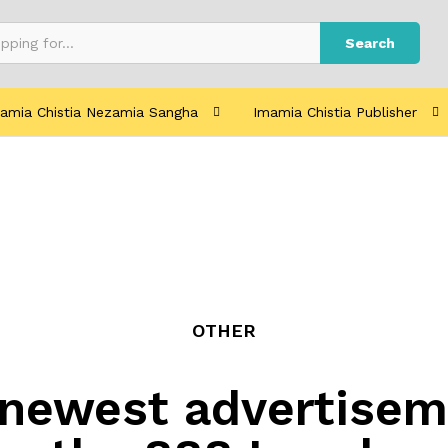
Search
amia Chistia Nezamia Sangha
Imamia Chistia Publisher
OTHER
 newest advertisem