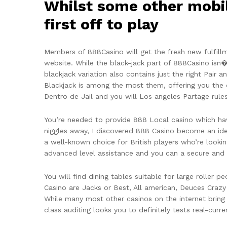
Whilst some other mobil
first off to play
Members of 888Casino will get the fresh new fulfillm
website. While the black-jack part of 888Casino isn�t
blackjack variation also contains just the right Pair
Blackjack is among the most them, offering you the 
Dentro de Jail and you will Los angeles Partage rule
You’re needed to provide 888 Local casino which hav
niggles away, I discovered 888 Casino become an ideal 
a well-known choice for British players who’re look
advanced level assistance and you can a secure and 
You will find dining tables suitable for large roller 
Casino are Jacks or Best, All american, Deuces Crazy
While many most other casinos on the internet bring 
class auditing looks you to definitely tests real-cur