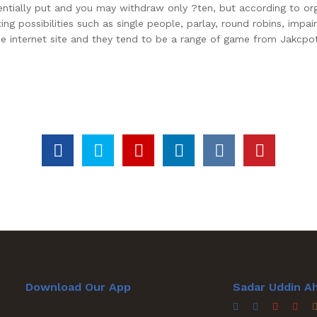
ntially put and you may withdraw only ?ten, but according to o
ing possibilities such as single people, parlay, round robins, imp
the internet site and they tend to be a range of game from Jakcpo
Download Our App
Sadar Uddin A