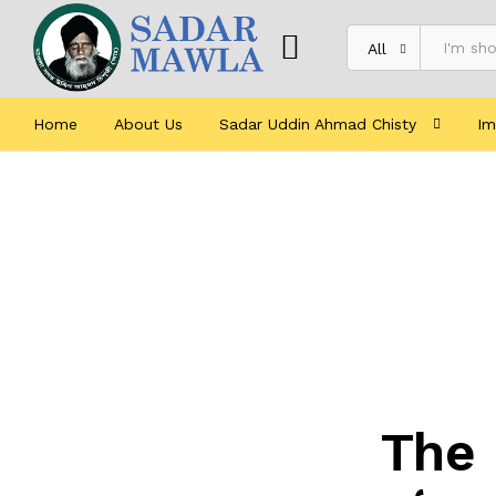
All
Home
About Us
Sadar Uddin Ahmad Chisty
Im
The