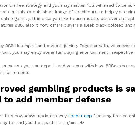
; favor the fee strategy and you may matter. You will need to be s
eed certainly to publish an image of specific ID. To help you clai
te online game, just in case you like to use mobile, discover an app
eatures 888, also it now offers players a sleek black colored and 
y 888 Holdings, can be worth joining. Together with, whenever i 
certain, you may enjoy some fun playing entertainment irrespective
ge-purses so you can deposit and you can withdraw. 888casino no
e requirements.
oved gambling products is sa
d to add member defense
ore lists nowadays, updates away
Fonbet app
featuring its nice on
lay for and you’ll be paid if this gains. �