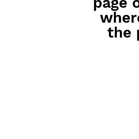
page o
where
the 