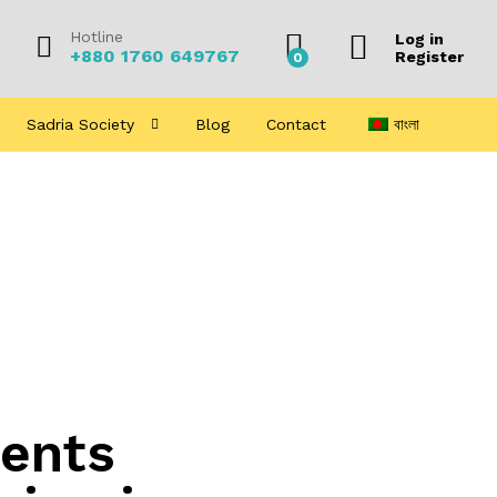
Hotline
Log in
+880 1760 649767
Register
0
Sadria Society
Blog
Contact
বাংলা
ents