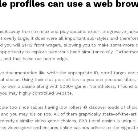
e profiles can use a web brow
ent away from to relax and play specific expert progressive jack
 overly large, it does were all important sub-styles and therefor
 and you will 21+12 front wagers, allowing you to make some more ca
opportunity to explore numerous hand simultaneously. Furthermor
s, and that halve our home edge.
e documentation like while the appropriate ID, proof target and 
choice. Using their slot possibilities so you can personal titles, d
in to own a casino along with 2000+ game. Nonetheless, I found a 
you may highly controlled website.
people too since tables having low rollers � discover loads of choi
 and you may 10s or Top. All of them graphically state-of-the-ar
mostly a similar video game choices, 888 Local casino is unique. 
rency video game and ensures online casinos adhere to the highest 