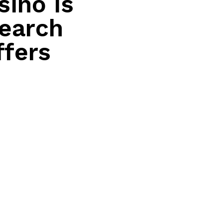
sino is
search
ffers