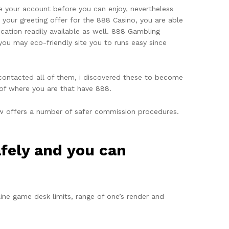
ure your account before you can enjoy, nevertheless
m your greeting offer for the 888 Casino, you are able
lication readily available as well. 888 Gambling
you may eco-friendly site you to runs easy since
contacted all of them, i discovered these to become
 of where you are that have 888.
w offers a number of safer commission procedures.
fely and you can
line game desk limits, range of one’s render and