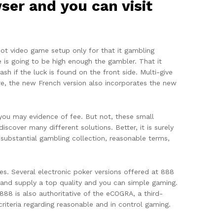
ser and you can visit
pot video game setup only for that it gambling
e is going to be high enough the gambler. That it
sh if the luck is found on the front side. Multi-give
e, the new French version also incorporates the new
you may evidence of fee. But not, these small
iscover many different solutions. Better, it is surely
substantial gambling collection, reasonable terms,
ces. Several electronic poker versions offered at 888
t and supply a top quality and you can simple gaming.
888 is also authoritative of the eCOGRA, a third-
criteria regarding reasonable and in control gaming.