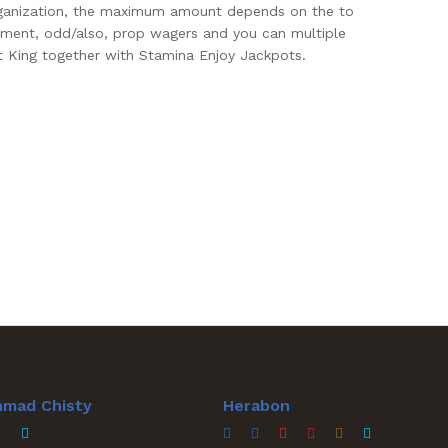
rganization, the maximum amount depends on the to
airment, odd/also, prop wagers and you can multiple
t King together with Stamina Enjoy Jackpots.
hmad Chisty
Herabon