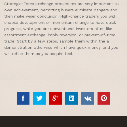
StrategiesForex exchange procedures are very important to
own achievement, permitting buyers eliminate dangers and
then make wiser conclusion. High-chance traders you will
choose development or momentum change to have quick
progress, while you are conventional investors often like
assortment exchange, imply reversion, or prevent-of-time
trade. Start by a few steps, sample them within the a
demonstration otherwise which have quick money, and you
will refine them as you acquire feel.