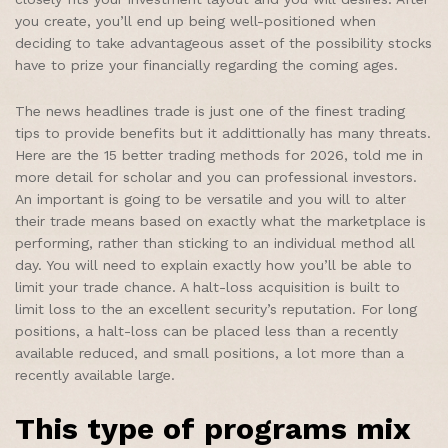
you create, you’ll end up being well-positioned when
deciding to take advantageous asset of the possibility stocks
have to prize your financially regarding the coming ages.
The news headlines trade is just one of the finest trading
tips to provide benefits but it addittionally has many threats.
Here are the 15 better trading methods for 2026, told me in
more detail for scholar and you can professional investors.
An important is going to be versatile and you will to alter
their trade means based on exactly what the marketplace is
performing, rather than sticking to an individual method all
day. You will need to explain exactly how you’ll be able to
limit your trade chance. A halt-loss acquisition is built to
limit loss to the an excellent security’s reputation. For long
positions, a halt-loss can be placed less than a recently
available reduced, and small positions, a lot more than a
recently available large.
This type of programs mix