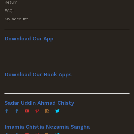
Return
FAQs
My account
Download Our App
Download Our Book Apps
Sadar Uddin Ahmad Chisty
Imamia Chistia Nezamia Sangha