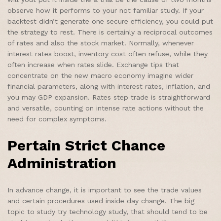
observe how it performs to your not familiar study. If your
backtest didn’t generate one secure efficiency, you could put
the strategy to rest. There is certainly a reciprocal outcomes
of rates and also the stock market. Normally, whenever
interest rates boost, inventory cost often refuse, while they
often increase when rates slide. Exchange tips that
concentrate on the new macro economy imagine wider
financial parameters, along with interest rates, inflation, and
you may GDP expansion. Rates step trade is straightforward
and versatile, counting on intense rate actions without the
need for complex symptoms.
Pertain Strict Chance
Administration
In advance change, it is important to see the trade values
and certain procedures used inside day change. The big
topic to study try technology study, that should tend to be