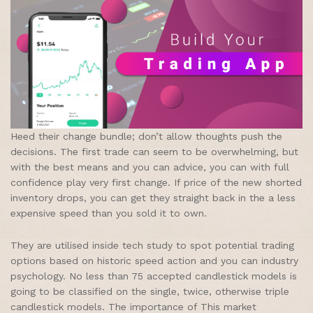
Heed their change bundle; don’t allow thoughts push the
decisions. The first trade can seem to be overwhelming, but
with the best means and you can advice, you can with full
confidence play very first change. If price of the new shorted
inventory drops, you can get they straight back in the a less
expensive speed than you sold it to own.
They are utilised inside tech study to spot potential trading
options based on historic speed action and you can industry
psychology. No less than 75 accepted candlestick models is
going to be classified on the single, twice, otherwise triple
candlestick models. The importance of This market