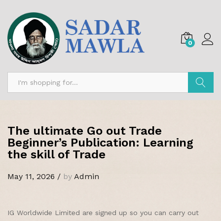
0
Search
The ultimate Go out Trade
Beginner’s Publication: Learning
the skill of Trade
May 11, 2026
/
by
Admin
IG Worldwide Limited are signed up so you can carry out