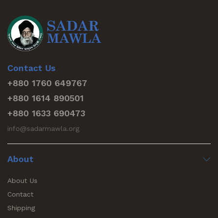
Contact Us
+880 1760 649767
+880 1614 890501
+880 1633 690473
info@sadarmawla.org
About
About Us
Contact
Shipping