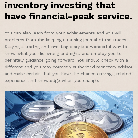
inventory investing that
have financial-peak service.
You can also learn from your achievements and you will
problems from the keeping a running journal of the trades.
Staying a trading and investing diary is a wonderful way to
know what you did wrong and right, and employ you to
definitely guidance going forward. You should check with a
different and you may correctly authorized monetary advisor
and make certain that you have the chance cravings, related
experience and knowledge when you change.