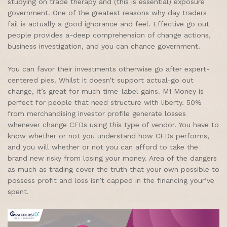
studying on trade therapy and (this is essential) exposure
government. One of the greatest reasons why day traders
fail is actually a good ignorance and feel. Effective go out
people provides a-deep comprehension of change actions,
business investigation, and you can chance government.
You can favor their investments otherwise go after expert-
centered pies. Whilst it doesn’t support actual-go out
change, it’s great for much time-label gains. M1 Money is
perfect for people that need structure with liberty. 50%
from merchandising investor profile generate losses
whenever change CFDs using this type of vendor. You have to
know whether or not you understand how CFDs performs,
and you will whether or not you can afford to take the
brand new risky from losing your money. Area of the dangers
as much as trading cover the truth that your own possible to
possess profit and loss isn’t capped in the financing your’ve
spent.