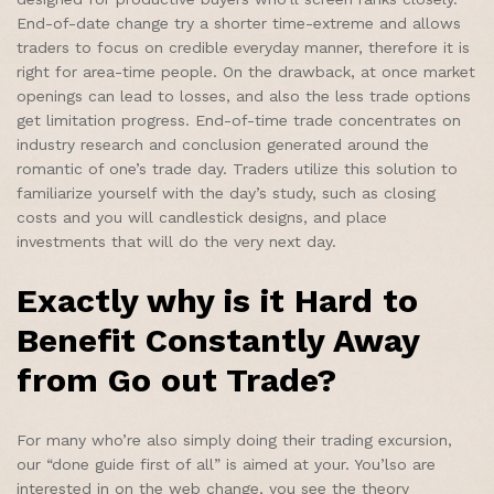
End-of-date change try a shorter time-extreme and allows
traders to focus on credible everyday manner, therefore it is
right for area-time people. On the drawback, at once market
openings can lead to losses, and also the less trade options
get limitation progress. End-of-time trade concentrates on
industry research and conclusion generated around the
romantic of one’s trade day. Traders utilize this solution to
familiarize yourself with the day’s study, such as closing
costs and you will candlestick designs, and place
investments that will do the very next day.
Exactly why is it Hard to
Benefit Constantly Away
from Go out Trade?
For many who’re also simply doing their trading excursion,
our “done guide first of all” is aimed at your. You’lso are
interested in on the web change, you see the theory