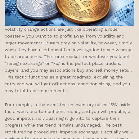
Volatility change actions are just like operating a roller
coaster – you want to to profit away from volatility and
larger movements. Buyers prey on volatility, however, simply
when they have used quantified investigation to see winning
trade procedures. The forex market, or whatever you label
“foreign exchange” or “Fx,” is the perfect place traders,
buyers, and you may associations buy and sell money sets…
This tactic functions as a great roadmap, explaining the
entry and you will get off actions, condition sizing, and you
may total trade requirements.
For example, in the event the an inventory rallies 15% inside
the a week due to confident money and you will popular, a
good impetus individual might go into to capture then
progress while the trend remains undamaged. The best
stock trading procedures, impetus exchange is actually well-
designed for productive buyers who’ll screen ranks closely.