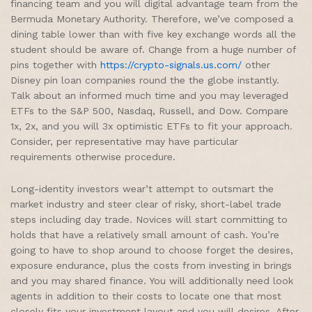
financing team and you will digital advantage team from the
Bermuda Monetary Authority. Therefore, we’ve composed a
dining table lower than with five key exchange words all the
student should be aware of. Change from a huge number of
pins together with
https://crypto-signals.us.com/
other
Disney pin loan companies round the the globe instantly.
Talk about an informed much time and you may leveraged
ETFs to the S&P 500, Nasdaq, Russell, and Dow. Compare
1x, 2x, and you will 3x optimistic ETFs to fit your approach.
Consider, per representative may have particular
requirements otherwise procedure.
Long-identity investors wear’t attempt to outsmart the
market industry and steer clear of risky, short-label trade
steps including day trade. Novices will start committing to
holds that have a relatively small amount of cash. You’re
going to have to shop around to choose forget the desires,
exposure endurance, plus the costs from investing in brings
and you may shared finance. You will additionally need look
agents in addition to their costs to locate one that most
closely fits your investment layout and you will desires. After