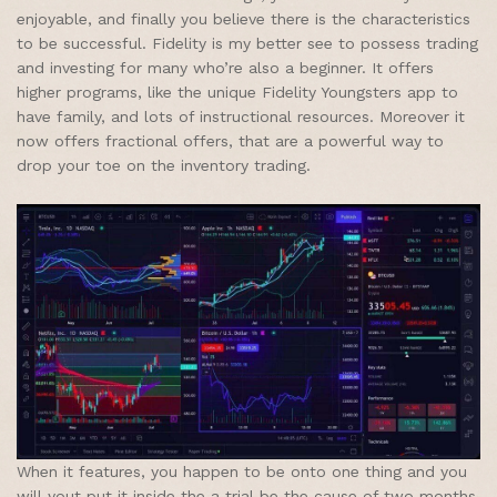
enjoyable, and finally you believe there is the characteristics
to be successful. Fidelity is my better see to possess trading
and investing for many who’re also a beginner. It offers
higher programs, like the unique Fidelity Youngsters app to
have family, and lots of instructional resources. Moreover it
now offers fractional offers, that are a powerful way to
drop your toe on the inventory trading.
When it features, you happen to be onto one thing and you
will yout put it inside the a trial be the cause of two months