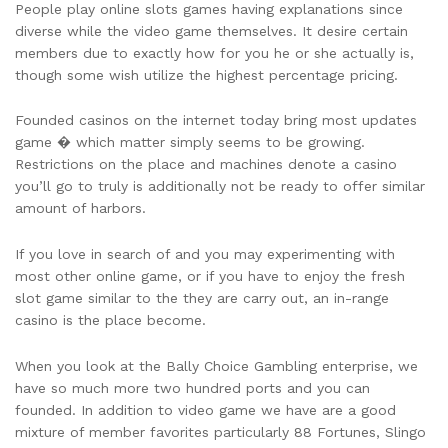
People play online slots games having explanations since
diverse while the video game themselves. It desire certain
members due to exactly how for you he or she actually is,
though some wish utilize the highest percentage pricing.
Founded casinos on the internet today bring most updates
game � which matter simply seems to be growing.
Restrictions on the place and machines denote a casino
you’ll go to truly is additionally not be ready to offer similar
amount of harbors.
If you love in search of and you may experimenting with
most other online game, or if you have to enjoy the fresh
slot game similar to the they are carry out, an in-range
casino is the place become.
When you look at the Bally Choice Gambling enterprise, we
have so much more two hundred ports and you can
founded. In addition to video game we have are a good
mixture of member favorites particularly 88 Fortunes, Slingo