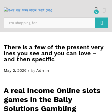
0
Search
There is a few of the present very
ines you see and you can love –
and then specific
May 2, 2026
/
by
Admin
A real income Online slots
games in the Bally
Solutions Gambling