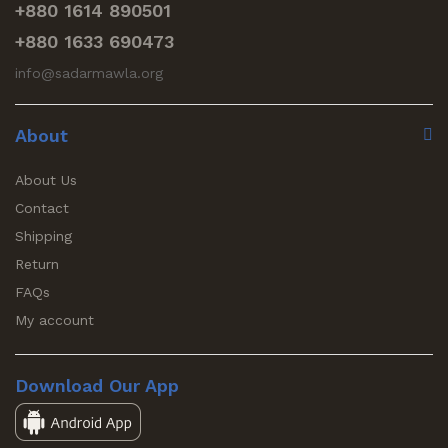
+880 1614 890501
+880 1633 690473
info@sadarmawla.org
About
About Us
Contact
Shipping
Return
FAQs
My account
Download Our App