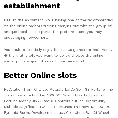
establishment
Fire up the enjoyment while having one of the recommended
on the online harbors training carrying out with the group of
antique local casino ports, fan preferred, and you may
encouraging newcomers.
You could potentially enjoy the status games for real money
� the that is left you want to do try choose the online
game, put a wager, observe those reels spin!
Better Online slots
Regulation from Chance: Multiple Large Spin 88 Fortune The
brand new one hundred,100000 Pyramid Bucks Eruption
Fortune Money Jin Ji Bao Xi Controls out-of Opportunity:
Multiple Significant Twist 88 Fortunes This new 100,100000
Pyramid Bucks Development Luck Coin Jin Ji Bao Xi Wheel