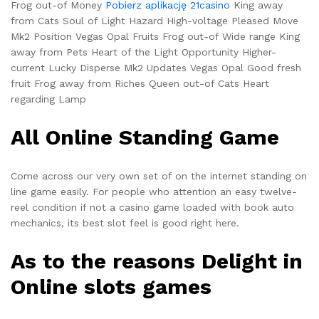
Frog out-of Money
Pobierz aplikację 21casino
King away
from Cats Soul of Light Hazard High-voltage Pleased Move
Mk2 Position Vegas Opal Fruits Frog out-of Wide range King
away from Pets Heart of the Light Opportunity Higher-
current Lucky Disperse Mk2 Updates Vegas Opal Good fresh
fruit Frog away from Riches Queen out-of Cats Heart
regarding Lamp
All Online Standing Game
Come across our very own set of on the internet standing on
line game easily. For people who attention an easy twelve-
reel condition if not a casino game loaded with book auto
mechanics, its best slot feel is good right here.
As to the reasons Delight in
Online slots games