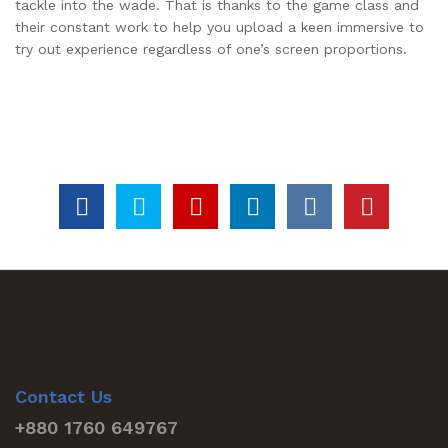
tackle into the wade. That is thanks to the game class and
their constant work to help you upload a keen immersive to
try out experience regardless of one’s screen proportions.
Contact Us
+880 1760 649767