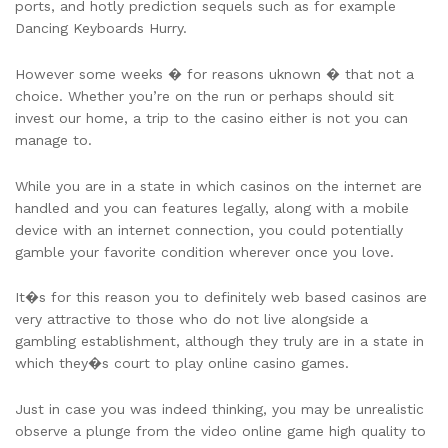
ports, and hotly prediction sequels such as for example
Dancing Keyboards Hurry.
However some weeks � for reasons uknown � that not a
choice. Whether you’re on the run or perhaps should sit
invest our home, a trip to the casino either is not you can
manage to.
While you are in a state in which casinos on the internet are
handled and you can features legally, along with a mobile
device with an internet connection, you could potentially
gamble your favorite condition wherever once you love.
It�s for this reason you to definitely web based casinos are
very attractive to those who do not live alongside a
gambling establishment, although they truly are in a state in
which they�s court to play online casino games.
Just in case you was indeed thinking, you may be unrealistic
observe a plunge from the video online game high quality to