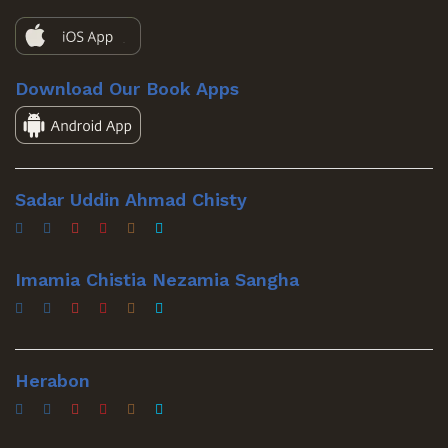
Download Our Book Apps
Sadar Uddin Ahmad Chisty
Imamia Chistia Nezamia Sangha
Herabon