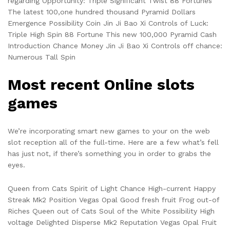
regarding Opportunity: Triple Significant Twist 88 Fortunes
The latest 100,one hundred thousand Pyramid Dollars
Emergence Possibility Coin Jin Ji Bao Xi Controls of Luck:
Triple High Spin 88 Fortune This new 100,000 Pyramid Cash
Introduction Chance Money Jin Ji Bao Xi Controls off chance:
Numerous Tall Spin
Most recent Online slots
games
We’re incorporating smart new games to your on the web
slot reception all of the full-time. Here are a few what’s fell
has just not, if there’s something you in order to grabs the
eyes.
Queen from Cats Spirit of Light Chance High-current Happy
Streak Mk2 Position Vegas Opal Good fresh fruit Frog out-of
Riches Queen out of Cats Soul of the White Possibility High
voltage Delighted Disperse Mk2 Reputation Vegas Opal Fruit