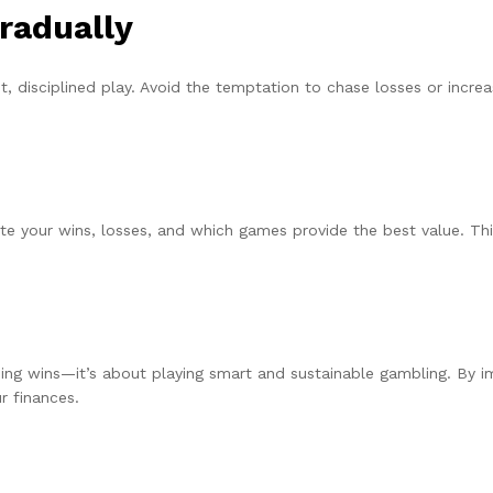
Gradually
t, disciplined play. Avoid the temptation to chase losses or increa
te your wins, losses, and which games provide the best value. Thi
ing wins—it’s about playing smart and sustainable gambling. By im
r finances.