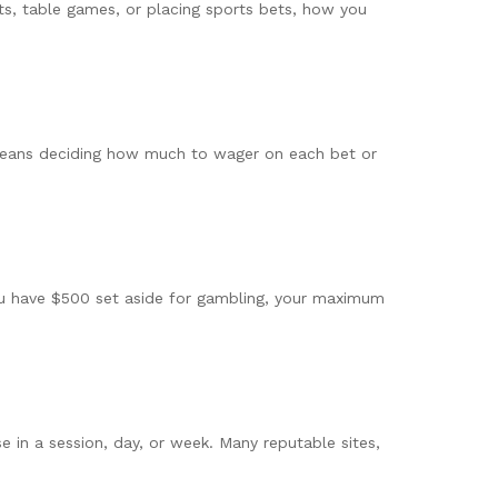
ts, table games, or placing sports bets, how you
t means deciding how much to wager on each bet or
you have $500 set aside for gambling, your maximum
e in a session, day, or week. Many reputable sites,