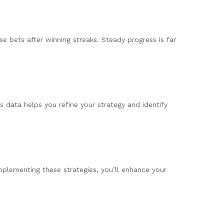
se bets after winning streaks. Steady progress is far
s data helps you refine your strategy and identify
plementing these strategies, you’ll enhance your