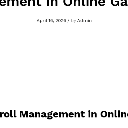
ement in Online Ga
April 16, 2026
/
by
Admin
roll Management in Onli