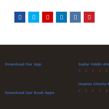
Download Our App
Sadar Uddin Ah
Imamia Chistia
Download Our Book Apps