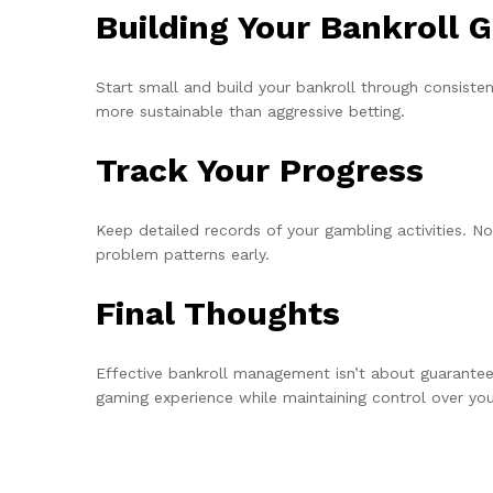
Building Your Bankroll 
Start small and build your bankroll through consisten
more sustainable than aggressive betting.
Track Your Progress
Keep detailed records of your gambling activities. No
problem patterns early.
Final Thoughts
Effective bankroll management isn’t about guarantee
gaming experience while maintaining control over you