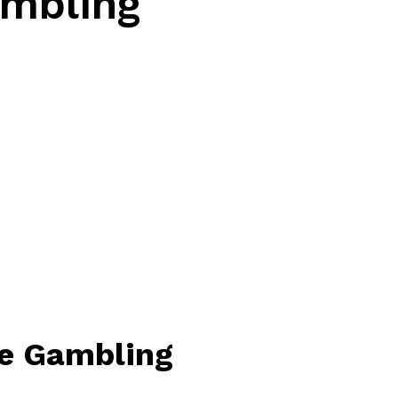
mbling
ne Gambling