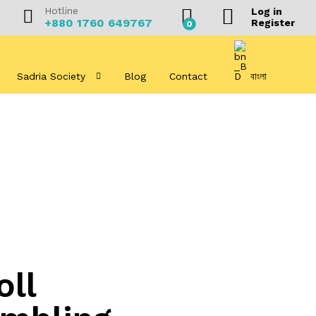
Hotline
Log in
+880 1760 649767
Register
0
Sadria Society
Blog
Contact
বাংলা
oll