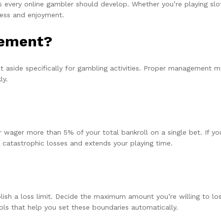
s every online gambler should develop. Whether you’re playing slo
ess and enjoyment.
gement?
et aside specifically for gambling activities. Proper managemen
ly.
 wager more than 5% of your total bankroll on a single bet. If 
catastrophic losses and extends your playing time.
lish a loss limit. Decide the maximum amount you’re willing to los
ols that help you set these boundaries automatically.