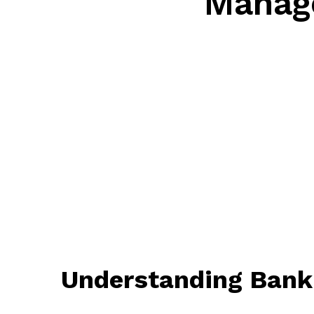
Manag
Understanding Bank