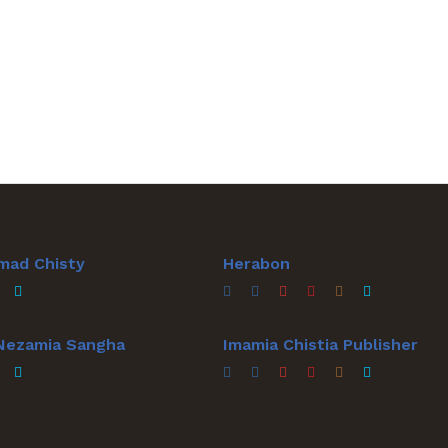
mad Chisty
Herabon
 Nezamia Sangha
Imamia Chistia Publisher