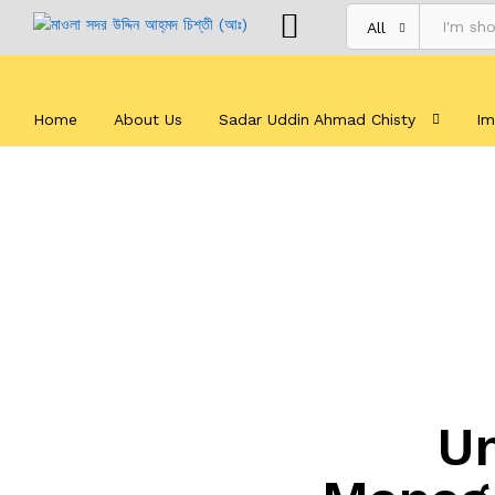
All
Home
About Us
Sadar Uddin Ahmad Chisty
Im
Un