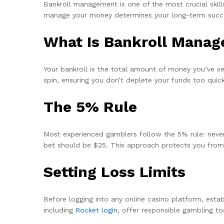
Bankroll management is one of the most crucial skill
manage your money determines your long-term succ
What Is Bankroll Mana
Your bankroll is the total amount of money you’ve s
spin, ensuring you don’t deplete your funds too quick
The 5% Rule
Most experienced gamblers follow the 5% rule: never
bet should be $25. This approach protects you from 
Setting Loss Limits
Before logging into any online casino platform, estab
including
Rocket login
, offer responsible gambling to