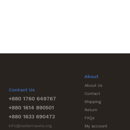
About
About Us
Contact Us
Contact
+880 1760 649767
Shipping
+880 1614 890501
Return
+880 1633 690473
FAQs
info@sadarmawla.org
My account