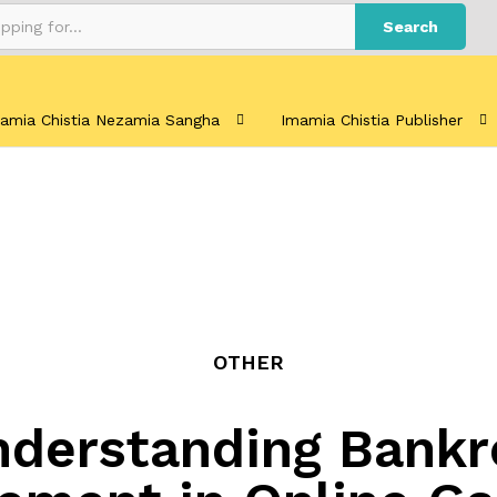
Search
amia Chistia Nezamia Sangha
Imamia Chistia Publisher
OTHER
derstanding Bankr