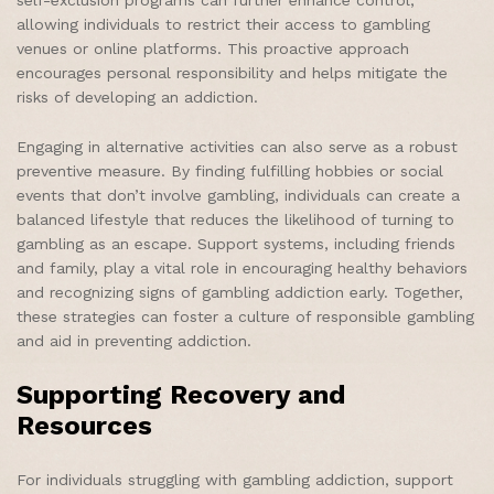
allowing individuals to restrict their access to gambling
venues or online platforms. This proactive approach
encourages personal responsibility and helps mitigate the
risks of developing an addiction.
Engaging in alternative activities can also serve as a robust
preventive measure. By finding fulfilling hobbies or social
events that don’t involve gambling, individuals can create a
balanced lifestyle that reduces the likelihood of turning to
gambling as an escape. Support systems, including friends
and family, play a vital role in encouraging healthy behaviors
and recognizing signs of gambling addiction early. Together,
these strategies can foster a culture of responsible gambling
and aid in preventing addiction.
Supporting Recovery and
Resources
For individuals struggling with gambling addiction, support