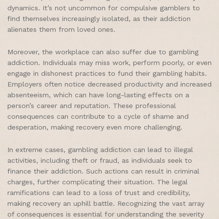
dynamics. It’s not uncommon for compulsive gamblers to
find themselves increasingly isolated, as their addiction
alienates them from loved ones.
Moreover, the workplace can also suffer due to gambling
addiction. Individuals may miss work, perform poorly, or even
engage in dishonest practices to fund their gambling habits.
Employers often notice decreased productivity and increased
absenteeism, which can have long-lasting effects on a
person’s career and reputation. These professional
consequences can contribute to a cycle of shame and
desperation, making recovery even more challenging.
In extreme cases, gambling addiction can lead to illegal
activities, including theft or fraud, as individuals seek to
finance their addiction. Such actions can result in criminal
charges, further complicating their situation. The legal
ramifications can lead to a loss of trust and credibility,
making recovery an uphill battle. Recognizing the vast array
of consequences is essential for understanding the severity