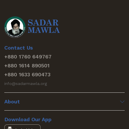
Contact Us
+880 1760 649767
+880 1614 890501
+880 1633 690473
info@sadarmawla.org
About
Download Our App