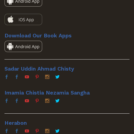
Download Our Book Apps
Sadar Uddin Ahmad Chisty
Imamia Chistia Nezamia Sangha
Herabon