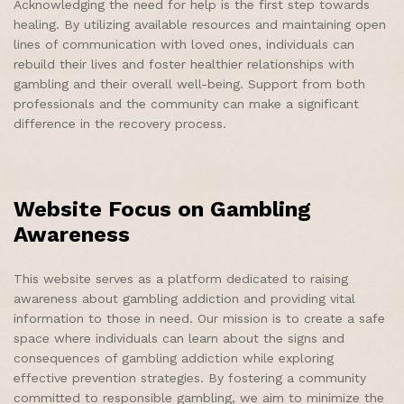
Acknowledging the need for help is the first step towards
healing. By utilizing available resources and maintaining open
lines of communication with loved ones, individuals can
rebuild their lives and foster healthier relationships with
gambling and their overall well-being. Support from both
professionals and the community can make a significant
difference in the recovery process.
Website Focus on Gambling
Awareness
This website serves as a platform dedicated to raising
awareness about gambling addiction and providing vital
information to those in need. Our mission is to create a safe
space where individuals can learn about the signs and
consequences of gambling addiction while exploring
effective prevention strategies. By fostering a community
committed to responsible gambling, we aim to minimize the