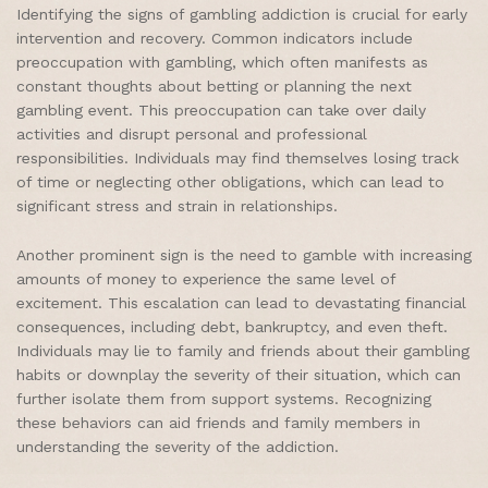
Identifying the signs of gambling addiction is crucial for early
intervention and recovery. Common indicators include
preoccupation with gambling, which often manifests as
constant thoughts about betting or planning the next
gambling event. This preoccupation can take over daily
activities and disrupt personal and professional
responsibilities. Individuals may find themselves losing track
of time or neglecting other obligations, which can lead to
significant stress and strain in relationships.
Another prominent sign is the need to gamble with increasing
amounts of money to experience the same level of
excitement. This escalation can lead to devastating financial
consequences, including debt, bankruptcy, and even theft.
Individuals may lie to family and friends about their gambling
habits or downplay the severity of their situation, which can
further isolate them from support systems. Recognizing
these behaviors can aid friends and family members in
understanding the severity of the addiction.