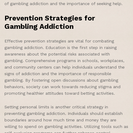
of gambling addiction and the importance of seeking help.
Prevention Strategies for
Gambling Addiction
Effective prevention strategies are vital for combating
gambling addiction. Education is the first step in raising
awareness about the potential risks associated with
gambling. Comprehensive programs in schools, workplaces,
and community centers can help individuals understand the
signs of addiction and the importance of responsible
gambling. By fostering open discussions about gambling
behaviors, society can work towards reducing stigma and
promoting healthier attitudes toward betting activities.
Setting personal limits is another critical strategy in
preventing gambling addiction. Individuals should establish
boundaries around how much time and money they are
willing to spend on gambling activities. Utilizing tools such as
self-exclusion programs can further enhance control,