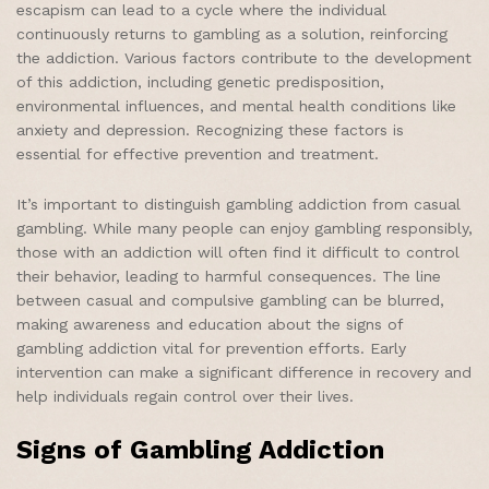
escapism can lead to a cycle where the individual
continuously returns to gambling as a solution, reinforcing
the addiction. Various factors contribute to the development
of this addiction, including genetic predisposition,
environmental influences, and mental health conditions like
anxiety and depression. Recognizing these factors is
essential for effective prevention and treatment.
It’s important to distinguish gambling addiction from casual
gambling. While many people can enjoy gambling responsibly,
those with an addiction will often find it difficult to control
their behavior, leading to harmful consequences. The line
between casual and compulsive gambling can be blurred,
making awareness and education about the signs of
gambling addiction vital for prevention efforts. Early
intervention can make a significant difference in recovery and
help individuals regain control over their lives.
Signs of Gambling Addiction