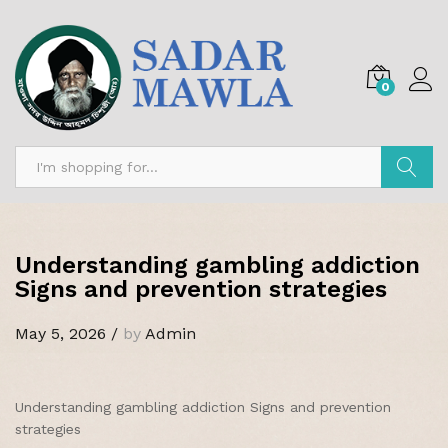
0
Search
Understanding gambling addiction
Signs and prevention strategies
May 5, 2026
/
by
Admin
Understanding gambling addiction Signs and prevention
strategies