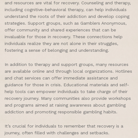
and resources are vital for recovery. Counseling and therapy,
including cognitive-behavioral therapy, can help individuals
understand the roots of their addiction and develop coping
strategies. Support groups, such as Gamblers Anonymous,
offer community and shared experiences that can be
invaluable for those in recovery. These connections help
individuals realize they are not alone in their struggles,
fostering a sense of belonging and understanding.
In addition to therapy and support groups, many resources
are available online and through local organizations. Hotlines
and chat services can offer immediate assistance and
guidance for those in crisis. Educational materials and self-
help tools can empower individuals to take charge of their
recovery journey. Many communities also provide workshops
and programs aimed at raising awareness about gambling
addiction and promoting responsible gambling habits.
It’s crucial for individuals to remember that recovery is a
journey, often filled with challenges and setbacks.