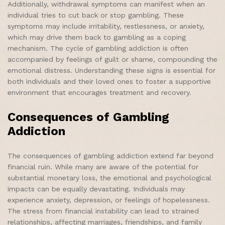
Additionally, withdrawal symptoms can manifest when an
individual tries to cut back or stop gambling. These
symptoms may include irritability, restlessness, or anxiety,
which may drive them back to gambling as a coping
mechanism. The cycle of gambling addiction is often
accompanied by feelings of guilt or shame, compounding the
emotional distress. Understanding these signs is essential for
both individuals and their loved ones to foster a supportive
environment that encourages treatment and recovery.
Consequences of Gambling
Addiction
The consequences of gambling addiction extend far beyond
financial ruin. While many are aware of the potential for
substantial monetary loss, the emotional and psychological
impacts can be equally devastating. Individuals may
experience anxiety, depression, or feelings of hopelessness.
The stress from financial instability can lead to strained
relationships, affecting marriages, friendships, and family