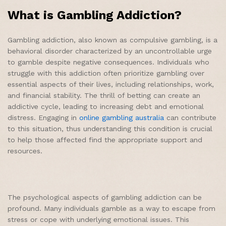
What is Gambling Addiction?
Gambling addiction, also known as compulsive gambling, is a
behavioral disorder characterized by an uncontrollable urge
to gamble despite negative consequences. Individuals who
struggle with this addiction often prioritize gambling over
essential aspects of their lives, including relationships, work,
and financial stability. The thrill of betting can create an
addictive cycle, leading to increasing debt and emotional
distress. Engaging in
online gambling australia
can contribute
to this situation, thus understanding this condition is crucial
to help those affected find the appropriate support and
resources.
The psychological aspects of gambling addiction can be
profound. Many individuals gamble as a way to escape from
stress or cope with underlying emotional issues. This