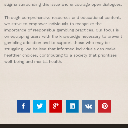
stigma surrounding this issue and encourage open dialogues.
Through comprehensive resources and educational content,
we strive to empower individuals to recognize the
importance of responsible gambling practices. Our focus is
on equipping users with the knowledge necessary to prevent
gambling addiction and to support those who may be
struggling. We believe that informed individuals can make
healthier choices, contributing to a society that prioritizes
well-being and mental health.