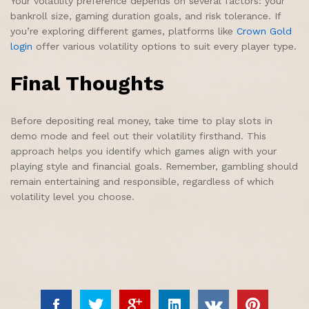
Your volatility preference depends on several factors: your
bankroll size, gaming duration goals, and risk tolerance. If
you’re exploring different games, platforms like
Crown Gold
login
offer various volatility options to suit every player type.
Final Thoughts
Before depositing real money, take time to play slots in
demo mode and feel out their volatility firsthand. This
approach helps you identify which games align with your
playing style and financial goals. Remember, gambling should
remain entertaining and responsible, regardless of which
volatility level you choose.