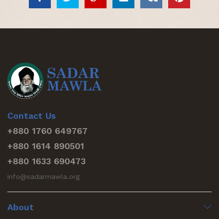
Contact Us
+880 1760 649767
+880 1614 890501
+880 1633 690473
info@sadarmawla.org
About