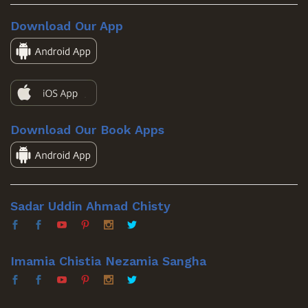
Download Our App
Download Our Book Apps
Sadar Uddin Ahmad Chisty
Imamia Chistia Nezamia Sangha