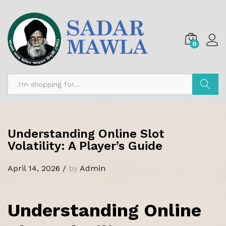
0
Search
Understanding Online Slot
Volatility: A Player’s Guide
April 14, 2026
/
by
Admin
Understanding Online