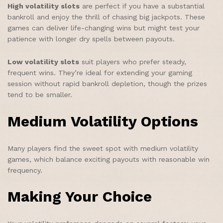
High volatility slots
are perfect if you have a substantial
bankroll and enjoy the thrill of chasing big jackpots. These
games can deliver life-changing wins but might test your
patience with longer dry spells between payouts.
Low volatility slots
suit players who prefer steady,
frequent wins. They’re ideal for extending your gaming
session without rapid bankroll depletion, though the prizes
tend to be smaller.
Medium Volatility Options
Many players find the sweet spot with medium volatility
games, which balance exciting payouts with reasonable win
frequency.
Making Your Choice