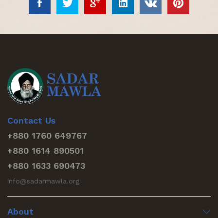
Contact Us
+880 1760 649767
+880 1614 890501
+880 1633 690473
info@sadarmawla.org
About