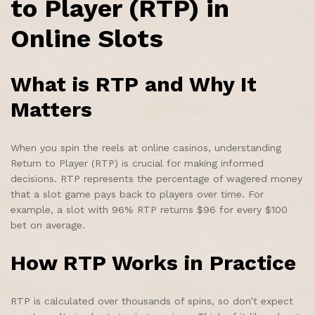
to Player (RTP) in
Online Slots
What is RTP and Why It
Matters
When you spin the reels at online casinos, understanding
Return to Player (RTP) is crucial for making informed
decisions. RTP represents the percentage of wagered money
that a slot game pays back to players over time. For
example, a slot with 96% RTP returns $96 for every $100
bet on average.
How RTP Works in Practice
RTP is calculated over thousands of spins, so don’t expect