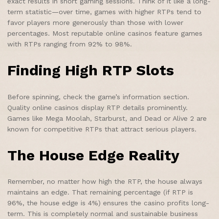
exact results in short gaming sessions. Think of it like a long-
term statistic—over time, games with higher RTPs tend to
favor players more generously than those with lower
percentages. Most reputable online casinos feature games
with RTPs ranging from 92% to 98%.
Finding High RTP Slots
Before spinning, check the game’s information section.
Quality online casinos display RTP details prominently.
Games like Mega Moolah, Starburst, and Dead or Alive 2 are
known for competitive RTPs that attract serious players.
The House Edge Reality
Remember, no matter how high the RTP, the house always
maintains an edge. That remaining percentage (if RTP is
96%, the house edge is 4%) ensures the casino profits long-
term. This is completely normal and sustainable business