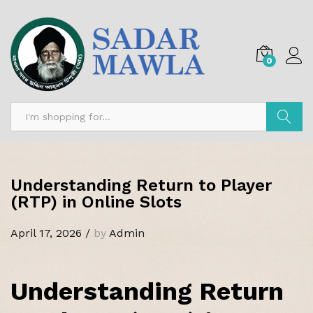
0
Search
Understanding Return to Player
(RTP) in Online Slots
April 17, 2026
/
by
Admin
Understanding Return