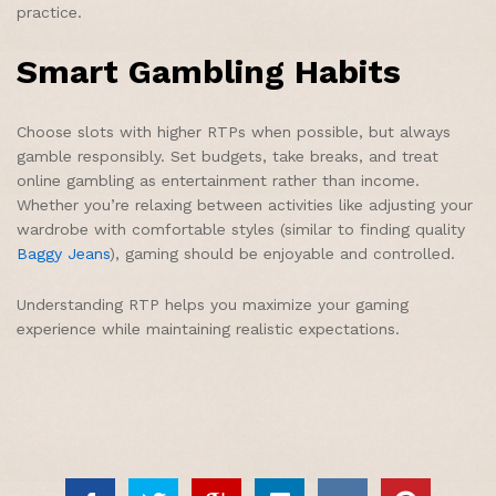
practice.
Smart Gambling Habits
Choose slots with higher RTPs when possible, but always
gamble responsibly. Set budgets, take breaks, and treat
online gambling as entertainment rather than income.
Whether you’re relaxing between activities like adjusting your
wardrobe with comfortable styles (similar to finding quality
Baggy Jeans
), gaming should be enjoyable and controlled.
Understanding RTP helps you maximize your gaming
experience while maintaining realistic expectations.