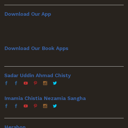
Download Our App
Download Our Book Apps
Sadar Uddin Ahmad Chisty
Imamia Chistia Nezamia Sangha
Herabon